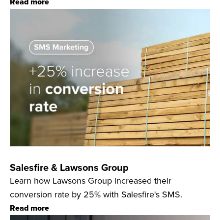
Read more
Salesfire & Lawsons Group
Learn how Lawsons Group increased their
conversion rate by 25% with Salesfire's SMS.
Read more