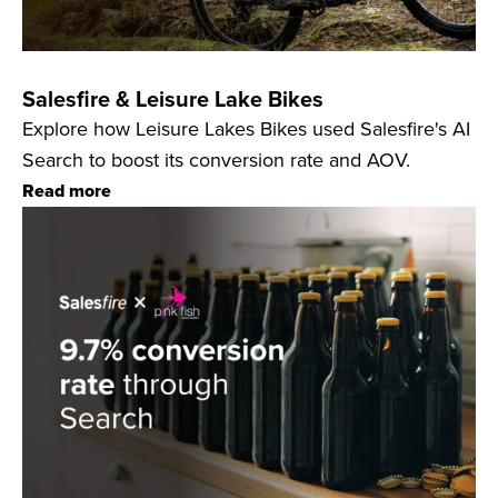
Salesfire & Leisure Lake Bikes
Explore how Leisure Lakes Bikes used Salesfire's AI
Search to boost its conversion rate and AOV.
Read more