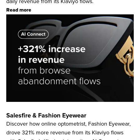
daily revenue from its Klaviyo flows.
Read more
Salesfire & Fashion Eyewear
Discover how online optometrist, Fashion Eyewear,
drove 321% more revenue from its Klaviyo flows