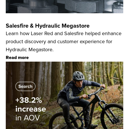
Salesfire & Hydraulic Megastore
Learn how Laser Red and Salesfire helped enhance
product discovery and customer experience for
Hydraulic Megastore.
Read more