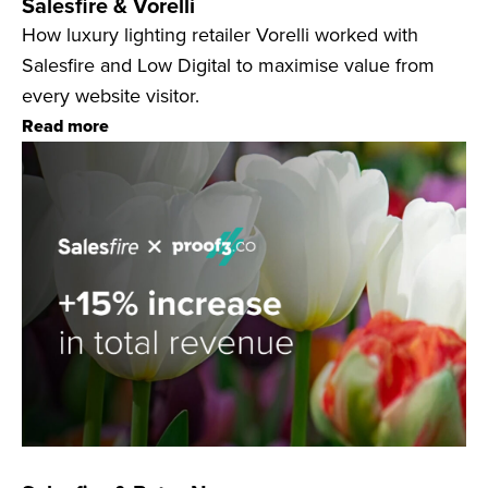
Salesfire & Vorelli
How luxury lighting retailer Vorelli worked with
Salesfire and Low Digital to maximise value from
every website visitor.
Read more