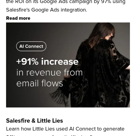
the ROI on its Google Ads campaign by 97% using
Salesfire's Google Ads integration.
Read more
Salesfire & Little Lies
Learn how Little Lies used AI Connect to generate