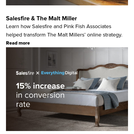
Salesfire & The Malt Miller
Learn how Salesfire and Pink Fish Associates
helped transform The Malt Millers’ online strategy.
Read more