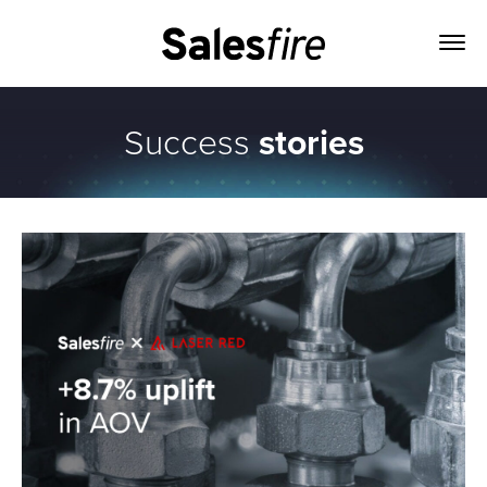
Success
stories