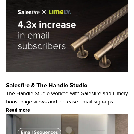
Salesfire & The Handle Studio
The Handle Studio worked with Salesfire and Limely
boost page views and increase email sign-ups.
Read more