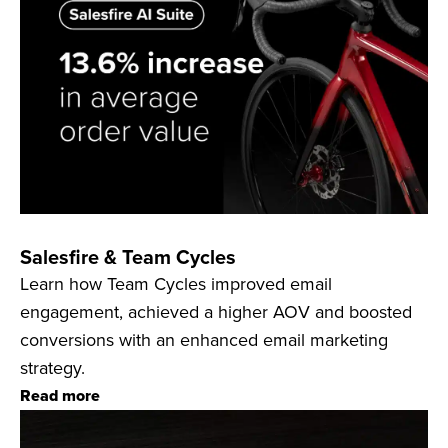
Salesfire & Team Cycles
Learn how Team Cycles improved email
engagement, achieved a higher AOV and boosted
conversions with an enhanced email marketing
strategy.
Read more