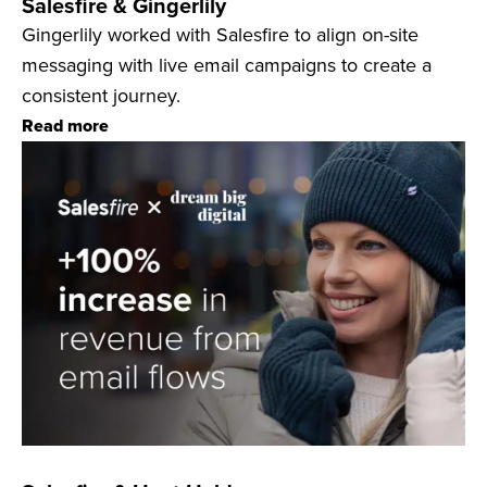
Salesfire & Gingerlily
Gingerlily worked with Salesfire to align on-site
messaging with live email campaigns to create a
consistent journey.
Read more