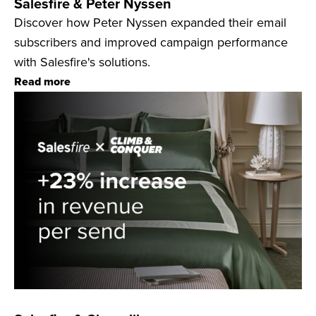
Salesfire & Peter Nyssen
Discover how Peter Nyssen expanded their email
subscribers and improved campaign performance
with Salesfire's solutions.
Read more