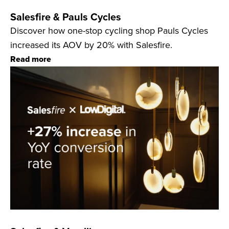
Salesfire & Pauls Cycles
Discover how one-stop cycling shop Pauls Cycles
increased its AOV by 20% with Salesfire.
Read more