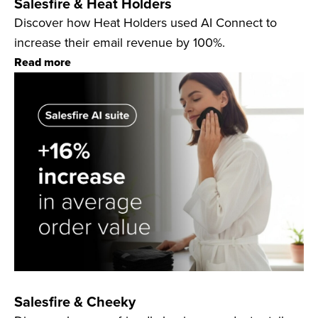
Salesfire & Heat Holders
Discover how Heat Holders used AI Connect to
increase their email revenue by 100%.
Read more
Salesfire & Cheeky