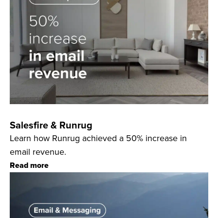
Salesfire & Runrug
Learn how Runrug achieved a 50% increase in
email revenue.
Read more