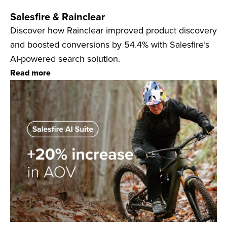
Salesfire & Rainclear
Discover how Rainclear improved product discovery
and boosted conversions by 54.4% with Salesfire’s
AI-powered search solution.
Read more