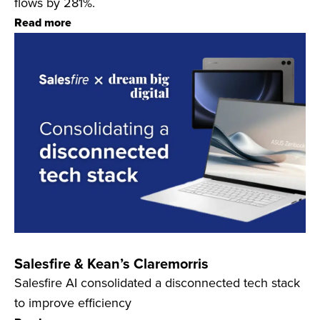
flows by 281%.
Read more
Salesfire & Kean’s Claremorris
Salesfire AI consolidated a disconnected tech stack
to improve efficiency