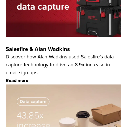
Salesfire & Alan Wadkins
Discover how Alan Wadkins used Salesfire's data
capture technology to drive an 8.9x increase in
email sign-ups.
Read more