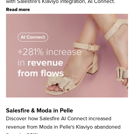
with Salesfire's Klaviyo integration, AI Connect.
Read more
Salesfire & Moda in Pelle
Discover how Salesfire AI Connect increased
revenue from Moda in Pelle's Klaviyo abandoned