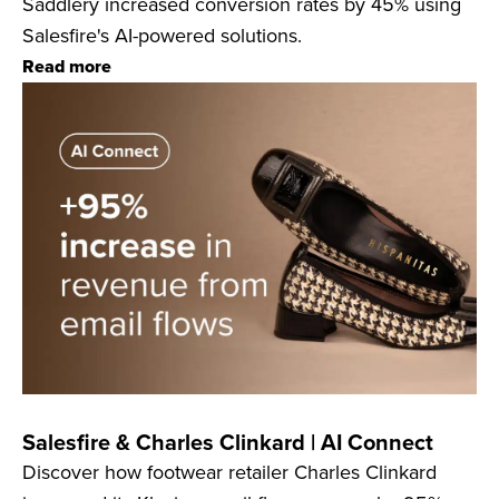
Saddlery increased conversion rates by 45% using
Salesfire's AI-powered solutions.
Read more
Salesfire & Charles Clinkard | AI Connect
Discover how footwear retailer Charles Clinkard