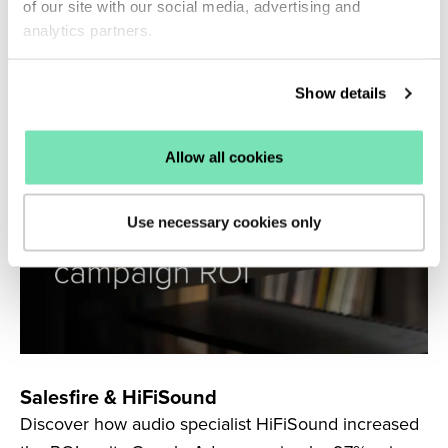
Connect to generate 183% more revenue from its
of our site with our social media, advertising and
Klaviyo browse abandonment flows.
analytics partners.
Read more
Show details
Allow all cookies
Use necessary cookies only
Salesfire & HiFiSound
Discover how audio specialist HiFiSound increased