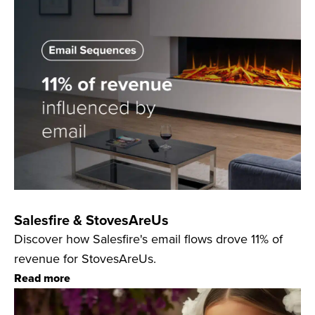
Salesfire & StovesAreUs
Discover how Salesfire's email flows drove 11% of
revenue for StovesAreUs.
Read more