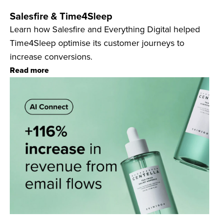
Salesfire & Time4Sleep
Learn how Salesfire and Everything Digital helped
Time4Sleep optimise its customer journeys to
increase conversions.
Read more