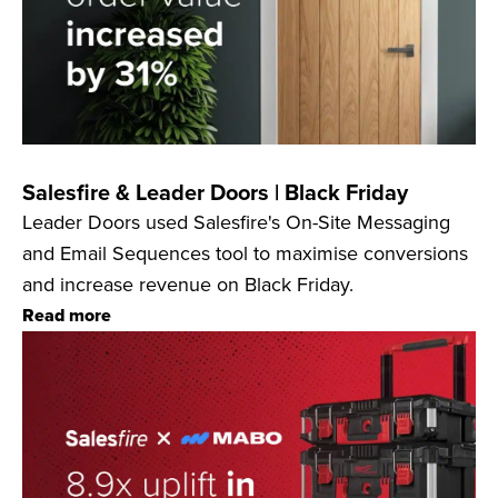
Salesfire & Leader Doors | Black Friday
Leader Doors used Salesfire's On-Site Messaging
and Email Sequences tool to maximise conversions
and increase revenue on Black Friday.
Read more