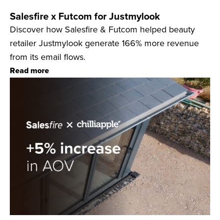
Salesfire x Futcom for Justmylook
Discover how Salesfire & Futcom helped beauty
retailer Justmylook generate 166% more revenue
from its email flows.
Read more