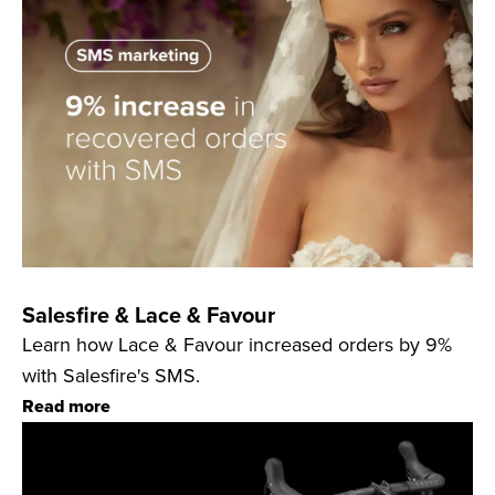
Salesfire & Lace & Favour
Learn how Lace & Favour increased orders by 9%
with Salesfire's SMS.
Read more