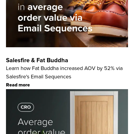
Salesfire & Fat Buddha
Learn how Fat Buddha increased AOV by 52% via
Salesfire's Email Sequences
Read more