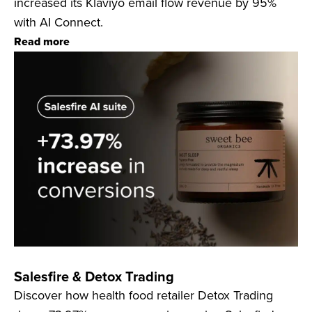
increased its Klaviyo email flow revenue by 95%
with AI Connect.
Read more
Salesfire & Detox Trading
Discover how health food retailer Detox Trading