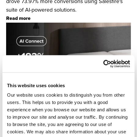
drove 73.97% more conversions using Salesfire's
suite of AI-powered solutions.
Read more
This website uses cookies
Our website uses cookies to distinguish you from other
users. This helps us to provide you with a good
experience when you browse our website and allows us
to improve our site and analyse our traffic. By continuing
Salesfire & OTTY Sleep
to browse the site, you are agreeing to our use of
Discover how mattress brand OTTY Sleep used AI
cookies. We may also share information about your use