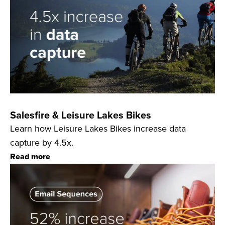
Salesfire & Leisure Lakes Bikes
Learn how Leisure Lakes Bikes increase data
capture by 4.5x.
Read more