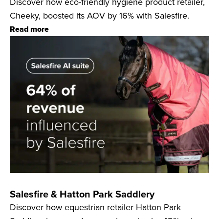
Discover how eco-friendly hygiene product retailer,
Cheeky, boosted its AOV by 16% with Salesfire.
Read more
Salesfire & Hatton Park Saddlery
Discover how equestrian retailer Hatton Park