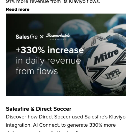
91% more revenue from its Klaviyo flows.
Read more
Salesfire & Direct Soccer
Discover how Direct Soccer used Salesfire's Klaviyo
integration, AI Connect, to generate 330% more