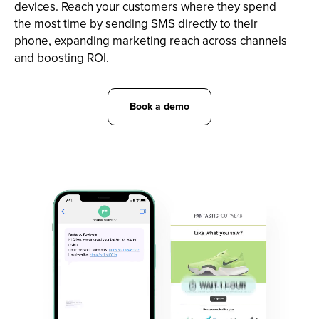
devices. Reach your customers where they spend
the most time by sending SMS directly to their
phone, expanding marketing reach across channels
and boosting ROI.
Book a demo