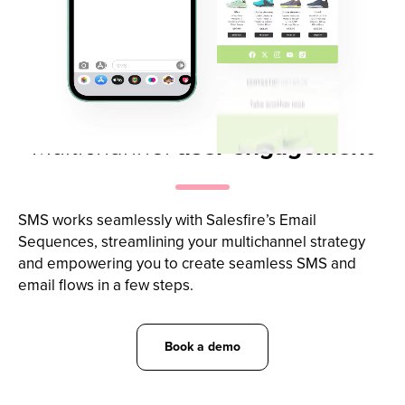
Multichannel
user engagement
SMS works seamlessly with Salesfire’s Email
Sequences, streamlining your multichannel strategy
and empowering you to create seamless SMS and
email flows in a few steps.
Book a demo