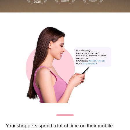
Re-engage
at scale
Your shoppers spend a lot of time on their mobile