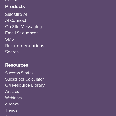
Products
Salesfire AI
AI Connect
On-Site Messaging
Email Sequences
SMS
Recommendations
Search
Resources
Success Stories
Subscriber Calculator
Q4 Resource Library
Articles
Webinars
eBooks
Trends