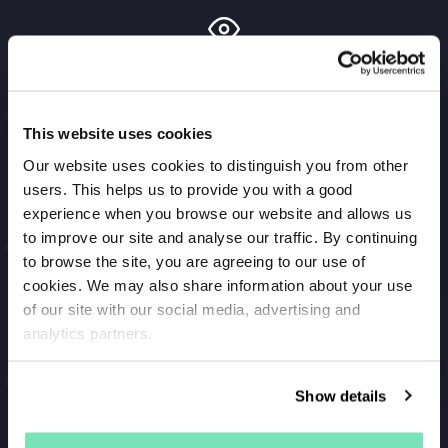
Recapture your browsers
Encourage shoppers who have been browsing on
This website uses cookies
your site to return to take another look with the
Browse and Search Abandonment campaign. Target
Our website uses cookies to distinguish you from other
users. This helps us to provide you with a good
them with SMS marketing alongside your email
experience when you browse our website and allows us
campaigns to expand your reach.
to improve our site and analyse our traffic. By continuing
to browse the site, you are agreeing to our use of
cookies. We may also share information about your use
of our site with our social media, advertising and
Recover lost customers
analytics partners.
Maximise the value of your customer data and send
the shoppers you haven’t seen in a while a
Show details
personalised SMS message directly to their phone