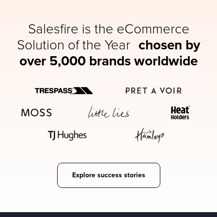
Salesfire is the eCommerce
Solution of the Year
chosen by
over 5,000 brands worldwide
Explore success stories