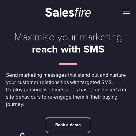
Maximise your marketing
reach with SMS
Send marketing messages that stand out and nurture
your customer relationships with targeted SMS.
Deploy personalised messages based on a user’s on-
site behaviours to re-engage them in their buying
journey.
Book a demo