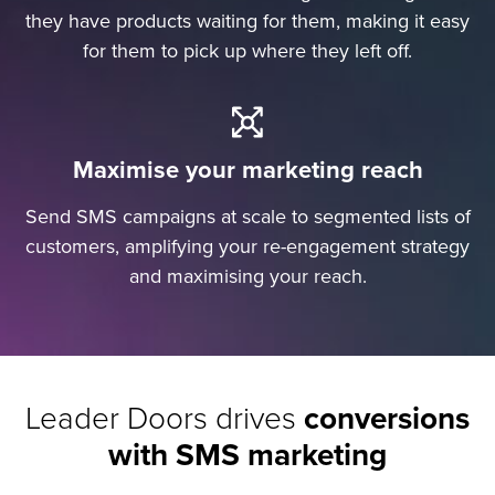
they have products waiting for them, making it easy
for them to pick up where they left off.
Maximise your marketing reach
Send SMS campaigns at scale to segmented lists of
customers, amplifying your re-engagement strategy
and maximising your reach.
Leader Doors drives
conversions
with SMS marketing