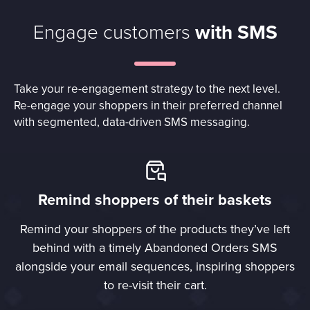
Engage customers
with SMS
Take your re-engagement strategy to the next level.
Re-engage your shoppers in their preferred channel
with segmented, data-driven SMS messaging.
Remind shoppers of their baskets
Remind your shoppers of the products they’ve left
behind with a timely Abandoned Orders SMS
alongside your email sequences, inspiring shoppers
to re-visit their cart.