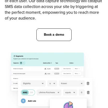
of each user. Our data capture technology will catapult
SMS data collection across your site by triggering at
the perfect moment, empowering you to reach more
of your audience.
Book a demo