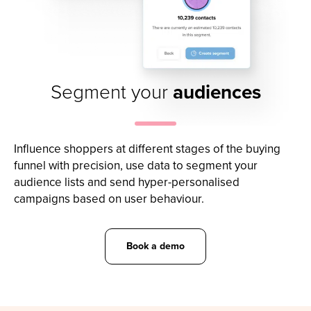
Segment your
audiences
Influence shoppers at different stages of the buying
funnel with precision, use data to segment your
audience lists and send hyper-personalised
campaigns based on user behaviour.
Book a demo