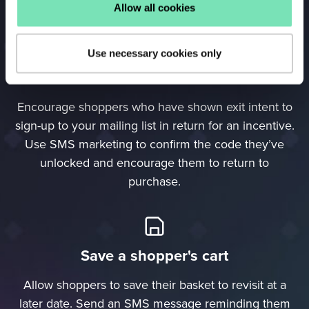
with the Re-engagement Campaign.
Allow all cookies
Use necessary cookies only
Confirm voucher codes
Encourage shoppers who have shown exit intent to
sign-up to your mailing list in return for an incentive.
Use SMS marketing to confirm the code they’ve
unlocked and encourage them to return to
purchase.
Save a shopper's cart
Allow shoppers to save their basket to revisit at a
later date. Send an SMS message reminding them