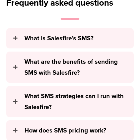
Frequently
asked questions
What is Salesfire’s SMS?
What are the benefits of sending
SMS with Salesfire?
What SMS strategies can I run with
Salesfire?
How does SMS pricing work?