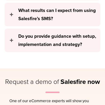
What results can I expect from using
Salesfire’s SMS?
Do you provide guidance with setup,
implementation and strategy?
Request a demo of
Salesfire now
One of our eCommerce experts will show you