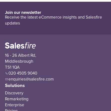
Join our newsletter
Receive the latest eCommerce insights and Salesfire
updates
16 - 26 Albert Rd,
Middlesbrough
TS1 1QA
020 4505 9040
enquiries@salesfire.com
Solutions
Discovery
Remarketing
Enterprise
Pricing