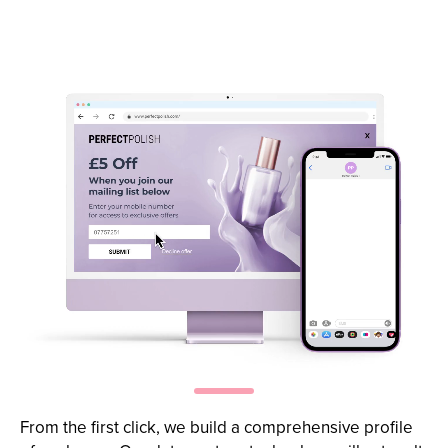
Capture more
SMS subscribers
From the first click, we build a comprehensive profile