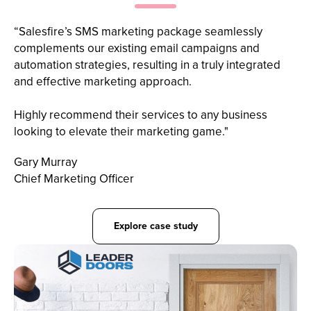
“Salesfire’s SMS marketing package seamlessly
complements our existing email campaigns and
automation strategies, resulting in a truly integrated
and effective marketing approach.
Highly recommend their services to any business
looking to elevate their marketing game."
Gary Murray
Chief Marketing Officer
Explore case study