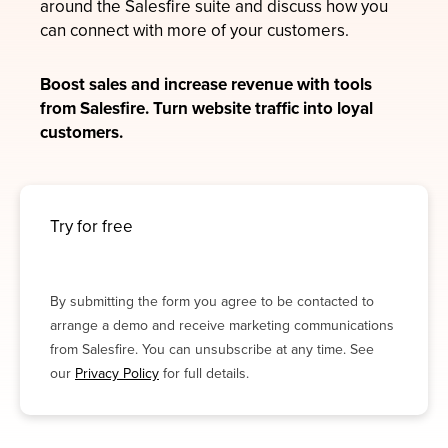
around the Salesfire suite and discuss how you
can connect with more of your customers.
Boost sales and increase revenue with tools
from Salesfire. Turn website traffic into loyal
customers.
Try for free
By submitting the form you agree to be contacted to
arrange a demo and receive marketing communications
from Salesfire. You can unsubscribe at any time. See
our
Privacy Policy
for full details.