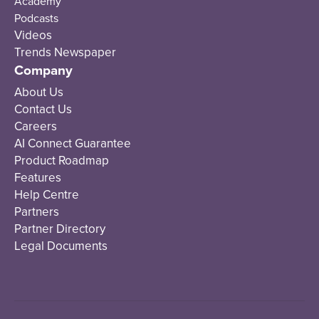
Academy
Podcasts
Videos
Trends Newspaper
Company
About Us
Contact Us
Careers
AI Connect Guarantee
Product Roadmap
Features
Help Centre
Partners
Partner Directory
Legal Documents