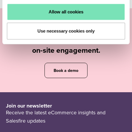
Allow all cookies
Find out how you can increase your
Use necessary cookies only
eCommerce
revenue and
maximise
on-site engagement.
Book a demo
Join our newsletter
Receive the latest eCommerce insights and
Salesfire updates