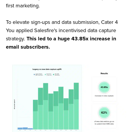
first marketing.
To elevate sign-ups and data submission, Cater 4
You applied Salesfire's incentivised data capture
strategy.
This led to a huge 43.85x increase in
email subscribers.