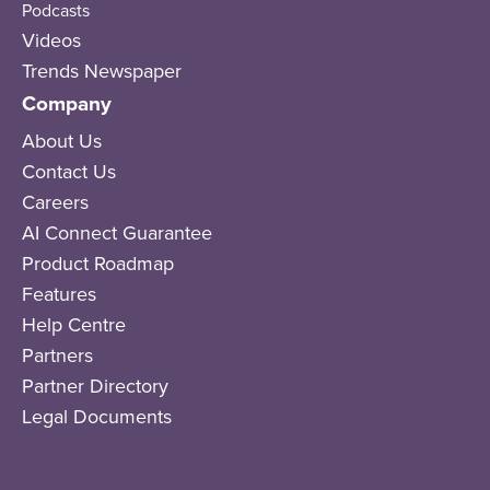
Podcasts
Videos
Trends Newspaper
Company
About Us
Contact Us
Careers
AI Connect Guarantee
Product Roadmap
Features
Help Centre
Partners
Partner Directory
Legal Documents