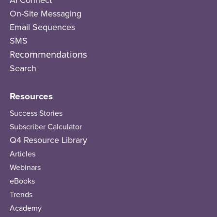
On-Site Messaging
Email Sequences
SMS
Recommendations
Search
Resources
Success Stories
Subscriber Calculator
Q4 Resource Library
Articles
Webinars
eBooks
Trends
Academy