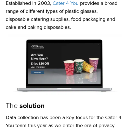
Established in 2003,
Cater 4 You
provides a broad
range of different types of plastic glasses,
disposable catering supplies, food packaging and
cake and baking disposables.
The
solution
Data collection has been a key focus for the Cater 4
You team this year as we enter the era of privacy-