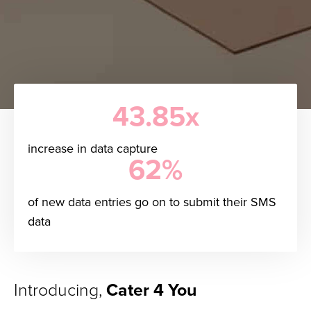
43.85x
increase in data capture
62%
of new data entries go on to submit their SMS
data
Introducing,
Cater 4 You