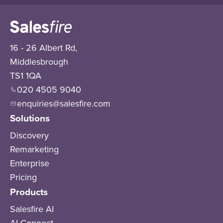
16 - 26 Albert Rd,
Middlesbrough
TS1 1QA
020 4505 9040
enquiries@salesfire.com
Solutions
Discovery
Remarketing
Enterprise
Pricing
Products
Salesfire AI
AI Connect