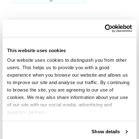
“We’re really impressed with the service we
receive from Salesfire. We’re astounded by
the difference in the number of email and
This website uses cookies
SMS subscribers we’re collecting using the
Our website uses cookies to distinguish you from other
new full screen incentivised strategy. We’re
users. This helps us to provide you with a good
looking forward to seeing improved
experience when you browse our website and allows us
performance from our email marketing and
to improve our site and analyse our traffic. By continuing
to browse the site, you are agreeing to our use of
retargeting as a result!”
cookies. We may also share information about your use
of our site with our social media, advertising and
analytics partners.
Phil Stears, General Manager
Show details