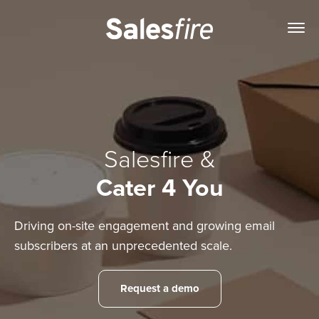
Salesfire &
Cater 4 You
Driving on-site engagement and growing email
subscribers at an unprecedented scale.
Request a demo