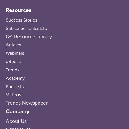
Resources
Success Stories
Subscriber Calculator
Q4 Resource Library
Articles
Webinars
eBooks
Trends
Academy
Podcasts
Videos
Trends Newspaper
Company
About Us