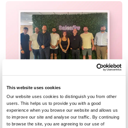
This website uses cookies
Everything Digital Powers Up with Salesfire
Our website uses cookies to distinguish you from other
Pro Partnership
users. This helps us to provide you with a good
By Salesfire • Tuesday Aug 19th, 2025
experience when you browse our website and allows us
eCommerce agency Everything Digital is now a
to improve our site and analyse our traffic. By continuing
Salesfire Pro Partner, offering a fully managed
to browse the site, you are agreeing to our use of