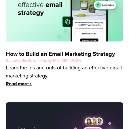
How to Build an Email Marketing Strategy
By Lucy Bedford • Friday Mar 13th, 2026
Learn the ins and outs of building an effective email
marketing strategy.
Read more ›