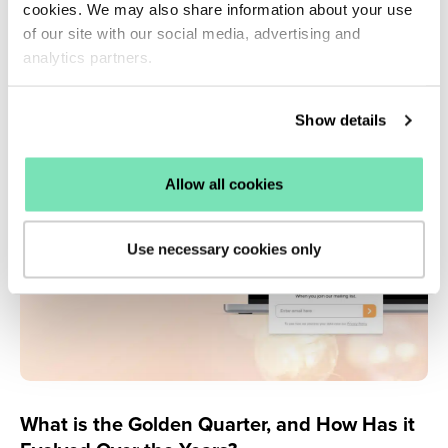
service of Salesfire to its online retail clients.
cookies. We may also share information about your use
of our site with our social media, advertising and
Read more ›
analytics partners.
Show details
Allow all cookies
Use necessary cookies only
What is the Golden Quarter, and How Has it