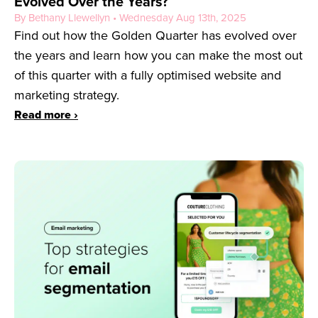
Evolved Over the Years?
By Bethany Llewellyn • Wednesday Aug 13th, 2025
Find out how the Golden Quarter has evolved over
the years and learn how you can make the most out
of this quarter with a fully optimised website and
marketing strategy.
Read more ›