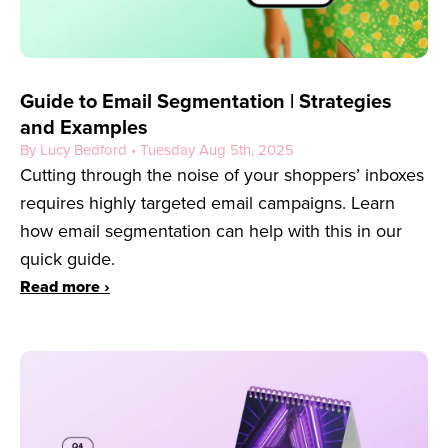
Guide to Email Segmentation | Strategies
and Examples
By Lucy Bedford • Tuesday Aug 5th, 2025
Cutting through the noise of your shoppers’ inboxes
requires highly targeted email campaigns. Learn
how email segmentation can help with this in our
quick guide.
Read more ›