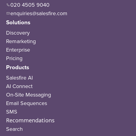
020 4505 9040
enquiries@salesfire.com
Solutions
Discovery
Remarketing
Enterprise
Pricing
Products
Salesfire AI
AI Connect
On-Site Messaging
Email Sequences
SMS
Recommendations
Search