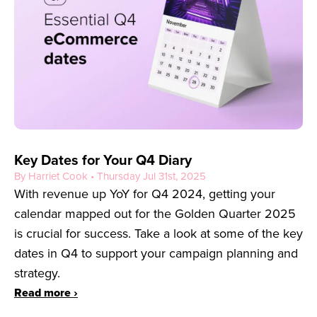
Key Dates for Your Q4 Diary
By Harriet Cook • Thursday Jul 31st, 2025
With revenue up YoY for Q4 2024, getting your
calendar mapped out for the Golden Quarter 2025
is crucial for success. Take a look at some of the key
dates in Q4 to support your campaign planning and
strategy.
Read more ›