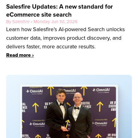
Salesfire Updates: A new standard for
eCommerce site search
By Salesfire • Monday Jun 1st, 2026
Learn how Salesfire’s AI-powered Search unlocks
customer data, improves product discovery, and
delivers faster, more accurate results.
Read more ›