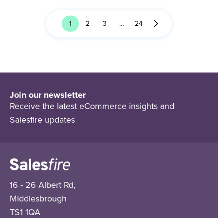
1
2
3
…
24
Join our newsletter
Receive the latest eCommerce insights and
Salesfire updates
16 - 26 Albert Rd,
Middlesbrough
TS1 1QA