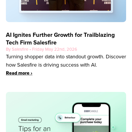
AI Ignites Further Growth for Trailblazing
Tech Firm Salesfire
By Salesfire • Friday May 22nd, 2026
Turning shopper data into standout growth. Discover
how Salesfire is driving success with AI.
Read more ›