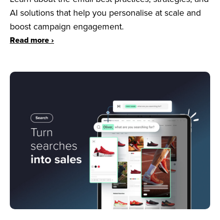
AI solutions that help you personalise at scale and
boost campaign engagement.
Read more ›