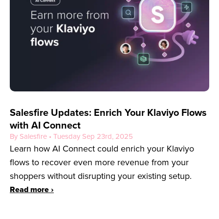
Salesfire Updates: Enrich Your Klaviyo Flows
with AI Connect
By Salesfire • Tuesday Sep 23rd, 2025
Learn how AI Connect could enrich your Klaviyo
flows to recover even more revenue from your
shoppers without disrupting your existing setup.
Read more ›