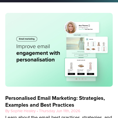
Personalised Email Marketing: Strategies,
Examples and Best Practices
By Sophie Healey • Thursday Jun 11th, 2026
Learn about the email best practices, strategies, and