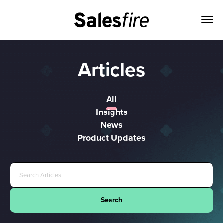
Articles
All
Insights
News
Product Updates
Search