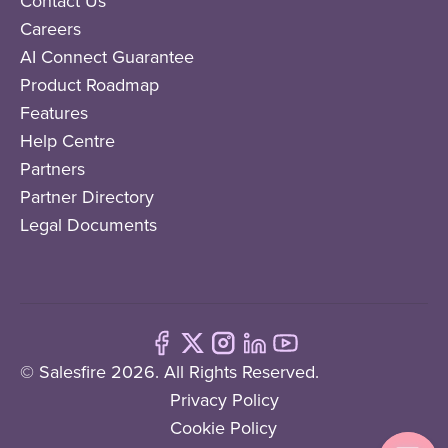
Contact Us
Careers
AI Connect Guarantee
Product Roadmap
Features
Help Centre
Partners
Partner Directory
Legal Documents
© Salesfire 2026. All Rights Reserved.
Privacy Policy
Cookie Policy