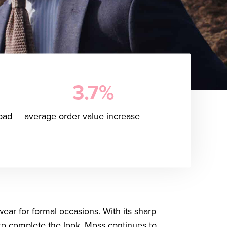
3.7%
oad
average order value increase
wear for formal occasions. With its sharp
s to complete the look, Moss continues to