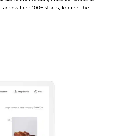
d across their 100+ stores, to meet the