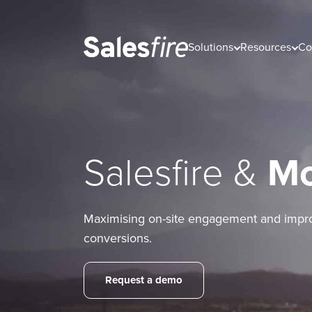
Solutions
Resources
Co
Salesfire &
M
Maximising on-site engagement and impr
conversions.
Request a demo