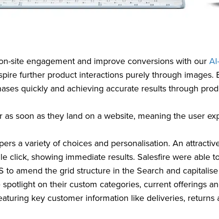
r on-site engagement and improve conversions with our
AI
nspire further product interactions purely through images. 
hases quickly and achieving accurate results through prod
ar as soon as they land on a website, meaning the user ex
rs a variety of choices and personalisation. An attractive b
ingle click, showing immediate results. Salesfire were able
o amend the grid structure in the Search and capitalise 
 spotlight on their custom categories, current offerings a
featuring key customer information like deliveries, returns an