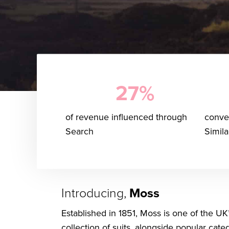
27%
of revenue influenced through
conver
Search
Simil
Introducing,
Moss
Established in 1851, Moss is one of the UK
collection of suits, alongside popular cat