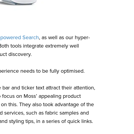
-powered Search
, as well as our hyper-
Both tools integrate extremely well
uct discovery.
perience needs to be fully optimised.
ar and ticker text attract their attention,
 to focus on Moss’ appealing product
on this. They also took advantage of the
nd services, such as fabric samples and
d styling tips, in a series of quick links.