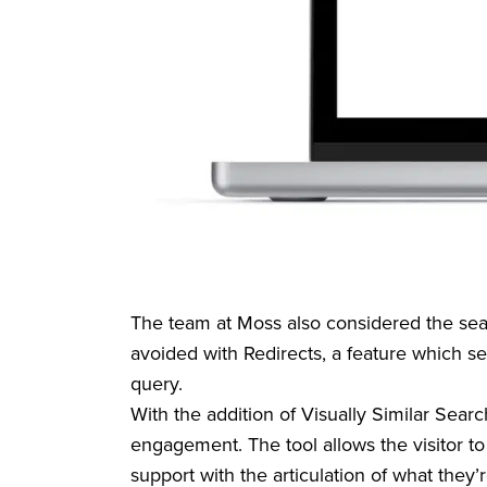
The team at Moss also considered the searc
avoided with Redirects, a feature which s
query.
With the addition of Visually Similar Sear
engagement. The tool allows the visitor to
support with the articulation of what they’r