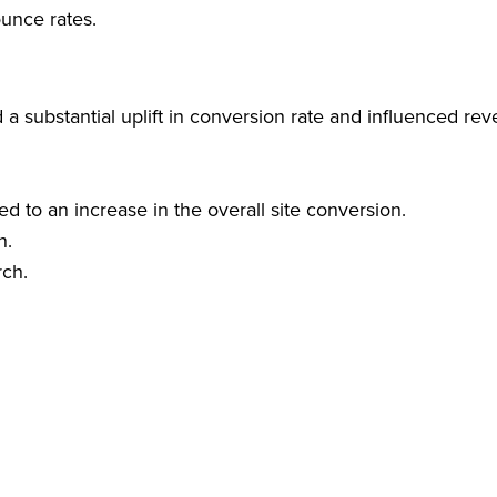
unce rates.
 a substantial uplift in conversion rate and influenced rev
ed to an increase in the overall site conversion.
h.
rch.