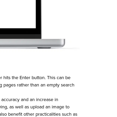
 hits the Enter button. This can be
ng pages rather than an empty search
ed accuracy and an increase in
wing, as well as upload an image to
lso benefit other practicalities such as