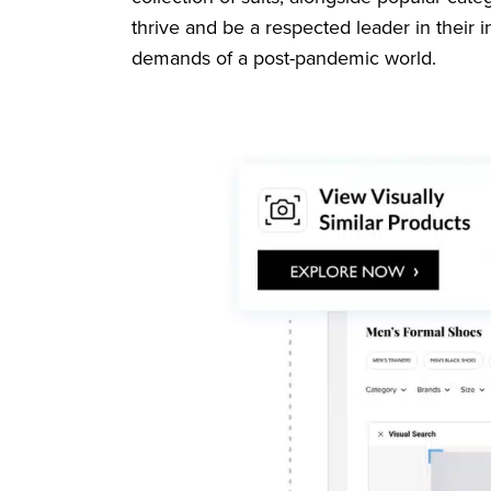
thrive and be a respected leader in their 
demands of a post-pandemic world.