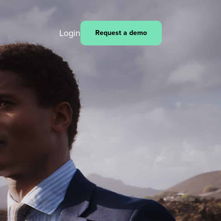
Login
Request a demo