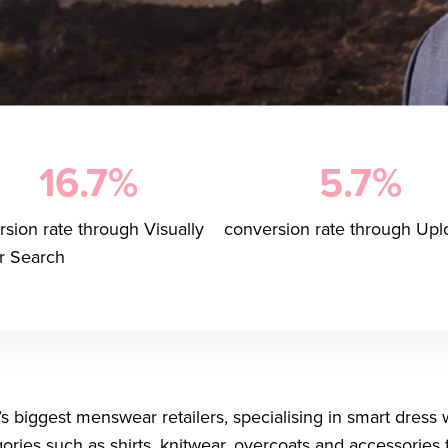
16.7%
5.7%
sion rate through Visually
conversion rate through Upl
ar Search
’s biggest menswear retailers, specialising in smart dress 
egories such as shirts, knitwear, overcoats and accessorie