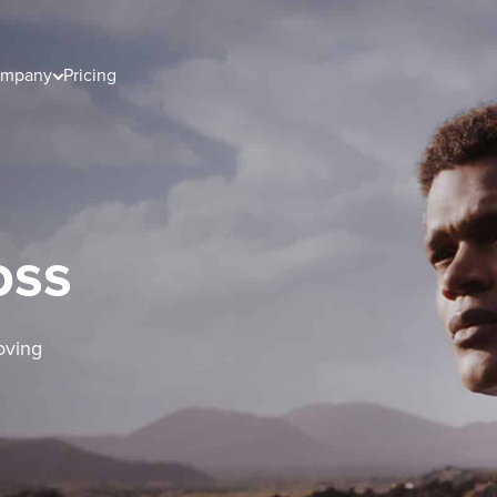
mpany
Pricing
oss
oving