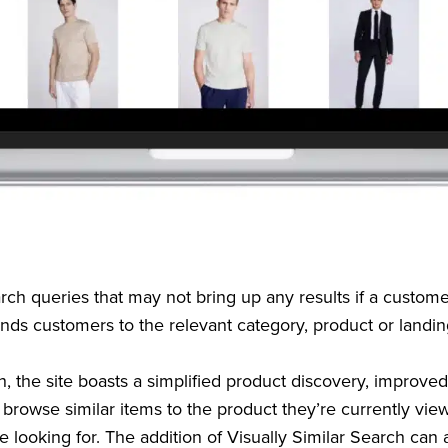
h queries that may not bring up any results if a customer
ends customers to the relevant category, product or landi
ch, the site boasts a simplified product discovery, improv
 browse similar items to the product they’re currently vie
e looking for. The addition of Visually Similar Search can a