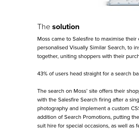
The
solution
Moss came to Salesfire to maximise thei
personalised Visually Similar Search, to i
together, uniting shoppers with their purc
43% of users head straight for a search b
The search on Moss’ site offers their shoppe
with the Salesfire Search firing after a s
photography and implement a custom CSS t
addition of Search Promotions, putting the
suit hire for special occasions, as well as 