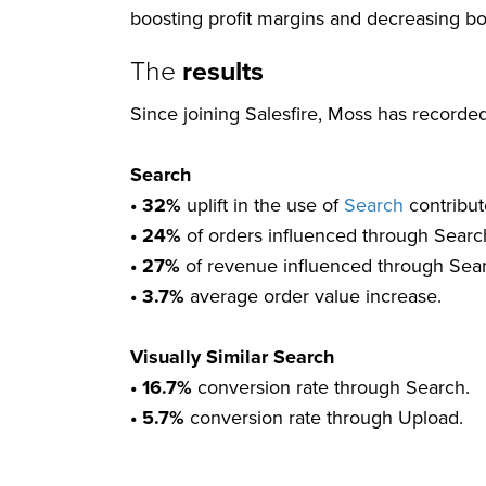
boosting profit margins and decreasing bo
The
results
Since joining Salesfire, Moss has recorded
Search
• 32%
uplift in the use of
Search
contribut
• 24%
of orders influenced through Searc
• 27%
of revenue influenced through Sea
• 3.7%
average order value increase.
Visually Similar Search
• 16.7%
conversion rate through Search.
• 5.7%
conversion rate through Upload.