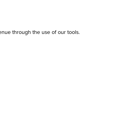
enue through the use of our tools.