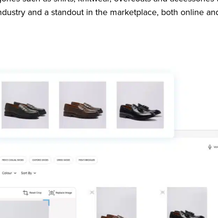
industry and a standout in the marketplace, both online an