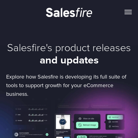
Salesfire's product releases
and updates
Explore how Salesfire is developing its full suite of
tools to support growth for your eCommerce
business.