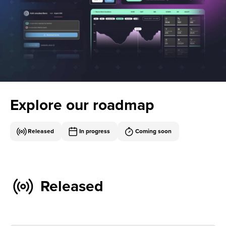
Explore our roadmap
Released
In progress
Coming soon
Released