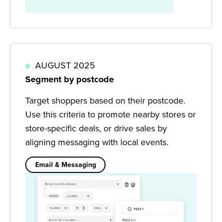
AUGUST 2025
Segment by postcode
Target shoppers based on their postcode.
Use this criteria to promote nearby stores or
store-specific deals, or drive sales by
aligning messaging with local events.
Email & Messaging