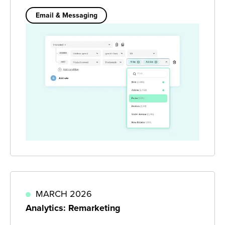
Email & Messaging
MARCH 2026
Analytics: Remarketing