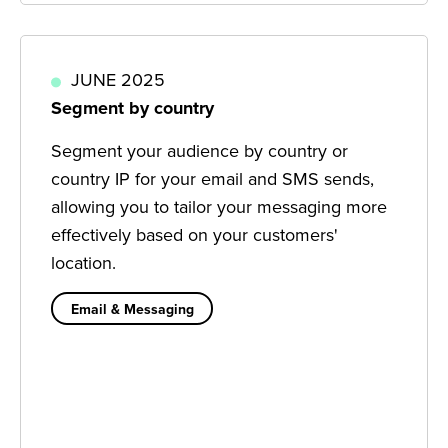
JUNE 2025
Segment by country
Segment your audience by country or
country IP for your email and SMS sends,
allowing you to tailor your messaging more
effectively based on your customers'
location.
Email & Messaging