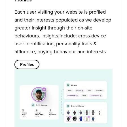
Each user visiting your website is profiled
and their interests populated as we develop
greater insight through their on-site
behaviours. Insights include: cross-device
user identification, personality traits &
affluence, buying behaviour and interests
Profiles