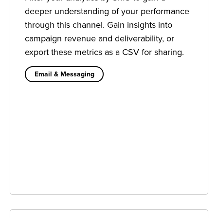
deeper understanding of your performance
through this channel. Gain insights into
campaign revenue and deliverability, or
export these metrics as a CSV for sharing.
Email & Messaging