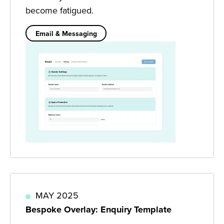
become fatigued.
Email & Messaging
MAY 2025
Bespoke Overlay: Enquiry Template