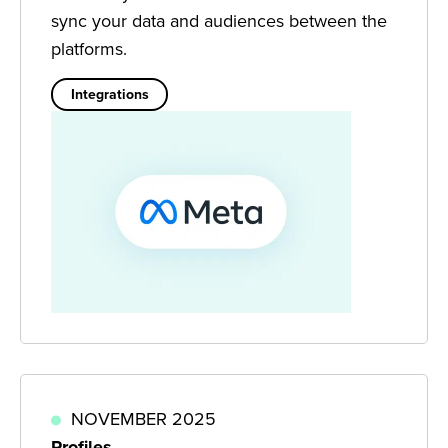
sync your data and audiences between the
platforms.
Integrations
NOVEMBER 2025
Profiles