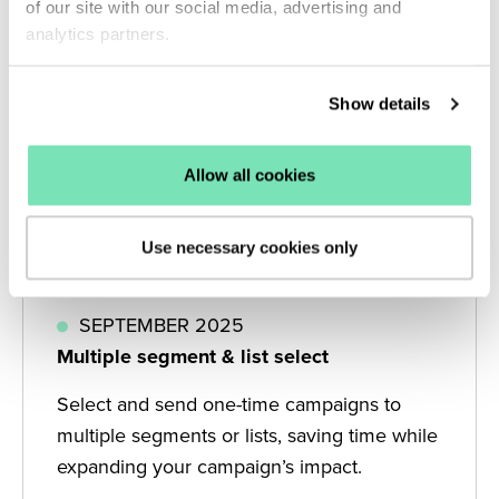
of our site with our social media, advertising and
analytics partners.
Show details
Allow all cookies
Use necessary cookies only
SEPTEMBER 2025
Multiple segment & list select
Select and send one-time campaigns to
multiple segments or lists, saving time while
expanding your campaign’s impact.