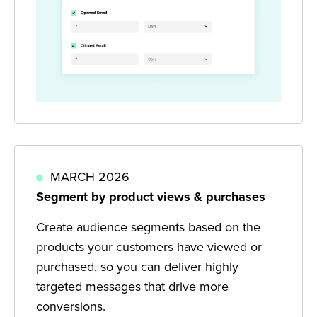
MARCH 2026
Segment by product views & purchases
Create audience segments based on the
products your customers have viewed or
purchased, so you can deliver highly
targeted messages that drive more
conversions.