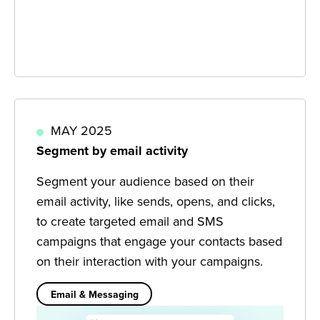
MAY 2025
Segment by email activity
Segment your audience based on their
email activity, like sends, opens, and clicks,
to create targeted email and SMS
campaigns that engage your contacts based
on their interaction with your campaigns.
Email & Messaging