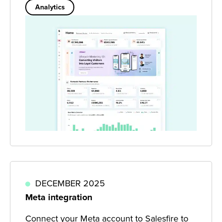
Analytics
DECEMBER 2025
Meta integration
Connect your Meta account to Salesfire to