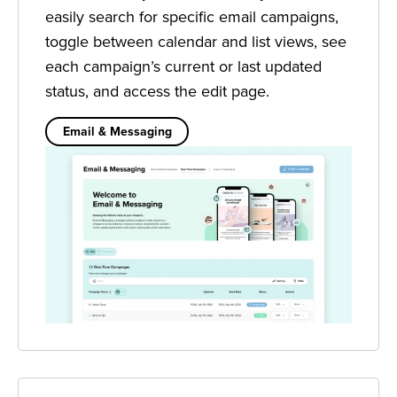
easily search for specific email campaigns,
toggle between calendar and list views, see
each campaign’s current or last updated
status, and access the edit page.
Email & Messaging