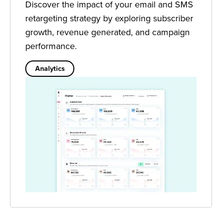
Discover the impact of your email and SMS
retargeting strategy by exploring subscriber
growth, revenue generated, and campaign
performance.
Analytics