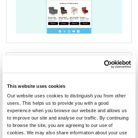
SEPTEMBER 2025
AI Connect
This website uses cookies
Where Klaviyo has limited visibility, AI
Connect steps in. Using advanced identity
Our website uses cookies to distinguish you from other
users. This helps us to provide you with a good
resolution technology, we identify and track
experience when you browse our website and allows us
the shopper activity that Klaviyo can’t see.
to improve our site and analyse our traffic. By continuing
to browse the site, you are agreeing to our use of
Salesfire AI
cookies. We may also share information about your use