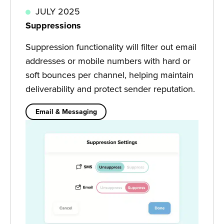
JULY 2025
Suppressions
Suppression functionality will filter out email
addresses or mobile numbers with hard or
soft bounces per channel, helping maintain
deliverability and protect sender reputation.
Email & Messaging