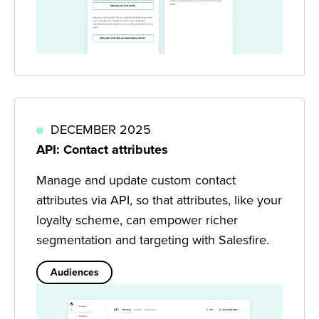
DECEMBER 2025
API: Contact attributes
Manage and update custom contact
attributes via API, so that attributes, like your
loyalty scheme, can empower richer
segmentation and targeting with Salesfire.
Audiences