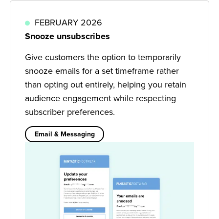
FEBRUARY 2026
Snooze unsubscribes
Give customers the option to temporarily
snooze emails for a set timeframe rather
than opting out entirely, helping you retain
audience engagement while respecting
subscriber preferences.
Email & Messaging