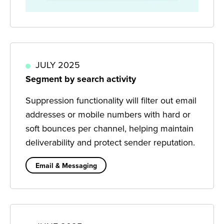
JULY 2025
Segment by search activity
Suppression functionality will filter out email
addresses or mobile numbers with hard or
soft bounces per channel, helping maintain
deliverability and protect sender reputation.
Email & Messaging