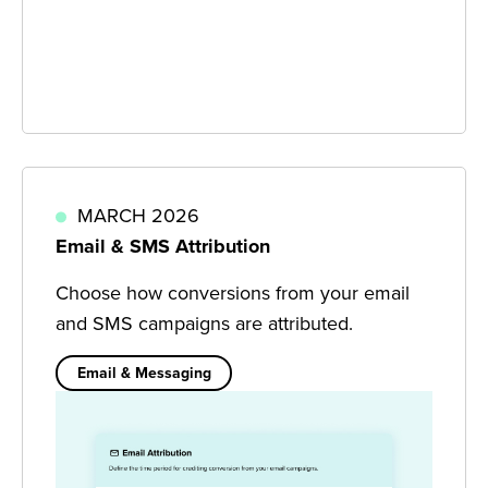
MARCH 2026
Email & SMS Attribution
Choose how conversions from your email
and SMS campaigns are attributed.
Email & Messaging