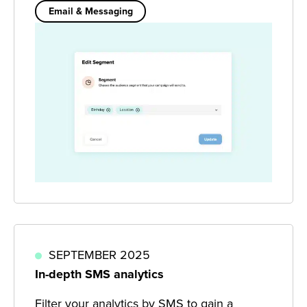
Email & Messaging
SEPTEMBER 2025
In-depth SMS analytics
Filter your analytics by SMS to gain a