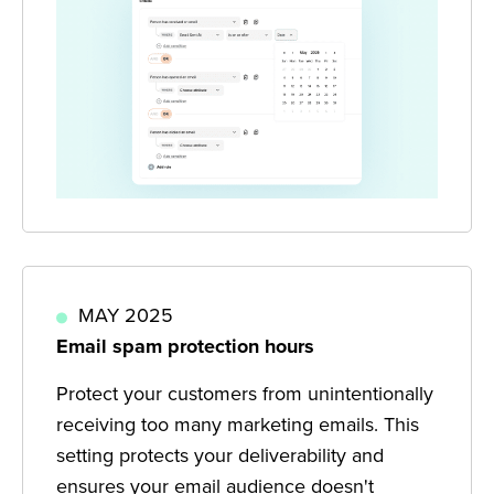
MAY 2025
Email spam protection hours
Protect your customers from unintentionally
receiving too many marketing emails. This
setting protects your deliverability and
ensures your email audience doesn't