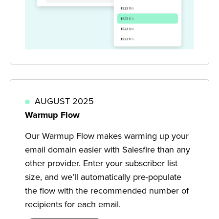
AUGUST 2025
Warmup Flow
Our Warmup Flow makes warming up your
email domain easier with Salesfire than any
other provider. Enter your subscriber list
size, and we’ll automatically pre-populate
the flow with the recommended number of
recipients for each email.