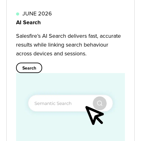
JUNE 2026
AI Search
Salesfire’s AI Search delivers fast, accurate
results while linking search behaviour
across devices and sessions.
Search