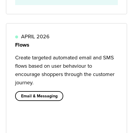
APRIL 2026
Flows
Create targeted automated email and SMS
flows based on user behaviour to
encourage shoppers through the customer
journey.
Email & Messaging