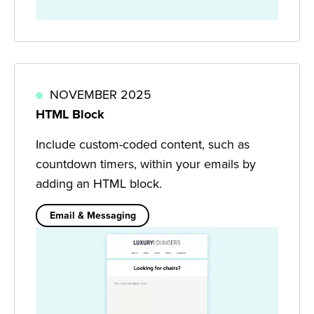
NOVEMBER 2025
HTML Block
Include custom-coded content, such as
countdown timers, within your emails by
adding an HTML block.
Email & Messaging