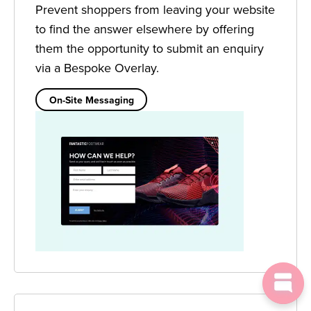
Prevent shoppers from leaving your website
to find the answer elsewhere by offering
them the opportunity to submit an enquiry
via a Bespoke Overlay.
On-Site Messaging