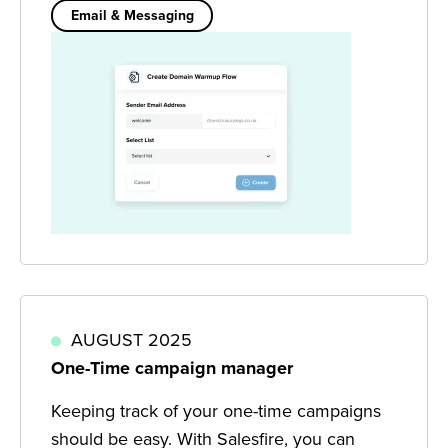
Email & Messaging
AUGUST 2025
One-Time campaign manager
Keeping track of your one-time campaigns
should be easy. With Salesfire, you can