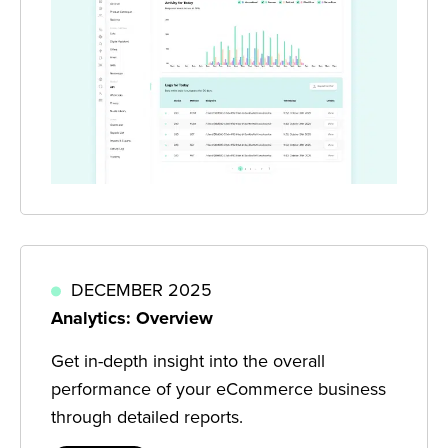
DECEMBER 2025
Analytics: Overview
Get in-depth insight into the overall
performance of your eCommerce business
through detailed reports.