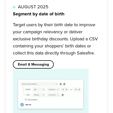
AUGUST 2025
Segment by date of birth
Target users by their birth date to improve
your campaign relevancy or deliver
exclusive birthday discounts. Upload a CSV
containing your shoppers’ birth dates or
collect this data directly through Salesfire.
Email & Messaging