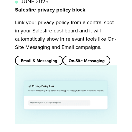
JUNE 2025
Salesfire privacy policy block
Link your privacy policy from a central spot
in your Salesfire dashboard and it will
automatically show in relevant tools like On-
Site Messaging and Email campaigns.
Email & Messaging
On-Site Messaging