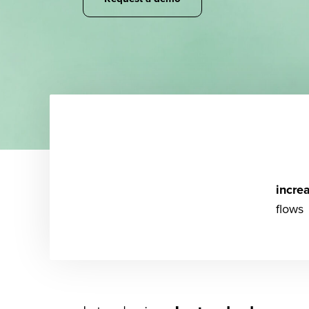
incre
flows