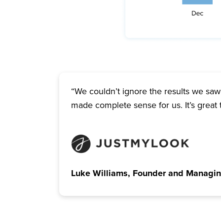
“We couldn’t ignore the results we saw 
made complete sense for us. It’s great 
Luke Williams, Founder and Managin