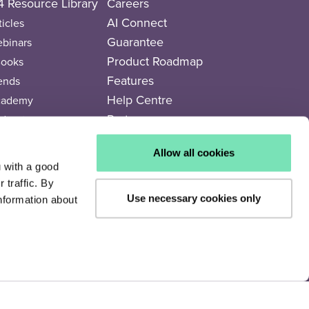
 Resource Library
Careers
AI Connect
ticles
Guarantee
binars
Product Roadmap
ooks
Features
ends
Help Centre
cademy
Partners
dcasts
deos
Partner Directory
Allow all cookies
rends Newspaper
Legal Documents
u with a good
traffic. By
Use necessary cookies only
nformation about
Privacy Policy
Cookie Policy
Terms of Use