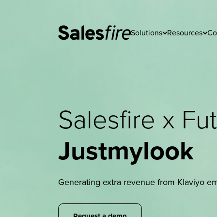
Solutions
Resources
Co
Salesfire x F
Justmylook
Generating extra revenue from Klaviyo ema
Request a demo