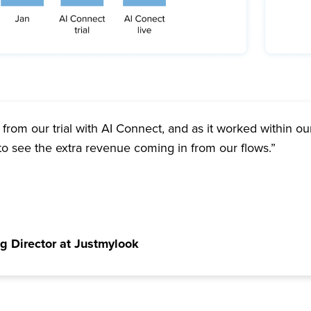
from our trial with AI Connect, and as it worked within our
to see the extra revenue coming in from our flows.”
g Director at Justmylook