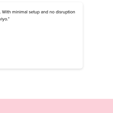
. With minimal setup and no disruption
viyo.”