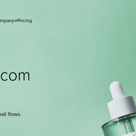
mpany
Pricing
utcom
il flows.