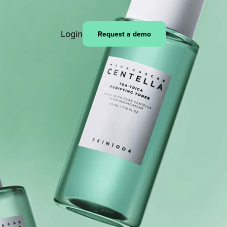
Login
Request a demo