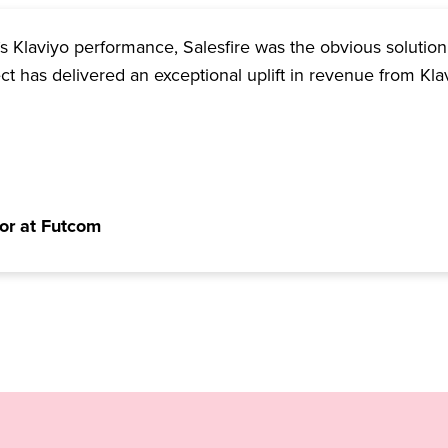
 Klaviyo performance, Salesfire was the obvious solution
ect has delivered an exceptional uplift in revenue from Kla
or at Futcom