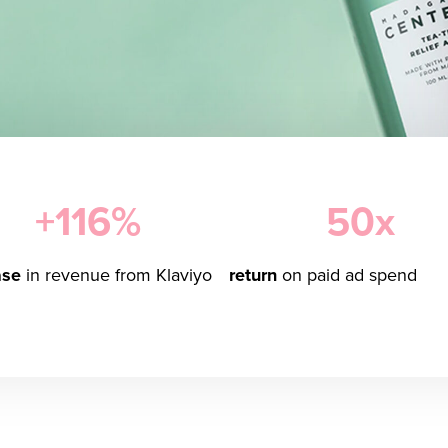
+116%
50x
ase
in revenue from Klaviyo
return
on paid ad spend