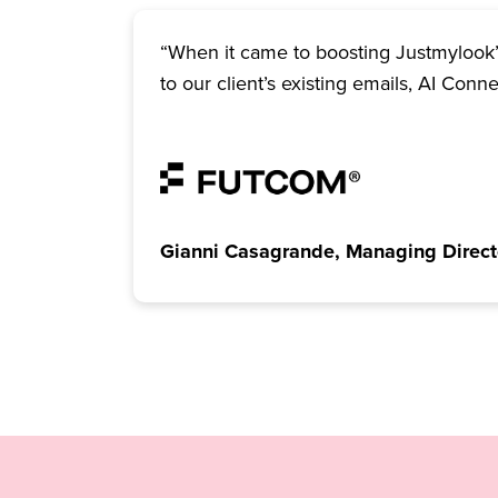
“When it came to boosting Justmylook’s
to our client’s existing emails, AI Conn
Gianni Casagrande, Managing Direct