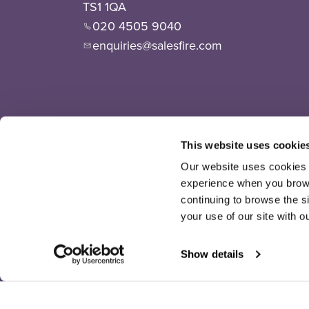
TS1 1QA
020 4505 9040
enquiries@salesfire.com
This website uses cookie
Our website uses cookies t
experience when you browse
continuing to browse the s
your use of our site with o
Show details
©