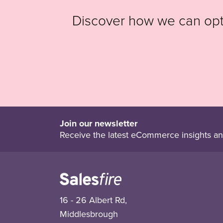
Discover how we can op
Join our newsletter
Receive the latest eCommerce insights an
16 - 26 Albert Rd,
Middlesbrough