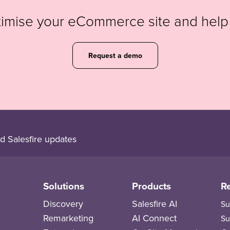
timise your eCommerce site and hel
Request a demo
d Salesfire updates
Solutions
Products
R
Discovery
Salesfire AI
Su
Remarketing
AI Connect
Su