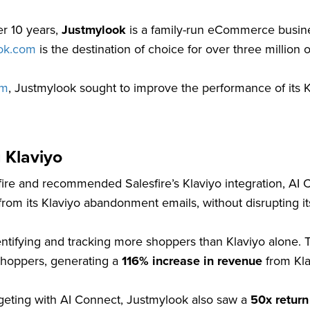
er 10 years,
Justmylook
is a family-run eCommerce busine
ok.com
is the destination of choice for over three million 
om
, Justmylook sought to improve the performance of its K
 Klaviyo
e and recommended Salesfire’s Klaviyo integration, AI Con
rom its Klaviyo abandonment emails, without disrupting its
ifying and tracking more shoppers than Klaviyo alone. 
shoppers, generating a
116% increase in revenue
from Kla
rgeting with AI Connect, Justmylook also saw a
50x return