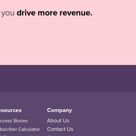
p you
drive more revenue.
esources
Company
About Us
ccess Stories
Contact Us
bscriber Calculator