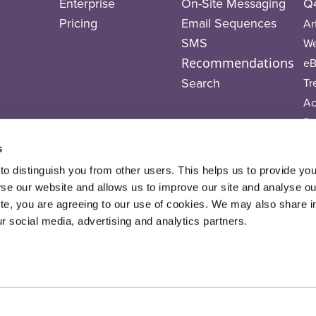
Enterprise
On-Site Messaging
Q4
Pricing
Email Sequences
Ar
SMS
We
Recommendations
eB
Search
Tr
A
Po
Vi
s
T
o distinguish you from other users. This helps us to provide yo
 our website and allows us to improve our site and analyse our 
ite, you are agreeing to our use of cookies. We may also share i
ur social media, advertising and analytics partners.
 Salesfire 2026. All Rights Reserved.