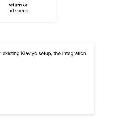
 existing Klaviyo setup, the integration