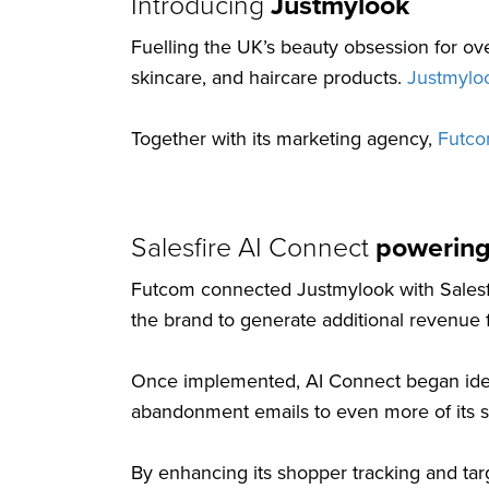
Introducing
Justmylook
Fuelling the UK’s beauty obsession for ov
skincare, and haircare products.
Justmylo
Together with its marketing agency,
Futc
Salesfire AI Connect
powering
Futcom connected Justmylook with Salesfir
the brand to generate additional revenue f
Once implemented, AI Connect began ident
abandonment emails to even more of its 
By enhancing its shopper tracking and ta