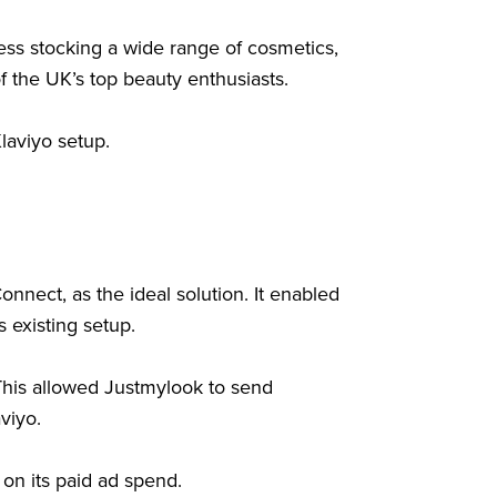
ss stocking a wide range of cosmetics,
of the UK’s top beauty enthusiasts.
laviyo setup.
nect, as the ideal solution. It enabled
 existing setup.
This allowed Justmylook to send
viyo.
on its paid ad spend.