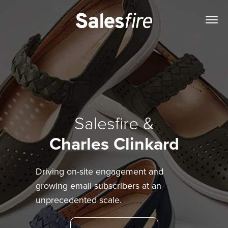
Salesfire &
Charles Clinkard
Driving on-site engagement and
growing email subscribers at an
unprecedented scale.