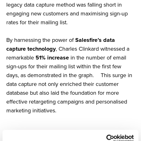
legacy data capture method was falling short in
engaging new customers and maximising sign-up
rates for their mailing list.
By harnessing the power of
Salesfire’s data
capture technology
, Charles Clinkard witnessed a
remarkable
51% increase
in the number of email
sign-ups for their mailing list within the first few
days, as demonstrated in the graph. This surge in
data capture not only enriched their customer
database but also laid the foundation for more
effective retargeting campaigns and personalised
marketing initiatives.