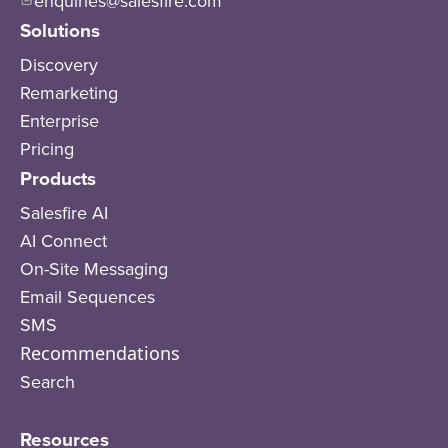
enquiries@salesfire.com
Solutions
Discovery
Remarketing
Enterprise
Pricing
Products
Salesfire AI
AI Connect
On-Site Messaging
Email Sequences
SMS
Recommendations
Search
Resources