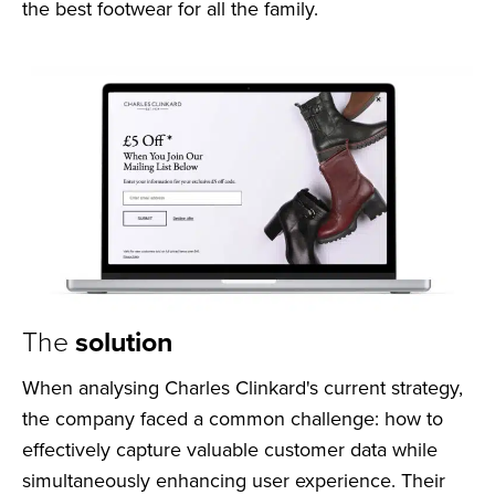
the best footwear for all the family.
The
solution
When analysing Charles Clinkard's current strategy,
the company faced a common challenge: how to
effectively capture valuable customer data while
simultaneously enhancing user experience. Their