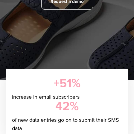
Request a demo
+51%
increase in email subscribers
42%
of new data entries go on to submit their SMS
data