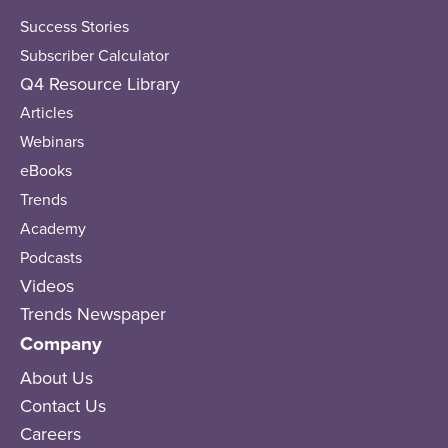
Success Stories
Subscriber Calculator
Q4 Resource Library
Articles
Webinars
eBooks
Trends
Academy
Podcasts
Videos
Trends Newspaper
Company
About Us
Contact Us
Careers