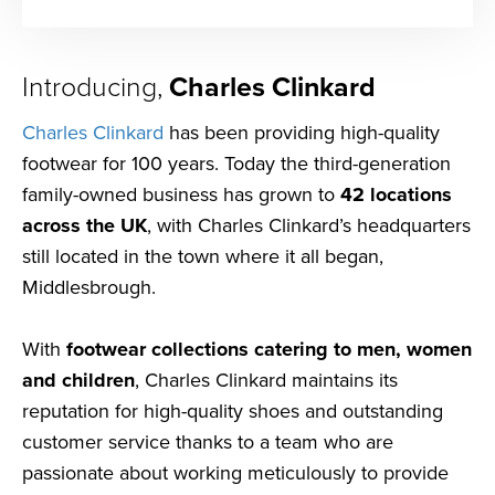
Introducing,
Charles Clinkard
Charles Clinkard
has been providing high-quality
footwear for 100 years. Today the third-generation
family-owned business has grown to
42 locations
across the UK
, with Charles Clinkard’s headquarters
still located in the town where it all began,
Middlesbrough.
With
footwear collections catering to men, women
and children
, Charles Clinkard maintains its
reputation for high-quality shoes and outstanding
customer service thanks to a team who are
passionate about working meticulously to provide