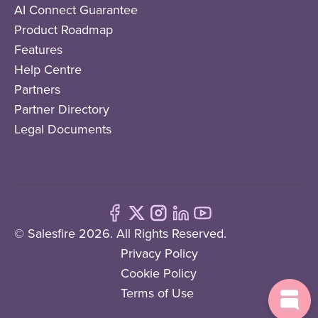
AI Connect Guarantee
Product Roadmap
Features
Help Centre
Partners
Partner Directory
Legal Documents
© Salesfire 2026. All Rights Reserved.
Privacy Policy
Cookie Policy
Terms of Use