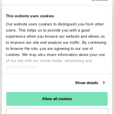
This website uses cookies
Our website uses cookies to distinguish you from other
users. This helps us to provide you with a good
experience when you browse our website and allows us
to improve our site and analyse our traffic. By continuing
to browse the site, you are agreeing to our use of
cookies. We may also share information about your use
of our site with our social media, advertising and
analytics partners.
“At Charles Clinkard, we were looking at cost-
Show details
effective ways to increase our email database
and Salesfire told us they could help. They
have been very supportive throughout the
Allow all cookies
process helping with both the execution of
the strategy and providing the creatives. They