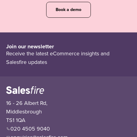
Book a demo
Join our newsletter
Receive the latest eCommerce insights and
Salesfire updates
16 - 26 Albert Rd,
Middlesbrough
TS1 1QA
020 4505 9040