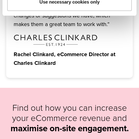
Use necessary cookies only
are always really quick to respond to any
changes or suggestions we have, which
makes them a great team to work with.”
Rachel Clinkard, eCommerce Director at
Charles Clinkard
Find out how you can increase
your eCommerce revenue and
maximise on-site engagement.