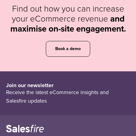
Find out how you can increase
your eCommerce revenue
and
maximise on-site engagement.
Book a demo
Join our newsletter
Receive the latest eCommerce insights and
Salesfire updates