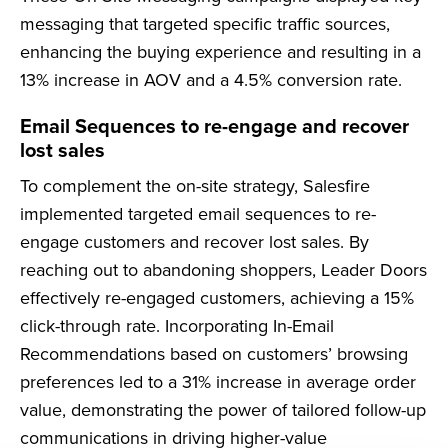
messaging that targeted specific traffic sources,
enhancing the buying experience and resulting in a
13% increase in AOV and a 4.5% conversion rate.
Email Sequences to re-engage and recover
lost sales
To complement the on-site strategy, Salesfire
implemented targeted email sequences to re-
engage customers and recover lost sales. By
reaching out to abandoning shoppers, Leader Doors
effectively re-engaged customers, achieving a 15%
click-through rate. Incorporating In-Email
Recommendations based on customers’ browsing
preferences led to a 31% increase in average order
value, demonstrating the power of tailored follow-up
communications in driving higher-value