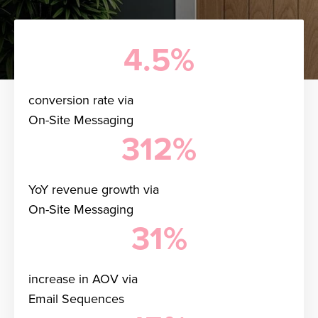
4.5%
conversion rate via
On-Site Messaging
312%
YoY revenue growth via
On-Site Messaging
31%
increase in AOV via
Email Sequences