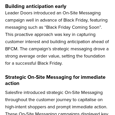
Building anticipation early
Leader Doors introduced an On-Site Messaging
campaign well in advance of Black Friday, featuring
messaging such as “Black Friday Coming Soon”.
This proactive approach was key in capturing
customer interest and building anticipation ahead of
BFCM. The campaign’s strategic messaging drove a
strong average order value, setting the foundation
for a successful Black Friday.
Strategic On-Site Messaging for immediate
action
Salesfire introduced strategic On-Site Messaging
throughout the customer journey to capitalise on
high-intent shoppers and prompt immediate action.
These On-Site Messaging campaigns displayed key