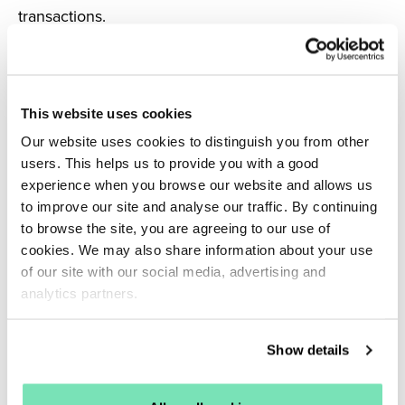
transactions.
This website uses cookies
Our website uses cookies to distinguish you from other
users. This helps us to provide you with a good
experience when you browse our website and allows us
to improve our site and analyse our traffic. By continuing
to browse the site, you are agreeing to our use of
cookies. We may also share information about your use
of our site with our social media, advertising and
analytics partners.
Results
achieved
Show details
Through Salesfire’s strategic solutions, Leader