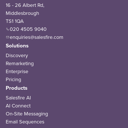
16 - 26 Albert Rd,
Middlesbrough
TS1 1QA
020 4505 9040
enquiries@salesfire.com
Solutions
Discovery
Remarketing
Enterprise
Pricing
Products
Salesfire AI
AI Connect
On-Site Messaging
Email Sequences