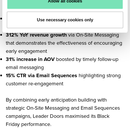
Allow all cookies
Doors achieved impressive outcomes:
4.5% conversion rate
achieved through tailored
Use necessary cookies only
On-Site Messaging
312% YoY revenue growth
via On-Site Messaging
that demonstrates the effectiveness of encouraging
early engagement
31% increase in AOV
boosted by timely follow-up
email messaging
15% CTR via Email Sequences
highlighting strong
customer re-engagement
By combining early anticipation building with
strategic On-Site Messaging and Email Sequences
campaigns, Leader Doors maximised its Black
Friday performance.