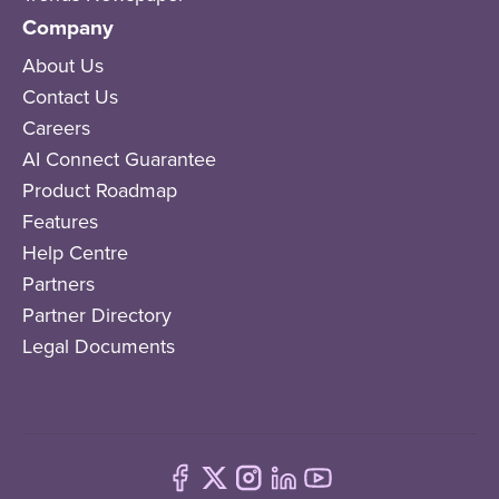
Company
About Us
Contact Us
Careers
AI Connect Guarantee
Product Roadmap
Features
Help Centre
Partners
Partner Directory
Legal Documents