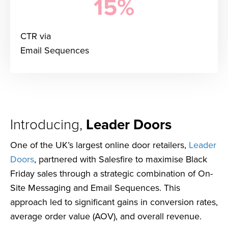
15%
CTR via
Email Sequences
Introducing,
Leader Doors
One of the UK’s largest online door retailers,
Leader
Doors
, partnered with Salesfire to maximise Black
Friday sales through a strategic combination of On-
Site Messaging and Email Sequences. This
approach led to significant gains in conversion rates,
average order value (AOV), and overall revenue.