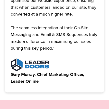
optimised our website experience, ensuring
that when customers landed on our site, they
converted at a much higher rate.
The seamless integration of their On-Site
Messaging and Email & SMS Sequences truly
made a difference in maximising our sales
during this key period.”
Gary Murray, Chief Marketing Officer,
Leader Online