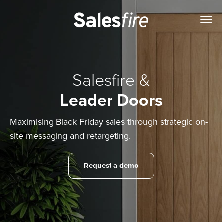
Salesfire &
Leader Doors
Maximising Black Friday sales through strategic on-
site messaging and retargeting.
Request a demo