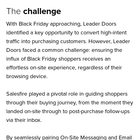
The
challenge
With Black Friday approaching, Leader Doors
identified a key opportunity to convert high-intent
traffic into purchasing customers. However, Leader
Doors faced a common challenge: ensuring the
influx of Black Friday shoppers receives an
effortless on-site experience, regardless of their
browsing device.
Salesfire played a pivotal role in guiding shoppers
through their buying journey, from the moment they
landed on-site through to post-purchase follow-ups
via their inbox.
By seamlessly pairing On-Site Messaging and Email