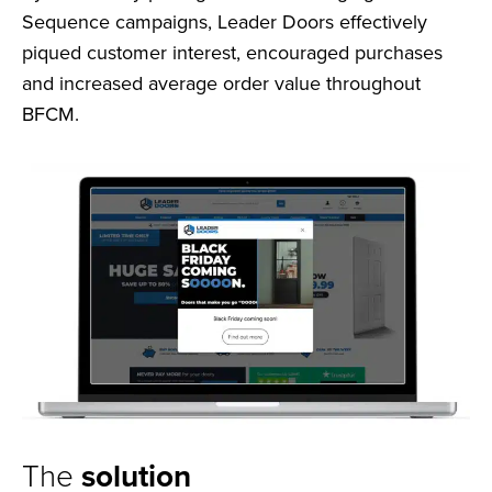
Sequence campaigns, Leader Doors effectively
piqued customer interest, encouraged purchases
and increased average order value throughout
BFCM.
The
solution