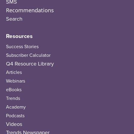
SMS
Recommendations
Search
Resources
Success Stories
Subscriber Calculator
Q4 Resource Library
Articles
Webinars
eBooks
Trends
Academy
Podcasts
Videos
Trends Newspaper