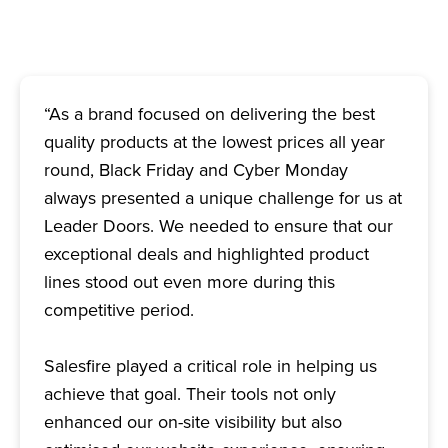
“As a brand focused on delivering the best
quality products at the lowest prices all year
round, Black Friday and Cyber Monday
always presented a unique challenge for us at
Leader Doors. We needed to ensure that our
exceptional deals and highlighted product
lines stood out even more during this
competitive period.
Salesfire played a critical role in helping us
achieve that goal. Their tools not only
enhanced our on-site visibility but also