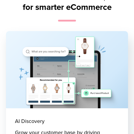
for smarter eCommerce
AI Discovery
Grow your customer base by driving