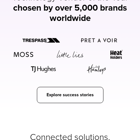
chosen by over 5,000 brands
worldwide
Explore success stories
Connected solutions,