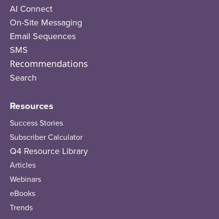
AI Connect
On-Site Messaging
Email Sequences
SMS
Recommendations
Search
Resources
Success Stories
Subscriber Calculator
Q4 Resource Library
Articles
Webinars
eBooks
Trends