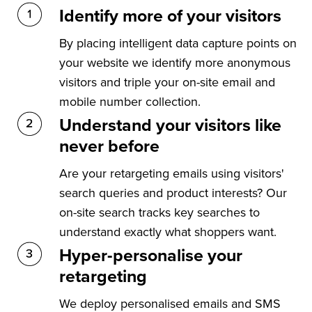
Identify more of your visitors
By placing intelligent data capture points on
your website we identify more anonymous
visitors and triple your on-site email and
mobile number collection.
Understand your visitors like
never before
Are your retargeting emails using visitors'
search queries and product interests? Our
on-site search tracks key searches to
understand exactly what shoppers want.
Hyper-personalise your
retargeting
We deploy personalised emails and SMS