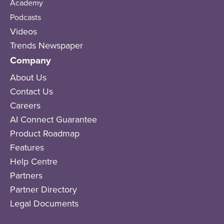
Academy
Podcasts
Videos
Trends Newspaper
Company
About Us
Contact Us
Careers
AI Connect Guarantee
Product Roadmap
Features
Help Centre
Partners
Partner Directory
Legal Documents