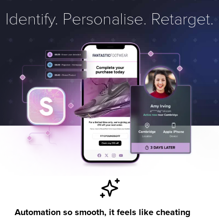
Identify. Personalise. Retarget.
Automation so smooth, it feels like cheating