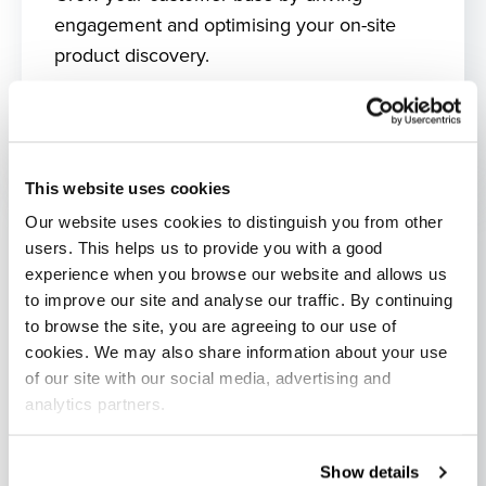
engagement and optimising your on-site
product discovery.
What's included?
This website uses cookies
Our website uses cookies to distinguish you from other
users. This helps us to provide you with a good
experience when you browse our website and allows us
to improve our site and analyse our traffic. By continuing
to browse the site, you are agreeing to our use of
cookies. We may also share information about your use
of our site with our social media, advertising and
analytics partners.
Show details