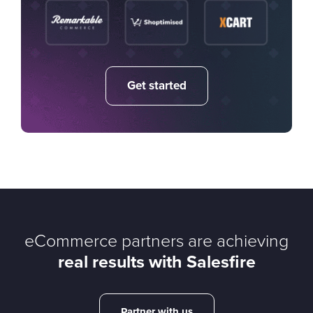
Get started
eCommerce partners are achieving
real results with Salesfire
Partner with us