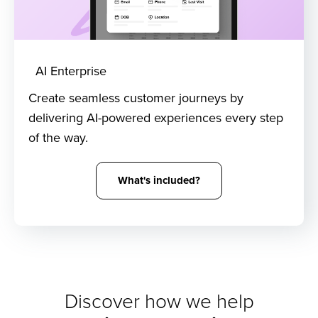
AI Enterprise
Create seamless customer journeys by
delivering AI-powered experiences every step
of the way.
What's included?
Discover how we help