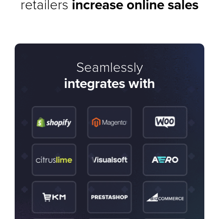
retailers
increase online sales
Seamlessly
integrates with