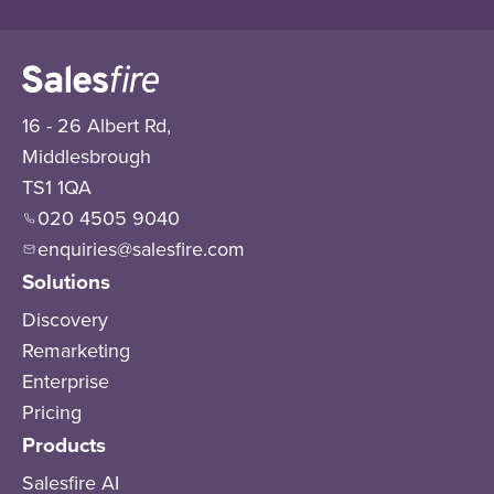
16 - 26 Albert Rd,
Middlesbrough
TS1 1QA
020 4505 9040
enquiries@salesfire.com
Solutions
Discovery
Remarketing
Enterprise
Pricing
Products
Salesfire AI