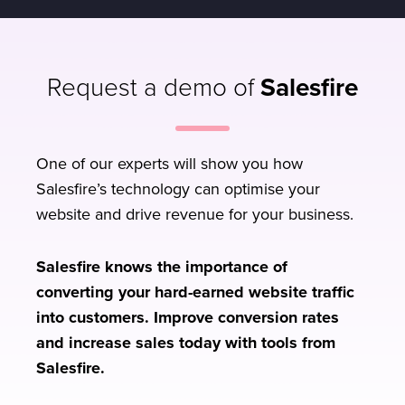
Request a demo of
Salesfire
One of our experts will show you how
Salesfire’s technology can optimise your
website and drive revenue for your business.
Salesfire knows the importance of
converting your hard-earned website traffic
into customers. Improve conversion rates
and increase sales today with tools from
Salesfire.