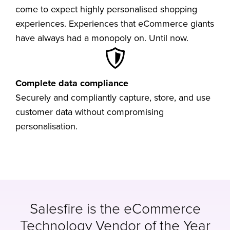
come to expect highly personalised shopping
experiences. Experiences that eCommerce giants
have always had a monopoly on. Until now.
Complete data compliance
Securely and compliantly capture, store, and use
customer data without compromising
personalisation.
Salesfire is the eCommerce
Technology Vendor of the Year