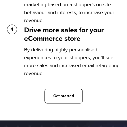
marketing based on a shopper’s on-site
behaviour and interests, to increase your
revenue.
Drive more sales for your
eCommerce store
By delivering highly personalised
experiences to your shoppers, you’ll see
more sales and increased email retargeting
revenue.
Get started