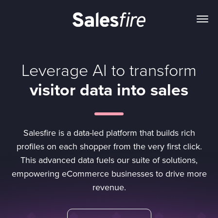
Leverage AI to transform
visitor data into sales
Salesfire is a data-led platform that builds rich
profiles on each shopper from the very first click.
This advanced data fuels our suite of solutions,
empowering eCommerce businesses to drive more
revenue.