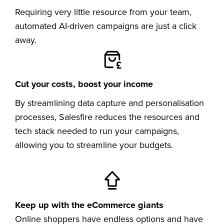
Requiring very little resource from your team,
automated AI-driven campaigns are just a click
away.
Cut your costs, boost your income
By streamlining data capture and personalisation
processes, Salesfire reduces the resources and
tech stack needed to run your campaigns,
allowing you to streamline your budgets.
Keep up with the eCommerce giants
Online shoppers have endless options and have