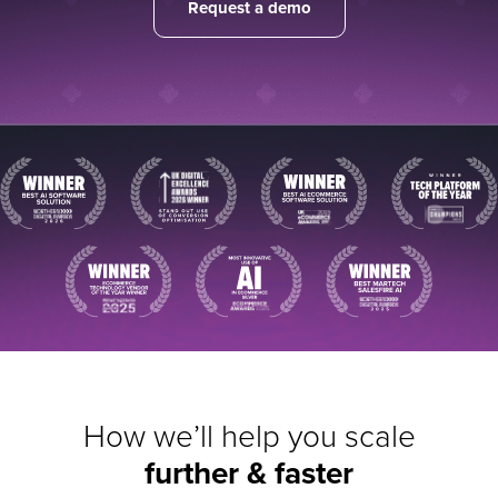
Request a demo
How we’ll help you scale
further & faster