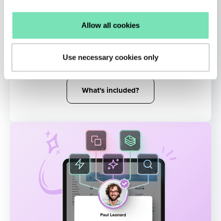
AI Remarketing
Allow all cookies
Reinject shoppers into the buying funnel
with targeted messaging influenced by their
Use necessary cookies only
real-time activity.
What's included?