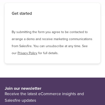
Get started
By submitting the form you agree to be contacted to
arrange a demo and receive marketing communications
from Salesfire. You can unsubscribe at any time. See
our
Privacy Policy
for full details.
Join our newsletter
Receive the latest eCommerce insights and
Salesfire updates