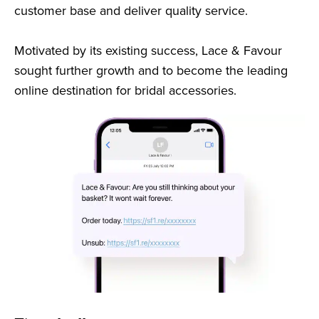
customer base and deliver quality service.
Motivated by its existing success, Lace & Favour
sought further growth and to become the leading
online destination for bridal accessories.