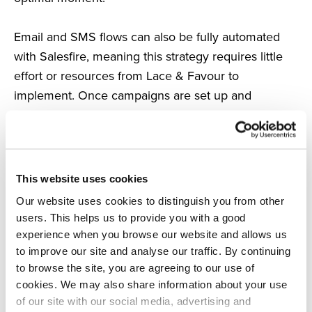
Email and SMS flows can also be fully automated
with Salesfire, meaning this strategy requires little
effort or resources from Lace & Favour to
implement. Once campaigns are set up and
switched on, Salesfire then uses a shopper’s on-site
behaviour to automatically enrol them in the
relevant flows.
This website uses cookies
The SMS strategy
Our website uses cookies to distinguish you from other
Lace & Favour added Salesfire’s SMS into both their
users. This helps us to provide you with a good
Welcome Flow and Abandoned Cart campaigns.
experience when you browse our website and allows us
to improve our site and analyse our traffic. By continuing
Salesfire recognises when a shopper opts in to the
to browse the site, you are agreeing to our use of
cookies. We may also share information about your use
brand’s marketing communications on-site and now
of our site with our social media, advertising and
automatically triggers a welcome SMS in addition to