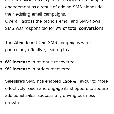
engagement as a result of adding SMS alongside
their existing email campaigns.
Overall, across the brand’s email and SMS flows,
SMS was responsible for
7% of total conversions
.
The Abandoned Cart SMS campaigns were
particularly effective, leading to a:
6% increase
in revenue recovered
9% increase
in orders recovered
Salesfire’s SMS has enabled Lace & Favour to more
effectively reach and engage its shoppers to secure
additional sales, successfully driving business
growth.