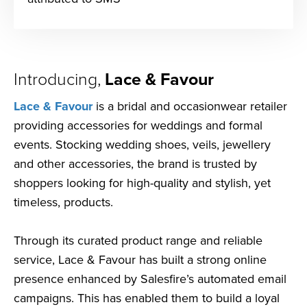
Introducing,
Lace & Favour
Lace & Favour
is a bridal and occasionwear retailer
providing accessories for weddings and formal
events. Stocking wedding shoes, veils, jewellery
and other accessories, the brand is trusted by
shoppers looking for high-quality and stylish, yet
timeless, products.
Through its curated product range and reliable
service, Lace & Favour has built a strong online
presence enhanced by Salesfire’s automated email
campaigns. This has enabled them to build a loyal