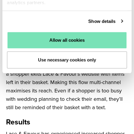
analytics partners.
the existing email. Adding SMS to this flow helps to
keep high-intent shoppers engaged through to
Show details
purchase by ensuring they receive their welcome
discount code immediately.
Allow all cookies
SMS campaigns were also interspersed between
the existing emails of the brand’s Abandoned Cart
Use necessary cookies only
flow. Salesfire automatically triggers this flow when
a shopper exits Lace & Favour’s website with items
left in their basket. Making this flow multi-channel
maximises its reach. Even if a shopper is too busy
with wedding planning to check their email, they’ll
still be reminded of their basket with a text.
Results
Lace & Favour has experienced increased shopper