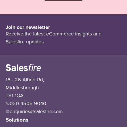
Join our newsletter
Receive the latest eCommerce insights and
Salesfire updates
16 - 26 Albert Rd,
Middlesbrough
TS1 1QA
020 4505 9040
enquiries@salesfire.com
Solutions