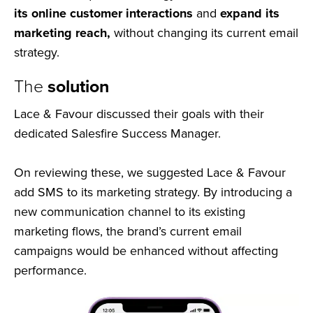
its online customer interactions
and
expand its
marketing reach,
without changing its current email
strategy.
The
solution
Lace & Favour discussed their goals with their
dedicated Salesfire Success Manager.
On reviewing these, we suggested Lace & Favour
add SMS to its marketing strategy. By introducing a
new communication channel to its existing
marketing flows, the brand’s current email
campaigns would be enhanced without affecting
performance.