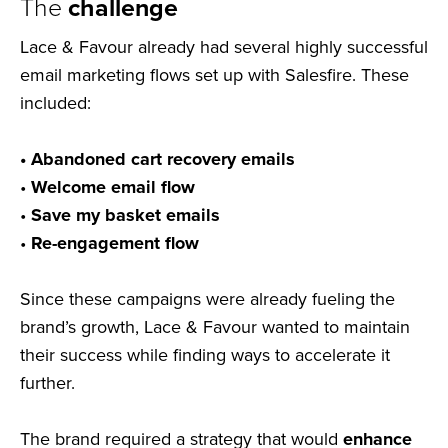
The
challenge
Lace & Favour already had several highly successful
email marketing flows set up with Salesfire. These
included:
• Abandoned cart recovery emails
•
Welcome email flow
•
Save my basket emails
•
Re-engagement flow
Since these campaigns were already fueling the
brand’s growth, Lace & Favour wanted to maintain
their success while finding ways to accelerate it
further.
The brand required a strategy that would
enhance