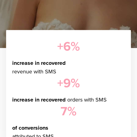
+6%
increase in recovered
revenue with SMS
+9%
increase in recovered
orders with SMS
7%
of conversions
attributed to SMS