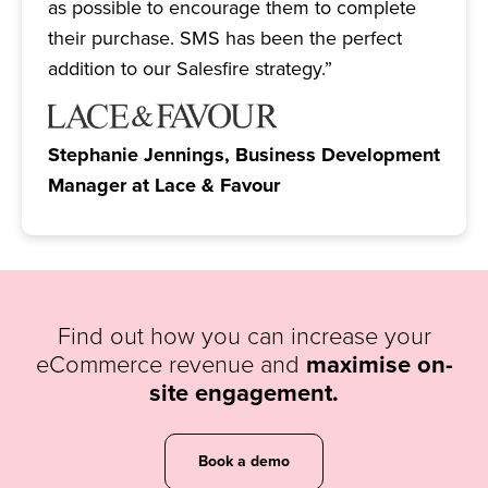
as possible to encourage them to complete
their purchase. SMS has been the perfect
addition to our Salesfire strategy.”
Stephanie Jennings, Business Development
Manager at Lace & Favour
Find out how you can increase your
eCommerce revenue and
maximise on-
site engagement.
Book a demo