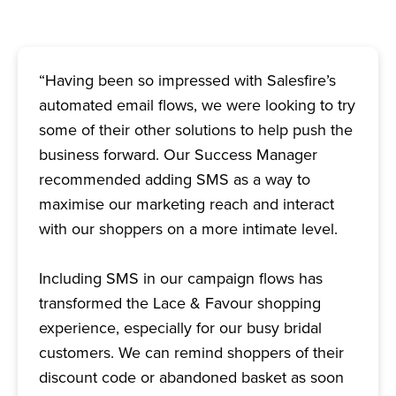
“Having been so impressed with Salesfire’s
automated email flows, we were looking to try
some of their other solutions to help push the
business forward. Our Success Manager
recommended adding SMS as a way to
maximise our marketing reach and interact
with our shoppers on a more intimate level.
Including SMS in our campaign flows has
transformed the Lace & Favour shopping
experience, especially for our busy bridal
customers. We can remind shoppers of their
discount code or abandoned basket as soon