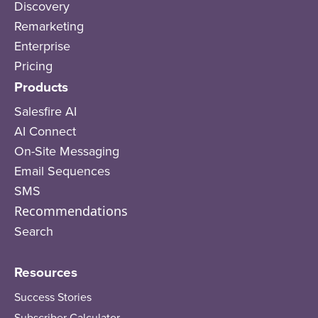
Discovery
Remarketing
Enterprise
Pricing
Products
Salesfire AI
AI Connect
On-Site Messaging
Email Sequences
SMS
Recommendations
Search
Resources
Success Stories
Subscriber Calculator