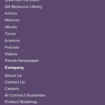
Q4 Resource Library
Articles
Webinars
eBooks
Trends
Academy
Podcasts
Videos
Trends Newspaper
Company
About Us
Contact Us
Careers
AI Connect Guarantee
Product Roadmap