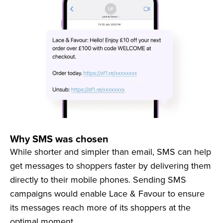
Why SMS was chosen
While shorter and simpler than email, SMS can help
get messages to shoppers faster by delivering them
directly to their mobile phones. Sending SMS
campaigns would enable Lace & Favour to ensure
its messages reach more of its shoppers at the
optimal moment.