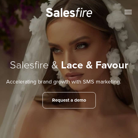
Salesfire &
Lace & Favour
Accelerating brand growth with SMS marketing.
Request a demo