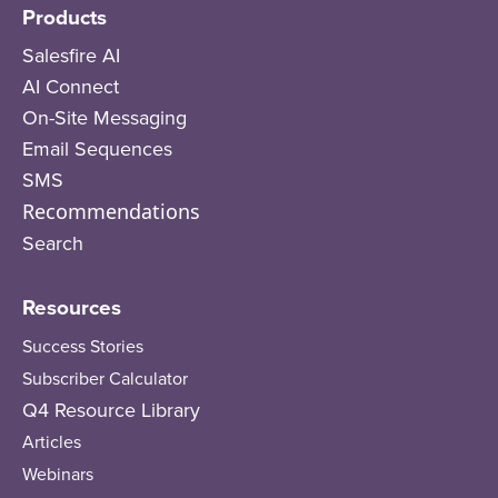
Products
Salesfire AI
AI Connect
On-Site Messaging
Email Sequences
SMS
Recommendations
Search
Resources
Success Stories
Subscriber Calculator
Q4 Resource Library
Articles
Webinars