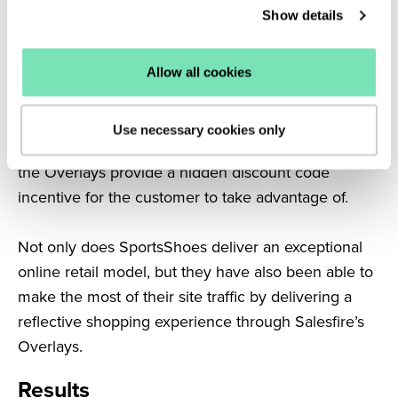
Show details
impressive 36% conversion rate
each month.
Furthermore, SportsShoes promote well-timed
Allow all cookies
offers across a number of popular brands through
their Overlays and give customers even more
Use necessary cookies only
reasons to shop with them. Once interacted with,
the Overlays provide a hidden discount code
incentive for the customer to take advantage of.
Not only does SportsShoes deliver an exceptional
online retail model, but they have also been able to
make the most of their site traffic by delivering a
reflective shopping experience through Salesfire’s
Overlays.
Results