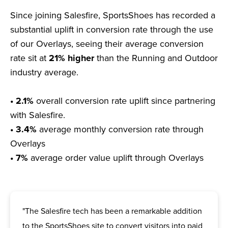
Since joining Salesfire, SportsShoes has recorded a
substantial uplift in conversion rate through the use
of our Overlays, seeing their average conversion
rate sit at
21% higher
than the Running and Outdoor
industry average.
• 2.1%
overall conversion rate uplift since partnering
with Salesfire.
• 3.4%
average monthly conversion rate through
Overlays
• 7%
average order value uplift through Overlays
"The Salesfire tech has been a remarkable addition
to the SportsShoes site to convert visitors into paid