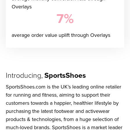
Overlays
7%
average order value uplift through Overlays
Introducing,
SportsShoes
SportsShoes.com is the UK’s leading online retailer
for running and fitness, aiming to support their
customers towards a happier, healthier lifestyle by
purchasing the latest footwear and activewear
products & technologies, from a huge selection of
much-loved brands. SportsShoes is a market leader