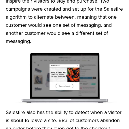
inspire their visitors to stay and purchase. Two
campaigns were created and set up for the Salesfire
algorithm to alternate between, meaning that one
customer would see one set of messaging, and
another customer would see a different set of
messaging.
Salesfire also has the ability to detect when a visitor
is about to leave a site. 68% of customers abandon
an order before they even get to the checkout