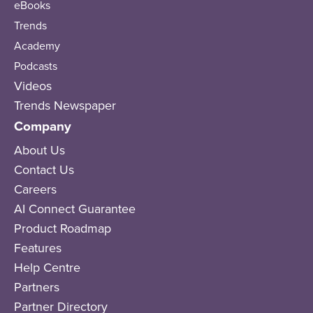
eBooks
Trends
Academy
Podcasts
Videos
Trends Newspaper
Company
About Us
Contact Us
Careers
AI Connect Guarantee
Product Roadmap
Features
Help Centre
Partners
Partner Directory