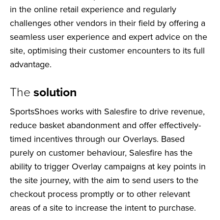
in the online retail experience and regularly
challenges other vendors in their field by offering a
seamless user experience and expert advice on the
site, optimising their customer encounters to its full
advantage.
The
solution
SportsShoes works with Salesfire to drive revenue,
reduce basket abandonment and offer effectively-
timed incentives through our Overlays. Based
purely on customer behaviour, Salesfire has the
ability to trigger Overlay campaigns at key points in
the site journey, with the aim to send users to the
checkout process promptly or to other relevant
areas of a site to increase the intent to purchase.