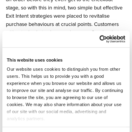
stage, so with this in mind, two simple but effective
Exit Intent strategies were placed to revitalise
purchase behaviours at crucial points. Customers
without a basket value are shown an Overlay that
redirects them to the sale page upon exit, reigniting
their interest and attempting to reconnect them with
a product they simply can’t leave without. On the
This website uses cookies
other hand, shoppers who already have a basket
Our website uses cookies to distinguish you from other
value and a higher intent to purchase are sent to
users. This helps us to provide you with a good
the checkout page to complete their order. Using
experience when you browse our website and allows us
subtle messaging with a hint of FOMO, the
to improve our site and analyse our traffic. By continuing
campaign is in place to restore quicker conversions.
to browse the site, you are agreeing to our use of
cookies. We may also share information about your use
of our site with our social media, advertising and
Both campaigns have proven to be successful and
analytics partners.
are the top converters on the UK site, particularly
the campaign with a basket value averaging an