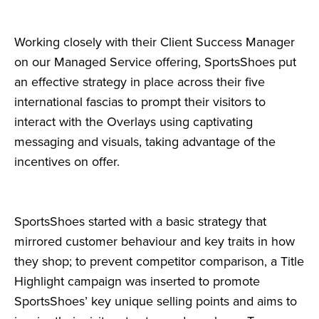
Working closely with their Client Success Manager
on our Managed Service offering, SportsShoes put
an effective strategy in place across their five
international fascias to prompt their visitors to
interact with the Overlays using captivating
messaging and visuals, taking advantage of the
incentives on offer.
SportsShoes started with a basic strategy that
mirrored customer behaviour and key traits in how
they shop; to prevent competitor comparison, a Title
Highlight campaign was inserted to promote
SportsShoes’ key unique selling points and aims to