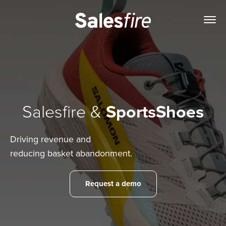
Salesfire &
SportsShoes
Driving revenue and
reducing basket abandonment.
Request a demo