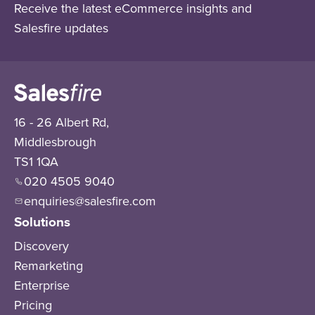
Receive the latest eCommerce insights and
Salesfire updates
16 - 26 Albert Rd,
Middlesbrough
TS1 1QA
020 4505 9040
enquiries@salesfire.com
Solutions
Discovery
Remarketing
Enterprise
Pricing