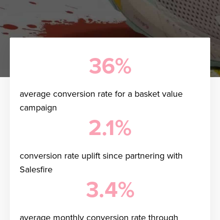
36%
average conversion rate for a basket value
campaign
2.1%
conversion rate uplift since partnering with
Salesfire
3.4%
average monthly conversion rate through