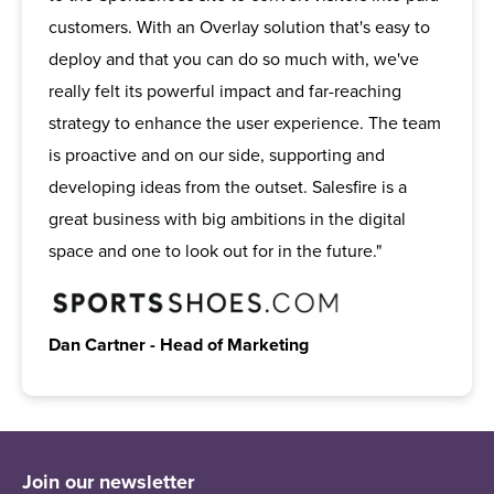
customers. With an Overlay solution that's easy to
deploy and that you can do so much with, we've
really felt its powerful impact and far-reaching
strategy to enhance the user experience. The team
is proactive and on our side, supporting and
developing ideas from the outset. Salesfire is a
great business with big ambitions in the digital
space and one to look out for in the future."
Dan Cartner - Head of Marketing
Join our newsletter