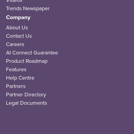
Trends Newspaper
Company
About Us
Contact Us
Careers
AI Connect Guarantee
Product Roadmap
Features
Help Centre
Partners
Partner Directory
Legal Documents