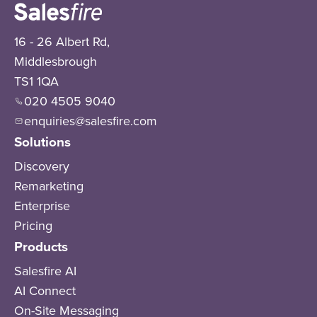
16 - 26 Albert Rd,
Middlesbrough
TS1 1QA
020 4505 9040
enquiries@salesfire.com
Solutions
Discovery
Remarketing
Enterprise
Pricing
Products
Salesfire AI
AI Connect
On-Site Messaging