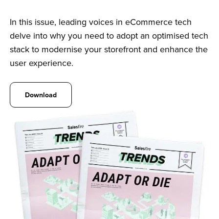
In this issue, leading voices in eCommerce tech
delve into why you need to adopt an optimised tech
stack to modernise your storefront and enhance the
user experience.
Download