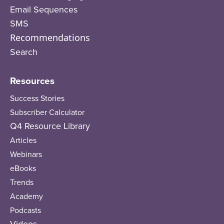
Email Sequences
SMS
Recommendations
Search
Resources
Success Stories
Subscriber Calculator
Q4 Resource Library
Articles
Webinars
eBooks
Trends
Academy
Podcasts
Videos