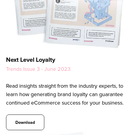
Next Level Loyalty
Trends Issue 3 - June 2023
Read insights straight from the industry experts, to
learn how generating brand loyalty can guarantee
continued eCommerce success for your business.
Download