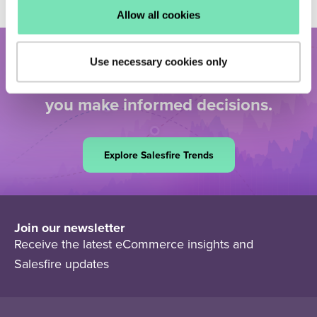
Allow all cookies
Dive deeper into the data. Discover
Use necessary cookies only
real-time eCommerce insights to help
you make informed decisions.
Explore Salesfire Trends
Join our newsletter
Receive the latest eCommerce insights and
Salesfire updates