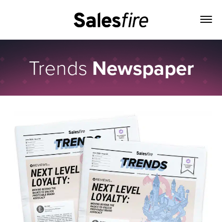
Trends
Newspaper