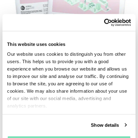
This website uses cookies
Our website uses cookies to distinguish you from other
Adapt or Die
users. This helps us to provide you with a good
Trends Issue 1 - February 2023
experience when you browse our website and allows us
to improve our site and analyse our traffic. By continuing
to browse the site, you are agreeing to our use of
Faced with the enormous growth of eCommerce in
cookies. We may also share information about your use
recent years, the Trends newspaper gives you
of our site with our social media, advertising and
access to data-driven insights to help you keep up
analytics partners.
with industry changes.
Show details
Download