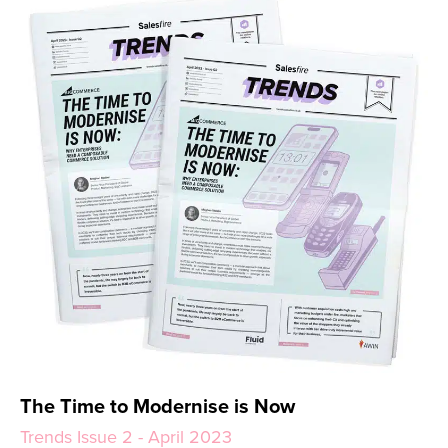
The Time to Modernise is Now
Trends Issue 2 - April 2023