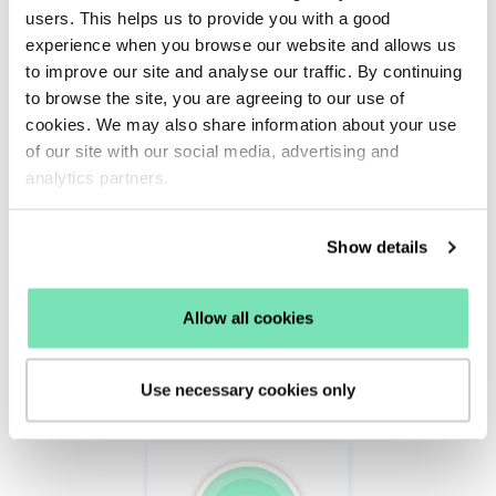
SMS
users. This helps us to provide you with a good
experience when you browse our website and allows us
Time4Sleep’s incentivised email and SMS data
to improve our site and analyse our traffic. By continuing
to browse the site, you are agreeing to our use of
capture campaigns also saw a 7.38% conversion
cookies. We may also share information about your use
rate.
of our site with our social media, advertising and
analytics partners.
Show details
Allow all cookies
Use necessary cookies only