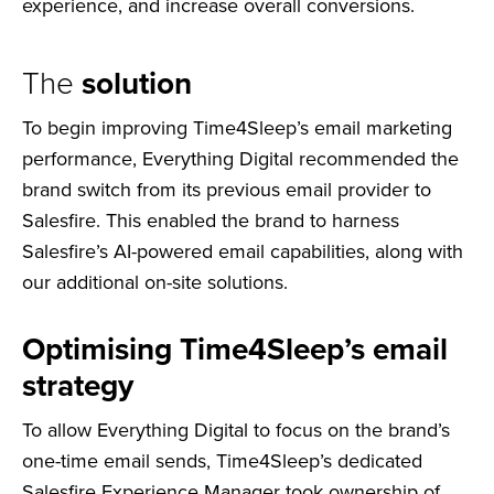
experience, and increase overall conversions.
The
solution
To begin improving Time4Sleep’s email marketing
performance, Everything Digital recommended the
brand switch from its previous email provider to
Salesfire. This enabled the brand to harness
Salesfire’s AI-powered email capabilities, along with
our additional on-site solutions.
Optimising Time4Sleep’s email
strategy
To allow Everything Digital to focus on the brand’s
one-time email sends, Time4Sleep’s dedicated
Salesfire Experience Manager took ownership of