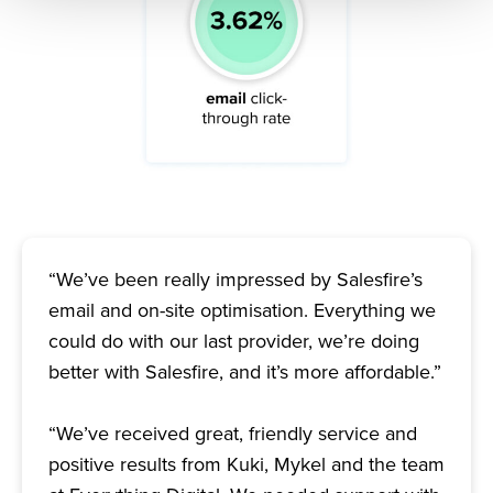
“We’ve been really impressed by Salesfire’s
email and on-site optimisation. Everything we
could do with our last provider, we’re doing
better with Salesfire, and it’s more affordable.”
“We’ve received great, friendly service and
positive results from Kuki, Mykel and the team