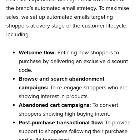
the brand’s automated email strategy. To maximise
sales, we set up automated emails targeting
shoppers at every stage of the customer lifecycle,
including:
Welcome flow:
Enticing new shoppers to
purchase by delivering an exclusive discount
code.
Browse and search abandonment
campaigns:
To re-engage shoppers who are
showing interest in products.
Abandoned cart campaigns:
To convert
shoppers showing high buying intent.
Post-purchase transactional flow:
To provide
support to shoppers following their purchase