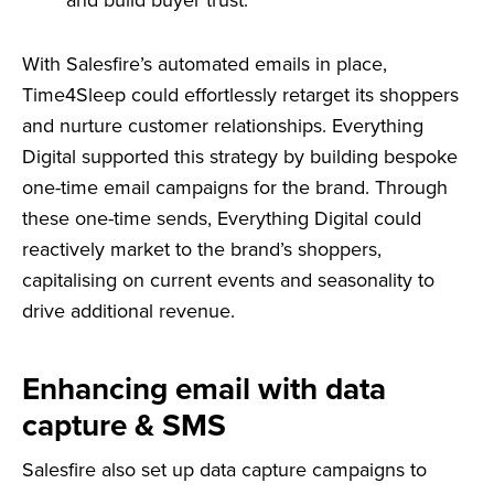
and build buyer trust.
With Salesfire’s automated emails in place,
Time4Sleep could effortlessly retarget its shoppers
and nurture customer relationships. Everything
Digital supported this strategy by building bespoke
one-time email campaigns for the brand. Through
these one-time sends, Everything Digital could
reactively market to the brand’s shoppers,
capitalising on current events and seasonality to
drive additional revenue.
Enhancing email with data
capture & SMS
Salesfire also set up data capture campaigns to