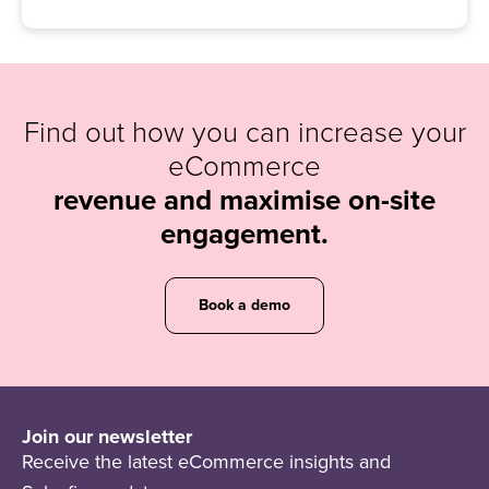
Find out how you can increase your
eCommerce
revenue and maximise on-site
engagement.
Book a demo
Join our newsletter
Receive the latest eCommerce insights and