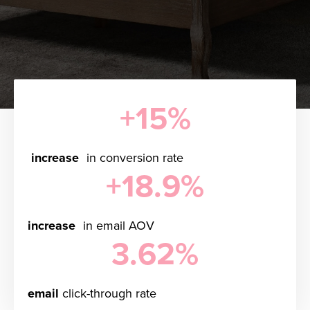
+15%
increase
in conversion rate
+18.9%
increase
in email AOV
3.62%
email
click-through rate