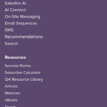
Salesfire AI
AI Connect
On-Site Messaging
Email Sequences
SMS
Recommendations
Search
Resources
Success Stories
Subscriber Calculator
Q4 Resource Library
Articles
Webinars
eBooks
Trends