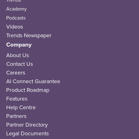
Academy
Podcasts
Videos
Trends Newspaper
Company
About Us
Contact Us
Careers
AI Connect Guarantee
Product Roadmap
Features
Help Centre
Partners
Partner Directory
Legal Documents