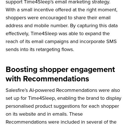
support Time4Sleep’s email marketing strategy.
With a small incentive offered at the right moment,
shoppers were encouraged to share their email
address and mobile number. By capturing this data
effectively, Time4Sleep was able to expand the
reach of its email campaigns and incorporate SMS
sends into its retargeting flows.
Boosting shopper engagement
with Recommendations
Salesfire’s AI-powered Recommendations were also
set up for Time4Sleep, enabling the brand to display
personalised product suggestions for each shopper
on its website and in emails. These
Recommendations were included in several of the