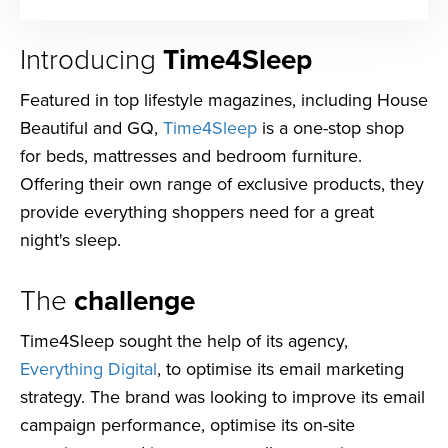
Introducing
Time4Sleep
Featured in top lifestyle magazines, including House
Beautiful and GQ,
Time4Sleep
is a one-stop shop
for beds, mattresses and bedroom furniture.
Offering their own range of exclusive products, they
provide everything shoppers need for a great
night's sleep.
The
challenge
Time4Sleep sought the help of its agency,
Everything Digital
, to optimise its email marketing
strategy. The brand was looking to improve its email
campaign performance, optimise its on-site