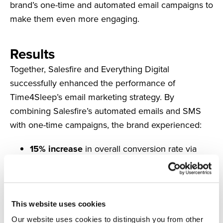
brand’s one-time and automated email campaigns to
make them even more engaging.
Results
Together, Salesfire and Everything Digital
successfully enhanced the performance of
Time4Sleep’s email marketing strategy. By
combining Salesfire’s automated emails and SMS
with one-time campaigns, the brand experienced:
15% increase
in overall conversion rate via
email
3.62% email
click-through rate
18.9% increase
in email AOV
35.24% open rate
on abandoned cart emails
This website uses cookies
12.58% conversion rate
on abandoned cart
Our website uses cookies to distinguish you from other