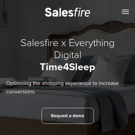
Salesfire x Everything
Digital
Time4Sleep
Optimising the shopping experience to increase
conversions.
Request a demo