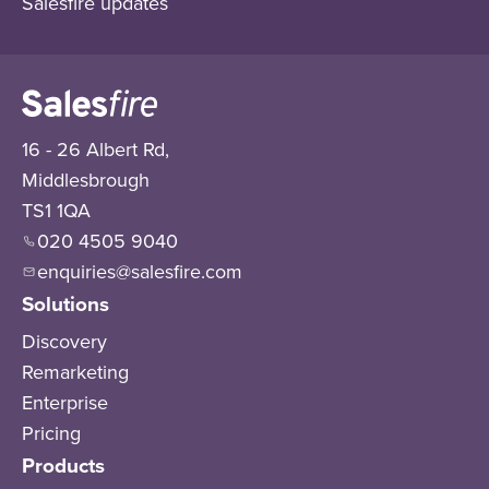
Salesfire updates
16 - 26 Albert Rd,
Middlesbrough
TS1 1QA
020 4505 9040
enquiries@salesfire.com
Solutions
Discovery
Remarketing
Enterprise
Pricing
Products