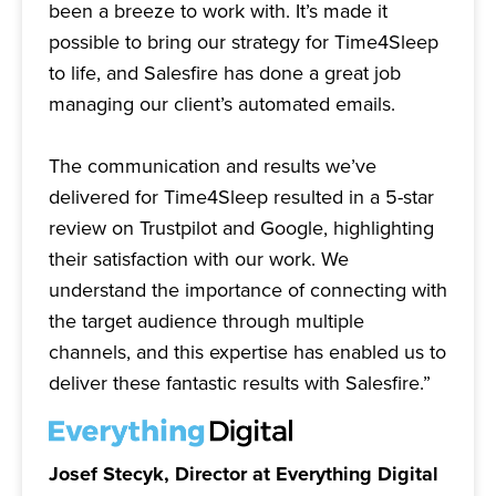
been a breeze to work with. It’s made it
possible to bring our strategy for Time4Sleep
to life, and Salesfire has done a great job
managing our client’s automated emails.
The communication and results we’ve
delivered for Time4Sleep resulted in a 5-star
review on Trustpilot and Google, highlighting
their satisfaction with our work. We
understand the importance of connecting with
the target audience through multiple
channels, and this expertise has enabled us to
deliver these fantastic results with Salesfire.”
Josef Stecyk, Director at Everything Digital