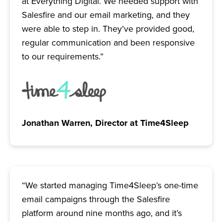
at Everything Digital. We needed support with
Salesfire and our email marketing, and they
were able to step in. They’ve provided good,
regular communication and been responsive
to our requirements.”
Jonathan Warren, Director at Time4Sleep
“We started managing Time4Sleep’s one-time
email campaigns through the Salesfire
platform around nine months ago, and it’s