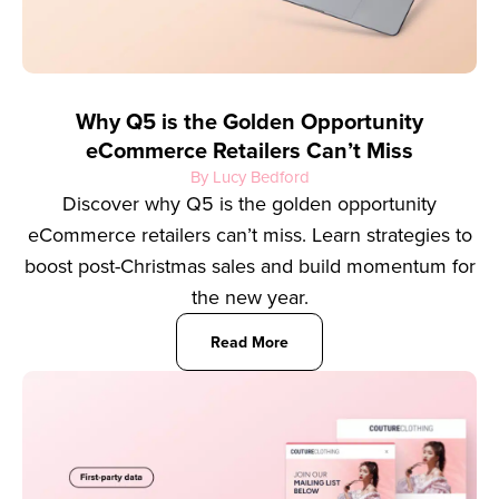
Why Q5 is the Golden Opportunity
eCommerce Retailers Can’t Miss
By Lucy Bedford
Discover why Q5 is the golden opportunity
eCommerce retailers can’t miss. Learn strategies to
boost post-Christmas sales and build momentum for
the new year.
Read More