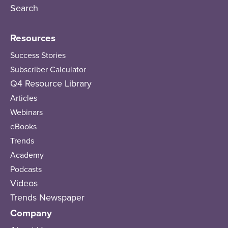
Search
Resources
Success Stories
Subscriber Calculator
Q4 Resource Library
Articles
Webinars
eBooks
Trends
Academy
Podcasts
Videos
Trends Newspaper
Company