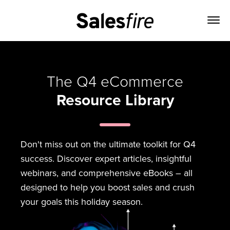
The Q4 eCommerce
Resource Library
Don't miss out on the ultimate toolkit for Q4
success. Discover expert articles, insightful
webinars, and comprehensive eBooks – all
designed to help you boost sales and crush
your goals this holiday season.