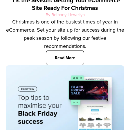
‘Tis the Season: Getting Your eCommerce
Site Ready For Christmas
By Bethany Llewellyn
Christmas is one of the busiest times of year in
eCommerce. Set your site up for success during the
peak season by following our festive
recommendations.
Read More