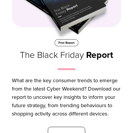
The Black Friday
Report
What are the key consumer trends to emerge
from the latest Cyber Weekend? Download our
report to uncover key insights to inform your
future strategy, from trending behaviours to
shopping activity across different devices.