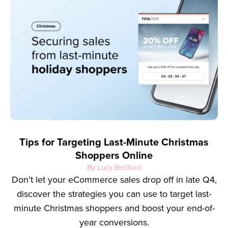
Tips for Targeting Last-Minute Christmas
Shoppers Online
By Lucy Bedford
Don’t let your eCommerce sales drop off in late Q4,
discover the strategies you can use to target last-
minute Christmas shoppers and boost your end-of-
year conversions.