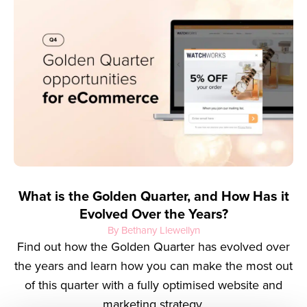
What is the Golden Quarter, and How Has it
Evolved Over the Years?
By Bethany Llewellyn
Find out how the Golden Quarter has evolved over
the years and learn how you can make the most out
of this quarter with a fully optimised website and
marketing strategy.