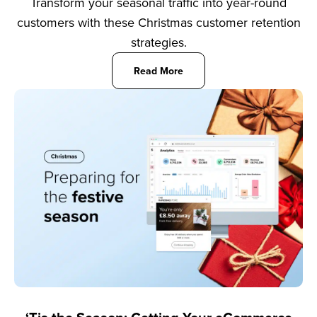
Transform your seasonal traffic into year-round
customers with these Christmas customer retention
strategies.
Read More