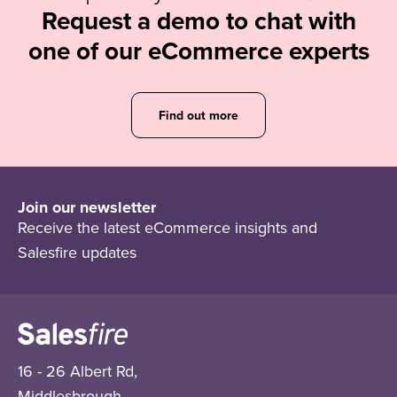
Request a demo to chat with
one of our eCommerce experts
Find out more
Join our newsletter
Receive the latest eCommerce insights and
Salesfire updates
16 - 26 Albert Rd,
Middlesbrough