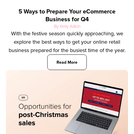
5 Ways to Prepare Your eCommerce
Business for Q4
By Kelly Aitkin
With the festive season quickly approaching, we
explore the best ways to get your online retail
business prepared for the busiest time of the year.
Read More