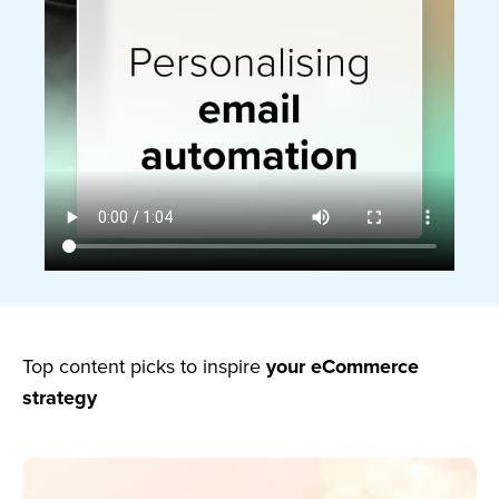
Top content picks to inspire
your eCommerce
strategy