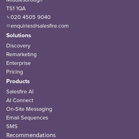
TS1 1QA
020 4505 9040
enquiries@salesfire.com
Solutions
Discovery
Remarketing
Enterprise
Pricing
Products
Salesfire AI
AI Connect
On-Site Messaging
Email Sequences
SMS
Recommendations