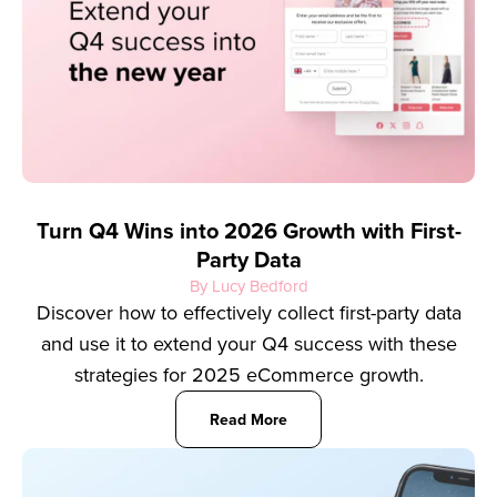
Turn Q4 Wins into 2026 Growth with First-
Party Data
By Lucy Bedford
Discover how to effectively collect first-party data
and use it to extend your Q4 success with these
strategies for 2025 eCommerce growth.
Read More