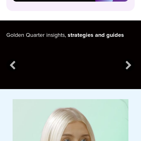
Golden Quarter insights,
strategies and guides