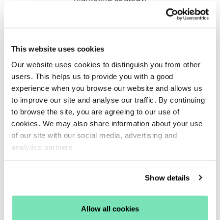
Read More
This website uses cookies
Our website uses cookies to distinguish you from other
users. This helps us to provide you with a good
experience when you browse our website and allows us
to improve our site and analyse our traffic. By continuing
to browse the site, you are agreeing to our use of
cookies. We may also share information about your use
of our site with our social media, advertising and
analytics partners.
Show details
Key Dates for Your Q4 Diary
By Harriet Cook
Allow all cookies
With revenue up YoY for Q4 2024, getting your