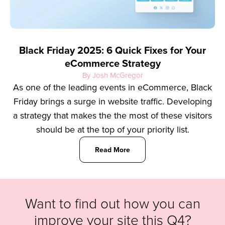
Black Friday 2025: 6 Quick Fixes for Your
eCommerce Strategy
By Josh McGregor
As one of the leading events in eCommerce, Black
Friday brings a surge in website traffic. Developing
a strategy that makes the the most of these visitors
should be at the top of your priority list.
Read More
Want to find out how you can
improve your site this Q4?