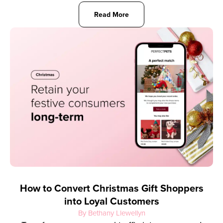
Read More
How to Convert Christmas Gift Shoppers
into Loyal Customers
By Bethany Llewellyn