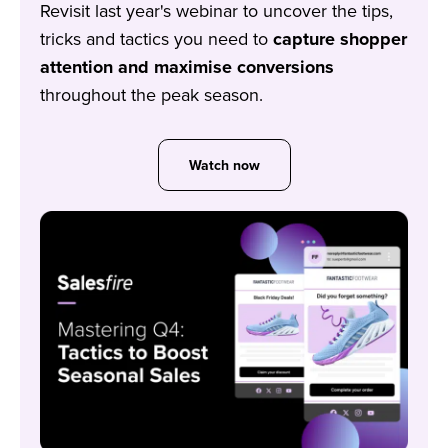
Revisit last year's webinar to uncover the tips,
tricks and tactics you need to
capture shopper
attention and maximise conversions
throughout the peak season.
Watch now