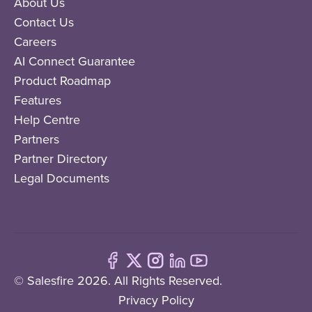
About Us
Contact Us
Careers
AI Connect Guarantee
Product Roadmap
Features
Help Centre
Partners
Partner Directory
Legal Documents
© Salesfire 2026. All Rights Reserved.
Privacy Policy