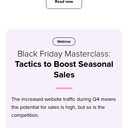
Read now
Black Friday Masterclass:
Tactics to Boost Seasonal
Sales
The increased website traffic during Q4 means
the potential for sales is high, but so is the
competition.