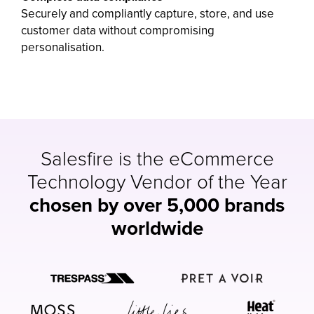
Securely and compliantly capture, store, and use
customer data without compromising
personalisation.
Salesfire is the eCommerce
Technology Vendor of the Year
chosen by over 5,000 brands
worldwide