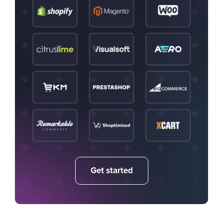
Get started