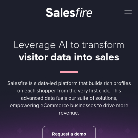
Leverage AI to transform
visitor data into sales
Salesfire is a data-led platform that builds rich profiles
on each shopper from the very first click. This
advanced data fuels our suite of solutions,
empowering eCommerce businesses to drive more
revenue.
Request a demo