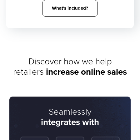
What's included?
Discover how we help
retailers
increase online sales
Seamlessly
integrates with