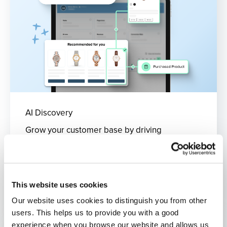
AI Discovery
Grow your customer base by driving
engagement and optimising your on-site
product discovery.
What's included?
This website uses cookies
Our website uses cookies to distinguish you from other
users. This helps us to provide you with a good
experience when you browse our website and allows us