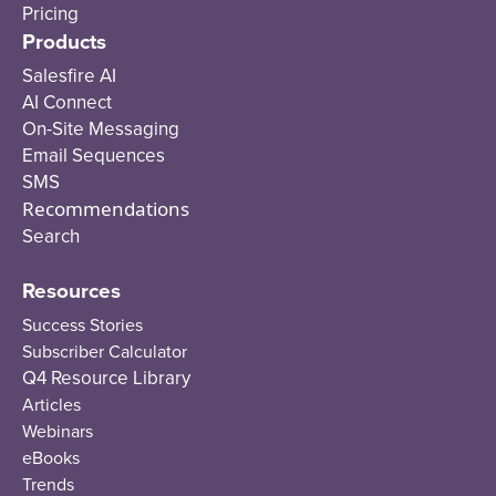
Pricing
Products
Salesfire AI
AI Connect
On-Site Messaging
Email Sequences
SMS
Recommendations
Search
Resources
Success Stories
Subscriber Calculator
Q4 Resource Library
Articles
Webinars
eBooks
Trends