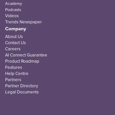
Academy
Podcasts
Videos
Trends Newspaper
Company
About Us
Contact Us
Careers
AI Connect Guarantee
Product Roadmap
Features
Help Centre
Partners
Partner Directory
Legal Documents