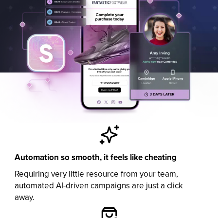
Automation so smooth, it feels like cheating
Requiring very little resource from your team,
automated AI-driven campaigns are just a click
away.