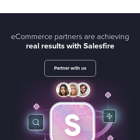
eCommerce partners are achieving
real results with Salesfire
Partner with us