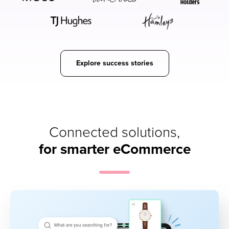
Explore success stories
Connected solutions,
for smarter eCommerce