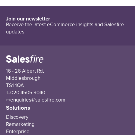
Join our newsletter
Receive the latest eCommerce insights and Salesfire
updates
16 - 26 Albert Rd,
Middlesbrough
TS1 1QA
020 4505 9040
enquiries@salesfire.com
Solutions
Discovery
Remarketing
Enterprise