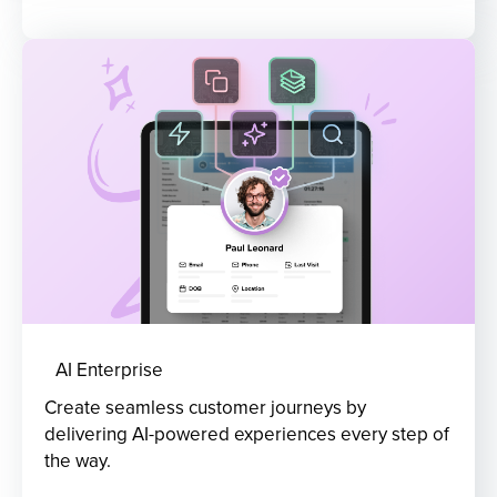
AI Enterprise
Create seamless customer journeys by
delivering AI-powered experiences every step of
the way.