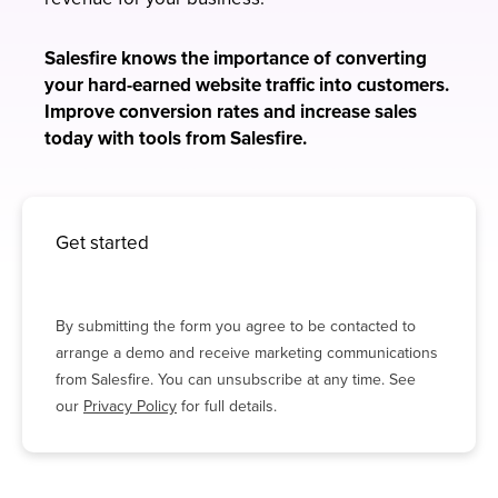
Salesfire knows the importance of converting
your hard-earned website traffic into customers.
Improve conversion rates and increase sales
today with tools from Salesfire.
Get started
By submitting the form you agree to be contacted to
arrange a demo and receive marketing communications
from Salesfire. You can unsubscribe at any time. See
our
Privacy Policy
for full details.