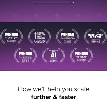
How we’ll help you scale
further & faster