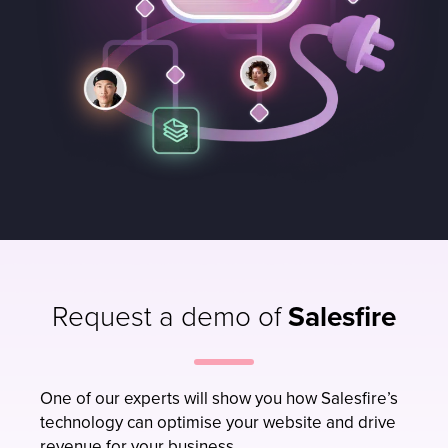
Request a demo of
Salesfire
One of our experts will show you how Salesfire’s
technology can optimise your website and drive
revenue for your business.