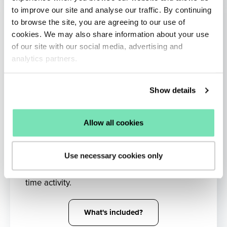
to improve our site and analyse our traffic. By continuing
to browse the site, you are agreeing to our use of
cookies. We may also share information about your use
of our site with our social media, advertising and
analytics partners.
Show details
Allow all cookies
AI Remarketing
Use necessary cookies only
Reinject shoppers into the buying funnel with
targeted messaging influenced by their real-
time activity.
What's included?