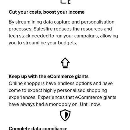
Cut your costs, boost your income
By streamlining data capture and personalisation
processes, Salesfire reduces the resources and
tech stack needed to run your campaigns, allowing
you to streamline your budgets.
Keep up with the eCommerce giants
Online shoppers have endless options and have
come to expect highly personalised shopping
experiences. Experiences that eCommerce giants
have always had a monopoly on. Until now.
Complete data compliance