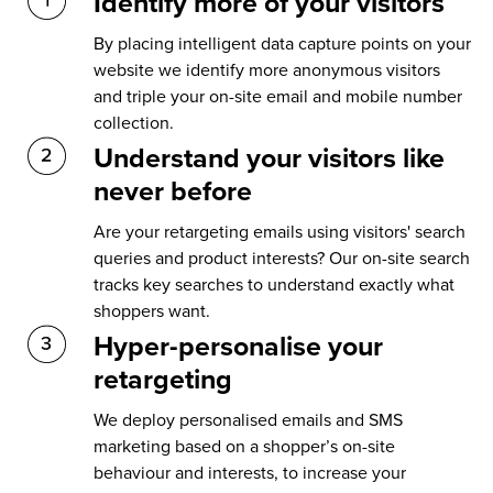
Identify more of your visitors
By placing intelligent data capture points on your
website we identify more anonymous visitors
and triple your on-site email and mobile number
collection.
Understand your visitors like
never before
Are your retargeting emails using visitors' search
queries and product interests? Our on-site search
tracks key searches to understand exactly what
shoppers want.
Hyper-personalise your
retargeting
We deploy personalised emails and SMS
marketing based on a shopper’s on-site
behaviour and interests, to increase your