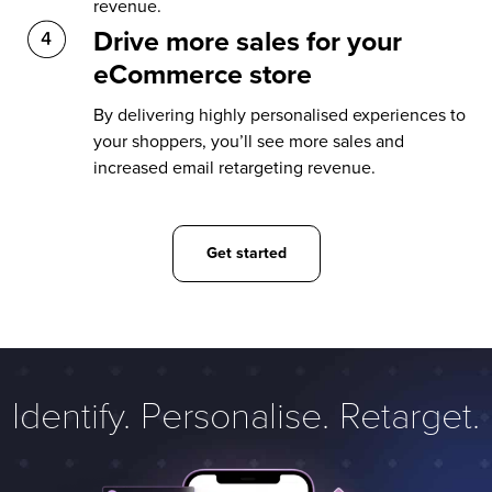
revenue.
Drive more sales for your
eCommerce store
By delivering highly personalised experiences to
your shoppers, you’ll see more sales and
increased email retargeting revenue.
Get started
Identify. Personalise. Retarget.