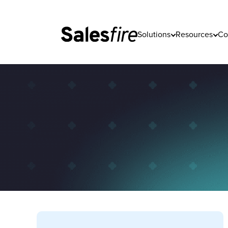
Solutions
Resources
Co