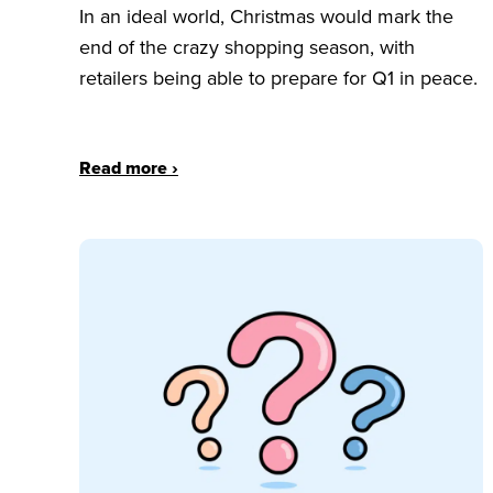
In an ideal world, Christmas would mark the
end of the crazy shopping season, with
retailers being able to prepare for Q1 in peace.
Read more ›