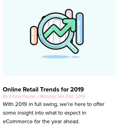
Online Retail Trends for 2019
By Emma Foster • Monday Jan 21st, 2019
With 2019 in full swing, we’re here to offer
some insight into what to expect in
eCommerce for the year ahead.