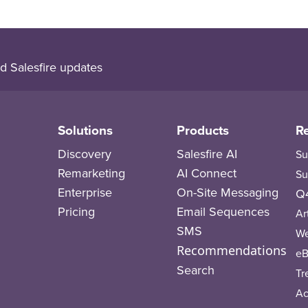
d Salesfire updates
Solutions
Products
R
Discovery
Salesfire AI
Su
Remarketing
AI Connect
Su
Enterprise
On-Site Messaging
Q4
Pricing
Email Sequences
Ar
SMS
We
Recommendations
eB
Search
Tr
A