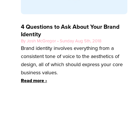
4 Questions to Ask About Your Brand
Identity
By Josh McGregor • Sunday Aug 5th, 2018
Brand identity involves everything from a
consistent tone of voice to the aesthetics of
design, all of which should express your core
business values.
Read more ›