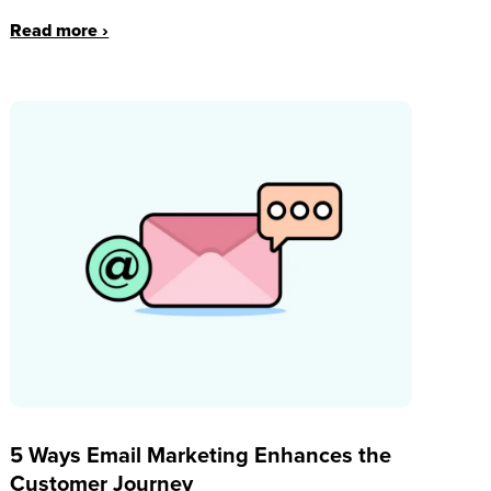
Read more ›
5 Ways Email Marketing Enhances the
Customer Journey