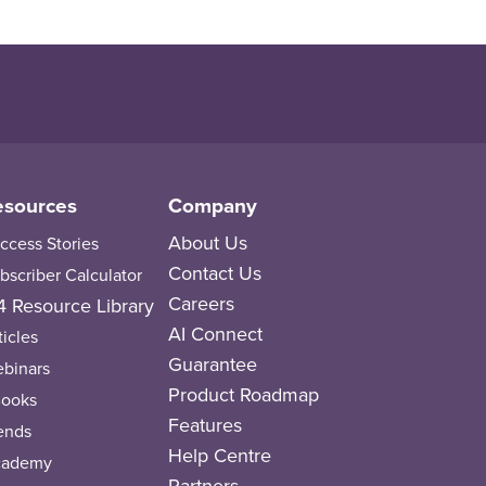
esources
Company
About Us
ccess Stories
Contact Us
bscriber Calculator
Careers
 Resource Library
AI Connect
ticles
Guarantee
binars
Product Roadmap
ooks
Features
ends
Help Centre
cademy