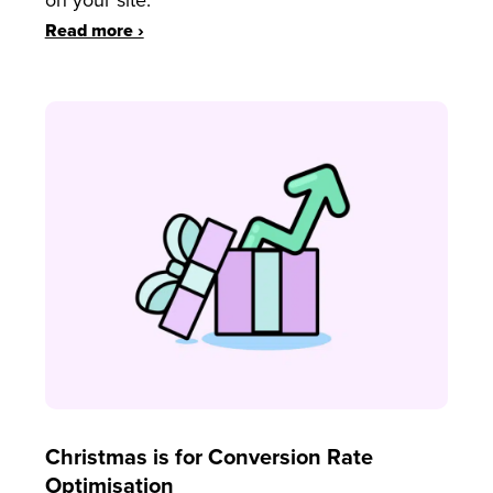
on your site.
Read more ›
Christmas is for Conversion Rate
Optimisation