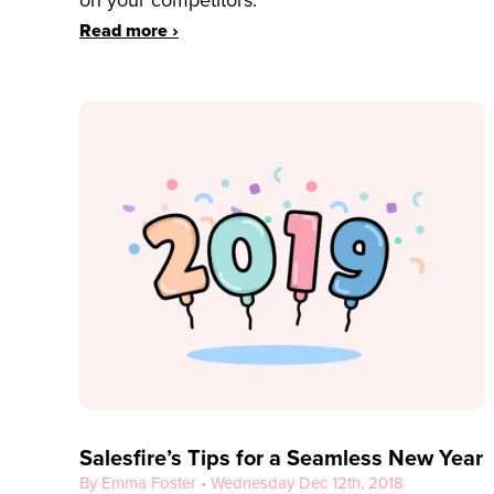
on your competitors.
Read more ›
Salesfire’s Tips for a Seamless New Year
By Emma Foster • Wednesday Dec 12th, 2018