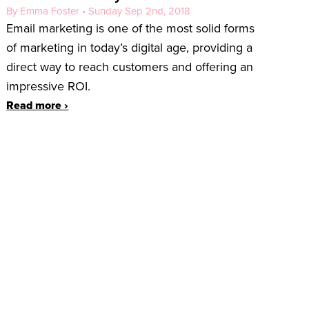
By Emma Foster • Sunday Sep 2nd, 2018
Email marketing is one of the most solid forms
of marketing in today’s digital age, providing a
direct way to reach customers and offering an
impressive ROI.
Read more ›