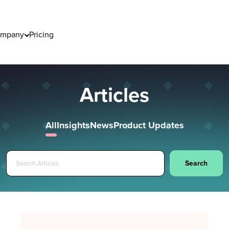
mpany
Pricing
Articles
All
Insights
News
Product Updates
Search