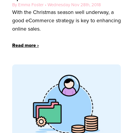
By Emma Foster • Wednesday Nov 28th, 2018
With the Christmas season well underway, a
good eCommerce strategy is key to enhancing
online sales.
Read more ›