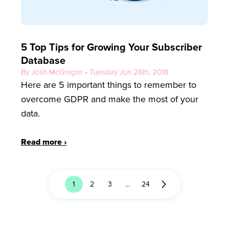
5 Top Tips for Growing Your Subscriber
Database
By Josh McGregor • Tuesday Jun 26th, 2018
Here are 5 important things to remember to
overcome GDPR and make the most of your
data.
Read more ›
1
2
3
…
24