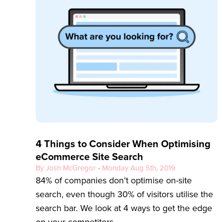
4 Things to Consider When Optimising
eCommerce Site Search
By Josh McGregor • Monday Aug 5th, 2019
84% of companies don’t optimise on-site
search, even though 30% of visitors utilise the
search bar. We look at 4 ways to get the edge