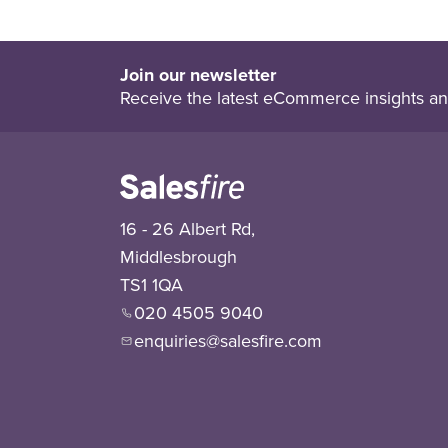
Join our newsletter
Receive the latest eCommerce insights an
16 - 26 Albert Rd,
Middlesbrough
TS1 1QA
020 4505 9040
enquiries@salesfire.com