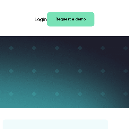
Login
Request a demo