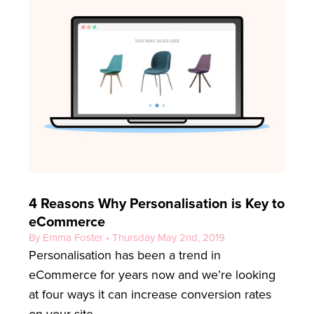
4 Reasons Why Personalisation is Key to
eCommerce
By Emma Foster • Thursday May 2nd, 2019
Personalisation has been a trend in
eCommerce for years now and we’re looking
at four ways it can increase conversion rates