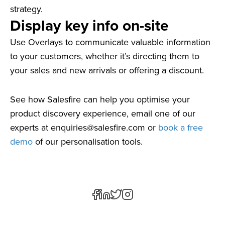
strategy.
Display key info on-site
Use Overlays to communicate valuable information
to your customers, whether it’s directing them to
your sales and new arrivals or offering a discount.
See how Salesfire can help you optimise your
product discovery experience, email one of our
experts at
enquiries@salesfire.com
or
book a free
demo
of our personalisation tools.