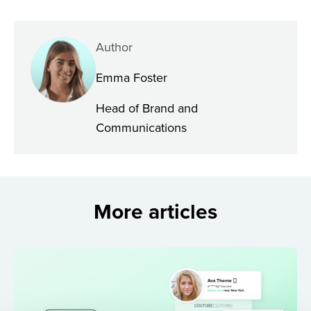
Author
Emma Foster
Head of Brand and
Communications
More articles