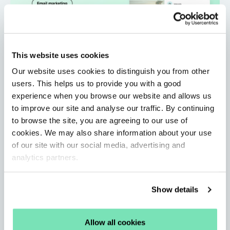
This website uses cookies
Our website uses cookies to distinguish you from other
users. This helps us to provide you with a good
experience when you browse our website and allows us
to improve our site and analyse our traffic. By continuing
Personalised Email Marketing: Strategies,
to browse the site, you are agreeing to our use of
Examples and Best Practices
cookies. We may also share information about your use
By Sophie Healey • Jun 11, 2026
of our site with our social media, advertising and
Learn about the email best practices, strategies, and
analytics partners.
AI solutions that help you personalise at scale and
boost campaign engagement.
Show details
Read More
Allow all cookies