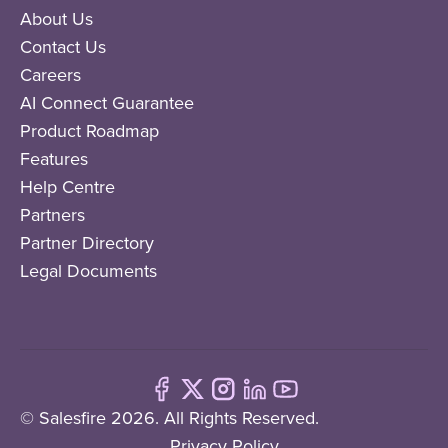
About Us
Contact Us
Careers
AI Connect Guarantee
Product Roadmap
Features
Help Centre
Partners
Partner Directory
Legal Documents
© Salesfire 2026. All Rights Reserved.
Privacy Policy