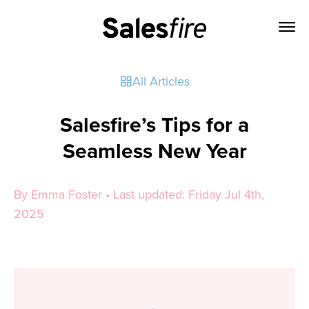
All Articles
Salesfire’s Tips for a
Seamless New Year
By Emma Foster • Last updated: Friday Jul 4th,
2025