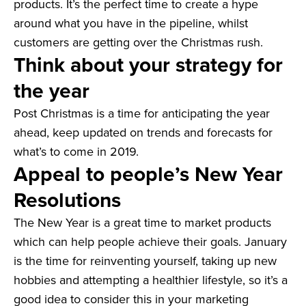
products. It’s the perfect time to create a hype
around what you have in the pipeline, whilst
customers are getting over the Christmas rush.
Think about your strategy for
the year
Post Christmas is a time for anticipating the year
ahead, keep updated on trends and forecasts for
what’s to come in 2019.
Appeal to people’s New Year
Resolutions
The New Year is a great time to market products
which can help people achieve their goals. January
is the time for reinventing yourself, taking up new
hobbies and attempting a healthier lifestyle, so it’s a
good idea to consider this in your marketing