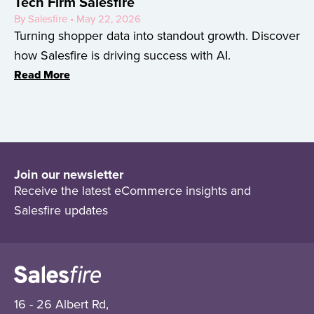
Tech Firm Salesfire
By Salesfire • May 22, 2026
Turning shopper data into standout growth. Discover
how Salesfire is driving success with AI.
Read More
Join our newsletter
Receive the latest eCommerce insights and
Salesfire updates
16 - 26 Albert Rd,