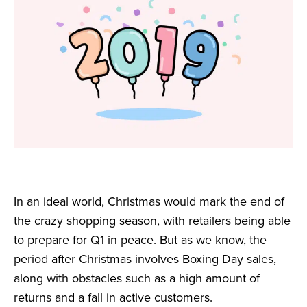
In an ideal world, Christmas would mark the end of
the crazy shopping season, with retailers being able
to prepare for Q1 in peace. But as we know, the
period after Christmas involves Boxing Day sales,
along with obstacles such as a high amount of
returns and a fall in active customers.