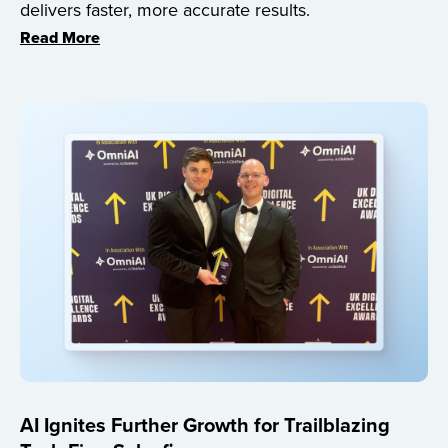
delivers faster, more accurate results.
Read More
AI Ignites Further Growth for Trailblazing