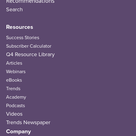
Recommendations
Search
Resources
Success Stories
Subscriber Calculator
Q4 Resource Library
Articles
Webinars
eBooks
Trends
Academy
Podcasts
Videos
Trends Newspaper
Company