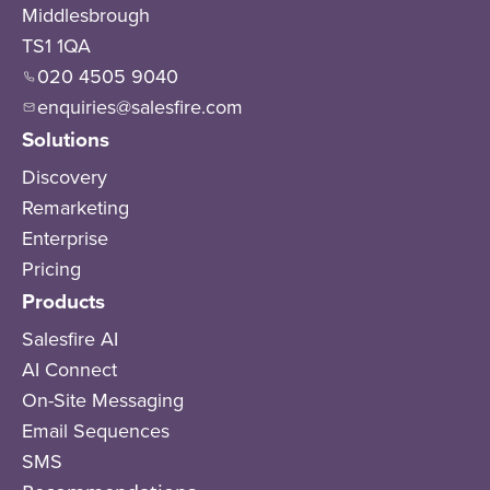
Middlesbrough
TS1 1QA
020 4505 9040
enquiries@salesfire.com
Solutions
Discovery
Remarketing
Enterprise
Pricing
Products
Salesfire AI
AI Connect
On-Site Messaging
Email Sequences
SMS