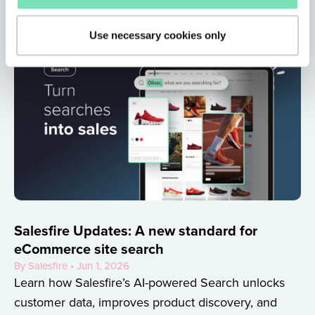
Use necessary cookies only
Salesfire Updates: A new standard for
eCommerce site search
By Salesfire • Jun 1, 2026
Learn how Salesfire’s AI-powered Search unlocks
customer data, improves product discovery, and