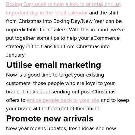
Boxing Day sales remain a fixture of retail and an
important day in the retail calendar
and the shift
from Christmas into Boxing Day/New Year can be
unpredictable for retailers. With this in mind, we’ve
put together some tips to help your eCommerce
strategy in the transition from Christmas into
January.
Utilise email marketing
Now is a good time to target your existing
customers, those people who are loyal to your
brand. Think about sending out post Christmas
offers to
entice people back to your site
and to keep
your brand at the forefront of their mind.
Promote new arrivals
New year means updates, fresh ideas and new