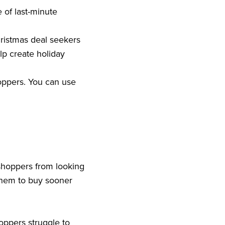
 of last-minute
hristmas deal seekers
lp create holiday
hoppers. You can use
shoppers from looking
them to buy sooner
oppers struggle to