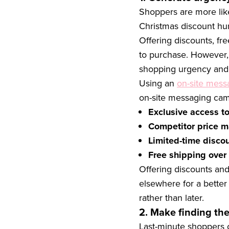
Shoppers are more like
Christmas discount hu
Offering discounts, fr
to purchase. However, 
shopping urgency and 
Using an
on-site mess
on-site messaging cam
Exclusive access to
Competitor price m
Limited-time disco
Free shipping over
Offering discounts and
elsewhere for a better
rather than later.
2. Make finding the
Last-minute shoppers c