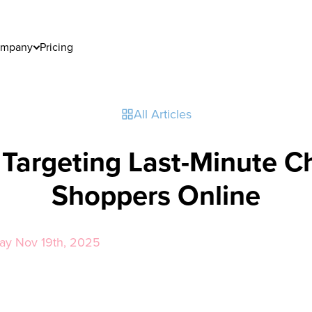
mpany
Pricing
All Articles
r Targeting Last-Minute C
Shoppers Online
day Nov 19th, 2025