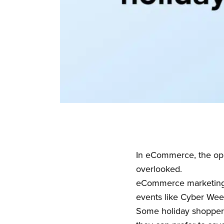
In eCommerce, the opp
overlooked.
eCommerce marketing ef
events like Cyber Wee
Some holiday shopper