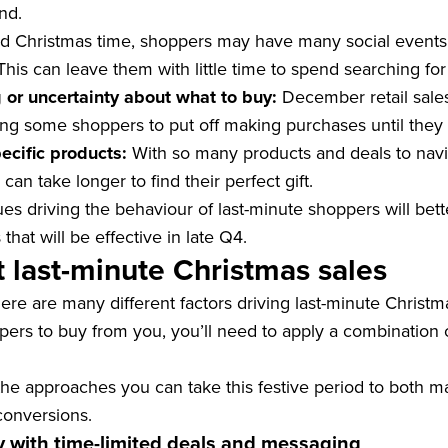
nd.
 Christmas time, shoppers may have many social events 
his can leave them with little time to spend searching for 
 or uncertainty about what to buy:
December retail sale
ng some shoppers to put off making purchases until they 
pecific products:
With so many products and deals to navi
an take longer to find their perfect gift.
es driving the behaviour of last-minute shoppers will bet
hat will be effective in late Q4.
 last-minute Christmas sales
ere are many different factors driving last-minute Christ
rs to buy from you, you’ll need to apply a combination o
the approaches you can take this festive period to both m
conversions.
y with time-limited deals and messaging