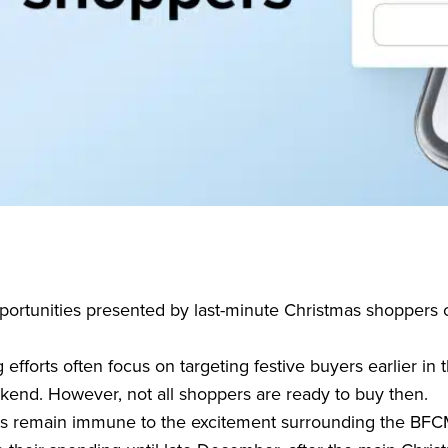
ortunities presented by last-minute Christmas shoppers
forts often focus on targeting festive buyers earlier in 
kend. However, not all shoppers are ready to buy then.
s remain immune to the excitement surrounding the BFC