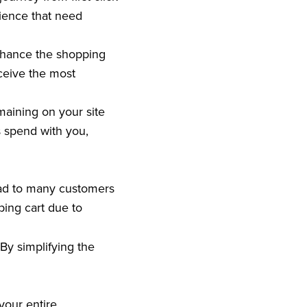
rience that need
nhance the shopping
ceive the most
maining on your site
s spend with you,
ead to many customers
ing cart due to
By simplifying the
your entire