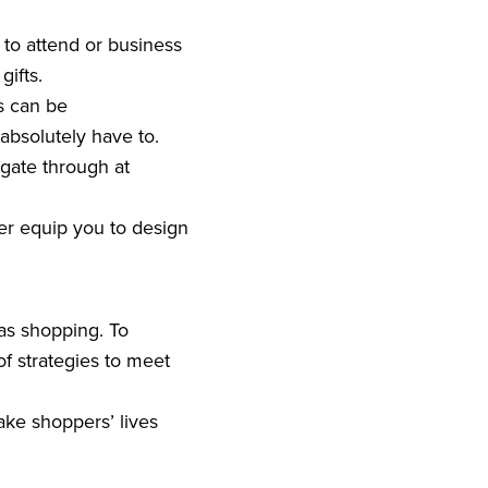
to attend or business
gifts.
s can be
absolutely have to.
gate through at
ter equip you to design
mas shopping. To
f strategies to meet
ake shoppers’ lives