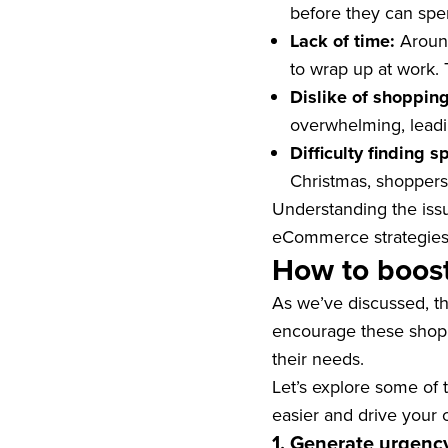
before they can spe
Lack of time:
Around
to wrap up at work. T
Dislike of shopping
overwhelming, leadi
Difficulty finding s
Christmas, shoppers c
Understanding the issu
eCommerce strategies t
How to boost
As we’ve discussed, th
encourage these shoppe
their needs.
Let’s explore some of 
easier and drive your 
1. Generate urgenc