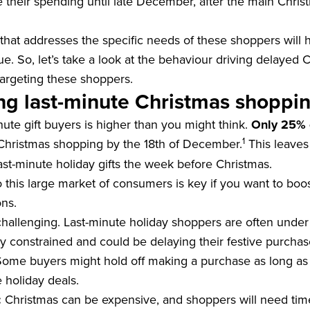
e their spending until late December, after the main Chris
that addresses the specific needs of these shoppers will 
ue. So, let’s take a look at the behaviour driving delayed
targeting these shoppers.
g last-minute Christmas shoppin
ute gift buyers is higher than you might think.
Only 25% 
1
Christmas shopping by the 18th of December.
This leave
ast-minute holiday gifts the week before Christmas.
 this large market of consumers is key if you want to boo
ons.
hallenging. Last-minute holiday shoppers are often under
lly constrained and could be delaying their festive purchas
ome buyers might hold off making a purchase as long as 
 holiday deals.
:
Christmas can be expensive, and shoppers will need tim