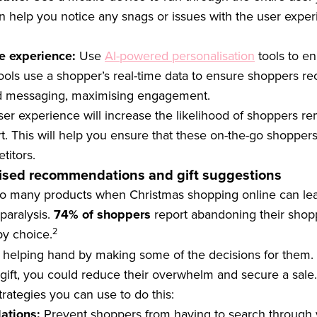
n help you notice any snags or issues with the user expe
e experience:
Use
AI-powered personalisation
tools to e
ools use a shopper’s real-time data to ensure shoppers re
nd messaging, maximising engagement.
ser experience will increase the likelihood of shoppers re
. This will help you ensure that these on-the-go shopper
titors.
lised recommendations and gift suggestions
so many products when Christmas shopping online can l
paralysis.
74% of shoppers
report abandoning their shopp
2
y choice.
 helping hand by making some of the decisions for them. 
gift, you could reduce their overwhelm and secure a sale.
trategies you can use to do this:
ations:
Prevent shoppers from having to search through 