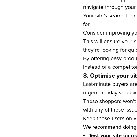
navigate through your s
Your site’s search fun
for.
Consider improving yo
This will ensure your 
they’re looking for qui
By offering easy produ
instead of a competitor
3. Optimise your si
Last-minute buyers are
urgent holiday shoppi
These shoppers won’t h
with any of these issue
Keep these users on yo
We recommend doing t
Test your site on m