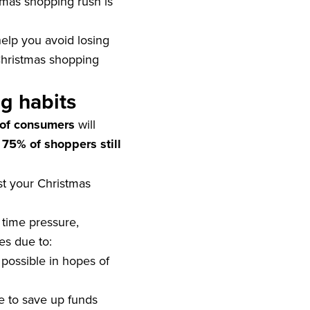
tmas shopping rush is
help you avoid losing
 Christmas shopping
g habits
of consumers
will
s
75% of shoppers still
st your Christmas
 time pressure,
es due to:
possible in hopes of
e to save up funds