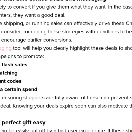
ly to convert if you give them what they want. In the case
nters, they want a good deal.
ee shipping, or running sales can effectively drive these C
consider combining these strategies with deadlines to he
encourage earlier conversions.
aging
tool will help you clearly highlight these deals to s
paigns to promote:
 flash sales
atching
unt codes
 a certain spend
 ensuring shoppers are fully aware of these can prevent 
 deal. Knowing your deals expire soon can also motivate 
 perfect gift easy
an be easily put off by a bad user experience. If these sh