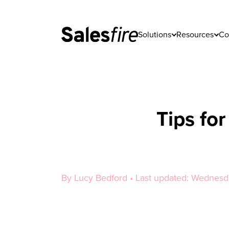
Solutions
Resources
Co
Tips fo
By Lucy Bedford • Last updated: Wednes