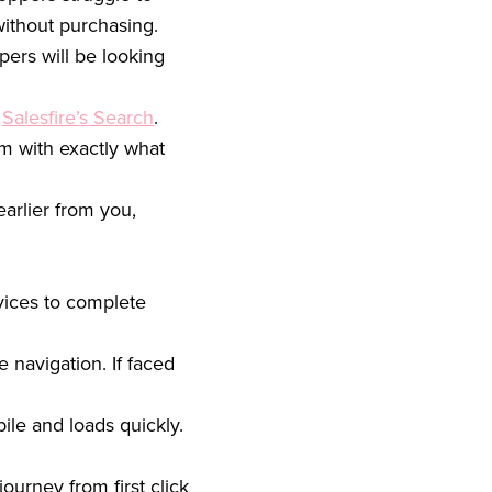
 without purchasing.
pers will be looking
s
Salesfire’s Search
.
em with exactly what
arlier from you,
vices to complete
 navigation. If faced
ile and loads quickly.
ourney from first click