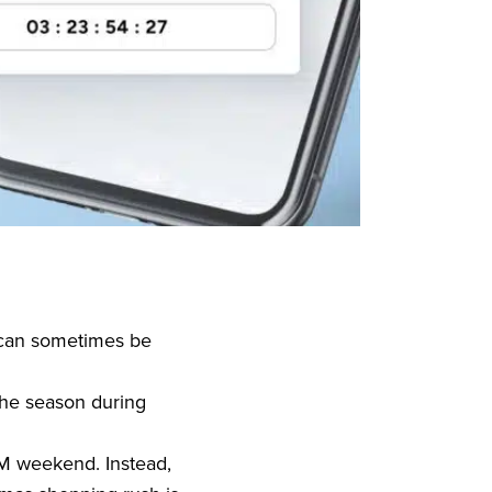
 can sometimes be
the season during
M weekend. Instead,