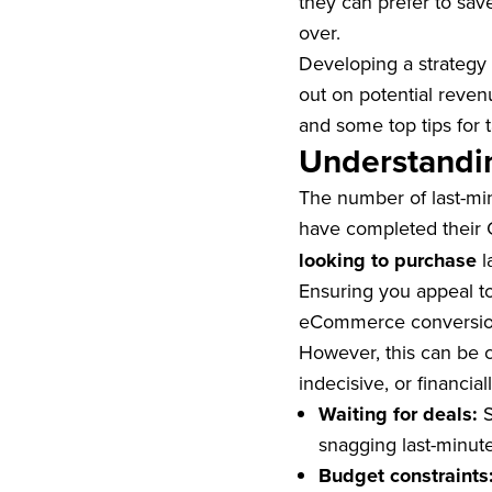
they can prefer to sav
over.
Developing a strategy 
out on potential reven
and some top tips for 
Understandin
The number of last-min
have completed their 
looking to purchase
l
Ensuring you appeal to
eCommerce conversi
However, this can be c
indecisive, or financia
Waiting for deals:
S
snagging last-minute
Budget constraints