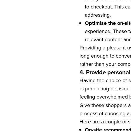
to checkout. This ca
addressing.
Optimise the on-sit
experience. These t
relevant content a
Providing a pleasant u
long enough to convert
rather than your compe
4. Provide persona
Having the choice of 
experiencing decision 
feeling overwhelmed b
Give these shoppers a
process of choosing a 
Here are a couple of s
On-site recommend