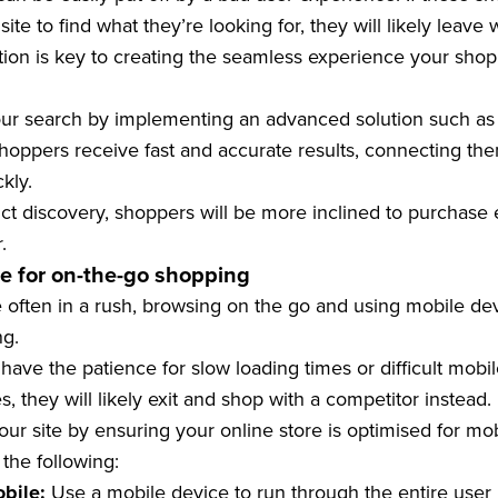
ite to find what they’re looking for, they will likely leave
ction is key to creating the seamless experience your shop
ur search by implementing an advanced solution such a
shoppers receive fast and accurate results, connecting th
ckly.
ct discovery, shoppers will be more inclined to purchase e
.
te for on-the-go shopping
 often in a rush, browsing on the go and using mobile de
ng.
ave the patience for slow loading times or difficult mobile
s, they will likely exit and shop with a competitor instead.
ur site by ensuring your online store is optimised for mob
he following:
obile:
Use a mobile device to run through the entire user j