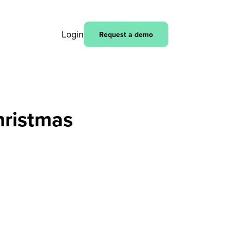
Login
Request a demo
hristmas