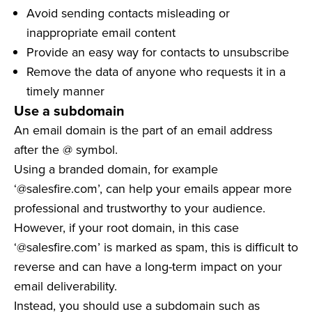
Avoid sending contacts misleading or
inappropriate email content
Provide an easy way for contacts to unsubscribe
Remove the data of anyone who requests it in a
timely manner
Use a subdomain
An email domain is the part of an email address
after the @ symbol.
Using a branded domain, for example
‘@salesfire.com’, can help your emails appear more
professional and trustworthy to your audience.
However, if your root domain, in this case
‘@salesfire.com’ is marked as spam, this is difficult to
reverse and can have a long-term impact on your
email deliverability.
Instead, you should use a subdomain such as