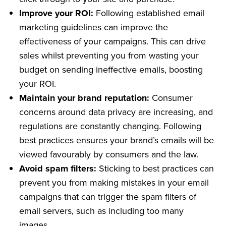
Improve your ROI:
Following established email
marketing guidelines can improve the
effectiveness of your campaigns. This can drive
sales whilst preventing you from wasting your
budget on sending ineffective emails, boosting
your ROI.
Maintain your brand reputation:
Consumer
concerns around data privacy are increasing, and
regulations are constantly changing. Following
best practices ensures your brand’s emails will be
viewed favourably by consumers and the law.
Avoid spam filters:
Sticking to best practices can
prevent you from making mistakes in your email
campaigns that can trigger the spam filters of
email servers, such as including too many
images.