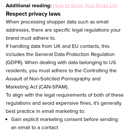
Additional reading:
How to Grow Your Email List
Respect privacy laws
When processing shopper data such as email
addresses, there are specific legal regulations your
brand must adhere to.
If handling data from UK and EU contacts, this
includes the General Data Protection Regulation
(GDPR). When dealing with data belonging to US
residents, you must adhere to the Controlling the
Assault of Non-Solicited Pornography and
Marketing Act (CAN-SPAM).
To align with the legal requirements of both of these
regulations and avoid expensive fines, it’s generally
best practice in email marketing to:
Gain explicit marketing consent before sending
an email to a contact