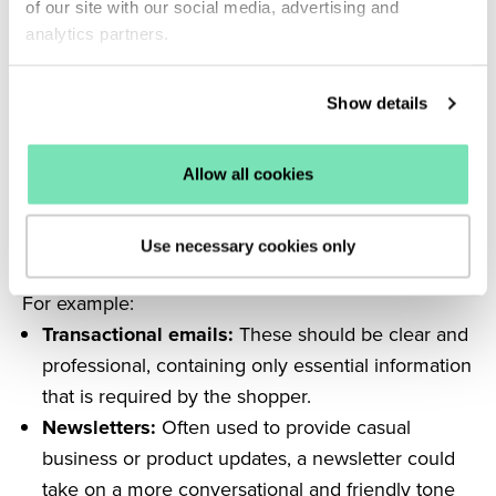
of our site with our social media, advertising and
trigger spam filters, and your email can be sent to
analytics partners.
junk.
Refine your tone of voice
Show details
The body copy of your email should reflect your
brand’s tone of voice. As your shoppers are likely
Allow all cookies
already familiar with this voice, it helps to generate a
feeling of trustworthiness towards your emails.
However, different types of email communications
Use necessary cookies only
will benefit from a slight adjustment in tone of voice.
For example:
Transactional emails:
These should be clear and
professional, containing only essential information
that is required by the shopper.
Newsletters:
Often used to provide casual
business or product updates, a newsletter could
take on a more conversational and friendly tone