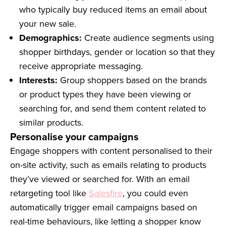
who typically buy reduced items an email about
your new sale.
Demographics:
Create audience segments using
shopper birthdays, gender or location so that they
receive appropriate messaging.
Interests:
Group shoppers based on the brands
or product types they have been viewing or
searching for, and send them content related to
similar products.
Personalise your campaigns
Engage shoppers with content personalised to their
on-site activity, such as emails relating to products
they’ve viewed or searched for. With an email
retargeting tool like
Salesfire
, you could even
automatically trigger email campaigns based on
real-time behaviours, like letting a shopper know