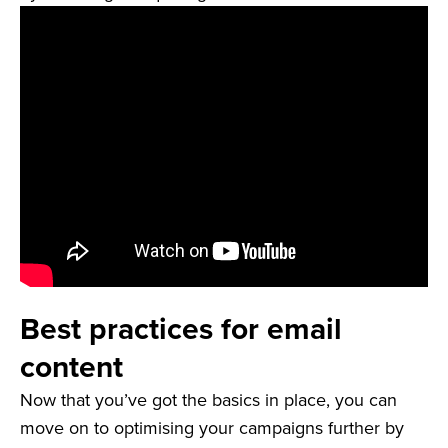
Best practices for email
content
Now that you’ve got the basics in place, you can
move on to optimising your campaigns further by