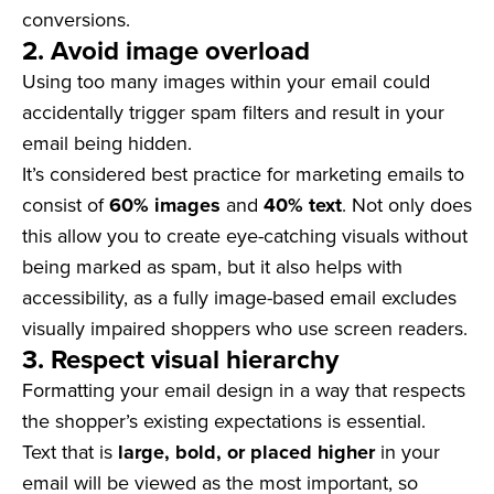
conversions.
2. Avoid image overload
Using too many images within your email could
accidentally trigger spam filters and result in your
email being hidden.
It’s considered best practice for marketing emails to
consist of
60%
images
and
40% text
. Not only does
this allow you to create eye-catching visuals without
being marked as spam, but it also helps with
accessibility, as a fully image-based email excludes
visually impaired shoppers who use screen readers.
3. Respect visual hierarchy
Formatting your email design in a way that respects
the shopper’s existing expectations is essential.
Text that is
large, bold, or placed higher
in your
email will be viewed as the most important, so