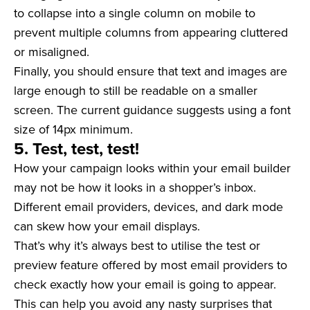
to collapse into a single column on mobile to
prevent multiple columns from appearing cluttered
or misaligned.
Finally, you should ensure that text and images are
large enough to still be readable on a smaller
screen. The current guidance suggests using a font
size of 14px minimum.
5. Test, test, test!
How your campaign looks within your email builder
may not be how it looks in a shopper’s inbox.
Different email providers, devices, and dark mode
can skew how your email displays.
That’s why it’s always best to utilise the test or
preview feature offered by most email providers to
check exactly how your email is going to appear.
This can help you avoid any nasty surprises that