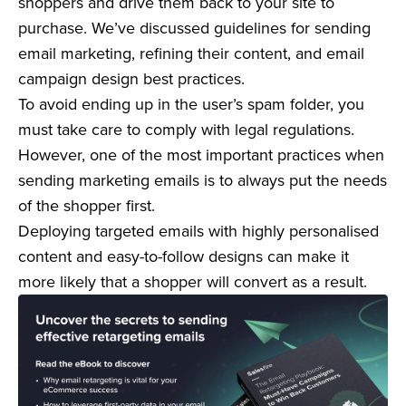
shoppers and drive them back to your site to
purchase. We’ve discussed guidelines for sending
email marketing, refining their content, and email
campaign design best practices.
To avoid ending up in the user’s spam folder, you
must take care to comply with legal regulations.
However, one of the most important practices when
sending marketing emails is to always put the needs
of the shopper first.
Deploying targeted emails with highly personalised
content and easy-to-follow designs can make it
more likely that a shopper will convert as a result.