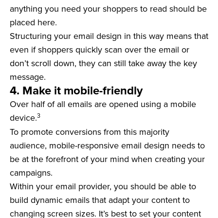
anything you need your shoppers to read should be
placed here.
Structuring your email design in this way means that
even if shoppers quickly scan over the email or
don’t scroll down, they can still take away the key
message.
4. Make it mobile-friendly
Over half of all emails are opened using a mobile
3
device.
To promote conversions from this majority
audience, mobile-responsive email design needs to
be at the forefront of your mind when creating your
campaigns.
Within your email provider, you should be able to
build dynamic emails that adapt your content to
changing screen sizes. It’s best to set your content