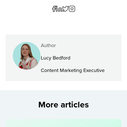
Author
Lucy Bedford
Content Marketing Executive
More articles