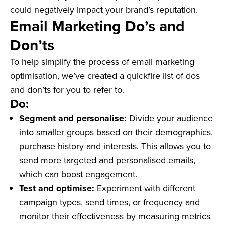
could negatively impact your brand’s reputation.
Email Marketing Do’s and
Don’ts
To help simplify the process of email marketing
optimisation, we’ve created a quickfire list of dos
and don’ts for you to refer to.
Do:
Segment and personalise:
Divide your audience
into smaller groups based on their demographics,
purchase history and interests. This allows you to
send more targeted and personalised emails,
which can boost engagement.
Test and optimise:
Experiment with different
campaign types, send times, or frequency and
monitor their effectiveness by measuring metrics