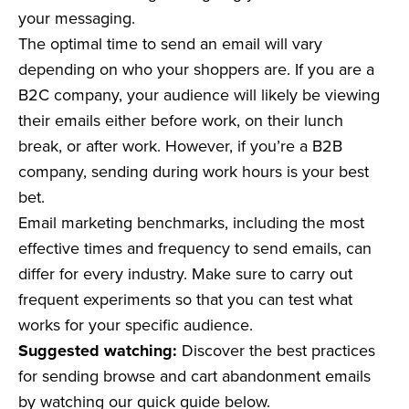
your messaging.
The optimal time to send an email will vary
depending on who your shoppers are. If you are a
B2C company, your audience will likely be viewing
their emails either before work, on their lunch
break, or after work. However, if you’re a B2B
company, sending during work hours is your best
bet.
Email marketing benchmarks, including the most
effective times and frequency to send emails, can
differ for every industry. Make sure to carry out
frequent experiments so that you can test what
works for your specific audience.
Suggested watching:
Discover the best practices
for sending browse and cart abandonment emails
by watching our quick guide below.