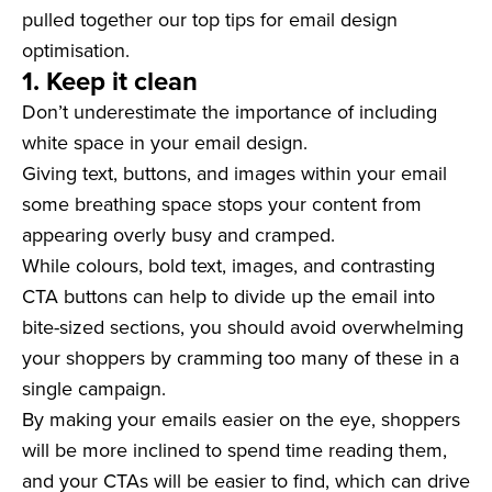
pulled together our top tips for email design
optimisation.
1. Keep it clean
Don’t underestimate the importance of including
white space in your email design.
Giving text, buttons, and images within your email
some breathing space stops your content from
appearing overly busy and cramped.
While colours, bold text, images, and contrasting
CTA buttons can help to divide up the email into
bite-sized sections, you should avoid overwhelming
your shoppers by cramming too many of these in a
single campaign.
By making your emails easier on the eye, shoppers
will be more inclined to spend time reading them,
and your CTAs will be easier to find, which can drive