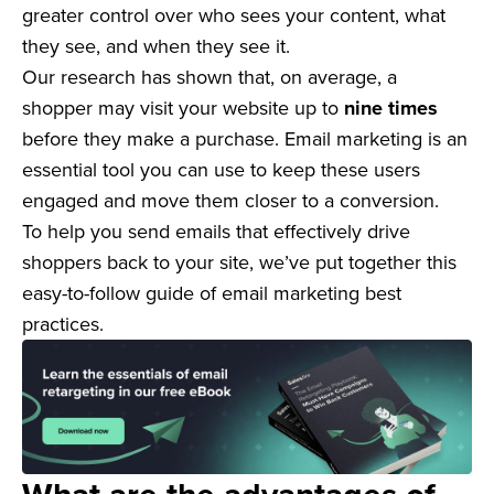
greater control over who sees your content, what
they see, and when they see it.
Our research has shown that, on average, a
shopper may visit your website up to
nine times
before they make a purchase. Email marketing is an
essential tool you can use to keep these users
engaged and move them closer to a conversion.
To help you send emails that effectively drive
shoppers back to your site, we’ve put together this
easy-to-follow guide of email marketing best
practices.