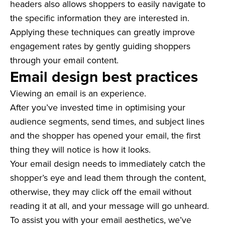
headers also allows shoppers to easily navigate to
the specific information they are interested in.
Applying these techniques can greatly improve
engagement rates by gently guiding shoppers
through your email content.
Email design best practices
Viewing an email is an experience.
After you’ve invested time in optimising your
audience segments, send times, and subject lines
and the shopper has opened your email, the first
thing they will notice is how it looks.
Your email design needs to immediately catch the
shopper’s eye and lead them through the content,
otherwise, they may click off the email without
reading it at all, and your message will go unheard.
To assist you with your email aesthetics, we’ve