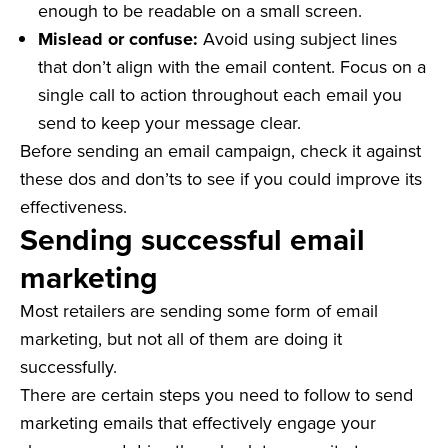
enough to be readable on a small screen.
Mislead or confuse:
Avoid using subject lines
that don’t align with the email content. Focus on a
single call to action throughout each email you
send to keep your message clear.
Before sending an email campaign, check it against
these dos and don’ts to see if you could improve its
effectiveness.
Sending successful email
marketing
Most retailers are sending some form of email
marketing, but not all of them are doing it
successfully.
There are certain steps you need to follow to send
marketing emails that effectively engage your