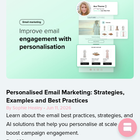
Personalised Email Marketing: Strategies,
Examples and Best Practices
By Sophie Healey • Jun 11, 2026
Learn about the email best practices, strategies, and
AI solutions that help you personalise at scale and
boost campaign engagement.