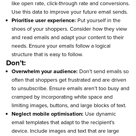
like open rate, click-through rate and conversions.
Use this data to improve your future email sends.
Prioritise user experience:
Put yourself in the
shoes of your shoppers. Consider how they view
and read emails and adapt your content to their
needs. Ensure your emails follow a logical
structure that is easy to follow.
Don’t:
Overwhelm your audience:
Don’t send emails so
often that shoppers get frustrated and are driven
to unsubscribe. Ensure emails aren’t too busy and
cramped by incorporating white space and
limiting images, buttons, and large blocks of text.
Neglect mobile optimisation:
Use dynamic
email templates that adapt to the recipient’s
device. Include images and text that are large