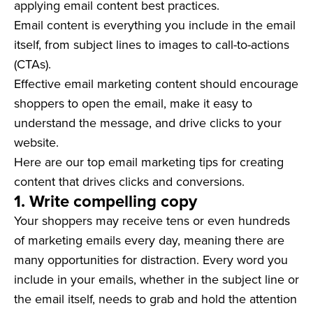
applying email content best practices.
Email content is everything you include in the email
itself, from subject lines to images to call-to-actions
(CTAs).
Effective email marketing content should encourage
shoppers to open the email, make it easy to
understand the message, and drive clicks to your
website.
Here are our top email marketing tips for creating
content that drives clicks and conversions.
1.
Write compelling copy
Your shoppers may receive tens or even hundreds
of marketing emails every day, meaning there are
many opportunities for distraction. Every word you
include in your emails, whether in the subject line or
the email itself, needs to grab and hold the attention