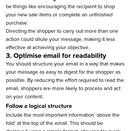
be things like encouraging the recipient to shop
your new sale items or complete an unfinished
purchase.
Directing the shopper to carry out more than one
action could dilute your message, making it less
effective at achieving your objective.
3. Optimise email for readability
You should structure your email in a way that makes
your message as easy to digest for the shopper as
possible. By reducing the effort required to read the
email, shoppers are more likely to process and act
on your content.
Follow a logical structure
Include the most important information ‘above the
fold’ at the top of the email. This should be