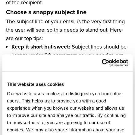
of the recipient.
Choose a snappy subject line
The subject line of your email is the very first thing
the user will see, so this needs to stand out. Here
are our top tips:
Keep it short but sweet:
Subject lines should be
kept to under 90 characters so you need to get
your point across in as few words as possible. If
you’ve got something to offer your shoppers,
make sure you let them know within the subject
This website uses cookies
line to inspire opens.
Our website uses cookies to distinguish you from other
Include an emoji:
Emojis can make your email
users. This helps us to provide you with a good
stand out and draw the recipient’s eye to your
experience when you browse our website and allows us
email in their inbox.
to improve our site and analyse our traffic. By continuing
Don’t come across as spam:
Avoid overusing
to browse the site, you are agreeing to our use of
cookies. We may also share information about your use
emojis, punctuation or capital letters as this can