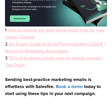
1
How to choose the best Gmail inbox type for your
needs | Google
2
An Expert Guide to Email Personalization [2024] |
American Marketing Association
3
55% of business emails read on mobile phones |
The Drum
Sending best-practice marketing emails is
effortless with Salesfire.
Book a demo
today to
start using these tips in your next campaign.