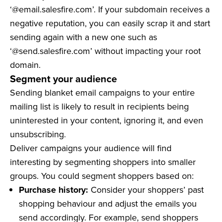
‘@email.salesfire.com’. If your subdomain receives a
negative reputation, you can easily scrap it and start
sending again with a new one such as
‘@send.salesfire.com’ without impacting your root
domain.
Segment your audience
Sending blanket email campaigns to your entire
mailing list is likely to result in recipients being
uninterested in your content, ignoring it, and even
unsubscribing.
Deliver campaigns your audience will find
interesting by segmenting shoppers into smaller
groups. You could segment shoppers based on:
Purchase history:
Consider your shoppers’ past
shopping behaviour and adjust the emails you
send accordingly. For example, send shoppers