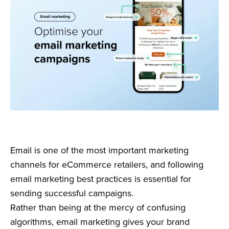
Email is one of the most important marketing
channels for eCommerce retailers, and following
email marketing best practices is essential for
sending successful campaigns.
Rather than being at the mercy of confusing
algorithms, email marketing gives your brand