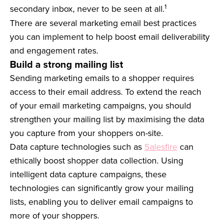
1
secondary inbox, never to be seen at all.
There are several marketing email best practices
you can implement to help boost email deliverability
and engagement rates.
Build a strong mailing list
Sending marketing emails to a shopper requires
access to their email address. To extend the reach
of your email marketing campaigns, you should
strengthen your mailing list by maximising the data
you capture from your shoppers on-site.
Data capture technologies such as
Salesfire
can
ethically boost shopper data collection. Using
intelligent data capture campaigns, these
technologies can significantly grow your mailing
lists, enabling you to deliver email campaigns to
more of your shoppers.