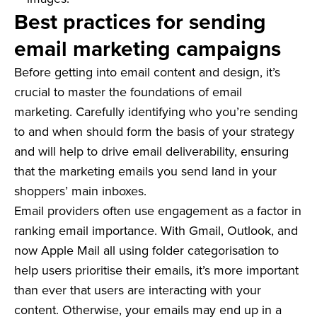
Best practices for sending
email marketing campaigns
Before getting into email content and design, it’s
crucial to master the foundations of email
marketing. Carefully identifying who you’re sending
to and when should form the basis of your strategy
and will help to drive email deliverability, ensuring
that the marketing emails you send land in your
shoppers’ main inboxes.
Email providers often use engagement as a factor in
ranking email importance. With Gmail, Outlook, and
now Apple Mail all using folder categorisation to
help users prioritise their emails, it’s more important
than ever that users are interacting with your
content. Otherwise, your emails may end up in a