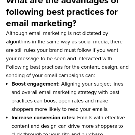
What are the advantages of
following best practices for
email marketing?
Although email marketing is not dictated by
algorithms in the same way as social media, there
are still rules your brand must follow if you want
your message to be seen and interacted with.
Following best practices for the content, design, and
sending of your email campaigns can:
Boost engagement:
Aligning your subject lines
and overall email marketing strategy with best
practices can boost open rates and make
shoppers more likely to read your emails.
Increase conversion rates:
Emails with effective
content and design can drive more shoppers to
click through to your site and purchase.