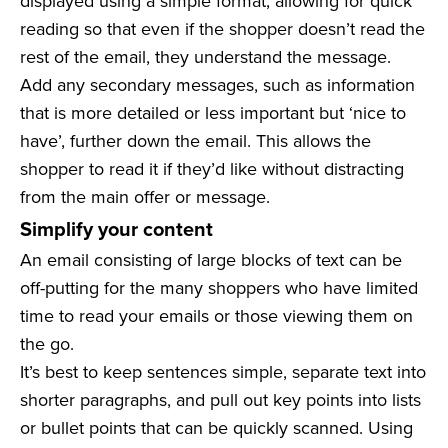
displayed using a simple format, allowing for quick
reading so that even if the shopper doesn’t read the
rest of the email, they understand the message.
Add any secondary messages, such as information
that is more detailed or less important but ‘nice to
have’, further down the email. This allows the
shopper to read it if they’d like without distracting
from the main offer or message.
Simplify your content
An email consisting of large blocks of text can be
off-putting for the many shoppers who have limited
time to read your emails or those viewing them on
the go.
It’s best to keep sentences simple, separate text into
shorter paragraphs, and pull out key points into lists
or bullet points that can be quickly scanned. Using