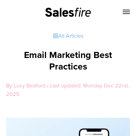
All Articles
Email Marketing Best
Practices
By Lucy Bedford • Last updated: Monday Dec 22nd,
2025