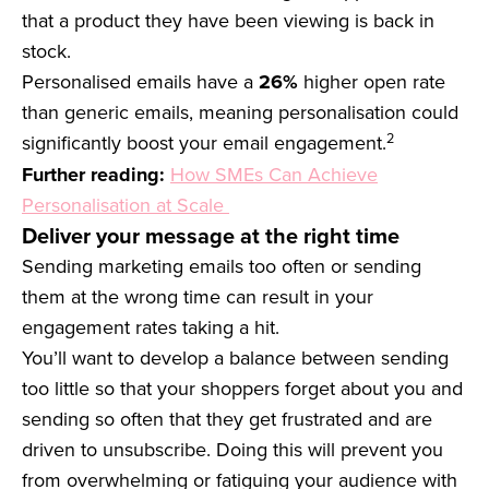
that a product they have been viewing is back in
stock.
Personalised emails have a
26%
higher open rate
than generic emails, meaning personalisation could
2
significantly boost your email engagement.
Further reading:
How SMEs Can Achieve
Personalisation at Scale
Deliver your message at the right time
Sending marketing emails too often or sending
them at the wrong time can result in your
engagement rates taking a hit.
You’ll want to develop a balance between sending
too little so that your shoppers forget about you and
sending so often that they get frustrated and are
driven to unsubscribe. Doing this will prevent you
from overwhelming or fatiguing your audience with