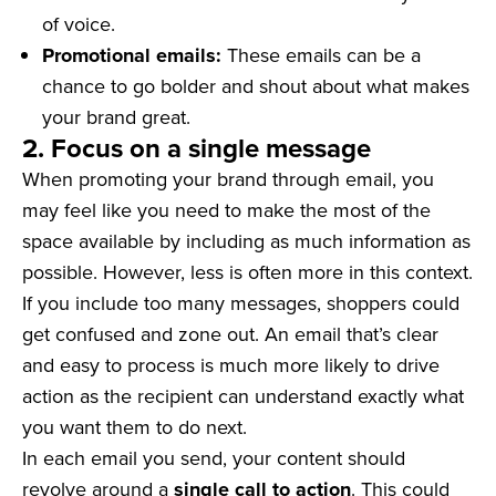
of voice.
Promotional emails:
These emails can be a
chance to go bolder and shout about what makes
your brand great.
2. Focus on a single message
When promoting your brand through email, you
may feel like you need to make the most of the
space available by including as much information as
possible. However, less is often more in this context.
If you include too many messages, shoppers could
get confused and zone out. An email that’s clear
and easy to process is much more likely to drive
action as the recipient can understand exactly what
you want them to do next.
In each email you send, your content should
revolve around a
single call to action
. This could