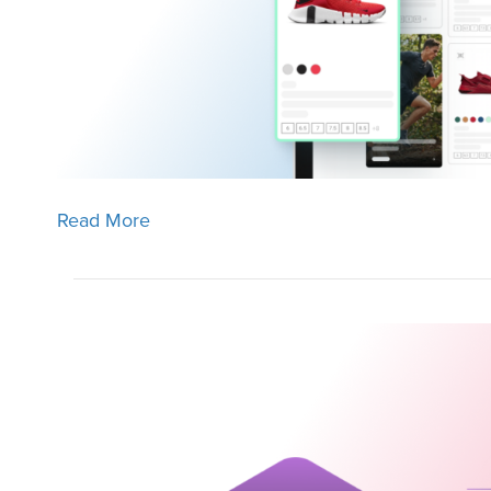
Read More