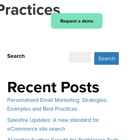
Practices
Login
Request a demo
Search
Search
Recent Posts
Personalised Email Marketing: Strategies,
Examples and Best Practices
Salesfire Updates: A new standard for
eCommerce site search
AI Ignites Further Growth for Trailblazing Tech