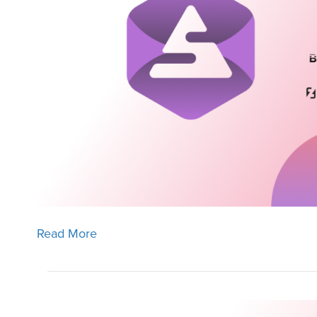
Read More