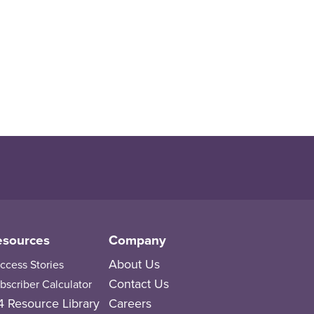
esources
Company
About Us
ccess Stories
Contact Us
bscriber Calculator
 Resource Library
Careers