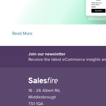
Read More
Join our newsletter
Receive the latest eCommerce insights an
16 - 26 Albert Rd,
Middlesbrough
TS1 1QA