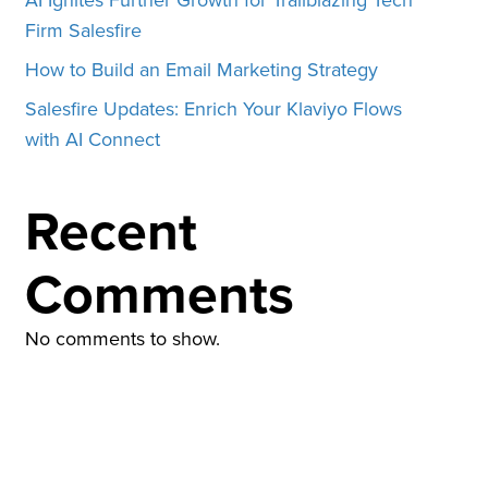
Firm Salesfire
How to Build an Email Marketing Strategy
Salesfire Updates: Enrich Your Klaviyo Flows
with AI Connect
Recent
Comments
No comments to show.