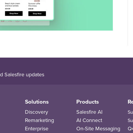
d Salesfire updates
Solutions
Products
R
Discovery
Salesfire AI
Su
Remarketing
AI Connect
Su
Enterprise
On-Site Messaging
Q4