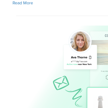
Read More