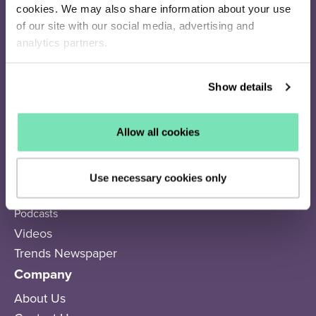
cookies. We may also share information about your use
Resources
of our site with our social media, advertising and
analytics partners.
Success Stories
Subscriber Calculator
Show details
Q4 Resource Library
Articles
Webinars
Allow all cookies
eBooks
Trends
Use necessary cookies only
Academy
Podcasts
Videos
Trends Newspaper
Company
About Us