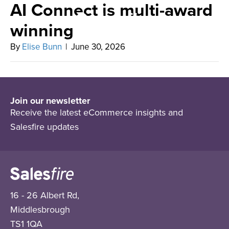
AI Connect is multi-award
winning
By
Elise Bunn
|
June 30, 2026
Join our newsletter
Receive the latest eCommerce insights and
Salesfire updates
16 - 26 Albert Rd,
Middlesbrough
TS1 1QA