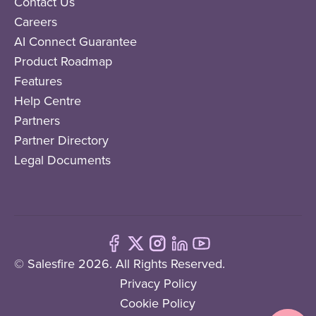
Contact Us
Careers
AI Connect Guarantee
Product Roadmap
Features
Help Centre
Partners
Partner Directory
Legal Documents
© Salesfire 2026. All Rights Reserved.
Privacy Policy
Cookie Policy