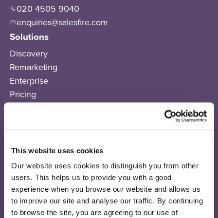
020 4505 9040
enquiries@salesfire.com
Solutions
Discovery
Remarketing
Enterprise
Pricing
Products
Salesfire AI
AI Connect
This website uses cookies
On-Site Messaging
Email Sequences
Our website uses cookies to distinguish you from other
users. This helps us to provide you with a good
SMS
experience when you browse our website and allows us
Recommendations
to improve our site and analyse our traffic. By continuing
Search
to browse the site, you are agreeing to our use of