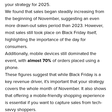
your strategy for 2025.
We found that sales began steadily increasing from
the beginning of November, suggesting an even
more drawn-out sales period than 2023. However,
most sales still took place on Black Friday itself,
highlighting the importance of the day for
consumers.
Additionally, mobile devices still dominated the
event, with
almost 70%
of orders placed using a
phone.
These figures suggest that while Black Friday is a
key revenue driver, it’s important that your strategy
covers the whole month of November. It also shows
that offering a mobile-friendly shopping experience
is essential if you want to capture sales from tech-
savvy shoppers.