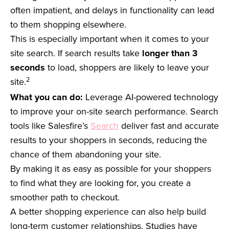
often impatient, and delays in functionality can lead
to them shopping elsewhere.
This is especially important when it comes to your
site search. If search results take
longer than 3
seconds
to load, shoppers are likely to leave your
2
site.
What you can do:
Leverage AI-powered technology
to improve your on-site search performance. Search
tools like Salesfire’s
Search
deliver fast and accurate
results to your shoppers in seconds, reducing the
chance of them abandoning your site.
By making it as easy as possible for your shoppers
to find what they are looking for, you create a
smoother path to checkout.
A better shopping experience can also help build
long-term customer relationships. Studies have