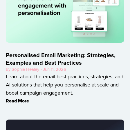
Personalised Email Marketing: Strategies,
Examples and Best Practices
By Sophie Healey • Jun 11, 2026
Learn about the email best practices, strategies, and
AI solutions that help you personalise at scale and
boost campaign engagement.
Read More