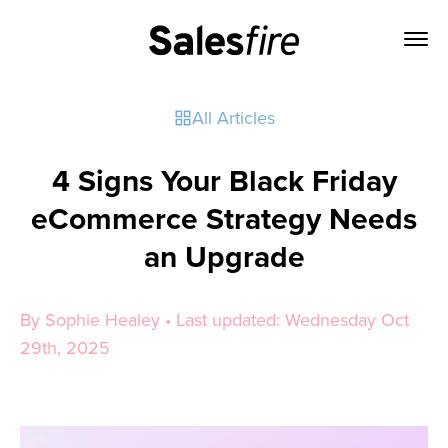
All Articles
4 Signs Your Black Friday
eCommerce Strategy Needs
an Upgrade
By Sophie Healey • Last updated: Wednesday Oct
29th, 2025