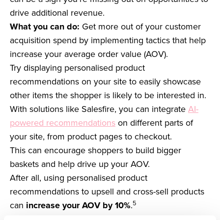
drive additional revenue.
What you can do:
Get more out of your customer
acquisition spend by implementing tactics that help
increase your average order value (AOV).
Try displaying personalised product
recommendations on your site to easily showcase
other items the shopper is likely to be interested in.
With solutions like Salesfire, you can integrate
AI-
powered recommendations
on different parts of
your site, from product pages to checkout.
This can encourage shoppers to build bigger
baskets and help drive up your AOV.
After all, using personalised product
recommendations to upsell and cross-sell products
5
can
increase your AOV by 10%
.