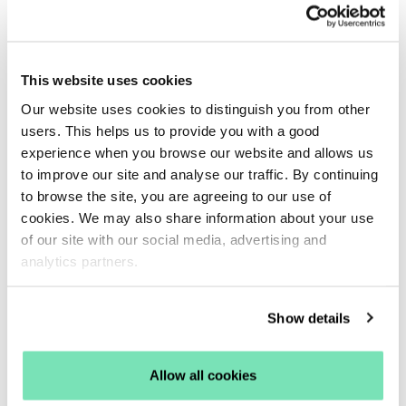
4. Poor customer retention rates
Black Friday is the perfect time to invest in acquiring
new customers. You’ll likely be spending a lot of
time and money driving shoppers to your site
This website uses cookies
through PPC ads and social media campaigns.
Our website uses cookies to distinguish you from other
However, once you’ve acquired these customers,
users. This helps us to provide you with a good
it’s important that you keep them. This can help
experience when you browse our website and allows us
to improve our site and analyse our traffic. By continuing
ensure a higher ROI on your acquisition costs,
to browse the site, you are agreeing to our use of
preventing wasted resources.
cookies. We may also share information about your use
Returning customers are also essential for your
of our site with our social media, advertising and
eCommerce success, as their repeat purchases
analytics partners.
help generate a long-term, reliable revenue stream.
If your shoppers often make a single purchase and
Show details
then disappear, it could be time to work on your
retention strategy.
Allow all cookies
What you can do:
Use tactics that help nurture