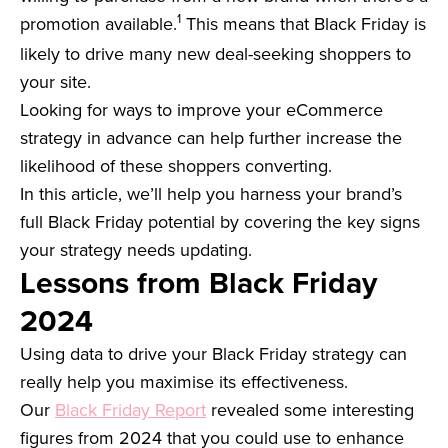
1
promotion available.
This means that Black Friday is
likely to drive many new deal-seeking shoppers to
your site.
Looking for ways to improve your eCommerce
strategy in advance can help further increase the
likelihood of these shoppers converting.
In this article, we’ll help you harness your brand’s
full Black Friday potential by covering the key signs
your strategy needs updating.
Lessons from Black Friday
2024
Using data to drive your Black Friday strategy can
really help you maximise its effectiveness.
Our
Black Friday Report
revealed some interesting
figures from 2024 that you could use to enhance