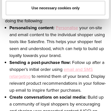
customer relationships and keep your shoppers
coming back for more.
Use necessary cookies only
Audit your retention strategy to make sure you’re
doing the following:
Personalising content:
Personalise
your on-site
and email content to the individual shopper using
tools like Salesfire. This helps your shopper feel
seen and understood, which can help to build up
loyalty towards your brand.
Sending a post-purchase flow:
Follow up after a
shopper’s initial order using
email and SMS
retargeting
to remind them of your brand. Display
relevant product recommendations in your follow-
up email to inspire further purchases.
Create conversations on social media:
Build up
a community of loyal shoppers by encouraging