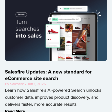
Salesfire Updates: A new standard for
eCommerce site search
By Salesfire • Jun 1, 2026
Learn how Salesfire’s AI-powered Search unlocks
customer data, improves product discovery, and
delivers faster, more accurate results.
Read More