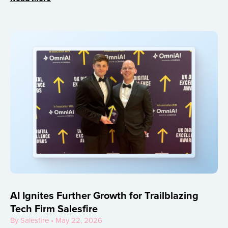
AI Ignites Further Growth for Trailblazing
Tech Firm Salesfire
By Salesfire • May 22, 2026