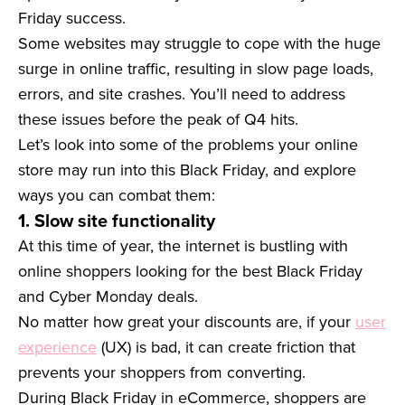
Friday success.
Some websites may struggle to cope with the huge
surge in online traffic, resulting in slow page loads,
errors, and site crashes. You’ll need to address
these issues before the peak of Q4 hits.
Let’s look into some of the problems your online
store may run into this Black Friday, and explore
ways you can combat them:
1. Slow site functionality
At this time of year, the internet is bustling with
online shoppers looking for the best Black Friday
and Cyber Monday deals.
No matter how great your discounts are, if your
user
experience
(UX) is bad, it can create friction that
prevents your shoppers from converting.
During Black Friday in eCommerce, shoppers are