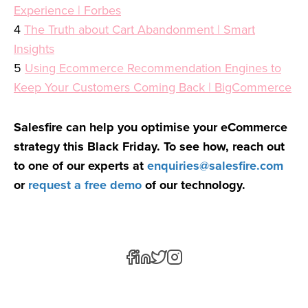
Experience | Forbes
4
The Truth about Cart Abandonment | Smart
Insights
5
Using Ecommerce Recommendation Engines to
Keep Your Customers Coming Back | BigCommerce
Salesfire can help you optimise your eCommerce
strategy this Black Friday. To see how, reach out
to one of our experts at
enquiries@salesfire.com
or
request a free demo
of our technology.