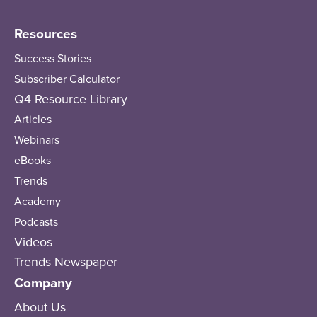
Resources
Success Stories
Subscriber Calculator
Q4 Resource Library
Articles
Webinars
eBooks
Trends
Academy
Podcasts
Videos
Trends Newspaper
Company
About Us