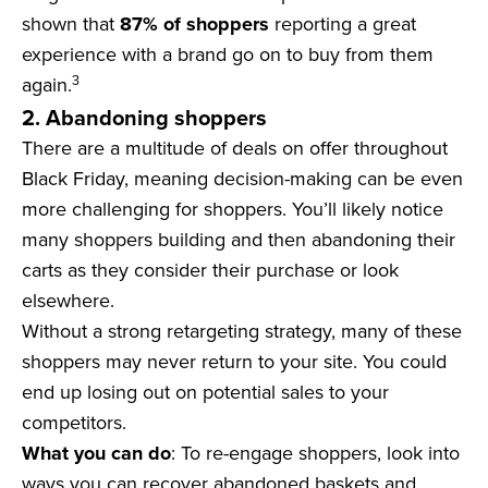
shown that
87% of shoppers
reporting a great
experience with a brand go on to buy from them
3
again.
2. Abandoning shoppers
There are a multitude of deals on offer throughout
Black Friday, meaning decision-making can be even
more challenging for shoppers. You’ll likely notice
many shoppers building and then abandoning their
carts as they consider their purchase or look
elsewhere.
Without a strong retargeting strategy, many of these
shoppers may never return to your site. You could
end up losing out on potential sales to your
competitors.
What you can do
: To re-engage shoppers, look into
ways you can recover abandoned baskets and