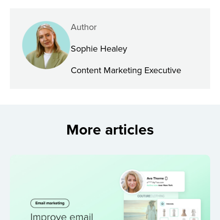
Author
Sophie Healey
Content Marketing Executive
More articles