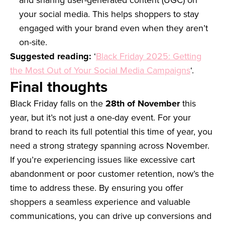
and sharing user-generated content (UGC) on
your social media. This helps shoppers to stay
engaged with your brand even when they aren’t
on-site.
Suggested reading:
‘
Black Friday 2025: Getting
the Most Out of Your Social Media Campaigns
‘.
Final thoughts
Black Friday falls on the
28th of November
this
year, but it’s not just a one-day event. For your
brand to reach its full potential this time of year, you
need a strong strategy spanning across November.
If you’re experiencing issues like excessive cart
abandonment or poor customer retention, now’s the
time to address these. By ensuring you offer
shoppers a seamless experience and valuable
communications, you can drive up conversions and