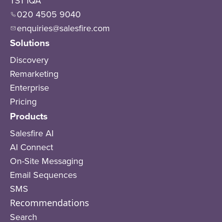
TS1 1QA
020 4505 9040
enquiries@salesfire.com
Solutions
Discovery
Remarketing
Enterprise
Pricing
Products
Salesfire AI
AI Connect
On-Site Messaging
Email Sequences
SMS
Recommendations
Search