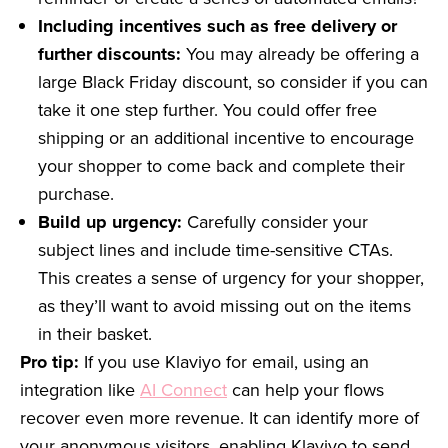
Including incentives such as free delivery or
further discounts:
You may already be offering a
large Black Friday discount, so consider if you can
take it one step further. You could offer free
shipping or an additional incentive to encourage
your shopper to come back and complete their
purchase.
Build up urgency:
Carefully consider your
subject lines and include time-sensitive CTAs.
This creates a sense of urgency for your shopper,
as they’ll want to avoid missing out on the items
in their basket.
Pro tip:
If you use Klaviyo for email, using an
integration like
AI Connect
can help your flows
recover even more revenue. It can identify more of
your anonymous visitors, enabling Klaviyo to send