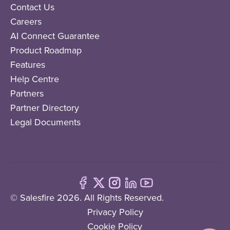
Contact Us
Careers
AI Connect Guarantee
Product Roadmap
Features
Help Centre
Partners
Partner Directory
Legal Documents
© Salesfire 2026. All Rights Reserved.
Privacy Policy
Cookie Policy