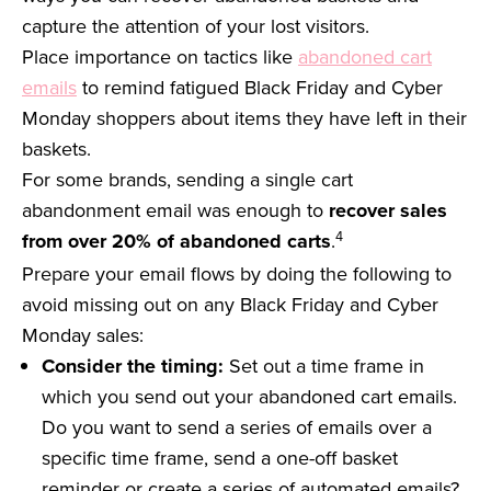
capture the attention of your lost visitors.
Place importance on tactics like
abandoned cart
emails
to remind fatigued Black Friday and Cyber
Monday shoppers about items they have left in their
baskets.
For some brands, sending a single cart
abandonment email was enough to
recover sales
4
from over 20% of abandoned carts
.
Prepare your email flows by doing the following to
avoid missing out on any Black Friday and Cyber
Monday sales:
Consider the timing:
Set out a time frame in
which you send out your abandoned cart emails.
Do you want to send a series of emails over a
specific time frame, send a one-off basket
reminder or create a series of automated emails?