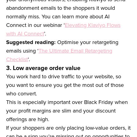
abandonment emails to the shoppers it would
normally miss. You can learn more about AI
Connect in our webinar ‘
Elevating Klaviyo Flows
with AI Connect
’.
Suggested reading:
Optimise your retargeting
emails using ‘
The Ultimate Email Retargeting
Checklist
‘.
3. Low average order value
You work hard to drive traffic to your website, so
you want to ensure you get the most out of those
who convert.
This is especially important over Black Friday when
your profit margins are slim and your discount
offerings are high.
If your shoppers are only placing low-value orders, it
can be a sign you’re missing out on opportunities to