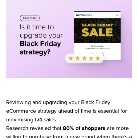
Reviewing and upgrading your Black Friday
eCommerce strategy ahead of time is essential for
maximising Q4 sales.
Research revealed that
80% of shoppers
are more
willing to purchase from a new brand when there’s a