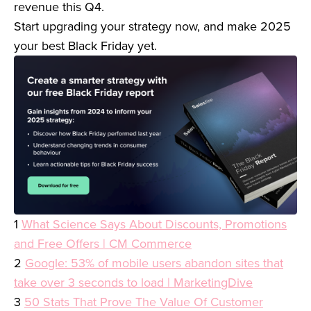
revenue this Q4.
Start upgrading your strategy now, and make 2025
your best Black Friday yet.
1
What Science Says About Discounts, Promotions
and Free Offers | CM Commerce
2
Google: 53% of mobile users abandon sites that
take over 3 seconds to load | MarketingDive
3
50 Stats That Prove The Value Of Customer