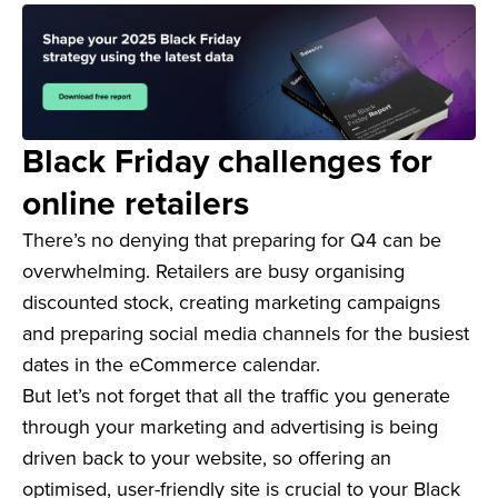
Black Friday challenges for
online retailers
There’s no denying that preparing for Q4 can be
overwhelming. Retailers are busy organising
discounted stock, creating marketing campaigns
and preparing social media channels for the busiest
dates in the eCommerce calendar.
But let’s not forget that all the traffic you generate
through your marketing and advertising is being
driven back to your website, so offering an
optimised, user-friendly site is crucial to your Black