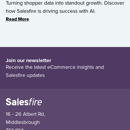
Turning shopper data into standout growth. Discover
how Salesfire is driving success with AI.
Read More
Join our newsletter
Receive the latest eCommerce insights and
Salesfire updates
16 - 26 Albert Rd,
Middlesbrough