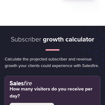
Subscriber
growth calculator
Calculate the projected subscriber and revenue
growth your clients could experience with Salesfire.
How many visitors do you receive per
day?