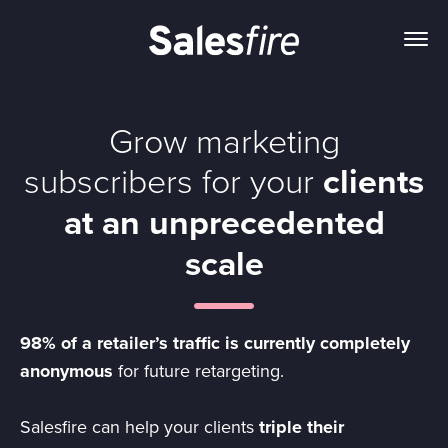
Grow marketing
subscribers for your
clients
at an unprecedented
scale
98% of a retailer’s traffic is currently completely
anonymous
for future retargeting.
Salesfire can help your clients
triple their