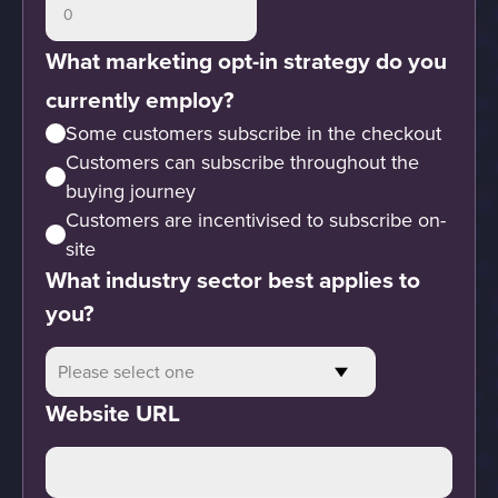
What marketing opt-in strategy do you
currently employ?
Some customers subscribe in the checkout
Customers can subscribe throughout the
buying journey
Customers are incentivised to subscribe on-
site
What industry sector best applies to
you?
Website URL