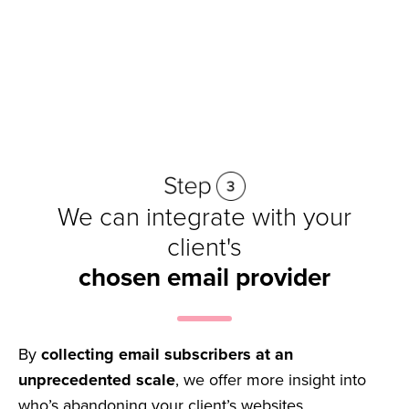
Get started
We can integrate with your
client's
chosen email provider
By
collecting email subscribers at an
unprecedented scale
, we offer more insight into
who’s abandoning your client’s websites,