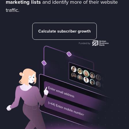
marketing lists
and identify more of their website
traffic.
Calculate subscriber growth