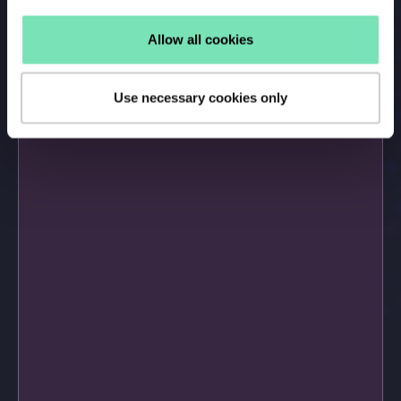
Allow all cookies
Use necessary cookies only