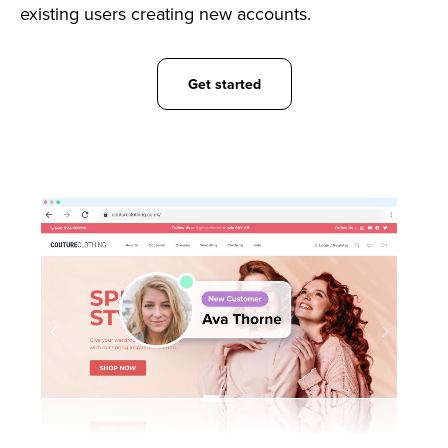
existing users creating new accounts.
Get started