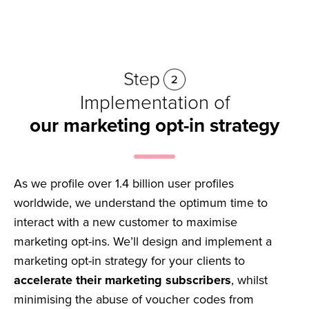
Implementation of
our marketing opt-in strategy
As we profile over 1.4 billion user profiles
worldwide, we understand the optimum time to
interact with a new customer to maximise
marketing opt-ins. We’ll design and implement a
marketing opt-in strategy for your clients to
accelerate their marketing subscribers
, whilst
minimising the abuse of voucher codes from