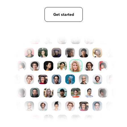
Get started