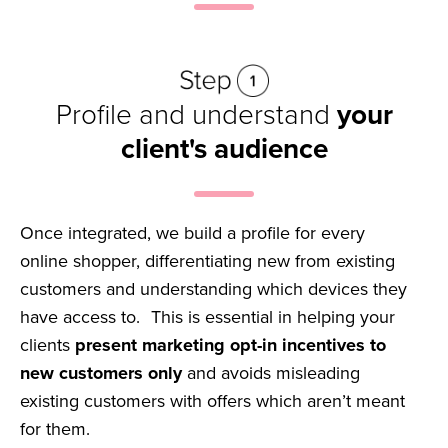
Profile and understand
your
client's audience
Once integrated, we build a profile for every
online shopper, differentiating new from existing
customers and understanding which devices they
have access to. This is essential in helping your
clients
present marketing opt-in incentives to
new customers only
and avoids misleading
existing customers with offers which aren’t meant
for them.