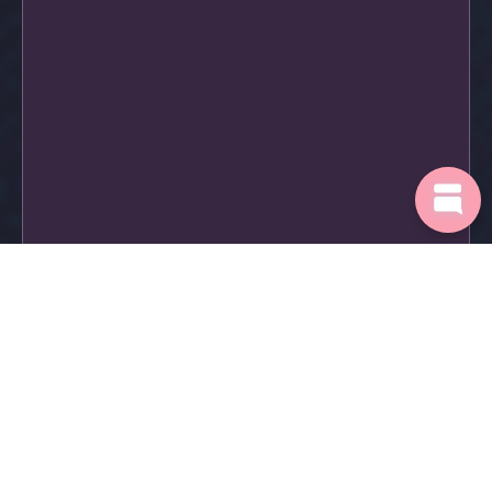
Login
Request a demo