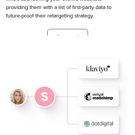
providing them with a list of first-party data to
future-proof their retargeting strategy.
Get started