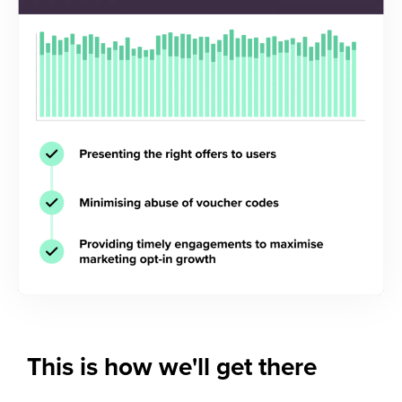
This is how
we'll get there