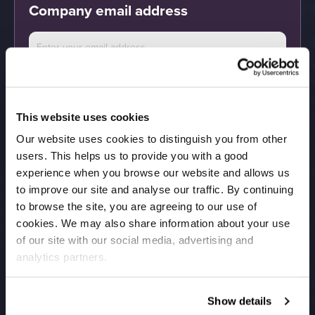
Company email address
By submitting the above information you agree
to be contacted to arrange a demo and receive
Calculate
marketing communications from Salesfire. You
can unsubscribe at any time. See our
Privacy
Policy
for full details.
This website uses cookies
Our website uses cookies to distinguish you from other
users. This helps us to provide you with a good
experience when you browse our website and allows us
to improve our site and analyse our traffic. By continuing
to browse the site, you are agreeing to our use of
cookies. We may also share information about your use
of our site with our social media, advertising and
analytics partners.
Show details