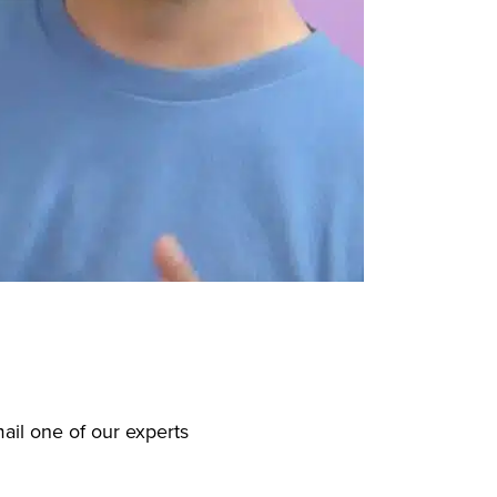
ail one of our experts