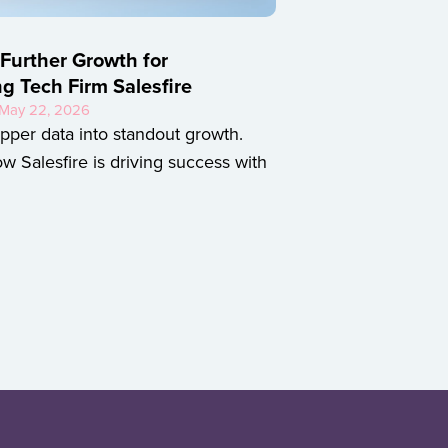
 Further Growth for
ng Tech Firm Salesfire
• May 22, 2026
pper data into standout growth.
w Salesfire is driving success with