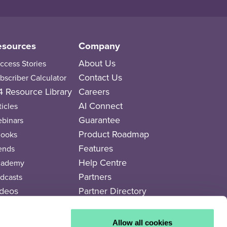
esources
Company
About Us
ccess Stories
Contact Us
bscriber Calculator
 Resource Library
Careers
AI Connect
ticles
Guarantee
binars
Product Roadmap
ooks
Features
ends
Help Centre
cademy
Partners
dcasts
deos
Partner Directory
rends Newspaper
Legal Documents
Allow all cookies