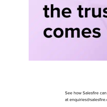
See how Salesfire can
at
enquiries@salesfire