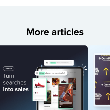
More articles