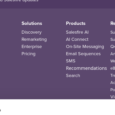
Solutions
Products
R
Discovery
Salesfire AI
Su
Remarketing
AI Connect
Su
Enterprise
On-Site Messaging
Q4
Pricing
Email Sequences
Ar
SMS
We
Recommendations
eB
Search
Tr
A
Po
Vi
T
s