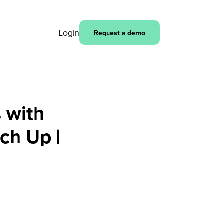
Login
Request a demo
 with
ch Up |