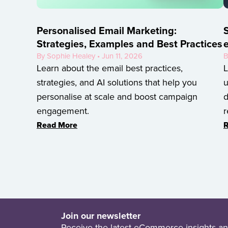
Personalised Email Marketing:
S
Strategies, Examples and Best Practices
By Sophie Healey • Jun 11, 2026
B
Learn about the email best practices,
L
strategies, and AI solutions that help you
u
personalise at scale and boost campaign
d
engagement.
r
Read More
R
Join our newsletter
Receive the latest eCommerce insights an