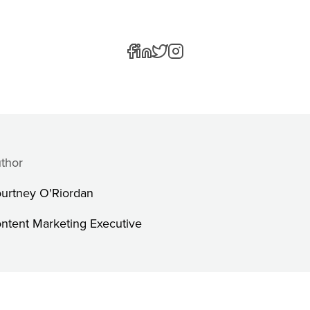
thor
urtney O'Riordan
ntent Marketing Executive