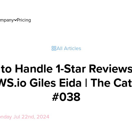
mpany
Pricing
All Articles
to Handle 1-Star Reviews
S.io Giles Eida | The Cat
#038
onday Jul 22nd, 2024