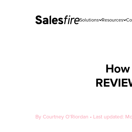
Solutions
Resources
Co
How 
REVIEW
By Courtney O'Riordan • Last updated: M