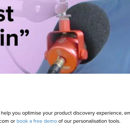
 help you optimise your product discovery experience, em
.com
or
book a free demo
of our personalisation tools.