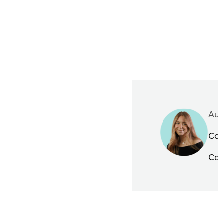
Au
Co
Co