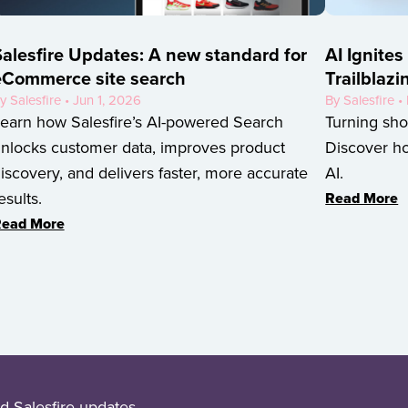
alesfire Updates: A new standard for
AI Ignites
eCommerce site search
Trailblazi
y Salesfire • Jun 1, 2026
By Salesfire 
earn how Salesfire’s AI-powered Search
Turning sho
nlocks customer data, improves product
Discover ho
iscovery, and delivers faster, more accurate
AI.
esults.
Read More
ead More
d Salesfire updates