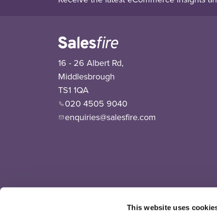
16 - 26 Albert Rd,
Middlesbrough
TS1 1QA
020 4505 9040
enquiries@salesfire.com
This website uses cookie