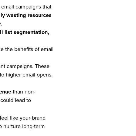
e email campaigns that
lly wasting resources
.
l list segmentation,
e the benefits of email
ant campaigns. These
to higher email opens,
venue
than non-
could lead to
el like your brand
o nurture long-term