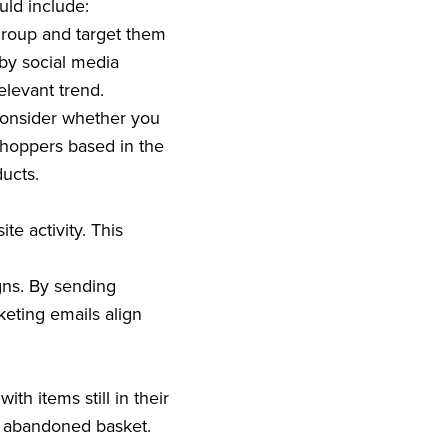
ld include:
group and target them
 by social media
elevant trend.
 consider whether you
shoppers based in the
ucts.
e activity. This
gns. By sending
keting emails align
th items still in their
r abandoned basket.