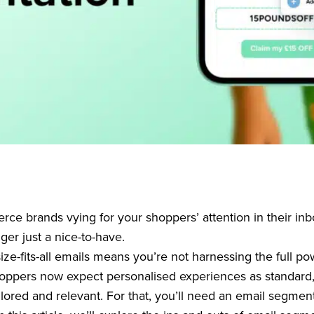
e brands vying for your shoppers’ attention in their inb
ger just a nice-to-have.
ze-fits-all emails means you’re not harnessing the full po
hoppers now expect personalised experiences as standard
lored and relevant. For that, you’ll need an email segment