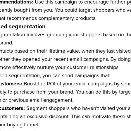
ommendations:
Use this campaign to encourage further 
ently bought from you. You could target shoppers who’ve
 that recommends complementary products.
sed segmentation
entation involves grouping your shoppers based on the 
brand.
acts based on their lifetime value, when they last visited
ther they opened your recent email campaigns. By doing 
more effectively nurture your customer relationships.
ed segmentation, you can send campaigns that:
ustomers:
Boost the ROI of your email campaigns by send
ely to purchase from your brand. You can do this by targ
s or previous email engagement.
customers:
Segment shoppers who haven’t visited your si
taining an exclusive discount. This can motivate these s
our buying funnel.