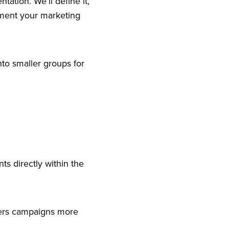
ntation. We’ll define it,
gment your marketing
into smaller groups for
ts directly within the
ppers campaigns more