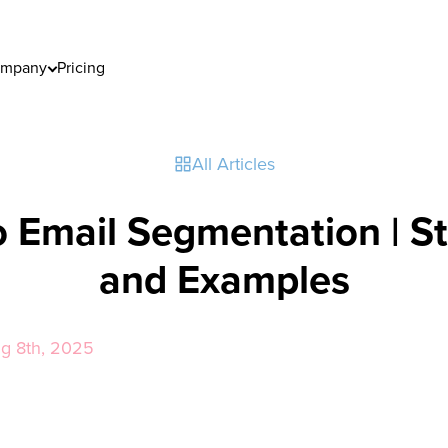
mpany
Pricing
All Articles
o Email Segmentation | St
and Examples
ug 8th, 2025