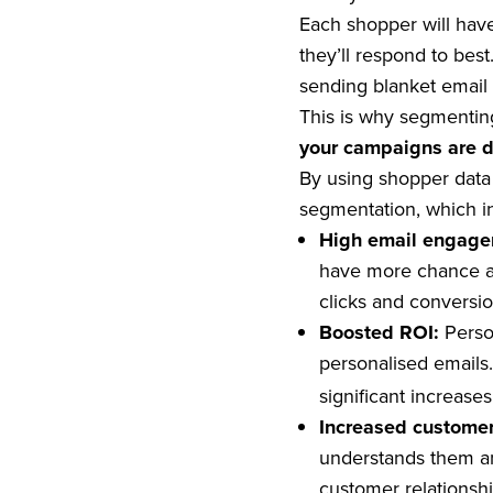
Each shopper will have
they’ll respond to bes
sending blanket email 
This is why segmentin
your campaigns are d
By using shopper data 
segmentation, which i
High email engag
have more chance at
clicks and conversio
Boosted ROI:
Perso
personalised emails.
significant increase
Increased customer
understands them an
customer relationshi