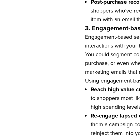
Post-purchase rec
shoppers who’ve rec
item with an email
3. Engagement-ba
Engagement-based segm
interactions with your 
You could segment cont
purchase, or even whe
marketing emails that 
Using engagement-bas
Reach high-value c
to shoppers most lik
high spending level
Re-engage lapsed 
them a campaign con
reinject them into y