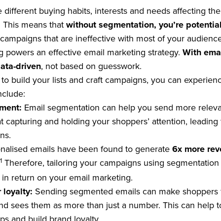
 different buying habits, interests and needs affecting th
t. This means that
without segmentation, you’re potentia
campaigns that are ineffective with most of your audience
g powers an effective email marketing strategy.
With emai
ata-driven
, not based on guesswork.
to build your lists and craft campaigns, you can experienc
nclude:
ement:
Email segmentation can help you send more relev
 capturing and holding your shoppers’ attention, leading 
ns.
nalised emails have been found to generate
6x more re
1
Therefore, tailoring your campaigns using segmentation 
s in return on your email marketing.
 loyalty:
Sending segmented emails can make shoppers fe
d sees them as more than just a number. This can help t
ps and build brand loyalty.