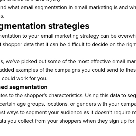
d what email segmentation in email marketing is and why i
s.
gmentation strategies
ntation to your email marketing strategy can be overwh
hopper data that it can be difficult to decide on the righ
us, we’ve picked out some of the most effective email ma
o added examples of the campaigns you could send to the
 could work for you.
sed segmentation
es to the shopper’s characteristics. Using this data to s
ertain age groups, locations, or genders with your campa
iest ways to segment your audience as it doesn’t require r
data you collect from your shoppers when they sign up for