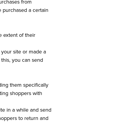
purchases from
 purchased a certain
extent of their
 your site or made a
this, you can send
ing them specifically
eting shoppers with
te in a while and send
hoppers to return and