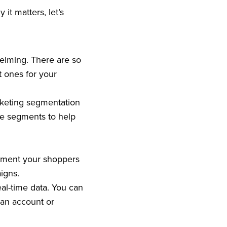
t matters, let’s
elming. There are so
t ones for your
rketing segmentation
se segments to help
egment your shoppers
igns.
eal-time data. You can
 an account or