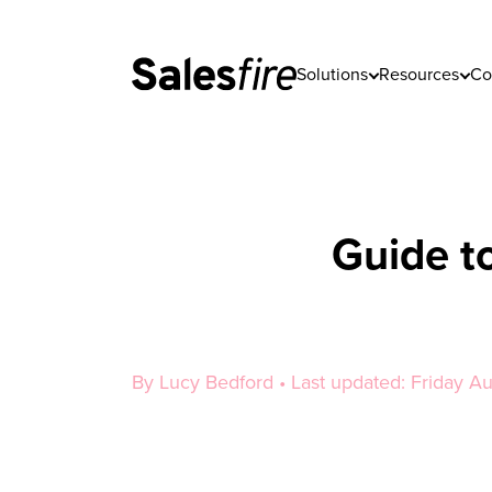
Solutions
Resources
Co
Guide t
By Lucy Bedford • Last updated: Friday A