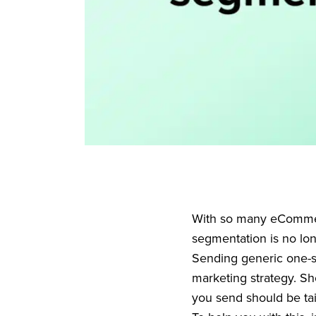
With so many eCommerc
segmentation is no lon
Sending generic one-si
marketing strategy. S
you send should be tai