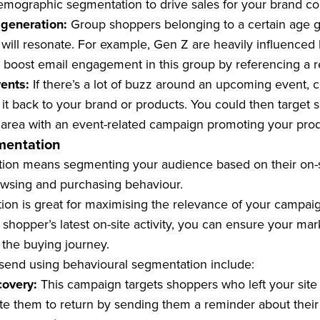
mographic segmentation to drive sales for your brand cou
 generation:
Group shoppers belonging to a certain age 
will resonate. For example, Gen Z are heavily influenced
 boost email engagement in this group by referencing a r
vents:
If there’s a lot of buzz around an upcoming event,
it back to your brand or products. You could then target 
 area with an event-related campaign promoting your prod
mentation
ion means segmenting your audience based on their on-sit
owsing and purchasing behaviour.
ion is great for maximising the relevance of your campai
hopper’s latest on-site activity, you can ensure your mar
 the buying journey.
end using behavioural segmentation include:
covery:
This campaign targets shoppers who left your site wi
ate them to return by sending them a reminder about thei