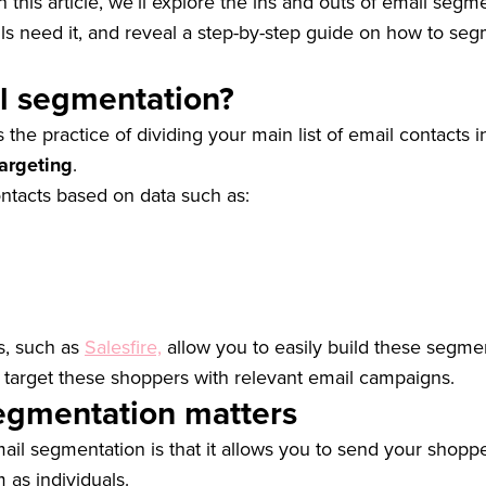
n this article, we’ll explore the ins and outs of email segme
ls need it, and reveal a step-by-step guide on how to se
l segmentation?
s the practice of dividing your main list of email contacts 
argeting
.
ntacts based on data such as:
s, such as
Salesfire,
allow you to easily build these segmen
 target these shoppers with relevant email campaigns.
egmentation matters
mail segmentation is that it allows you to send your sho
m as individuals.