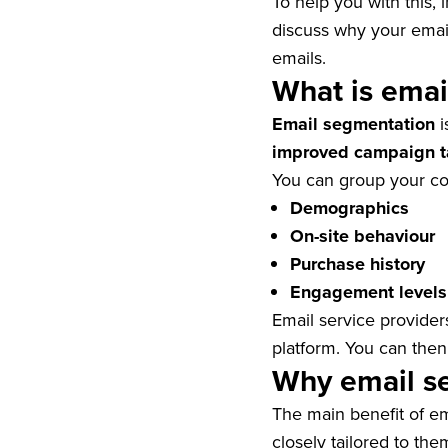
To help you with this, i
discuss why your emai
emails.
What is emai
Email segmentation
i
improved campaign t
You can group your co
Demographics
On-site behaviour
Purchase history
Engagement levels
Email service provider
platform. You can then
Why email s
The main benefit of e
closely tailored to the