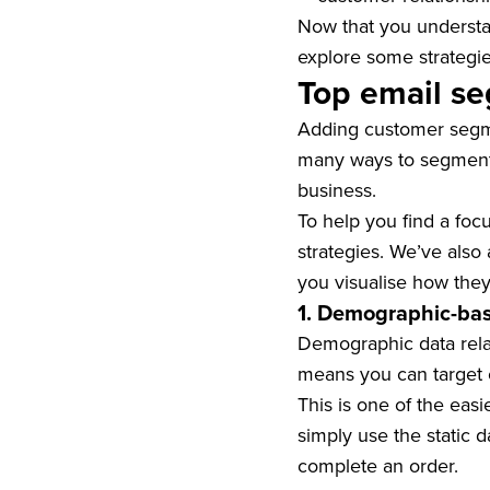
Now that you understan
explore some strategie
Top email se
Adding customer segme
many ways to segment s
business.
To help you find a foc
strategies. We’ve als
you visualise how they
1. Demographic-ba
Demographic data relat
means you can target c
This is one of the eas
simply use the static 
complete an order.