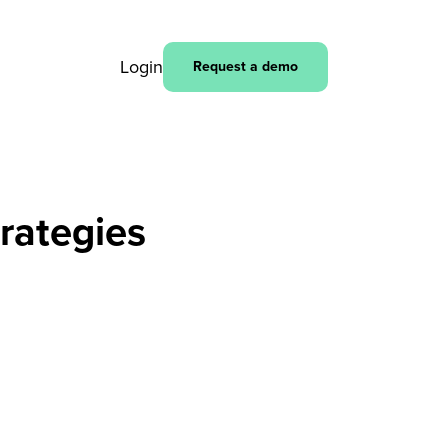
Login
Request a demo
rategies