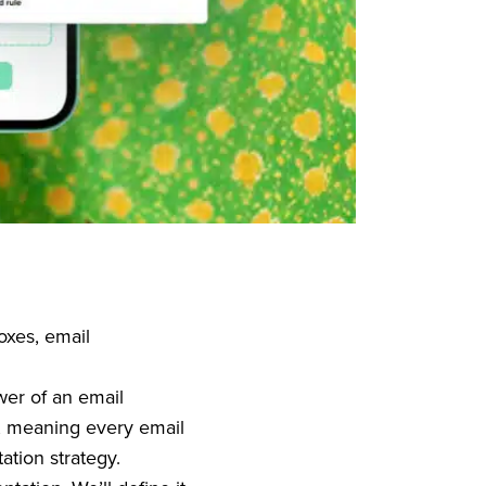
oxes, email
wer of an email
, meaning every email
ation strategy.