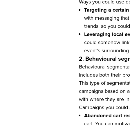
Ways you could use de
Targeting a certain
with messaging that 
trends, so you could
Leveraging local e
could somehow link 
event’s surrounding
2. Behavioural seg
Behavioural segmentat
includes both their br
This type of segmentat
campaigns based on a s
with where they are in
Campaigns you could s
Abandoned cart re
cart. You can motiv