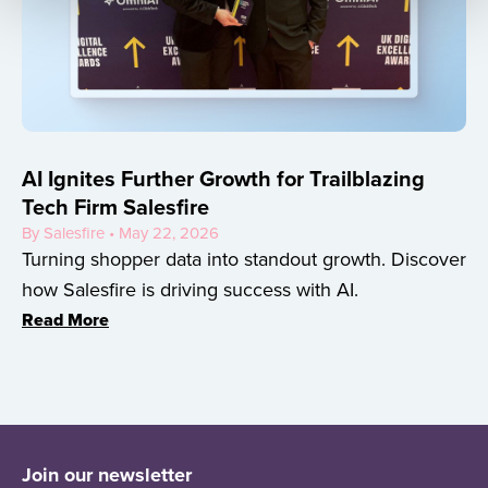
AI Ignites Further Growth for Trailblazing
Tech Firm Salesfire
By Salesfire • May 22, 2026
Turning shopper data into standout growth. Discover
how Salesfire is driving success with AI.
Read More
Join our newsletter