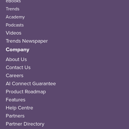
eBooks
Trends
Academy
Podcasts
Videos
Trends Newspaper
Company
About Us
Contact Us
Careers
AI Connect Guarantee
Product Roadmap
Features
Help Centre
Partners
Partner Directory