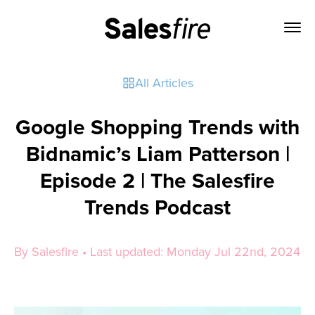
All Articles
Google Shopping Trends with
Bidnamic’s Liam Patterson |
Episode 2 | The Salesfire
Trends Podcast
By Salesfire • Last updated: Monday Jul 22nd, 2024