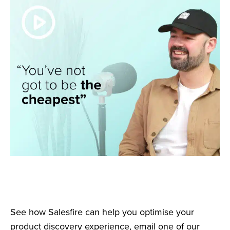
See how Salesfire can help you optimise your
product discovery experience, email one of our