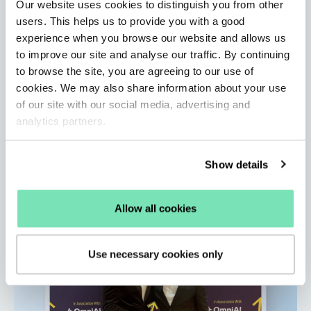
Our website uses cookies to distinguish you from other
users. This helps us to provide you with a good
experience when you browse our website and allows us
Salesfire Updates: A new standard for
to improve our site and analyse our traffic. By continuing
eCommerce site search
to browse the site, you are agreeing to our use of
By Salesfire • Jun 1, 2026
cookies. We may also share information about your use
Learn how Salesfire’s AI-powered Search unlocks
of our site with our social media, advertising and
customer data, improves product discovery, and
analytics partners.
delivers faster, more accurate results.
Read More
Show details
Allow all cookies
Use necessary cookies only