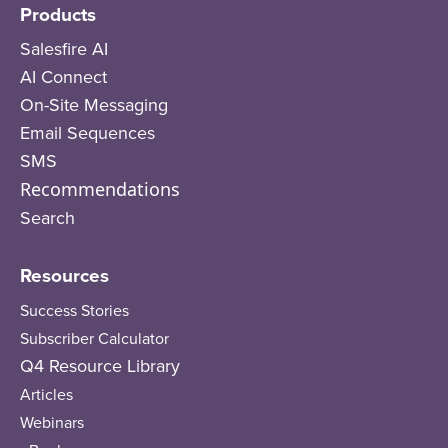
Products
Salesfire AI
AI Connect
On-Site Messaging
Email Sequences
SMS
Recommendations
Search
Resources
Success Stories
Subscriber Calculator
Q4 Resource Library
Articles
Webinars