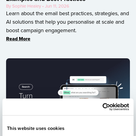
By Sophie Healey • Jun 11, 2026
Learn about the email best practices, strategies, and
AI solutions that help you personalise at scale and
boost campaign engagement.
Read More
This website uses cookies