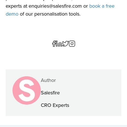
experts at
enquiries@salesfire.com
or
book a free
demo
of our personalisation tools.
Author
Salesfire
CRO Experts