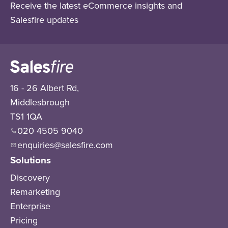
Receive the latest eCommerce insights and
Salesfire updates
16 - 26 Albert Rd,
Middlesbrough
TS1 1QA
020 4505 9040
enquiries@salesfire.com
Solutions
Discovery
Remarketing
Enterprise
Pricing