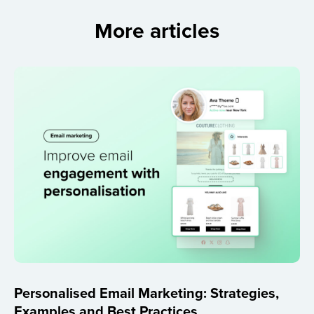
More articles
Personalised Email Marketing: Strategies,
Examples and Best Practices