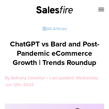
All Articles
ChatGPT vs Bard and Post-
Pandemic eCommerce
Growth | Trends Roundup
By Bethany Llewellyn • Last updated: Wednesday
Jun 12th, 2024