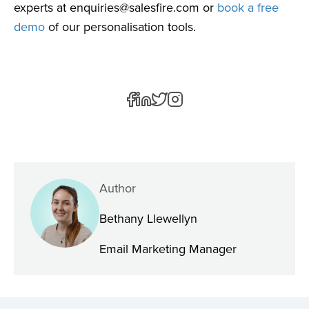
experts at
enquiries@salesfire.com
or
book a free
demo
of our personalisation tools.
Author
Bethany Llewellyn
Email Marketing Manager