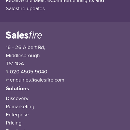
Receive the latest eCommerce insights and
Salesfire updates
16 - 26 Albert Rd,
Middlesbrough
TS1 1QA
020 4505 9040
enquiries@salesfire.com
Solutions
Discovery
Remarketing
Enterprise
Pricing