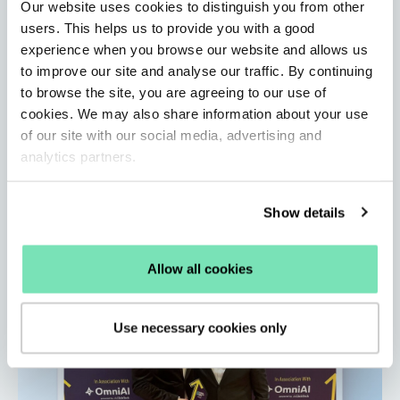
Our website uses cookies to distinguish you from other
users. This helps us to provide you with a good
Salesfire Updates: A new standard for
experience when you browse our website and allows us
eCommerce site search
to improve our site and analyse our traffic. By continuing
to browse the site, you are agreeing to our use of
By Salesfire • Jun 1, 2026
Learn how Salesfire’s AI-powered Search unlocks
cookies. We may also share information about your use
of our site with our social media, advertising and
customer data, improves product discovery, and
analytics partners.
delivers faster, more accurate results.
Read More
Show details
Allow all cookies
Use necessary cookies only