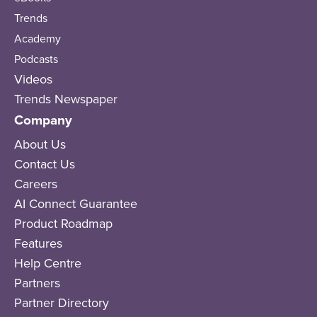
Trends
Academy
Podcasts
Videos
Trends Newspaper
Company
About Us
Contact Us
Careers
AI Connect Guarantee
Product Roadmap
Features
Help Centre
Partners
Partner Directory