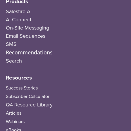
Products
Salesfire AI
AI Connect
On-Site Messaging
Email Sequences
SMS
Recommendations
Search
Resources
Success Stories
Subscriber Calculator
Q4 Resource Library
Articles
Webinars
eBooks