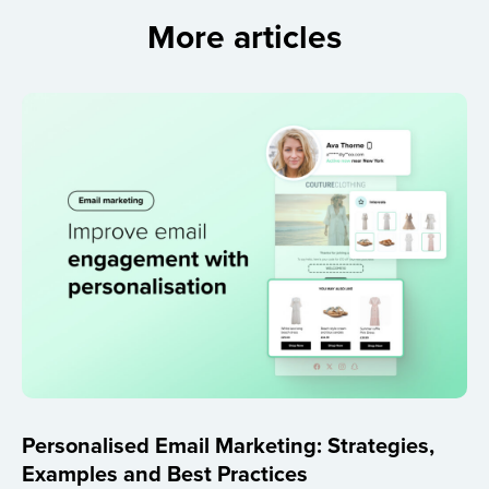
More articles
Personalised Email Marketing: Strategies,
Examples and Best Practices