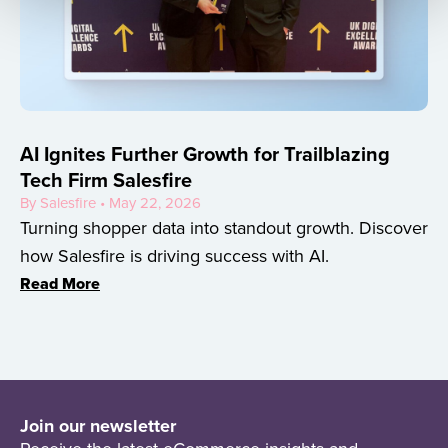
AI Ignites Further Growth for Trailblazing
Tech Firm Salesfire
By Salesfire • May 22, 2026
Turning shopper data into standout growth. Discover
how Salesfire is driving success with AI.
Read More
Join our newsletter