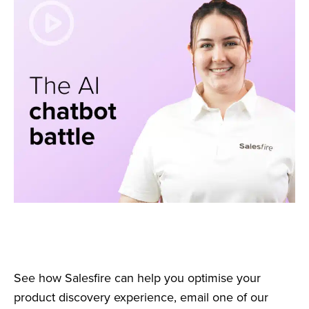
See how Salesfire can help you optimise your
product discovery experience, email one of our