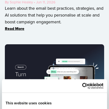
By Sophie Healey • Jun 11, 2026
Learn about the email best practices, strategies, and
AI solutions that help you personalise at scale and
boost campaign engagement.
Read More
This website uses cookies