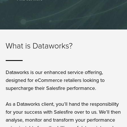
What is Dataworks?
Dataworks is our enhanced service offering,
designed for eCommerce retailers looking to
supercharge their Salesfire performance.
As a Dataworks client, you’ll hand the responsibility
for your success with Salesfire over to us. We’ll then
analyse, monitor and transform your performance