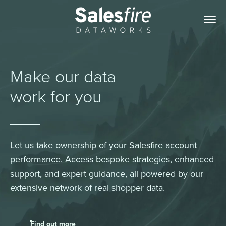
Make our data
work for you
Let us take ownership of your Salesfire account
performance. Access bespoke strategies, enhanced
support, and expert guidance, all powered by our
extensive network of real shopper data.
Find out more