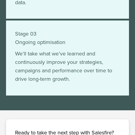
data.
Stage 03
Ongoing optimisation
We’ll take what we’ve learned and
continuously improve your strategies,
campaigns and performance over time to
drive long-term growth.
Ready to take the next step with Salesfire?