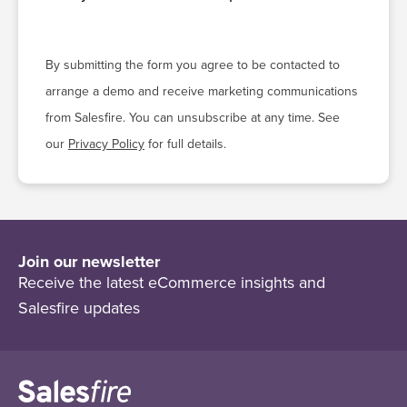
By submitting the form you agree to be contacted to
arrange a demo and receive marketing communications
from Salesfire. You can unsubscribe at any time. See
our
Privacy Policy
for full details.
Join our newsletter
Receive the latest eCommerce insights and
Salesfire updates