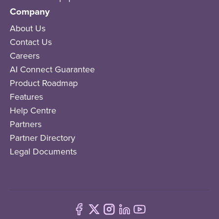
Company
About Us
Contact Us
Careers
AI Connect Guarantee
Product Roadmap
Features
Help Centre
Partners
Partner Directory
Legal Documents