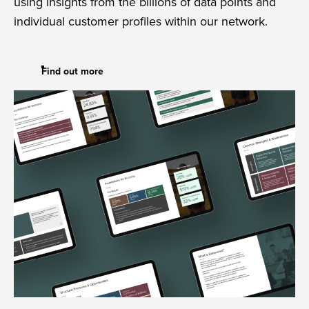
using insights from the billions of data points and
individual customer profiles within our network.
Find out more