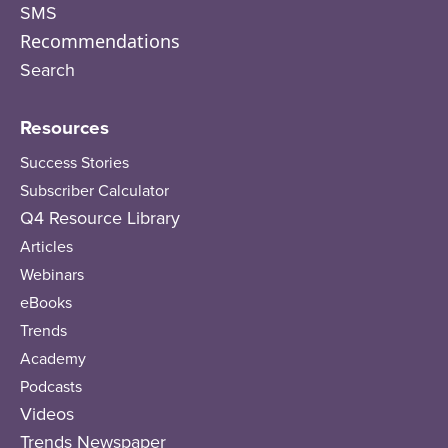
SMS
Recommendations
Search
Resources
Success Stories
Subscriber Calculator
Q4 Resource Library
Articles
Webinars
eBooks
Trends
Academy
Podcasts
Videos
Trends Newspaper