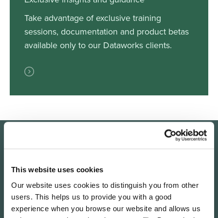
Take advantage of exclusive training
sessions, documentation and product betas
available only to our Dataworks clients.
The Dataworks process
This website uses cookies
Our website uses cookies to distinguish you from other
users. This helps us to provide you with a good
Our work is broken down into three key stages
experience when you browse our website and allows us
focused on visibility, data collection, and