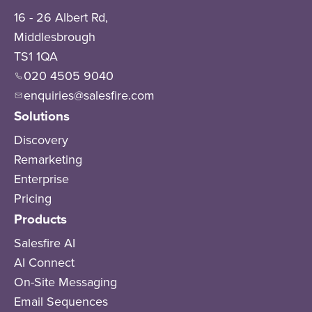
16 - 26 Albert Rd,
Middlesbrough
TS1 1QA
020 4505 9040
enquiries@salesfire.com
Solutions
Discovery
Remarketing
Enterprise
Pricing
Products
Salesfire AI
AI Connect
On-Site Messaging
Email Sequences