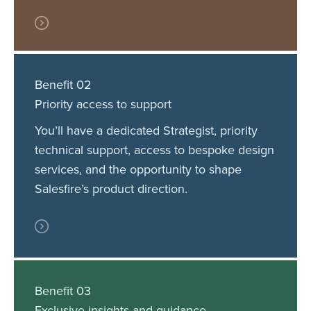
Benefit 02
Priority access to support
You’ll have a dedicated Strategist, priority
technical support, access to bespoke design
services, and the opportunity to shape
Salesfire’s product direction.
Benefit 03
Exclusive insights and guidance