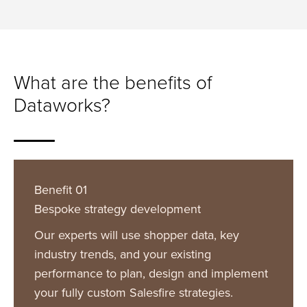
What are the benefits of
Dataworks?
Benefit 01
Bespoke strategy development
Our experts will use shopper data, key
industry trends, and your existing
performance to plan, design and implement
your fully custom Salesfire strategies.