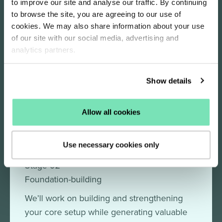
to improve our site and analyse our traffic. By continuing
refinements to improve your performance.
to browse the site, you are agreeing to our use of
cookies. We may also share information about your use
of our site with our social media, advertising and
analytics partners.
Stage 01
Strategy deep dive
Show details
Initially, we’ll take an in-depth look at your
business, your customers, and how your
Allow all cookies
Salesfire set-up is performing.
Use necessary cookies only
Stage 02
Foundation-building
We’ll work on building and strengthening
your core setup while generating valuable