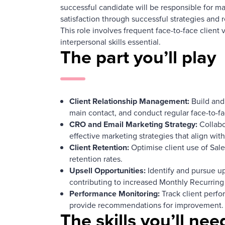
successful candidate will be responsible for ma
satisfaction through successful strategies and r
This role involves frequent face-to-face client
interpersonal skills essential.
The part you’ll play
Client Relationship Management:
Build and 
main contact, and conduct regular face-to-f
CRO and Email Marketing Strategy:
Collabo
effective marketing strategies that align with
Client Retention:
Optimise client use of Sale
retention rates.
Upsell Opportunities:
Identify and pursue ups
contributing to increased Monthly Recurrin
Performance Monitoring:
Track client perfo
provide recommendations for improvement.
The skills you’ll nee