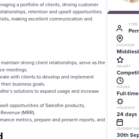
naging a portfolio of clients, driving customer
elationships, retention and upsell opportunities.
 visits, making excellent communication and
TYPE
Per
LOCATION
Middlesb
maintain strong client relationships, serve as the
SALARY
ace meetings.
Competit
rate with clients to develop and implement
 their business goals.
HOURS
sfire’s solutions to expand usage and increase
Full-tim
ell opportunities of Salesfire products,
HOLIDAYS
g Revenue (MRR).
24 days 
rmance metrics, prepare and present reports, and
CLOSING DA
d
30th Se