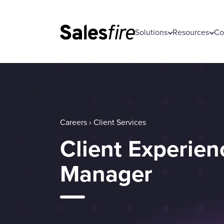
Solutions
Resources
Co
Careers › Client Services
Client Experien
Manager