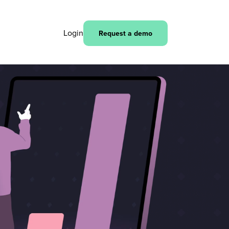
Login
Request a demo