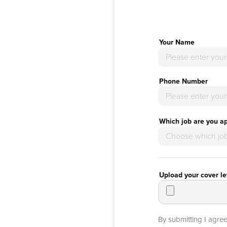
Your Name
Phone Number
Which job are you ap
Upload your cover le
By submitting I agre