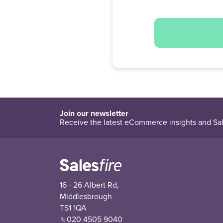
Join our newsletter
Receive the latest eCommerce insights and Sal
16 - 26 Albert Rd,
Middlesbrough
TS1 1QA
020 4505 9040