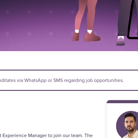
anditates via WhatsApp or SMS regarding job opportunities.
t Experience Manager to join our team. The