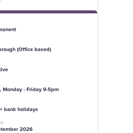
manent
rough (Office based)
ive
e, Monday - Friday 9-5pm
+ bank holidays
TE
ptember 2026