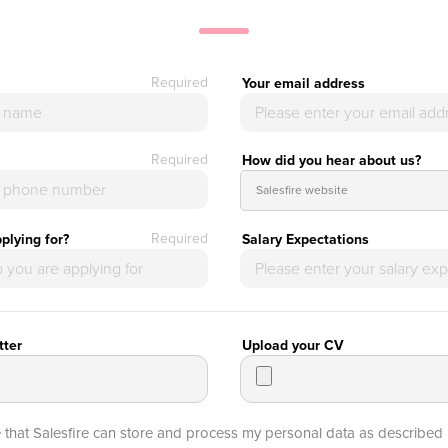
Required
Your email address
Required
How did you hear about us?
Required
plying for?
Salary Expectations
tter
Upload your CV
e that Salesfire can store and process my personal data as described 