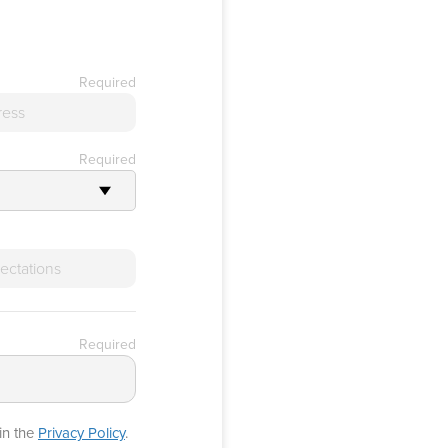
Required
Required
Required
in the
Privacy Policy
.