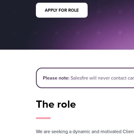
APPLY FOR ROLE
Please note:
Salesfire will never contact c
The role
We are seeking a dynamic and motivated Clien