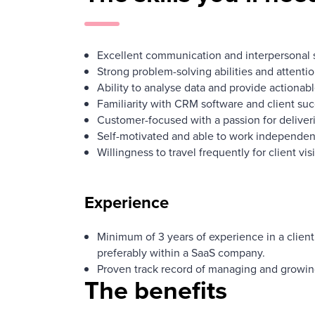
Excellent communication and interpersonal sk
Strong problem-solving abilities and attention
Ability to analyse data and provide actionabl
Familiarity with CRM software and client suc
Customer-focused with a passion for deliveri
Self-motivated and able to work independent
Willingness to travel frequently for client visi
Experience
Minimum of 3 years of experience in a client
preferably within a SaaS company.
Proven track record of managing and growing
The benefits