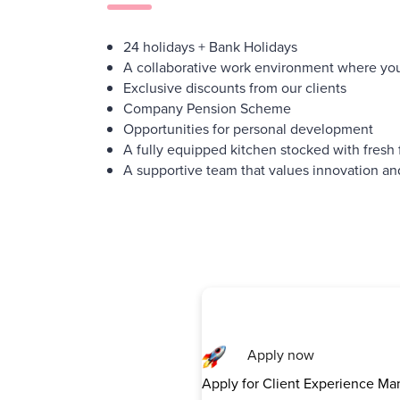
24 holidays + Bank Holidays
A collaborative work environment where you
Exclusive discounts from our clients
Company Pension Scheme
Opportunities for personal development
A fully equipped kitchen stocked with fresh 
A supportive team that values innovation an
Apply now
Apply for Client Experience Ma