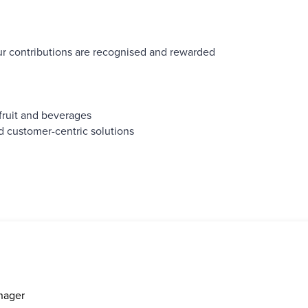
r contributions are recognised and rewarded
fruit and beverages
d customer-centric solutions
nager