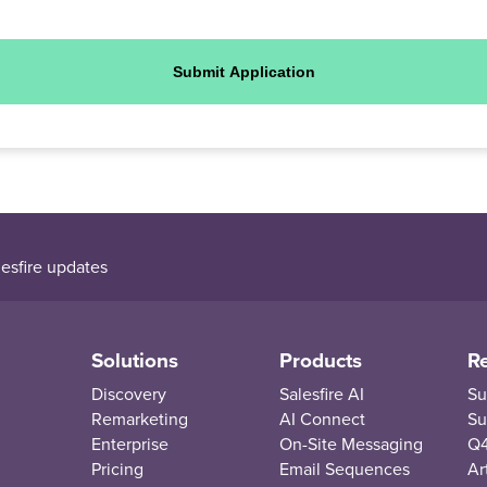
Submit Application
esfire updates
Solutions
Products
R
Discovery
Salesfire AI
Su
Remarketing
AI Connect
Su
Enterprise
On-Site Messaging
Q4
Pricing
Email Sequences
Ar