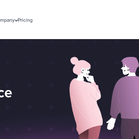
mpany
Pricing
ce