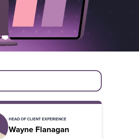
HEAD OF CLIENT EXPERIENCE
Wayne Flanagan