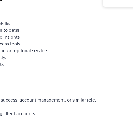
ills.
 to detail.
e insights.
cess tools.
ng exceptional service.
ly.
ts.
 success, account management, or similar role,
 client accounts.