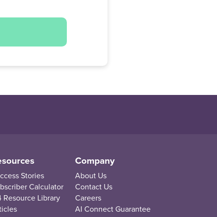
esources
Company
ccess Stories
About Us
bscriber Calculator
Contact Us
 Resource Library
Careers
ticles
AI Connect Guarantee