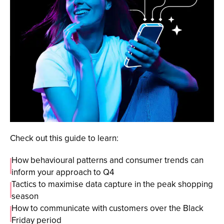
Check out this guide to learn:
How behavioural patterns and consumer trends can
inform your approach to Q4
Tactics to maximise data capture in the peak shopping
season
How to communicate with customers over the Black
Friday period