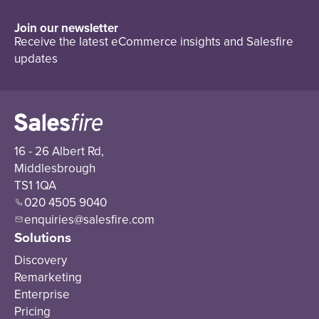
Join our newsletter
Receive the latest eCommerce insights and Salesfire
updates
16 - 26 Albert Rd,
Middlesbrough
TS1 1QA
020 4505 9040
enquiries@salesfire.com
Solutions
Discovery
Remarketing
Enterprise
Pricing