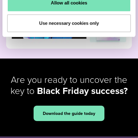
Allow all cookies
Use necessary cookies only
Are you ready to uncover the
key to
Black Friday success?
Download the guide today