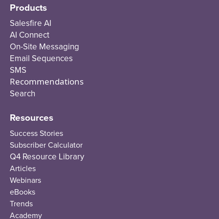
Products
Salesfire AI
AI Connect
On-Site Messaging
Email Sequences
SMS
Recommendations
Search
Resources
Success Stories
Subscriber Calculator
Q4 Resource Library
Articles
Webinars
eBooks
Trends
Academy