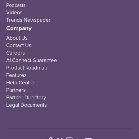
Podcasts
Videos
Trends Newspaper
Company
About Us
Contact Us
Careers
AI Connect Guarantee
Product Roadmap
Features
Help Centre
Partners
Partner Directory
Legal Documents