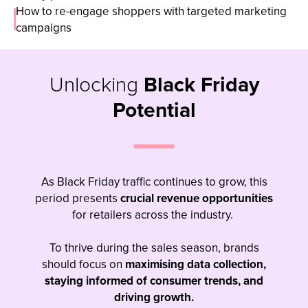
How to re-engage shoppers with targeted marketing
campaigns
Unlocking
Black Friday
Potential
As Black Friday traffic continues to grow, this
period presents
crucial revenue
opportunities
for retailers across the industry.
To thrive during the sales season, brands
should focus on
maximising data collection,
staying informed of consumer trends, and
driving growth.