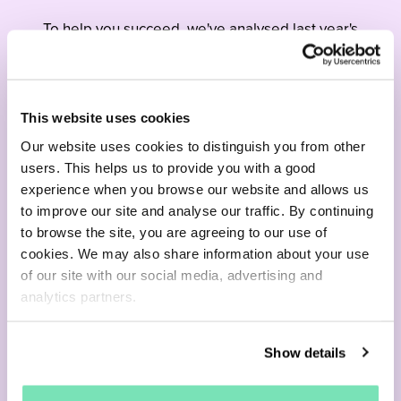
To help you succeed, we've analysed last year's
behavioural data and transformed it into
actionable insights for your 2024 seasonal
strategy.
This website uses cookies
Our website uses cookies to distinguish you from other
Download now
users. This helps us to provide you with a good
experience when you browse our website and allows us
to improve our site and analyse our traffic. By continuing
to browse the site, you are agreeing to our use of
cookies. We may also share information about your use
of our site with our social media, advertising and
analytics partners.
Show details