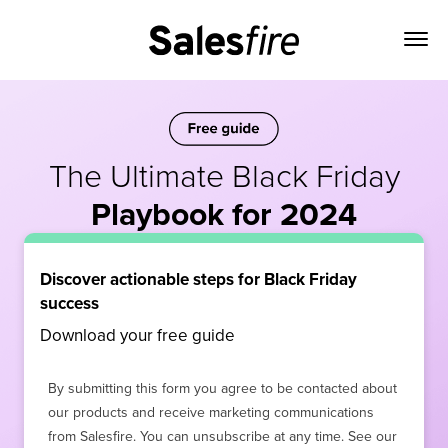
The Ultimate Black Friday
Playbook for 2024
Discover actionable steps for Black Friday
success
Download your free guide
By submitting this form you agree to be contacted about
our products and receive marketing communications
from Salesfire. You can unsubscribe at any time. See our