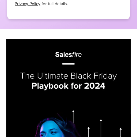
Privacy Policy
for full details.