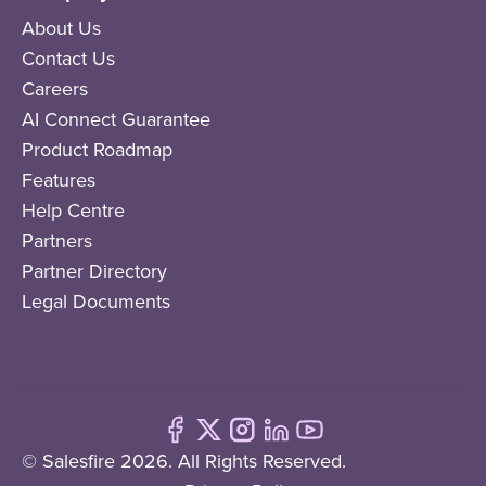
About Us
Contact Us
Careers
AI Connect Guarantee
Product Roadmap
Features
Help Centre
Partners
Partner Directory
Legal Documents
© Salesfire 2026. All Rights Reserved.