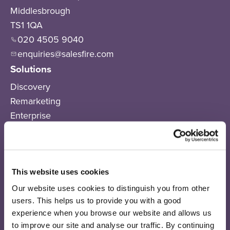
Middlesbrough
TS1 1QA
020 4505 9040
enquiries@salesfire.com
Solutions
Discovery
Remarketing
Enterprise
Pricing
Products
Salesfire AI
This website uses cookies
AI Connect
Our website uses cookies to distinguish you from other
On-Site Messaging
users. This helps us to provide you with a good
Email Sequences
experience when you browse our website and allows us
SMS
to improve our site and analyse our traffic. By continuing