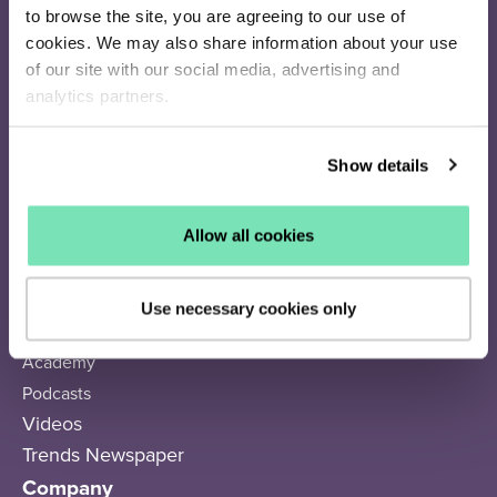
Recommendations
to browse the site, you are agreeing to our use of
Search
cookies. We may also share information about your use
of our site with our social media, advertising and
analytics partners.
Resources
Success Stories
Show details
Subscriber Calculator
Q4 Resource Library
Articles
Allow all cookies
Webinars
eBooks
Use necessary cookies only
Trends
Academy
Podcasts
Videos
Trends Newspaper
Company