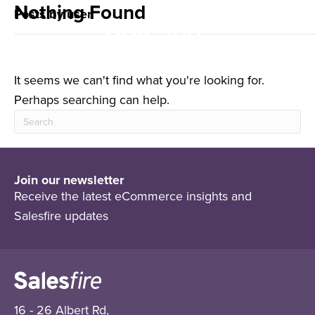
Nothing Found
Posts by user
It seems we can't find what you're looking for.
Perhaps searching can help.
Join our newsletter
Receive the latest eCommerce insights and
Salesfire updates
16 - 26 Albert Rd,