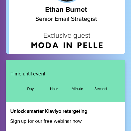
Time until event
Day
Hour
Minute
Second
Unlock smarter Klaviyo retargeting
Sign up for our free webinar now