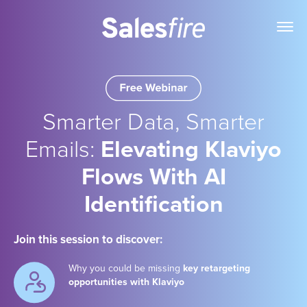
Smarter Data, Smarter
Emails:
Elevating Klaviyo
Flows With AI
Identification
Join this session to discover:
Why you could be missing
key retargeting
opportunities with Klaviyo