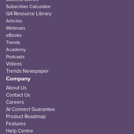
Subscriber Calculator
Q4 Resource Library
Articles
Webinars
eBooks
Trends
Academy
Podcasts
Videos
Trends Newspaper
Company
About Us
Contact Us
Careers
AI Connect Guarantee
Product Roadmap
Features
Help Centre