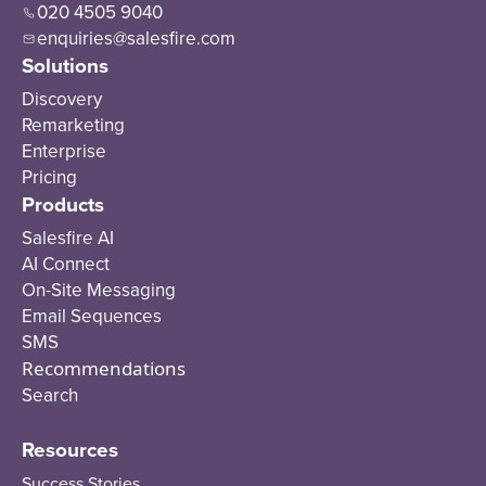
020 4505 9040
enquiries@salesfire.com
Solutions
Discovery
Remarketing
Enterprise
Pricing
Products
Salesfire AI
AI Connect
On-Site Messaging
Email Sequences
SMS
Recommendations
Search
Resources
Success Stories