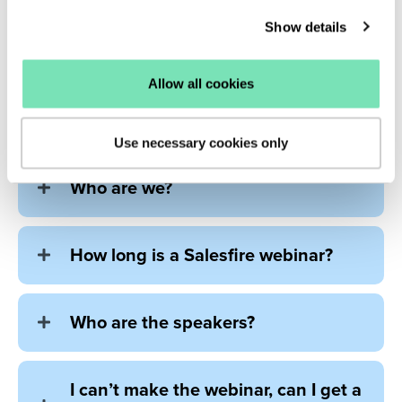
Show details
Allow all cookies
Frequently asked
questions
Use necessary cookies only
Who are we?
How long is a Salesfire webinar?
Who are the speakers?
I can’t make the webinar, can I get a