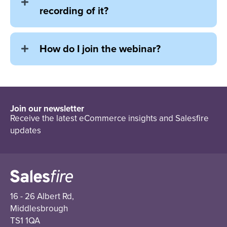
recording of it?
How do I join the webinar?
Join our newsletter
Receive the latest eCommerce insights and Salesfire
updates
16 - 26 Albert Rd,
Middlesbrough
TS1 1QA