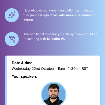
How AI-powered identity resolution can help you
fuel your Klaviyo flows with more abandonment
events.
The additional revenue your Klaviyo flows could be
recovering with
Salesfire AI.
Date & time
Wednesday 22nd October
•
11am - 11:30am BST
Your speakers