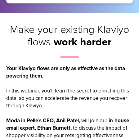
Make your existing Klaviyo
flows
work harder
Your Klaviyo flows are only as effective as the data
powering them.
In this webinar, you’ll learn the secret to enriching this
data, so you can accelerate the revenue you recover
through Klaviyo.
Moda in Pelle’s CEO, Anil Patel,
will join our
in-house
email expert, Ethan Burnett,
to discuss the impact of
shopper visibility on your retargeting effectiveness.