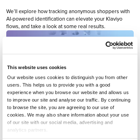
We’ll explore how tracking anonymous shoppers with
AI-powered identification can elevate your Klaviyo
flows, and take a look at some real results.
This website uses cookies
Our website uses cookies to distinguish you from other
users. This helps us to provide you with a good
experience when you browse our website and allows us
to improve our site and analyse our traffic. By continuing
to browse the site, you are agreeing to our use of
cookies. We may also share information about your use
of our site with our social media, advertising and
analytics partners.