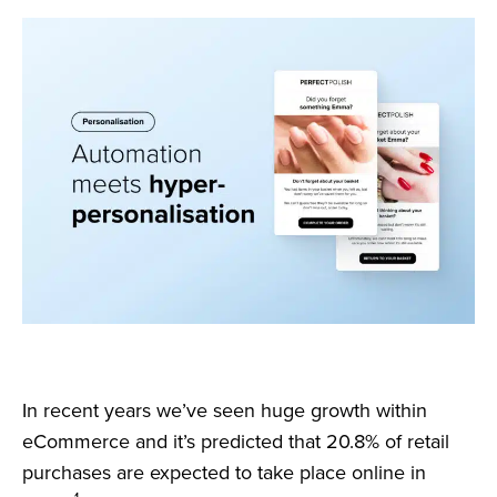
In recent years we’ve seen huge growth within
eCommerce and it’s predicted that 20.8% of retail
purchases are expected to take place online in