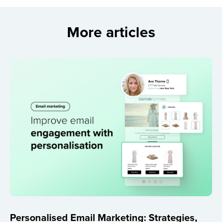
More articles
Personalised Email Marketing: Strategies,