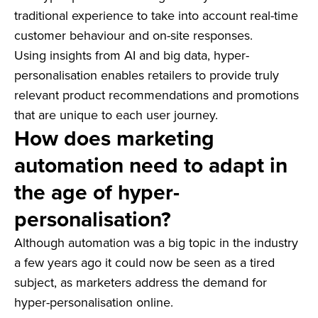
traditional experience to take into account real-time
customer behaviour and on-site responses.
Using insights from AI and big data, hyper-
personalisation enables retailers to provide truly
relevant product recommendations and promotions
that are unique to each user journey.
How does marketing
automation need to adapt in
the age of hyper-
personalisation?
Although automation was a big topic in the industry
a few years ago it could now be seen as a tired
subject, as marketers address the demand for
hyper-personalisation online.