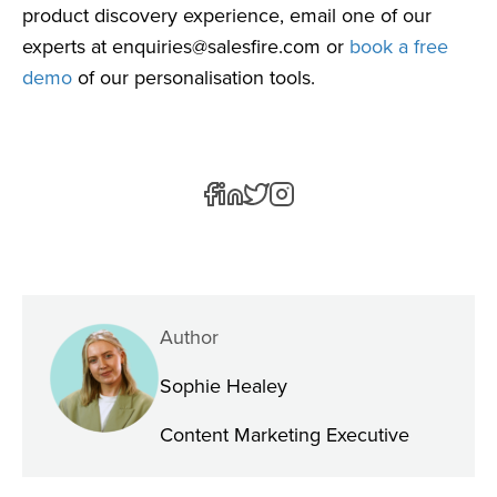
product discovery experience, email one of our
experts at
enquiries@salesfire.com
or
book a free
demo
of our personalisation tools.
Author
Sophie Healey
Content Marketing Executive