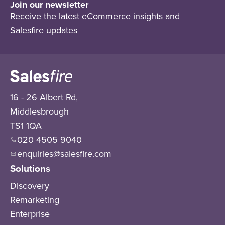
Join our newsletter
Receive the latest eCommerce insights and
Salesfire updates
16 - 26 Albert Rd,
Middlesbrough
TS1 1QA
020 4505 9040
enquiries@salesfire.com
Solutions
Discovery
Remarketing
Enterprise