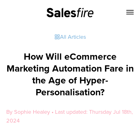
All Articles
How Will eCommerce
Marketing Automation Fare in
the Age of Hyper-
Personalisation?
By Sophie Healey • Last updated: Thursday Jul 18th,
2024