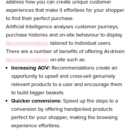
address how you can create unique customer
experiences that make it effortless for your shopper
to find their perfect purchase.
Artificial Intelligence analyses customer journeys,
purchase histories and on-site behaviour to display
Recommendations
tailored to individual users.
There are a number of benefits of offering AI-driven
Recommendations
on-site such as:
Increasing AOV:
Recommendations create an
opportunity to upsell and cross-sell genuinely
relevant products to a user and encourage them
to build bigger baskets.
Quicker conversions:
Speed up the steps to a
conversion by offering handpicked products
perfect for your shopper, making the browsing
experience effortless.