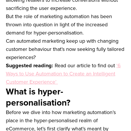
sacrificing the user experience.
But the role of marketing automation has been
thrown into question in light of the increased
demand for hyper-personalisation.
Can automated marketing keep up with changing
customer behaviour that’s now seeking fully tailored
experiences?
Suggested reading:
Read our article to find out
‘6
Ways to Use Automation to Create an Intelligent
Customer Experience’
What is hyper-
personalisation?
Before we dive into how marketing automation’s
place in the hyper-personalised realm of
eCommerce, let’s first clarify what’s meant by