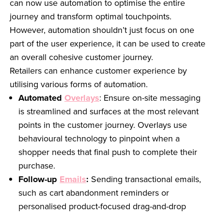
can now use automation to optimise the entire
journey and transform optimal touchpoints.
However, automation shouldn’t just focus on one
part of the user experience, it can be used to create
an overall cohesive customer journey.
Retailers can enhance customer experience by
utilising various forms of automation.
Automated
Overlays
: Ensure on-site messaging
is streamlined and surfaces at the most relevant
points in the customer journey. Overlays use
behavioural technology to pinpoint when a
shopper needs that final push to complete their
purchase.
Follow-up
Emails
:
Sending transactional emails,
such as cart abandonment reminders or
personalised product-focused drag-and-drop