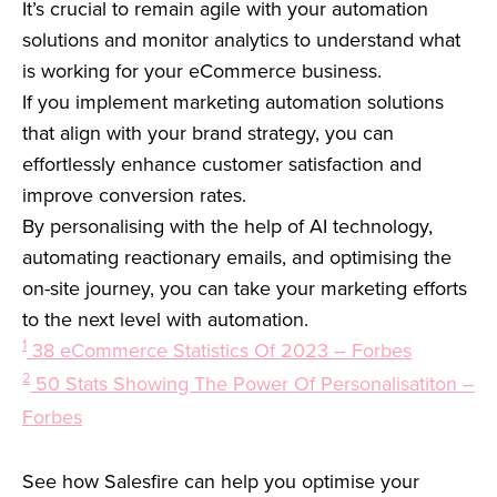
It’s crucial to remain agile with your automation
solutions and monitor analytics to understand what
is working for your eCommerce business.
If you implement marketing automation solutions
that align with your brand strategy, you can
effortlessly enhance customer satisfaction and
improve conversion rates.
By personalising with the help of AI technology,
automating reactionary emails, and optimising the
on-site journey, you can take your marketing efforts
to the next level with automation.
1
38 eCommerce Statistics Of 2023 – Forbes
2
50 Stats Showing The Power Of Personalisatiton –
Forbes
See how Salesfire can help you optimise your