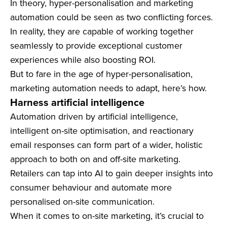
In theory, hyper-personalisation and marketing
automation could be seen as two conflicting forces.
In reality, they are capable of working together
seamlessly to provide exceptional customer
experiences while also boosting ROI.
But to fare in the age of hyper-personalisation,
marketing automation needs to adapt, here’s how.
Harness artificial intelligence
Automation driven by artificial intelligence,
intelligent on-site optimisation, and reactionary
email responses can form part of a wider, holistic
approach to both on and off-site marketing.
Retailers can tap into AI to gain deeper insights into
consumer behaviour and automate more
personalised on-site communication.
When it comes to on-site marketing, it’s crucial to