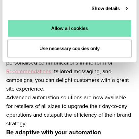
Marketing automation strategies should
Show details
complement your wider marketing strategies and
support your tactics elsewhere on and off your site.
It’s crucial to have a clear strategy behind your
Allow all cookies
automations to make sure your marketing and on-
site experiences are personal.
Use necessary cookies only
Looking to automation to achieve smarter, hyper-
personalised communications in the form of
Recommendations,
tailored messaging, and
campaigns, you can delight customers with a great
site experience.
Advanced automation solutions are now available
for retailers of all sizes to upgrade their day-to-day
operations and catapult the efficiency of their brand
strategy.
Be adaptive with your automation