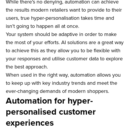
While there’s no denying, automation can achieve
the results modern retailers want to provide to their
users, true hyper-personalisation takes time and
isn’t going to happen all at once.
Your system should be adaptive in order to make
the most of your efforts. AI solutions are a great way
to achieve this as they allow you to be flexible with
your responses and utilise customer data to explore
the best approach.
When used in the right way, automation allows you
to keep up with key industry trends and meet the
ever-changing demands of modern shoppers.
Automation for hyper-
personalised customer
experiences