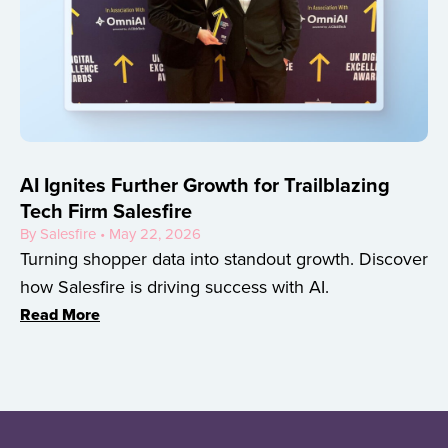
AI Ignites Further Growth for Trailblazing
Tech Firm Salesfire
By Salesfire • May 22, 2026
Turning shopper data into standout growth. Discover
how Salesfire is driving success with AI.
Read More