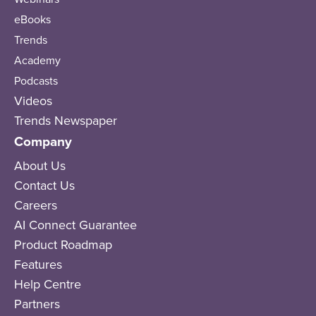
eBooks
Trends
Academy
Podcasts
Videos
Trends Newspaper
Company
About Us
Contact Us
Careers
AI Connect Guarantee
Product Roadmap
Features
Help Centre
Partners