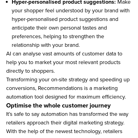
Hyper-personalised product suggestions:
Make
your shopper feel understood by your brand with
hyper-personalised product suggestions and
anticipate their own personal tastes and
preferences, helping to strengthen the
relationship with your brand.
AI can analyse vast amounts of customer data to
help you to market your most relevant products
directly to shoppers.
Transforming your on-site strategy and speeding up
conversions, Recommendations is a marketing
automation tool designed for maximum efficiency.
Optimise the whole customer journey
It’s safe to say automation has transformed the way
retailers approach their digital marketing strategy.
With the help of the newest technology, retailers