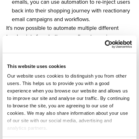
emails, you can use automation to re-inject users
back into their shopping journey with reactionary
email campaigns and workflows.
It’s now possible to automate multiple different
touchpoints for a better overall customer journey
and take action to increase customer satisfaction
and brand loyalty in the long term.
Inform wider marketing strategies
This website uses cookies
There isn’t much point in integrating automation if it
Our website uses cookies to distinguish you from other
doesn’t work within your wider brand strategy.
users. This helps us to provide you with a good
With the advancement of technology and the
experience when you browse our website and allows us
increasing use of automation, busy marketers and
to improve our site and analyse our traffic. By continuing
retailers are finding it to be a useful solution, but it’s
to browse the site, you are agreeing to our use of
cookies. We may also share information about your use
still essential to address how it could work for you
of our site with our social media, advertising and
and the long-term benefits it can bring to your
analytics partners.
eCommerce store.