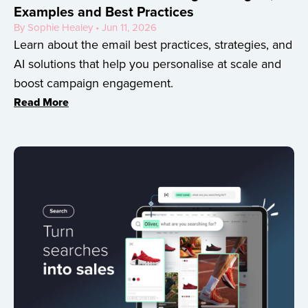
Examples and Best Practices
By Sophie Healey • Jun 11, 2026
Learn about the email best practices, strategies, and
AI solutions that help you personalise at scale and
boost campaign engagement.
Read More