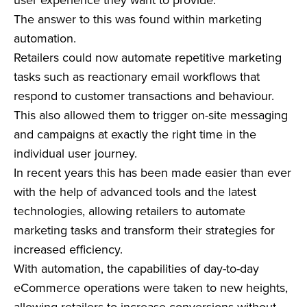
The answer to this was found within marketing
automation.
Retailers could now automate repetitive marketing
tasks such as reactionary email workflows that
respond to customer transactions and behaviour.
This also allowed them to trigger on-site messaging
and campaigns at exactly the right time in the
individual user journey.
In recent years this has been made easier than ever
with the help of advanced tools and the latest
technologies, allowing retailers to automate
marketing tasks and transform their strategies for
increased efficiency.
With automation, the capabilities of day-to-day
eCommerce operations were taken to new heights,
allowing retailers to increase conversions without