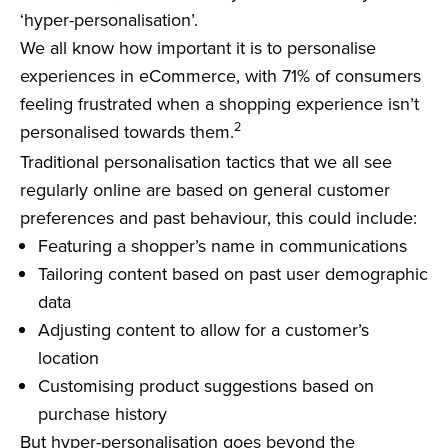
‘hyper-personalisation’.
We all know how important it is to personalise
experiences in eCommerce, with 71% of consumers
feeling frustrated when a shopping experience isn’t
2
personalised towards them.
Traditional personalisation tactics that we all see
regularly online are based on general customer
preferences and past behaviour, this could include:
Featuring a shopper’s name in communications
Tailoring content based on past user demographic
data
Adjusting content to allow for a customer’s
location
Customising product suggestions based on
purchase history
But hyper-personalisation goes beyond the