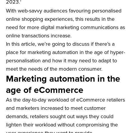
1
2023.
With web-savvy audiences favouring personalised
online shopping experiences, this results in the
need for more digital marketing communications as
online transactions increase.
In this article, we’re going to discuss if there’s a
place for marketing automation in the age of hyper-
personalisation and how it may need to adapt to
meet the needs of the modern consumer.
Marketing automation in the
age of eCommerce
As the day-to-day workload of eCommerce retailers
and marketers increased to meet customer
demands, retailers sought out ways they could
lighten their workload without compromising the
user experience they want to provide.