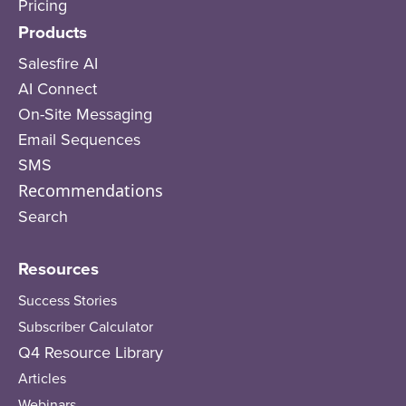
Pricing
Products
Salesfire AI
AI Connect
On-Site Messaging
Email Sequences
SMS
Recommendations
Search
Resources
Success Stories
Subscriber Calculator
Q4 Resource Library
Articles
Webinars