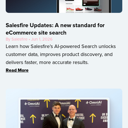
Salesfire Updates: A new standard for
eCommerce site search
By Salesfire • Jun 1, 2026
Learn how Salesfire’s AI-powered Search unlocks
customer data, improves product discovery, and
delivers faster, more accurate results.
Read More