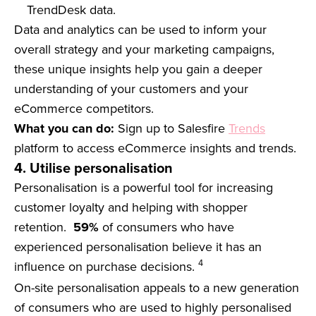
TrendDesk data.
Data and analytics can be used to inform your
overall strategy and your marketing campaigns,
these unique insights help you gain a deeper
understanding of your customers and your
eCommerce competitors.
What you can do:
Sign up to Salesfire
Trends
platform to access eCommerce insights and trends.
4. Utilise personalisation
Personalisation is a powerful tool for increasing
customer loyalty and helping with shopper
retention.
59%
of consumers who have
experienced personalisation believe it has an
4
influence on purchase decisions.
On-site personalisation appeals to a new generation
of consumers who are used to highly personalised