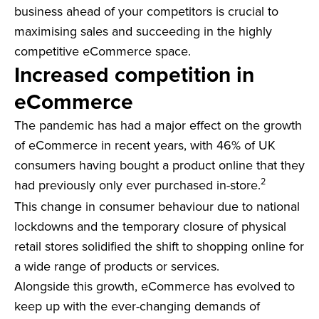
business ahead of your competitors is crucial to
maximising sales and succeeding in the highly
competitive eCommerce space.
Increased competition in
eCommerce
The pandemic has had a major effect on the growth
of eCommerce in recent years, with 46% of UK
consumers having bought a product online that they
2
had previously only ever purchased in-store.
This change in consumer behaviour due to national
lockdowns and the temporary closure of physical
retail stores solidified the shift to shopping online for
a wide range of products or services.
Alongside this growth, eCommerce has evolved to
keep up with the ever-changing demands of