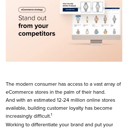
The modern consumer has access to a vast array of
eCommerce stores in the palm of their hand.
And with an estimated 12-24 million online stores
available, building customer loyalty has become
1
increasingly difficult.
Working to differentiate your brand and put your