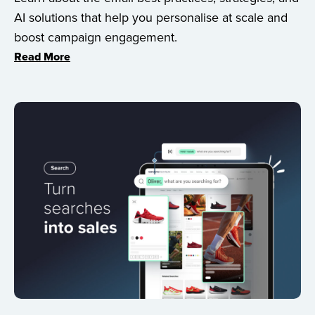
AI solutions that help you personalise at scale and
boost campaign engagement.
Read More