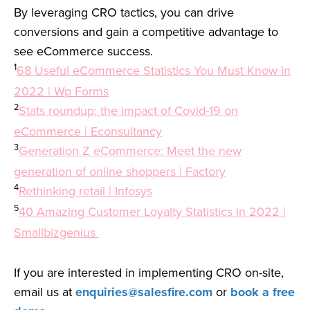
By leveraging CRO tactics, you can drive
conversions and gain a competitive advantage to
see eCommerce success.
1
68 Useful eCommerce Statistics You Must Know in
2022 | Wp Forms
2
Stats roundup: the impact of Covid-19 on
eCommerce | Econsultancy
3
Generation Z eCommerce: Meet the new
generation of online shoppers | Factory
4
Rethinking retail | Infosys
5
40 Amazing Customer Loyalty Statistics in 2022 |
Smallbizgenius
If you are interested in implementing CRO on-site,
email us at
enquiries@salesfire.com
or
book a free