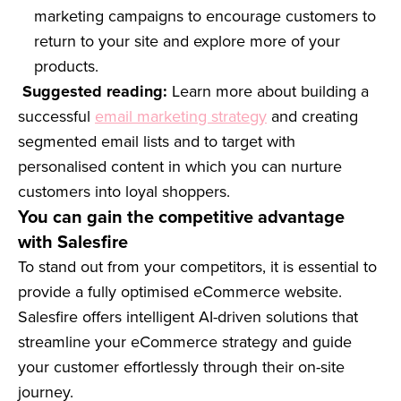
marketing campaigns to encourage customers to
return to your site and explore more of your
products.
Suggested reading:
Learn more about building a
successful
email marketing strategy
and creating
segmented email lists and to target with
personalised content in which you can nurture
customers into loyal shoppers.
You can gain the competitive advantage
with Salesfire
To stand out from your competitors, it is essential to
provide a fully optimised eCommerce website.
Salesfire offers intelligent AI-driven solutions that
streamline your eCommerce strategy and guide
your customer effortlessly through their on-site
journey.