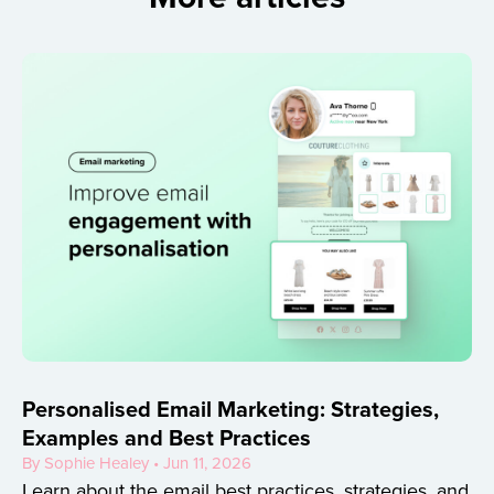
Personalised Email Marketing: Strategies,
Examples and Best Practices
By Sophie Healey • Jun 11, 2026
Learn about the email best practices, strategies, and