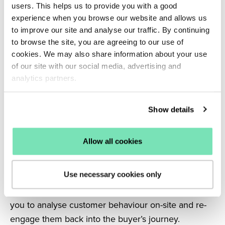
users. This helps us to provide you with a good
buyer funnel. Use this to highlight your USPs,
experience when you browse our website and allows us
email sign-up list, or include discount incentives.
to improve our site and analyse our traffic. By continuing
Providing personalised experiences on-site adds to
to browse the site, you are agreeing to our use of
the value your business can offer it’s customers.
cookies. We may also share information about your use
When shoppers feel a brand understands them and
of our site with our social media, advertising and
caters to their needs, they’re more likely to
analytics partners.
remember their experience with you. Moments of
personalisation throughout the customer journey
Show details
culminate in working to drive conversions and
generate customer loyalty.
Allow all cookies
5. Retargeting campaigns
Using targeted marketing you can re-introduce
Use necessary cookies only
shoppers that may have dropped off your site back
into the sales funnel. Intelligent CRO solutions allow
you to analyse customer behaviour on-site and re-
engage them back into the buyer’s journey.