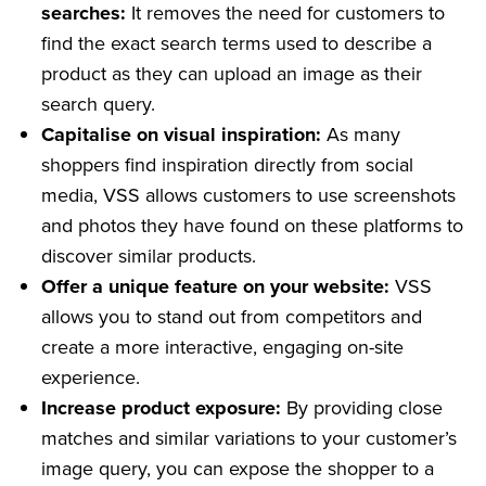
searches:
It removes the need for customers to
find the exact search terms used to describe a
product as they can upload an image as their
search query.
Capitalise on visual inspiration:
As many
shoppers find inspiration directly from social
media, VSS allows customers to use screenshots
and photos they have found on these platforms to
discover similar products.
Offer a unique feature on your website:
VSS
allows you to stand out from competitors and
create a more interactive, engaging on-site
experience.
Increase product exposure:
By providing close
matches and similar variations to your customer’s
image query, you can expose the shopper to a