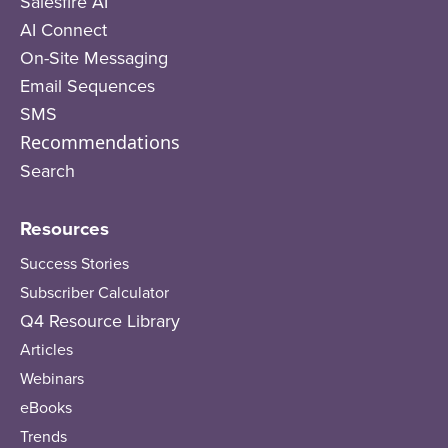
Salesfire AI
AI Connect
On-Site Messaging
Email Sequences
SMS
Recommendations
Search
Resources
Success Stories
Subscriber Calculator
Q4 Resource Library
Articles
Webinars
eBooks
Trends