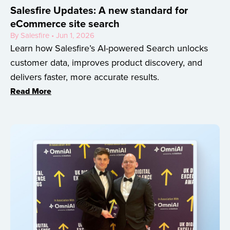
Salesfire Updates: A new standard for
eCommerce site search
By Salesfire • Jun 1, 2026
Learn how Salesfire’s AI-powered Search unlocks
customer data, improves product discovery, and
delivers faster, more accurate results.
Read More