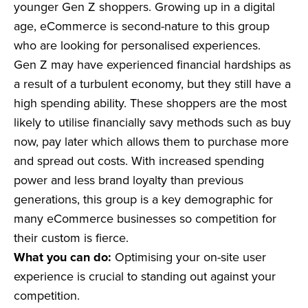
younger Gen Z shoppers. Growing up in a digital
age, eCommerce is second-nature to this group
who are looking for personalised experiences.
Gen Z may have experienced financial hardships as
a result of a turbulent economy, but they still have a
high spending ability. These shoppers are the most
likely to utilise financially savy methods such as buy
now, pay later which allows them to purchase more
and spread out costs. With increased spending
power and less brand loyalty than previous
generations, this group is a key demographic for
many eCommerce businesses so competition for
their custom is fierce.
What you can do:
Optimising your on-site user
experience is crucial to standing out against your
competition.