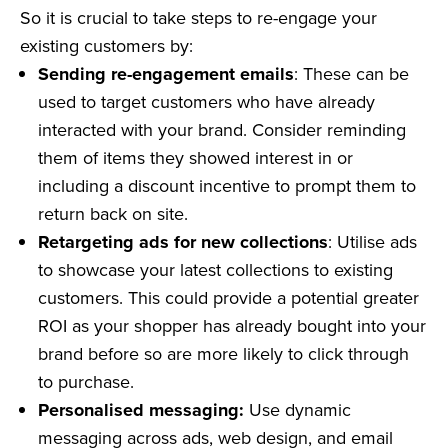
So it is crucial to take steps to re-engage your
existing customers by:
Sending re-engagement emails
: These can be
used to target customers who have already
interacted with your brand. Consider reminding
them of items they showed interest in or
including a discount incentive to prompt them to
return back on site.
Retargeting ads for new collections
: Utilise ads
to showcase your latest collections to existing
customers. This could provide a potential greater
ROI as your shopper has already bought into your
brand before so are more likely to click through
to purchase.
Personalised messaging:
Use dynamic
messaging across ads, web design, and email