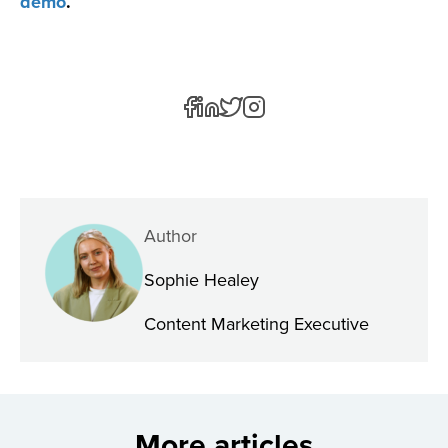
demo
.
Author
Sophie Healey
Content Marketing Executive
More articles