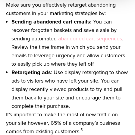
Make sure you effectively retarget abandoning
customers in your marketing strategies by:
Sending abandoned cart emails:
You can
recover forgotten baskets and save a sale by
sending automated
abandoned cart sequences
.
Review the time frame in which you send your
emails to leverage urgency and allow customers
to easily pick up where they left off.
Retargeting ads
: Use display retargeting to show
ads to visitors who have left your site. You can
display recently viewed products to try and pull
them back to your site and encourage them to
complete their purchase.
It’s important to make the most of new traffic on
your site however, 65% of a company’s business
5
comes from existing customers.