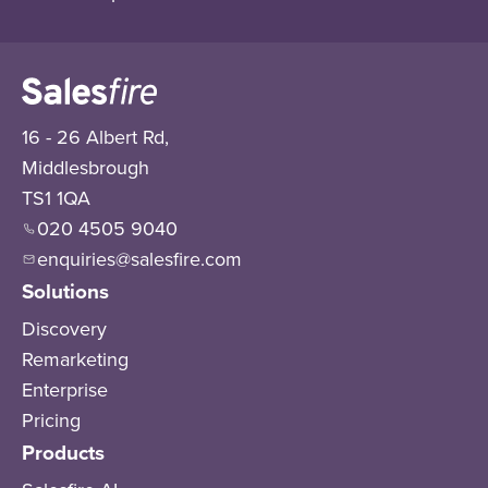
16 - 26 Albert Rd,
Middlesbrough
TS1 1QA
020 4505 9040
enquiries@salesfire.com
Solutions
Discovery
Remarketing
Enterprise
Pricing
Products