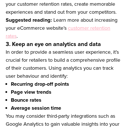
your customer retention rates, create memorable
experiences and stand out from your competitors.
Suggested reading:
Learn more about increasing
your eCommerce website’s
customer retention
rates
.
3. Keep an eye on analytics and data
In order to provide a seamless user experience, it’s
crucial for retailers to build a comprehensive profile
of their customers. Using analytics you can track
user behaviour and identify:
Recurring drop-off points
Page view trends
Bounce rates
Average session time
You may consider third-party integrations such as
Google Analytics to gain valuable insights into your