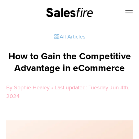
All Articles
How to Gain the Competitive
Advantage in eCommerce
By Sophie Healey • Last updated: Tuesday Jun 4th,
2024