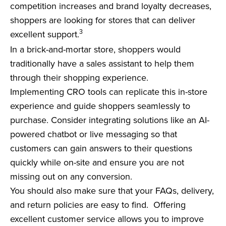
competition increases and brand loyalty decreases,
shoppers are looking for stores that can deliver
3
excellent support.
In a brick-and-mortar store, shoppers would
traditionally have a sales assistant to help them
through their shopping experience.
Implementing CRO tools can replicate this in-store
experience and guide shoppers seamlessly to
purchase.
Consider integrating solutions like an AI-
powered chatbot or live messaging so that
customers can gain answers to their questions
quickly while on-site and ensure you are not
missing out on any conversion.
You should also make sure that your FAQs, delivery,
and return policies are easy to find. Offering
excellent customer service allows you to improve