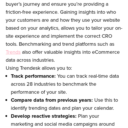
buyer’s journey and ensure you’re providing a
friction-free experience. Gaining insights into who
your customers are and how they use your website
based on your analytics, allows you to tailor your on-
site experience and implement the correct CRO
tools. Benchmarking and trend platforms such as
Trends
also offer valuable insights into eCommerce
data across industries.
Using Trendesk allows you to:
Track performance:
You can track real-time data
across 28 industries to benchmark the
performance of your site.
Compare data from previous years:
Use this to
identify trending dates and plan your calendar.
Develop reactive strategies:
Plan your
marketing and social media campaigns around