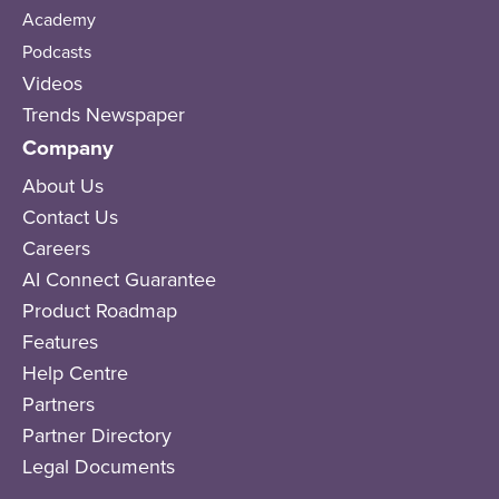
Academy
Podcasts
Videos
Trends Newspaper
Company
About Us
Contact Us
Careers
AI Connect Guarantee
Product Roadmap
Features
Help Centre
Partners
Partner Directory
Legal Documents