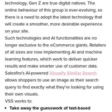
technology, Gen Z are true digital natives. The
online behaviour of this group is ever-evolving, so
there is a need to adopt the latest technology that
will create a smoother, more desirable experience
on your site.
Such technologies and AI functionalities are no
longer exclusive to the eCommerce giants. Retailers
of all sizes are now implementing AI and machine
learning features, which work to deliver quicker
results and make smarter use of customer data.
Salesfire’s AI-powered
Visually Similar Search
allows shoppers to use an image as their search
query to find exactly what they’re looking for using
their own visuals.
VSS works to:
Take away the guesswork of text-based