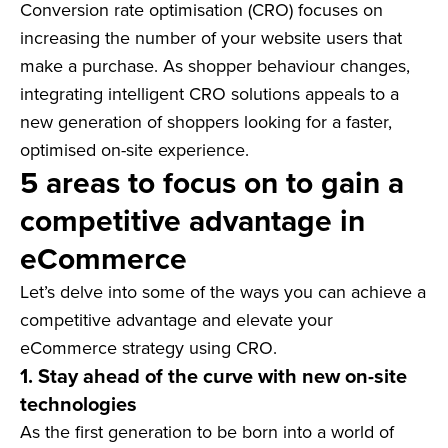
Conversion rate optimisation (CRO) focuses on
increasing the number of your website users that
make a purchase. As shopper behaviour changes,
integrating intelligent CRO solutions appeals to a
new generation of shoppers looking for a faster,
optimised on-site experience.
5 areas to focus on to gain a
competitive advantage in
eCommerce
Let’s delve into some of the ways you can achieve a
competitive advantage and elevate your
eCommerce strategy using CRO.
1. Stay ahead of the curve with new on-site
technologies
As the first generation to be born into a world of