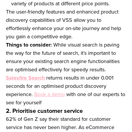
variety of products at different price points.
The user-friendly features and enhanced product
discovery capabilities of VSS allow you to
effortlessly enhance your on-site journey and help
you gain a competitive edge.
Things to consider:
While visual search is paving
the way for the future of search, it’s important to
ensure your existing search engine functionalities
are optimised effectively for speedy results.
Salesfire Search
returns results in under 0.001
seconds for an optimised product discovery
experience.
Book a demo
with one of our experts to
see for yourself
2. Prioritise customer service
62% of Gen Z say their standard for customer
service has never been higher. As eCommerce