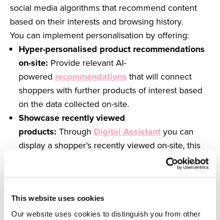
social media algorithms that recommend content
based on their interests and browsing history.
You can implement personalisation by offering:
Hyper-personalised product recommendations
on-site:
Provide relevant AI-
powered
recommendations
that will connect
shoppers with further products of interest based
on the data collected on-site.
Showcase recently viewed
products:
Through
Digital Assistant
you can
display a shopper’s recently viewed on-site, this
provides a more personalised user experience
and allows them to effortlessly return back to the
products they love.
This website uses cookies
Tailored messaging:
Overlays
deliver relevant
messaging to customers at different stages of the
Our website uses cookies to distinguish you from other