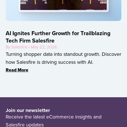
AI Ignites Further Growth for Trailblazing
Tech Firm Salesfire
By Salesfire • May 22, 2026
Turning shopper data into standout growth. Discover
how Salesfire is driving success with AI.
Read More
Join our newsletter
Receive the latest eCommerce insights and
Salesfire updates