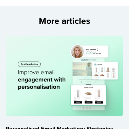
More articles
Personalised Email Marketing: Strategies,