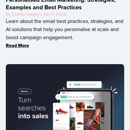
Examples and Best Practices
By Sophie Healey • Jun 11, 2026
Learn about the email best practices, strategies, and
AI solutions that help you personalise at scale and
boost campaign engagement.
Read More