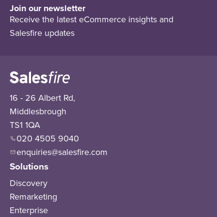
Join our newsletter
Receive the latest eCommerce insights and
Salesfire updates
16 - 26 Albert Rd,
Middlesbrough
TS1 1QA
020 4505 9040
enquiries@salesfire.com
Solutions
Discovery
Remarketing
Enterprise