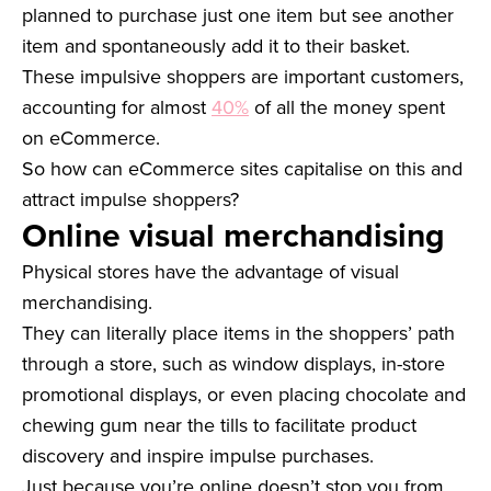
planned to purchase just one item but see another
item and spontaneously add it to their basket.
These impulsive shoppers are important customers,
accounting for almost
40%
of all the money spent
on eCommerce.
So how can eCommerce sites capitalise on this and
attract impulse shoppers?
Online visual merchandising
Physical stores have the advantage of visual
merchandising.
They can literally place items in the shoppers’ path
through a store, such as window displays, in-store
promotional displays, or even placing chocolate and
chewing gum near the tills to facilitate product
discovery and inspire impulse purchases.
Just because you’re online doesn’t stop you from