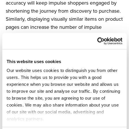
accuracy will keep impulse shoppers engaged by
shortening the journey from discovery to purchase.
Similarly, displaying visually similar items on product
pages can increase the number of impulse
purchases by showing products that they may not
have considered, but now want to buy.
Final thoughts
Impulse shoppers help to increase your AOV and
This website uses cookies
are a perfect opportunity to secure quick
Our website uses cookies to distinguish you from other
conversions.
users. This helps us to provide you with a good
experience when you browse our website and allows us
By using software such as Visually Similar Search or
to improve our site and analyse our traffic. By continuing
Product Recommendations, you can encourage
to browse the site, you are agreeing to our use of
impulse buys and turn even the most determined
cookies. We may also share information about your use
consumer into an impulse shopper.
of our site with our social media, advertising and
analytics partners.
See how Salesfire can help you optimise your