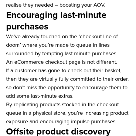
realise they needed – boosting your AOV.
Encouraging last-minute
purchases
We’ve already touched on the ‘checkout line of
doom’ where you’re made to queue in lines
surrounded by tempting last-minute purchases.
An eCommerce checkout page is not different.
If a customer has gone to check out their basket,
then they are virtually fully committed to their order,
so don’t miss the opportunity to encourage them to
add some last-minute extras.
By replicating products stocked in the checkout
queue in a physical store, you’re increasing product
exposure and encouraging impulse purchases.
Offsite product discovery