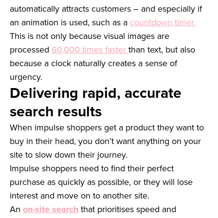
automatically attracts customers – and especially if
an animation is used, such as a
countdown timer.
This is not only because visual images are
processed
60,000 times faster
than text, but also
because a clock naturally creates a sense of
urgency.
Delivering rapid, accurate
search results
When impulse shoppers get a product they want to
buy in their head, you don’t want anything on your
site to slow down their journey.
Impulse shoppers need to find their perfect
purchase as quickly as possible, or they will lose
interest and move on to another site.
An
on-site search
that prioritises speed and