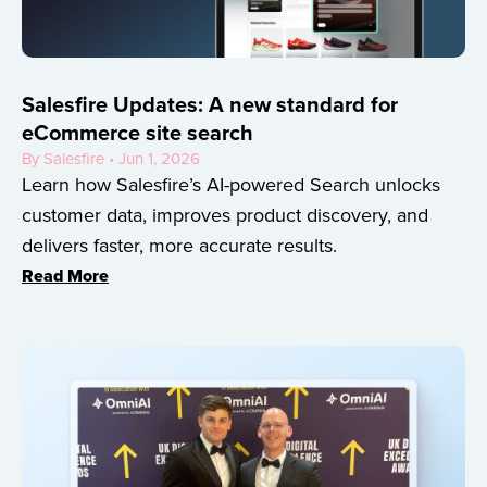
Salesfire Updates: A new standard for
eCommerce site search
By Salesfire • Jun 1, 2026
Learn how Salesfire’s AI-powered Search unlocks
customer data, improves product discovery, and
delivers faster, more accurate results.
Read More