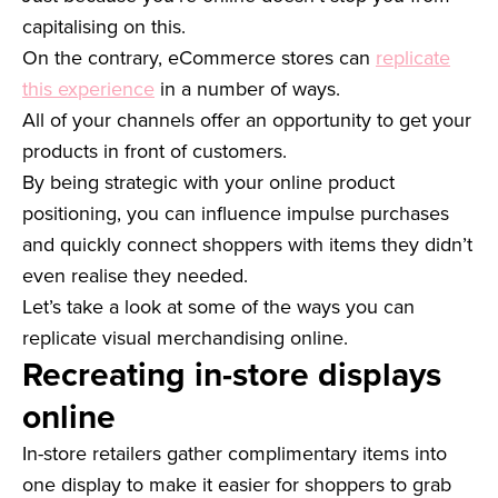
capitalising on this.
On the contrary, eCommerce stores can
replicate
this experience
in a number of ways.
All of your channels offer an opportunity to get your
products in front of customers.
By being strategic with your online product
positioning, you can influence impulse purchases
and quickly connect shoppers with items they didn’t
even realise they needed.
Let’s take a look at some of the ways you can
replicate visual merchandising online.
Recreating in-store displays
online
In-store retailers gather complimentary items into
one display to make it easier for shoppers to grab