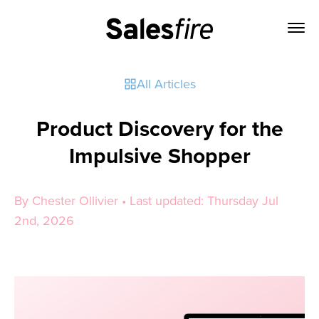
All Articles
Product Discovery for the
Impulsive Shopper
By Chester Ollivier • Last updated: Thursday Jul
2nd, 2026