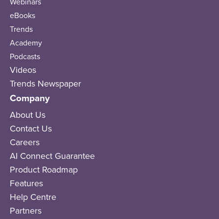
Webinars
eBooks
Trends
Academy
Podcasts
Videos
Trends Newspaper
Company
About Us
Contact Us
Careers
AI Connect Guarantee
Product Roadmap
Features
Help Centre
Partners