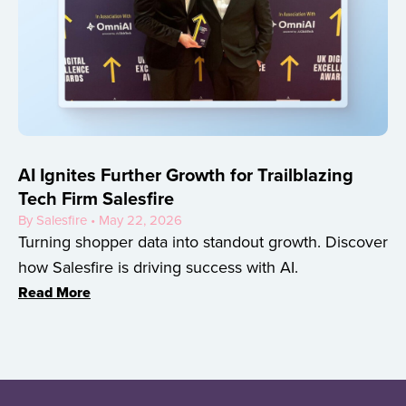
AI Ignites Further Growth for Trailblazing
Tech Firm Salesfire
By Salesfire • May 22, 2026
Turning shopper data into standout growth. Discover
how Salesfire is driving success with AI.
Read More