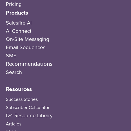
Pricing
Products
Salesfire AI
AI Connect
On-Site Messaging
Email Sequences
SMS
Recommendations
Search
Resources
Success Stories
Subscriber Calculator
Q4 Resource Library
Articles