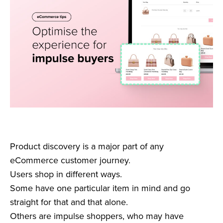
Product discovery is a major part of any
eCommerce customer journey.
Users shop in different ways.
Some have one particular item in mind and go
straight for that and that alone.
Others are impulse shoppers, who may have