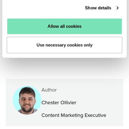
product discovery experience, email one of our
Show details
experts at
enquiries@salesfire.com
or
book a free
demo
of our personalisation tools.
Allow all cookies
Use necessary cookies only
Author
Chester Ollivier
Content Marketing Executive