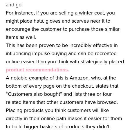
and go.
For instance, if you are selling a winter coat, you
might place hats, gloves and scarves near it to
encourage the customer to purchase those similar
items as well.
This has been proven to be incredibly effective in
influencing impulse buying and can be recreated
online easier than you think with strategically placed
product recommendations.
A notable example of this is Amazon, who, at the
bottom of every page on the checkout, states that
“Customers also bought” and lists three or four
related items that other customers have browsed.
Placing products you think customers will like
directly in their online path makes it easier for them
to build bigger baskets of products they didn’t