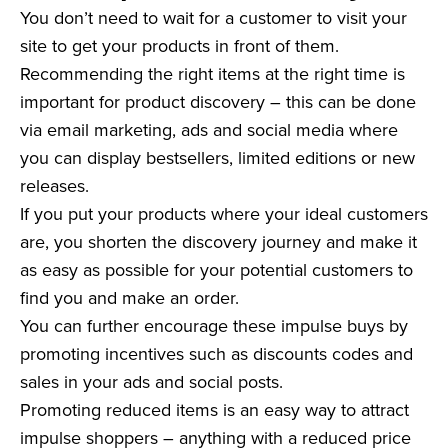
You don’t need to wait for a customer to visit your
site to get your products in front of them.
Recommending the right items at the right time is
important for product discovery – this can be done
via email marketing, ads and social media where
you can display bestsellers, limited editions or new
releases.
If you put your products where your ideal customers
are, you shorten the discovery journey and make it
as easy as possible for your potential customers to
find you and make an order.
You can further encourage these impulse buys by
promoting incentives such as discounts codes and
sales in your ads and social posts.
Promoting reduced items is an easy way to attract
impulse shoppers – anything with a reduced price