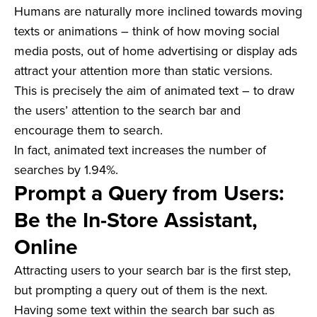
Humans are naturally more inclined towards moving
texts or animations – think of how moving social
media posts, out of home advertising or display ads
attract your attention more than static versions.
This is precisely the aim of animated text – to draw
the users’ attention to the search bar and
encourage them to search.
In fact, animated text increases the number of
searches by 1.94%.
Prompt a Query from Users:
Be the In-Store Assistant,
Online
Attracting users to your search bar is the first step,
but prompting a query out of them is the next.
Having some text within the search bar such as