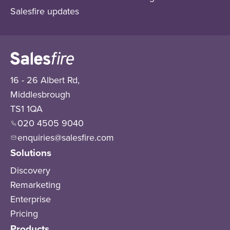
Salesfire updates
16 - 26 Albert Rd,
Middlesbrough
TS1 1QA
020 4505 9040
enquiries@salesfire.com
Solutions
Discovery
Remarketing
Enterprise
Pricing
Products