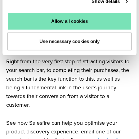
Show details
possible, you’re not only helping your visitors, but
you’re also helping yourself.
Allow all cookies
Conclusions
Having a visually appealing, clear, well-designed
Use necessary cookies only
search bar is the key to achieving eCommerce
success.
Right from the very first step of attracting visitors to
your search bar, to completing their purchases, the
search bar is the key function to this, as well as
being a fundamental link in the user’s journey
towards their conversion from a visitor to a
customer.
See how Salesfire can help you optimise your
product discovery experience, email one of our