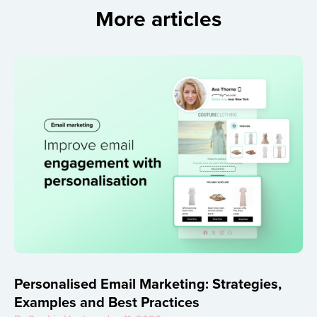
More articles
Personalised Email Marketing: Strategies,
Examples and Best Practices