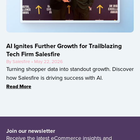
AI Ignites Further Growth for Trailblazing
Tech Firm Salesfire
By Salesfire • May 22, 2026
Turning shopper data into standout growth. Discover
how Salesfire is driving success with AI.
Read More
Join our newsletter
Receive the latest eCommerce insights and