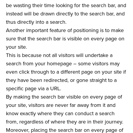
be wasting their time looking for the search bar, and
instead will be drawn directly to the search bar, and
thus directly into a search.
Another important feature of positioning is to make
sure that the search bar is visible on every page on
your site.
This is because not all visitors will undertake a
search from your homepage – some visitors may
even click through to a different page on your site if
they have been redirected, or gone straight to a
specific page via a URL.
By making the search bar visible on every page of
your site, visitors are never far away from it and
know exactly where they can conduct a search
from, regardless of where they are in their journey.
Moreover, placing the search bar on every page of