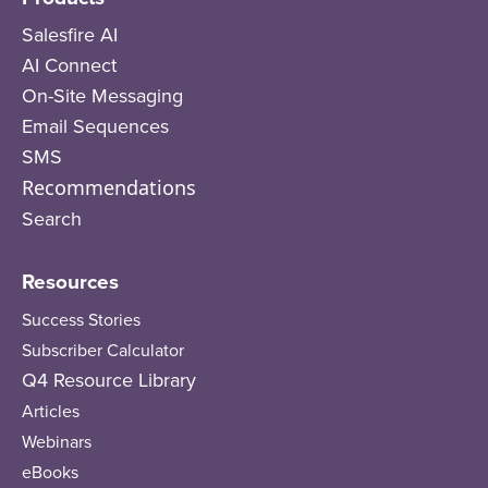
Salesfire AI
AI Connect
On-Site Messaging
Email Sequences
SMS
Recommendations
Search
Resources
Success Stories
Subscriber Calculator
Q4 Resource Library
Articles
Webinars
eBooks