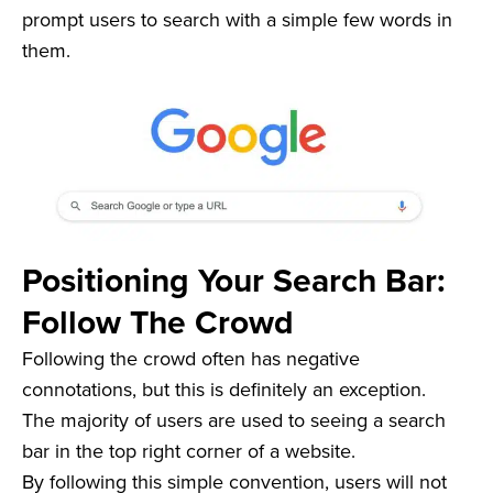
prompt users to search with a simple few words in
them.
Positioning Your Search Bar:
Follow The Crowd
Following the crowd often has negative
connotations, but this is definitely an exception.
The majority of users are used to seeing a search
bar in the top right corner of a website.
By following this simple convention, users will not