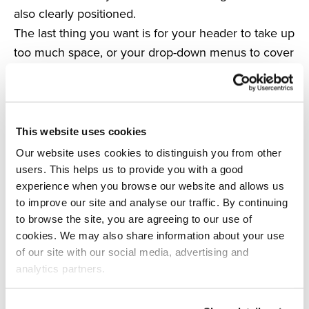
also clearly positioned.
The last thing you want is for your header to take up
too much space, or your drop-down menus to cover
the search bar.
To check that this will not happen, make sure your
search bar is at the forefront of your site at all times.
Admittedly, your navigation is important, but people
This website uses cookies
are not necessarily entering your site through your
Our website uses cookies to distinguish you from other
homepage every time they visit – in this instance,
users. This helps us to provide you with a good
your search bar is the priority.
experience when you browse our website and allows us
to improve our site and analyse our traffic. By continuing
Make sure that there is enough space around the
to browse the site, you are agreeing to our use of
search bar on every page, and that it is clean; the
cookies. We may also share information about your use
last thing you want is for it to be hidden amid a
of our site with our social media, advertising and
mass of clutter and drop-down menus.
analytics partners.
As long as your search bar is visible, your CTAs are
clear, and you’re keeping your site as clutter-free as