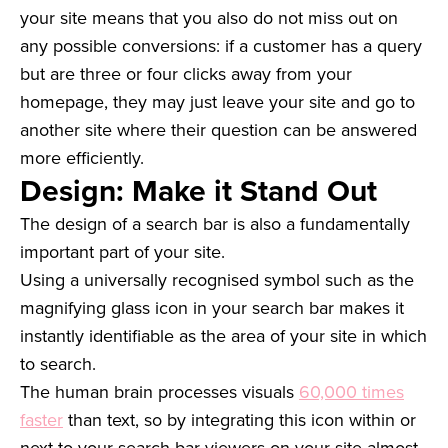
your site means that you also do not miss out on
any possible conversions: if a customer has a query
but are three or four clicks away from your
homepage, they may just leave your site and go to
another site where their question can be answered
more efficiently.
Design: Make it Stand Out
The design of a search bar is also a fundamentally
important part of your site.
Using a universally recognised symbol such as the
magnifying glass icon in your search bar makes it
instantly identifiable as the area of your site in which
to search.
The human brain processes visuals
60,000 times
faster
than text, so by integrating this icon within or
next to your search bar viewers on your site almost