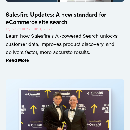
Salesfire Updates: A new standard for
eCommerce site search
By Salesfire • Jun 1, 2026
Learn how Salesfire’s AI-powered Search unlocks
customer data, improves product discovery, and
delivers faster, more accurate results.
Read More