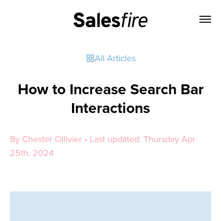
All Articles
How to Increase Search Bar
Interactions
By Chester Ollivier • Last updated: Thursday Apr
25th, 2024