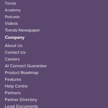
Trends
Academy
Podcasts
Videos
Trends Newspaper
Company
About Us
Contact Us
Careers
AI Connect Guarantee
Product Roadmap
Features
Help Centre
Partners
Partner Directory
Legal Documents