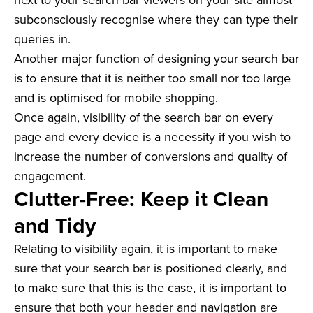
subconsciously recognise where they can type their
queries in.
Another major function of designing your search bar
is to ensure that it is neither too small nor too large
and is optimised for mobile shopping.
Once again, visibility of the search bar on every
page and every device is a necessity if you wish to
increase the number of conversions and quality of
engagement.
Clutter-Free: Keep it Clean
and Tidy
Relating to visibility again, it is important to make
sure that your search bar is positioned clearly, and
to make sure that this is the case, it is important to
ensure that both your header and navigation are