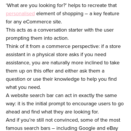
‘What are you looking for?’ helps to recreate that
personalised
element of shopping – a key feature
for any eCommerce site.
This acts as a conversation starter with the user
prompting them into action.
Think of it from a commerce perspective: if a store
assistant in a physical store asks if you need
assistance, you are naturally more inclined to take
them up on this offer and either ask them a
question or use their knowledge to help you find
what you need.
A website search bar can act in exactly the same
way: it is the initial prompt to encourage users to go
ahead and find what they are looking for.
And if you’re still not convinced, some of the most
famous search bars – including Google and eBay