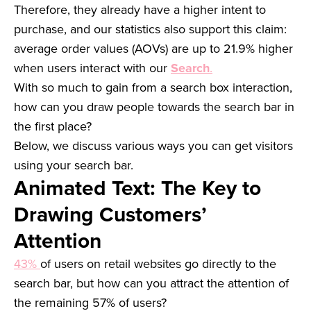
Therefore, they already have a higher intent to
purchase, and our statistics also support this claim:
average order values (AOVs) are up to 21.9% higher
when users interact with our
Search
.
With so much to gain from a search box interaction,
how can you draw people towards the search bar in
the first place?
Below, we discuss various ways you can get visitors
using your search bar.
Animated Text: The Key to
Drawing Customers’
Attention
43%
of users on retail websites go directly to the
search bar, but how can you attract the attention of
the remaining 57% of users?