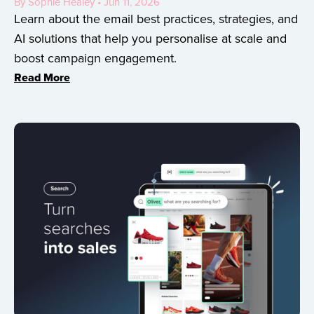
By Sophie Healey • Jun 11, 2026
Learn about the email best practices, strategies, and
AI solutions that help you personalise at scale and
boost campaign engagement.
Read More