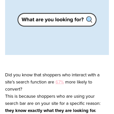
Did you know that shoppers who interact with a
site’s search function are
67%
more likely to
convert?
This is because shoppers who are using your
search bar are on your site for a specific reason:
they know exactly what they are looking for.