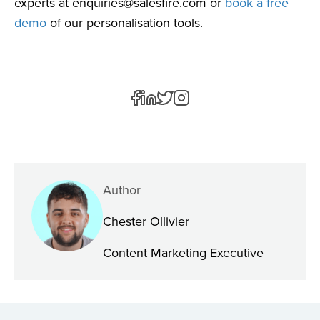
experts at
enquiries@salesfire.com
or
book a free
demo
of our personalisation tools.
Author
Chester Ollivier
Content Marketing Executive