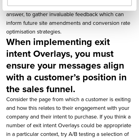
tick boxes, or questions that require only a short
answer, to gather invaluable feedback which can
inform future site amendments and conversion rate
optimisation strategies.
When implementing exit
intent Overlays, you must
ensure your messages align
with a customer’s position in
the sales funnel.
Consider the page from which a customer is exiting
and how this relates to their engagement with your
company and their intent to purchase. If you think a
number of exit intent Overlays could be appropriate
in a particular context, try A/B testing a selection of