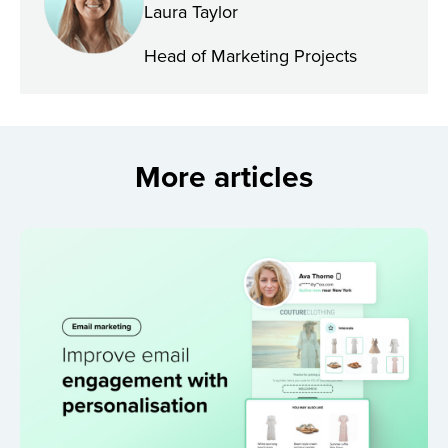
Laura Taylor
Head of Marketing Projects
More articles