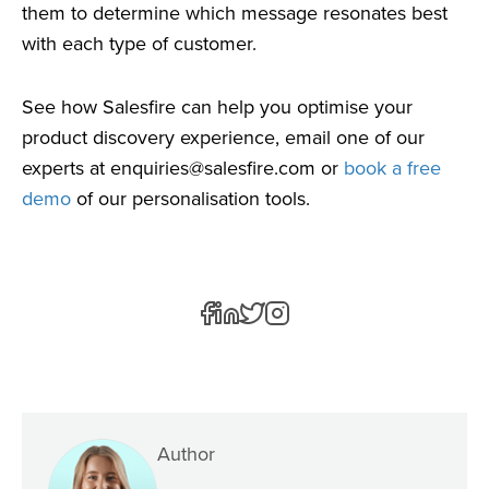
them to determine which message resonates best
with each type of customer.
See how Salesfire can help you optimise your
product discovery experience, email one of our
experts at
enquiries@salesfire.com
or
book a free
demo
of our personalisation tools.
Author