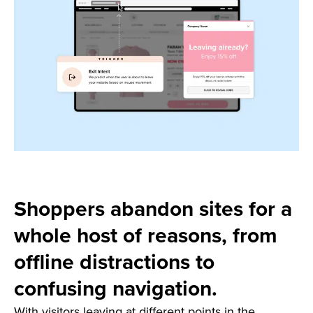
Shoppers abandon sites for a
whole host of reasons, from
offline distractions to
confusing navigation.
With visitors leaving at different points in the