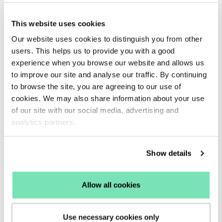
visitors into loyal, returning customers.
6. Collect feedback to discover how to
This website uses cookies
convert more visitors
Our website uses cookies to distinguish you from other
Abandoning customers can tell you a lot about
users. This helps us to provide you with a good
where your site is going wrong. You need to find out
experience when you browse our website and allows us
to improve our site and analyse our traffic. By continuing
why these users are leaving your site so you can
to browse the site, you are agreeing to our use of
make improvements for future visitors.
cookies. We may also share information about your use
A simple enquiry or feedback Overlay allows users
of our site with our social media, advertising and
to send you useful business suggestions which will
analytics partners.
highlight what causes shoppers to leave your site
before making a purchase.
Show details
With this type of exit intent Overlay, it’s crucial to
make the form as simple as possible for visitors to
Allow all cookies
complete – they are already losing interest in your
site so are highly unlikely to complete an extensive
post-browsing questionnaire. Instead, use simple
Use necessary cookies only