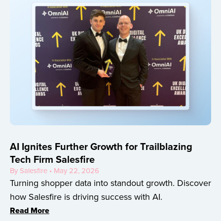
AI Ignites Further Growth for Trailblazing
Tech Firm Salesfire
By Salesfire • May 22, 2026
Turning shopper data into standout growth. Discover
how Salesfire is driving success with AI.
Read More