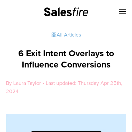
All Articles
6 Exit Intent Overlays to
Influence Conversions
By Laura Taylor • Last updated: Thursday Apr 25th,
2024