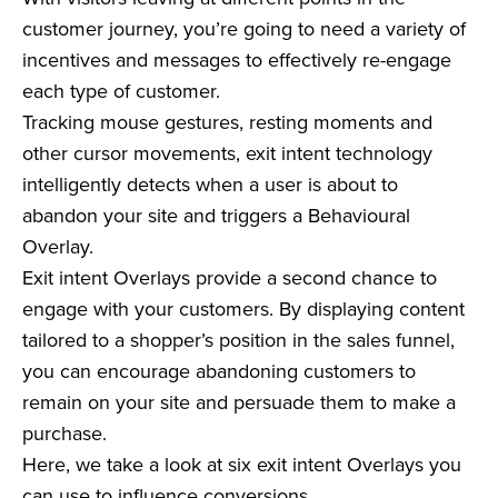
customer journey, you’re going to need a variety of
incentives and messages to effectively re-engage
each type of customer.
Tracking mouse gestures, resting moments and
other cursor movements, exit intent technology
intelligently detects when a user is about to
abandon your site and triggers a Behavioural
Overlay.
Exit intent Overlays provide a second chance to
engage with your customers. By displaying content
tailored to a shopper’s position in the sales funnel,
you can encourage abandoning customers to
remain on your site and persuade them to make a
purchase.
Here, we take a look at six exit intent Overlays you
can use to influence conversions.