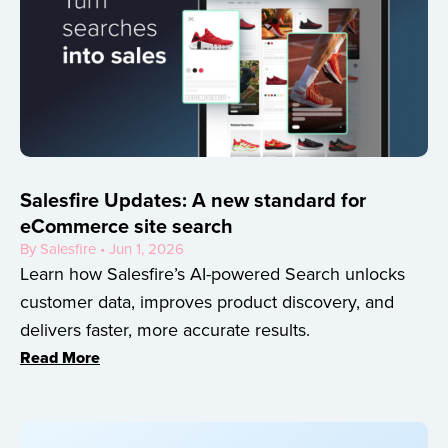
Salesfire Updates: A new standard for
eCommerce site search
By Salesfire • Jun 1, 2026
Learn how Salesfire’s AI-powered Search unlocks
customer data, improves product discovery, and
delivers faster, more accurate results.
Read More