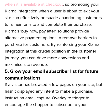
when it is available at checkout
, so promoting your
Klarna integration when a user is about to exit your
site can effectively persuade abandoning customers
to remain on-site and complete their purchase.
Klarna’s ‘buy now, pay later’ solutions provide
alternative payment options to remove barriers to
purchase for customers. By reinforcing your Klarna
integration at this crucial position in the customer
journey, you can drive more conversions and
maximise site revenue.
5. Grow your email subscriber list for future
communications
If a visitor has browsed a few pages on your site, but
hasn’t displayed any intent to make a purchase,
instruct an email capture Overlay to trigger to
encourage the shopper to subscribe to your