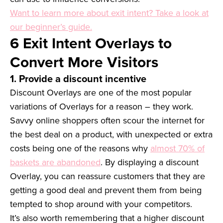
Want to learn more about exit intent? Take a look at
our beginner’s guide.
6 Exit Intent Overlays to
Convert More Visitors
1. Provide a discount incentive
Discount Overlays are one of the most popular
variations of Overlays for a reason – they work.
Savvy online shoppers often scour the internet for
the best deal on a product, with unexpected or extra
costs being one of the reasons why
almost 70% of
baskets are abandoned
. By displaying a discount
Overlay, you can reassure customers that they are
getting a good deal and prevent them from being
tempted to shop around with your competitors.
It’s also worth remembering that a higher discount