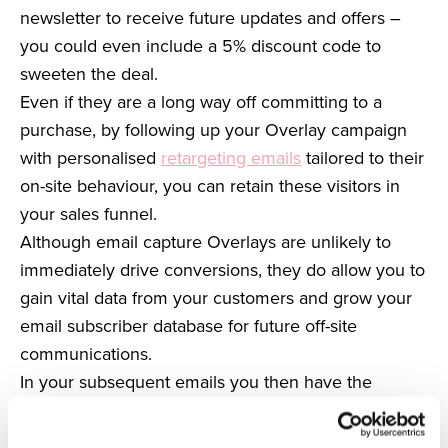
newsletter to receive future updates and offers –
you could even include a 5% discount code to
sweeten the deal.
Even if they are a long way off committing to a
purchase, by following up your Overlay campaign
with personalised
retargeting emails
tailored to their
on-site behaviour, you can retain these visitors in
your sales funnel.
Although email capture Overlays are unlikely to
immediately drive conversions, they do allow you to
gain vital data from your customers and grow your
email subscriber database for future off-site
communications.
In your subsequent emails you then have the
opportunity to establish a relationship with your
subscribers and can work to convert first time