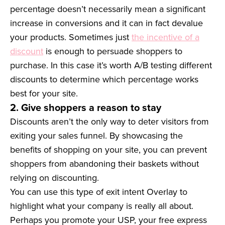
percentage doesn’t necessarily mean a significant
increase in conversions and it can in fact devalue
your products. Sometimes just
the incentive of a
discount
is enough to persuade shoppers to
purchase. In this case it’s worth A/B testing different
discounts to determine which percentage works
best for your site.
2. Give shoppers a reason to stay
Discounts aren’t the only way to deter visitors from
exiting your sales funnel. By showcasing the
benefits of shopping on your site, you can prevent
shoppers from abandoning their baskets without
relying on discounting.
You can use this type of exit intent Overlay to
highlight what your company is really all about.
Perhaps you promote your USP, your free express