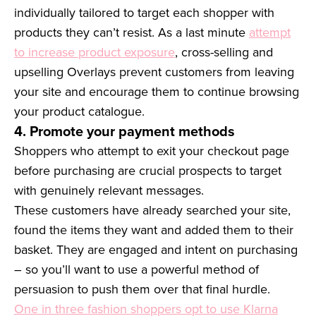
individually tailored to target each shopper with
products they can’t resist. As a last minute
attempt
to increase product exposure
, cross-selling and
upselling Overlays prevent customers from leaving
your site and encourage them to continue browsing
your product catalogue.
4. Promote your payment methods
Shoppers who attempt to exit your checkout page
before purchasing are crucial prospects to target
with genuinely relevant messages.
These customers have already searched your site,
found the items they want and added them to their
basket. They are engaged and intent on purchasing
– so you’ll want to use a powerful method of
persuasion to push them over that final hurdle.
One in three fashion shoppers opt to use Klarna