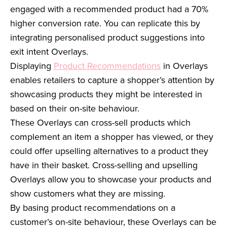
engaged with a recommended product had a 70%
higher conversion rate. You can replicate this by
integrating personalised product suggestions into
exit intent Overlays.
Displaying
Product Recommendations
in Overlays
enables retailers to capture a shopper’s attention by
showcasing products they might be interested in
based on their on-site behaviour.
These Overlays can cross-sell products which
complement an item a shopper has viewed, or they
could offer upselling alternatives to a product they
have in their basket. Cross-selling and upselling
Overlays allow you to showcase your products and
show customers what they are missing.
By basing product recommendations on a
customer’s on-site behaviour, these Overlays can be