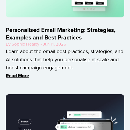
Personalised Email Marketing: Strategies,
Examples and Best Practices
By Sophie Healey • Jun 11, 2026
Learn about the email best practices, strategies, and
AI solutions that help you personalise at scale and
boost campaign engagement.
Read More