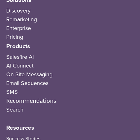
Discovery
Remarketing
Enterprise
Pricing
Products
Salesfire AI
AI Connect
On-Site Messaging
Email Sequences
SMS
Recommendations
Search
Resources
Success Stories