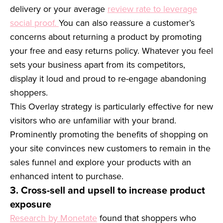
delivery or your average
review rate to leverage
social proof.
You can also reassure a customer’s
concerns about returning a product by promoting
your free and easy returns policy. Whatever you feel
sets your business apart from its competitors,
display it loud and proud to re-engage abandoning
shoppers.
This Overlay strategy is particularly effective for new
visitors who are unfamiliar with your brand.
Prominently promoting the benefits of shopping on
your site convinces new customers to remain in the
sales funnel and explore your products with an
enhanced intent to purchase.
3. Cross-sell and upsell to increase product
exposure
Research by Monetate
found that shoppers who