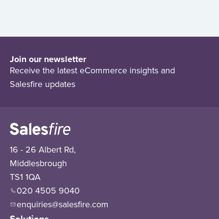
Join our newsletter
Receive the latest eCommerce insights and
Salesfire updates
16 - 26 Albert Rd,
Middlesbrough
TS1 1QA
020 4505 9040
enquiries@salesfire.com
Solutions