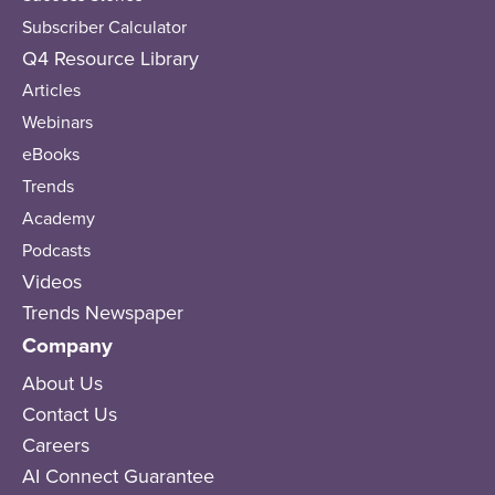
Subscriber Calculator
Q4 Resource Library
Articles
Webinars
eBooks
Trends
Academy
Podcasts
Videos
Trends Newspaper
Company
About Us
Contact Us
Careers
AI Connect Guarantee