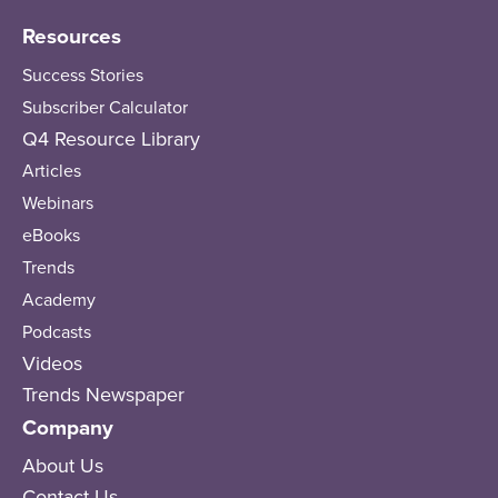
Resources
Success Stories
Subscriber Calculator
Q4 Resource Library
Articles
Webinars
eBooks
Trends
Academy
Podcasts
Videos
Trends Newspaper
Company
About Us
Contact Us