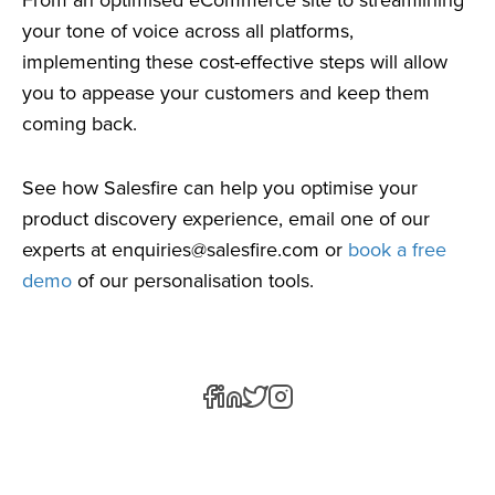
your tone of voice across all platforms,
implementing these cost-effective steps will allow
you to appease your customers and keep them
coming back.
See how Salesfire can help you optimise your
product discovery experience, email one of our
experts at
enquiries@salesfire.com
or
book a free
demo
of our personalisation tools.