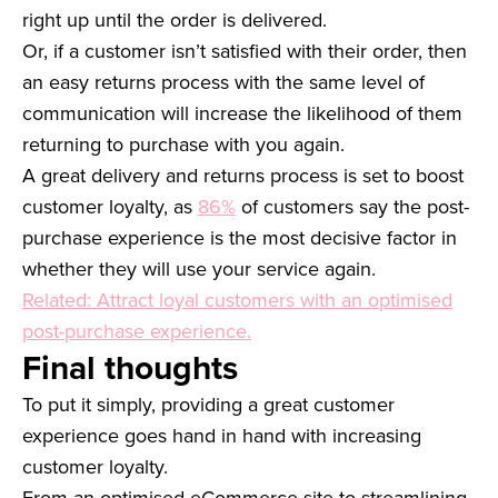
right up until the order is delivered.
Or, if a customer isn’t satisfied with their order, then
an easy returns process with the same level of
communication will increase the likelihood of them
returning to purchase with you again.
A great delivery and returns process is set to boost
customer loyalty, as
86%
of customers say the post-
purchase experience is the most decisive factor in
whether they will use your service again.
Related: Attract loyal customers with an optimised
post-purchase experience.
Final thoughts
To put it simply, providing a great customer
experience goes hand in hand with increasing
customer loyalty.
From an optimised eCommerce site to streamlining