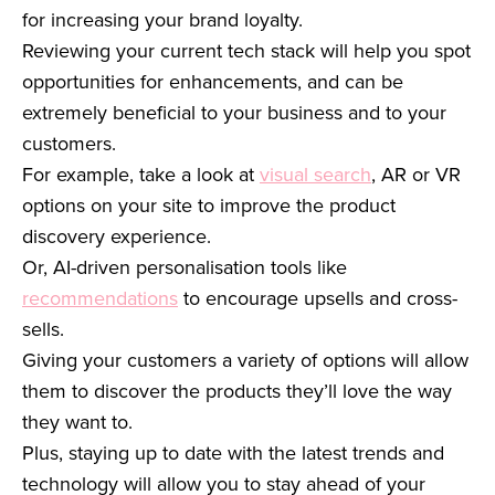
for increasing your brand loyalty.
Reviewing your current tech stack will help you spot
opportunities for enhancements, and can be
extremely beneficial to your business and to your
customers.
For example, take a look at
visual search
, AR or VR
options on your site to improve the product
discovery experience.
Or, AI-driven personalisation tools like
recommendations
to encourage upsells and cross-
sells.
Giving your customers a variety of options will allow
them to discover the products they’ll love the way
they want to.
Plus, staying up to date with the latest trends and
technology will allow you to stay ahead of your