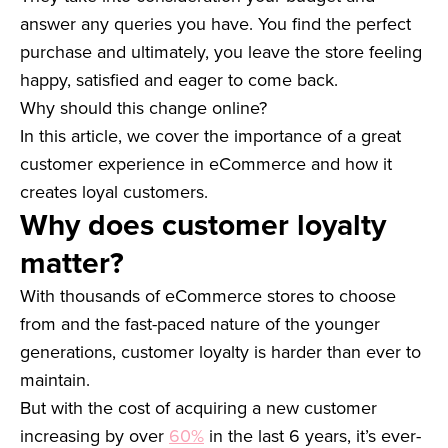
answer any queries you have. You find the perfect
purchase and ultimately, you leave the store feeling
happy, satisfied and eager to come back.
Why should this change online?
In this article, we cover the importance of a great
customer experience in eCommerce and how it
creates loyal customers.
Why does customer loyalty
matter?
With thousands of eCommerce stores to choose
from and the fast-paced nature of the younger
generations, customer loyalty is harder than ever to
maintain.
But with the cost of acquiring a new customer
increasing by over
60%
in the last 6 years, it’s ever-