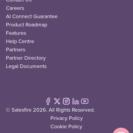
Careers
AI Connect Guarantee
Product Roadmap
Features
Help Centre
Partners
Partner Directory
Legal Documents
© Salesfire 2026. All Rights Reserved.
Privacy Policy
Cookie Policy