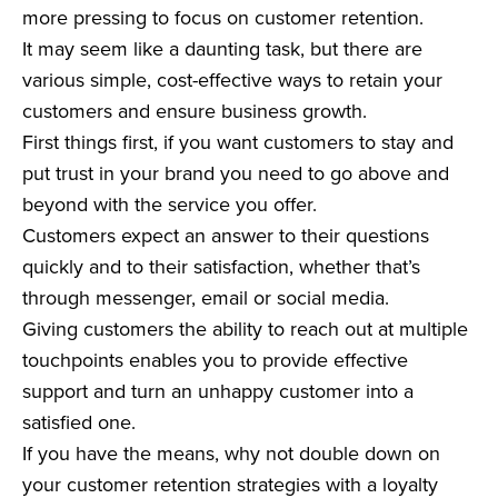
more pressing to focus on customer retention.
It may seem like a daunting task, but there are
various simple, cost-effective ways to retain your
customers and ensure business growth.
First things first, if you want customers to stay and
put trust in your brand you need to go above and
beyond with the service you offer.
Customers expect an answer to their questions
quickly and to their satisfaction, whether that’s
through messenger, email or social media.
Giving customers the ability to reach out at multiple
touchpoints enables you to provide effective
support and turn an unhappy customer into a
satisfied one.
If you have the means, why not double down on
your customer retention strategies with a loyalty