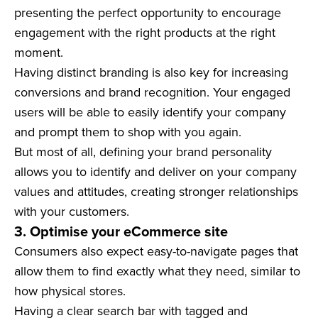
presenting the perfect opportunity to encourage
engagement with the right products at the right
moment.
Having distinct branding is also key for increasing
conversions and brand recognition. Your engaged
users will be able to easily identify your company
and prompt them to shop with you again.
But most of all, defining your brand personality
allows you to identify and deliver on your company
values and attitudes, creating stronger relationships
with your customers.
3. Optimise your eCommerce site
Consumers also expect easy-to-navigate pages that
allow them to find exactly what they need, similar to
how physical stores.
Having a clear search bar with tagged and