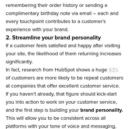
remembering their order history or sending a
complimentary birthday note via email – each and
every touchpoint contributes to a customer’s
experience with your brand.
2. Streamline your brand personality
If a customer feels satisfied and happy after visiting
your site, the likelihood of them returning increases
significantly.
In fact, research from HubSpot shows a huge
93%
of customers are more likely to be repeat customers
at companies that offer excellent customer service.
If you haven’t already, that figure should kick-start
you into action to work on your customer service,
and the first step is building your
brand personality.
This will allow you to be consistent across all
platforms with your tone of voice and messaging,