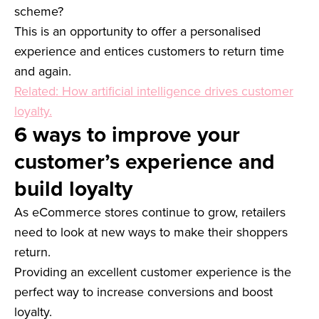
scheme?
This is an opportunity to offer a personalised
experience and entices customers to return time
and again.
Related: How artificial intelligence drives customer
loyalty.
6 ways to improve your
customer’s experience and
build loyalty
As eCommerce stores continue to grow, retailers
need to look at new ways to make their shoppers
return.
Providing an excellent customer experience is the
perfect way to increase conversions and boost
loyalty.