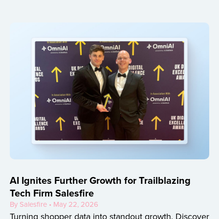
AI Ignites Further Growth for Trailblazing
Tech Firm Salesfire
By Salesfire • May 22, 2026
Turning shopper data into standout growth. Discover