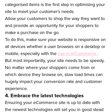
categorised items is the first step in optimising your
site to meet your customer’s needs.
Allow your customers to shop the way they want to
and provide an opportunity for your shoppers to
make a purchase on the go.
To do this, make sure your website is responsive on
all devices whether a user browses on a desktop or
mobile, especially with the
rise in mCommerce.
But most importantly, your site needs to be speedy.
No matter where your shoppers come from or
which device they browse on, slow load times can
hugely impact your conversion rate and customer
experience.
4. Embrace the latest technologies
Ensuring your eCommerce site is up to date with
the newest technologies will set you in good stead