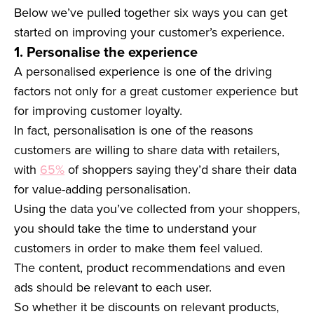
Below we’ve pulled together six ways you can get
started on improving your customer’s experience.
1. Personalise the experience
A personalised experience is one of the driving
factors not only for a great customer experience but
for improving customer loyalty.
In fact, personalisation is one of the reasons
customers are willing to share data with retailers,
with
65%
of shoppers saying they’d share their data
for value-adding personalisation.
Using the data you’ve collected from your shoppers,
you should take the time to understand your
customers in order to make them feel valued.
The content, product recommendations and even
ads should be relevant to each user.
So whether it be discounts on relevant products,