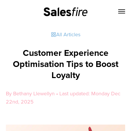
All Articles
Customer Experience
Optimisation Tips to Boost
Loyalty
By Bethany Llewellyn • Last updated: Monday Dec
22nd, 2025