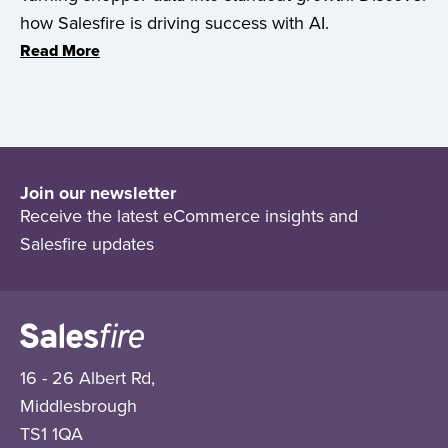
how Salesfire is driving success with AI.
Read More
Join our newsletter
Receive the latest eCommerce insights and
Salesfire updates
16 - 26 Albert Rd,
Middlesbrough
TS1 1QA