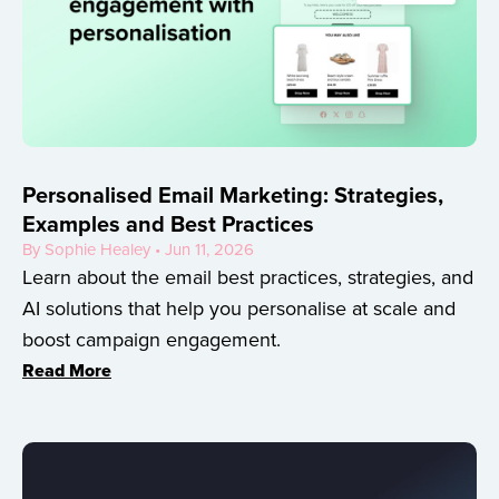
Personalised Email Marketing: Strategies,
Examples and Best Practices
By Sophie Healey • Jun 11, 2026
Learn about the email best practices, strategies, and
AI solutions that help you personalise at scale and
boost campaign engagement.
Read More