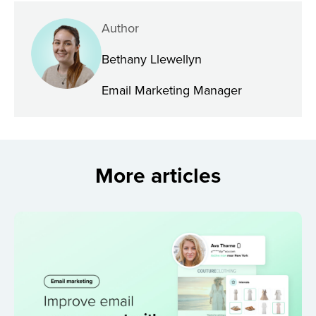
Author
Bethany Llewellyn
Email Marketing Manager
More articles