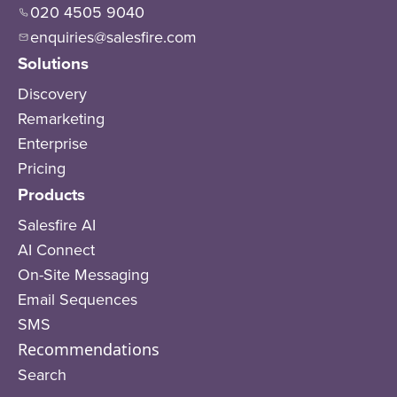
020 4505 9040
enquiries@salesfire.com
Solutions
Discovery
Remarketing
Enterprise
Pricing
Products
Salesfire AI
AI Connect
On-Site Messaging
Email Sequences
SMS
Recommendations
Search