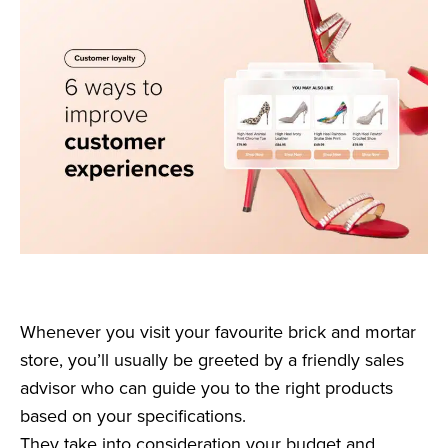
Whenever you visit your favourite brick and mortar
store, you’ll usually be greeted by a friendly sales
advisor who can guide you to the right products
based on your specifications.
They take into consideration your budget and