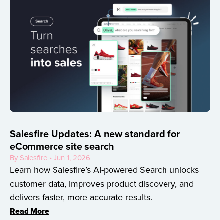
Salesfire Updates: A new standard for
eCommerce site search
By Salesfire • Jun 1, 2026
Learn how Salesfire’s AI-powered Search unlocks
customer data, improves product discovery, and
delivers faster, more accurate results.
Read More