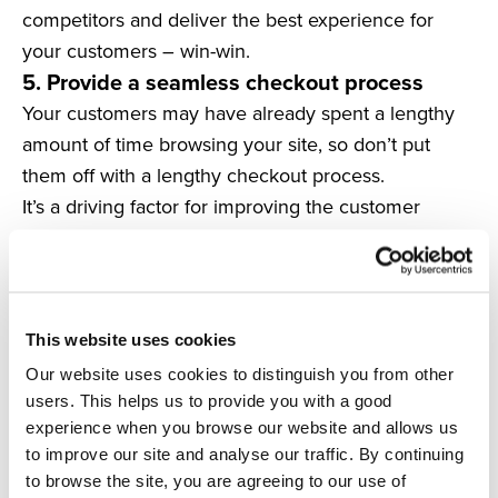
competitors and deliver the best experience for
your customers – win-win.
5. Provide a seamless checkout process
Your customers may have already spent a lengthy
amount of time browsing your site, so don’t put
them off with a lengthy checkout process.
It’s a driving factor for improving the customer
experience, boosting loyalty and reducing
abandoned baskets, so it’s not one to look over.
The first thing to providing a seamless shopping
experience is to offer
guest checkouts.
This website uses cookies
A study shows that conversions can increase by up
Our website uses cookies to distinguish you from other
to
45%
when retailers offer a guest checkout.
users. This helps us to provide you with a good
This is especially effective for your returning
experience when you browse our website and allows us
customers, who likely know your site and what they
to improve our site and analyse our traffic. By continuing
to browse the site, you are agreeing to our use of
want to purchase.