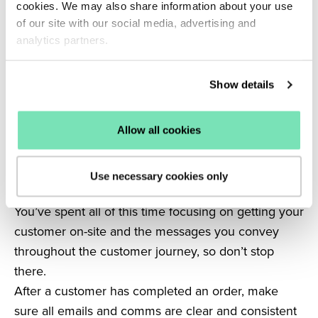
cookies. We may also share information about your use
Allowing these customers to quickly browse your
of our site with our social media, advertising and
site, add items to their cart and checkout quickly is
analytics partners.
the key to increasing conversions.
Related: Seamless shopping experiences: The
Show details
secret to increasing eCommerce sales.
6. Enhance the delivery and returns process
Having a strong line of communication with your
Allow all cookies
customers is vital to ensure each and every visitor
has a positive experience and in return increase
Use necessary cookies only
brand loyalty.
You’ve spent all of this time focusing on getting your
customer on-site and the messages you convey
throughout the customer journey, so don’t stop
there.
After a customer has completed an order, make
sure all emails and comms are clear and consistent