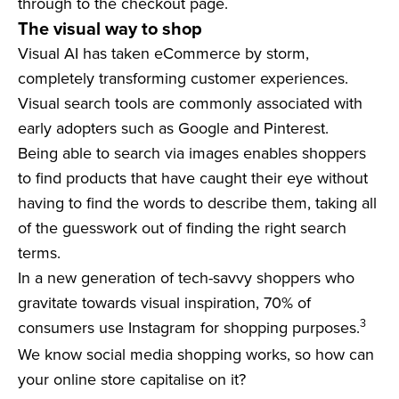
through to the checkout page.
The visual way to shop
Visual AI has taken eCommerce by storm,
completely transforming customer experiences.
Visual search tools are commonly associated with
early adopters such as Google and Pinterest.
Being able to search via images enables shoppers
to find products that have caught their eye without
having to find the words to describe them, taking all
of the guesswork out of finding the right search
terms.
In a new generation of tech-savvy shoppers who
gravitate towards visual inspiration, 70% of
3
consumers use Instagram for shopping purposes.
We know social media shopping works, so how can
your online store capitalise on it?