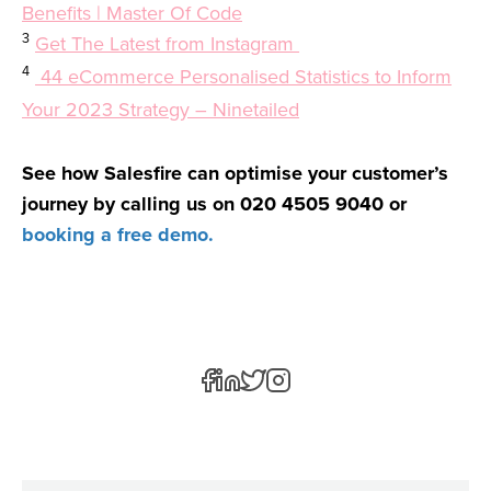
Benefits | Master Of Code
3
Get The Latest from Instagram
4
44 eCommerce Personalised Statistics to Inform
Your 2023 Strategy – Ninetailed
See how Salesfire can optimise your customer’s
journey by calling us on 020 4505 9040 or
booking a free demo.