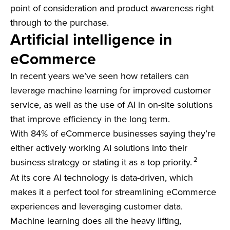
point of consideration and product awareness right
through to the purchase.
Artificial intelligence in
eCommerce
In recent years we’ve seen how retailers can
leverage machine learning for improved customer
service, as well as the use of AI in on-site solutions
that improve efficiency in the long term.
With 84% of eCommerce businesses saying they’re
either actively working AI solutions into their
2
business strategy or stating it as a top priority.
At its core AI technology is data-driven, which
makes it a perfect tool for streamlining eCommerce
experiences and leveraging customer data.
Machine learning does all the heavy lifting,