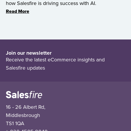
how Salesfire is driving success with AI.
Read More
Join our newsletter
Receive the latest eCommerce insights and
Salesfire updates
16 - 26 Albert Rd,
Middlesbrough
TS1 1QA