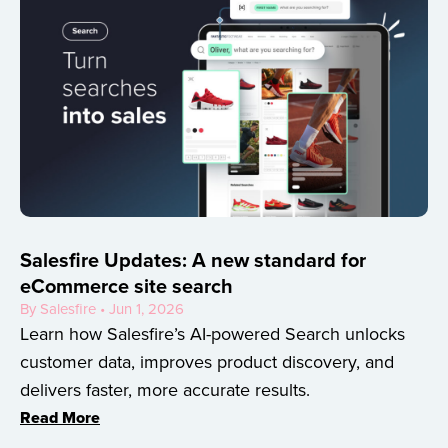
Salesfire Updates: A new standard for
eCommerce site search
By Salesfire • Jun 1, 2026
Learn how Salesfire’s AI-powered Search unlocks
customer data, improves product discovery, and
delivers faster, more accurate results.
Read More