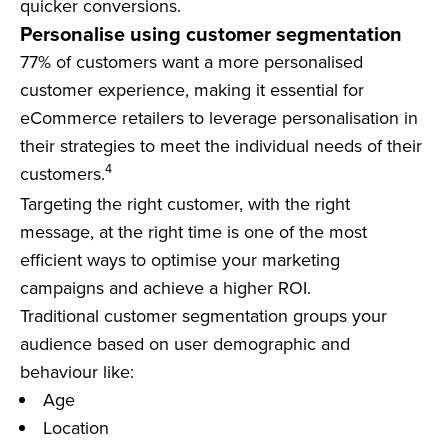
quicker conversions.
Personalise using customer segmentation
77% of customers want a more personalised
customer experience, making it essential for
eCommerce retailers to leverage personalisation in
their strategies to meet the individual needs of their
4
customers.
Targeting the right customer, with the right
message, at the right time is one of the most
efficient ways to optimise your marketing
campaigns and achieve a higher ROI.
Traditional customer segmentation groups your
audience based on user demographic and
behaviour like:
Age
Location