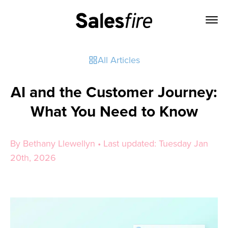
All Articles
AI and the Customer Journey:
What You Need to Know
By Bethany Llewellyn • Last updated: Tuesday Jan
20th, 2026