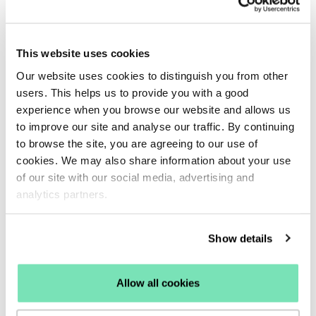
data gathering, now it can work to deliver intelligent
product matches that your shopper may be
interested in but won’t have necessarily searched
This website uses cookies
for.
Our website uses cookies to distinguish you from other
This is especially effective for those customers who
users. This helps us to provide you with a good
don’t have the time to browse and are looking for
experience when you browse our website and allows us
their perfect product, instantly.
to improve our site and analyse our traffic. By continuing
What you can do:
Integrating a
Recommendations
to browse the site, you are agreeing to our use of
cookies. We may also share information about your use
tool onto your site will allow you to deliver product
of our site with our social media, advertising and
inspiration at every point in the customer journey.
analytics partners.
Consider displaying your new in or most popular
products on your homepage and landing pages to
Show details
inspire users at the very beginning of their journey.
Then use a bought-together strategy on your
checkout page to inspire last-minute cross-sells.
Allow all cookies
Using intelligent recommendation strategies tailored