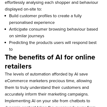
effortlessly analysing each shopper and behaviour
displayed on-site to:
Build customer profiles to create a fully
personalised experience
Anticipate consumer browsing behaviour based
on similar journeys
Predicting the products users will respond best
to
The benefits of AI for online
retailers
The levels of automation afforded by AI save
eCommerce marketers precious time, allowing
them to truly understand their customers and
accurately inform their marketing campaigns.
Implementing AI on your site from chatbots to