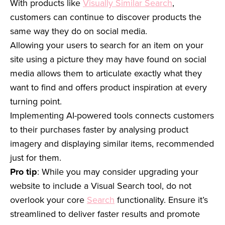
With products like
Visually Similar Search
,
customers can continue to discover products the
same way they do on social media.
Allowing your users to search for an item on your
site using a picture they may have found on social
media allows them to articulate exactly what they
want to find and offers product inspiration at every
turning point.
Implementing AI-powered tools connects customers
to their purchases faster by analysing product
imagery and displaying similar items, recommended
just for them.
Pro tip
: While you may consider upgrading your
website to include a Visual Search tool, do not
overlook your core
Search
functionality. Ensure it’s
streamlined to deliver faster results and promote