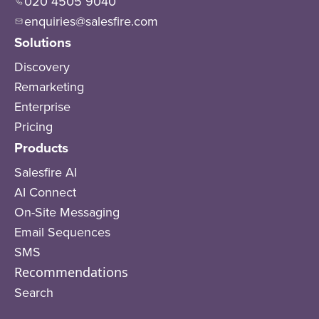
020 4505 9040
enquiries@salesfire.com
Solutions
Discovery
Remarketing
Enterprise
Pricing
Products
Salesfire AI
AI Connect
On-Site Messaging
Email Sequences
SMS
Recommendations
Search