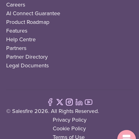
Careers
AI Connect Guarantee
Product Roadmap
Features
Help Centre
Partners
Partner Directory
Legal Documents
© Salesfire 2026. All Rights Reserved.
Privacy Policy
Cookie Policy
Terms of Use