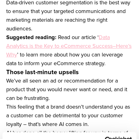
Data-driven customer segmentation is the best way
to ensure that your targeted communications and
marketing materials are reaching the right
audiences.
Suggested reading:
Read our article ‘
Data
Analytics is the Key to eCommerce Success–Here’s
Why
’ to learn more about how you can leverage
data to inform your eCommerce strategy.
Those last-minute upsells
We’ve all seen an ad or recommendation for a
product that you would never want or need, and it
can be frustrating.
This feeling that a brand doesn’t understand you as
a customer can be detrimental to your customer
loyalty – that’s where AI comes in.
AI has done all the heavy lifting for you in terms of