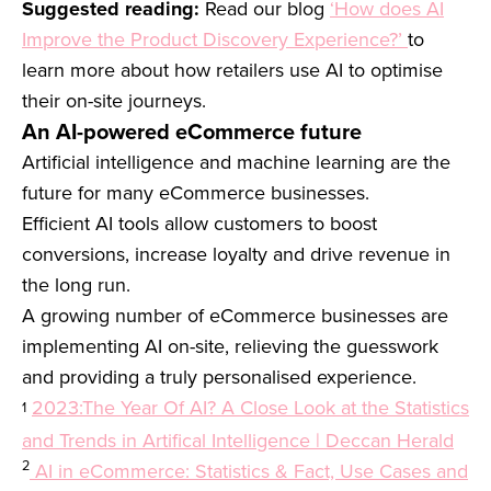
Suggested reading:
Read our blog
‘How does AI
Improve the Product Discovery Experience?’
to
learn more about how retailers use AI to optimise
their on-site journeys.
An AI-powered eCommerce future
Artificial intelligence and machine learning are the
future for many eCommerce businesses.
Efficient AI tools allow customers to boost
conversions, increase loyalty and drive revenue in
the long run.
A growing number of eCommerce businesses are
implementing AI on-site, relieving the guesswork
and providing a truly personalised experience.
2023:The Year Of AI? A Close Look at the Statistics
1
and Trends in Artifical Intelligence | Deccan Herald
2
AI in eCommerce: Statistics & Fact, Use Cases and