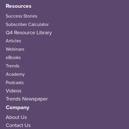
Resources
Success Stories
Subscriber Calculator
Q4 Resource Library
Articles
Webinars
eBooks
Trends
Academy
Podcasts
Videos
Trends Newspaper
Company
About Us
Contact Us