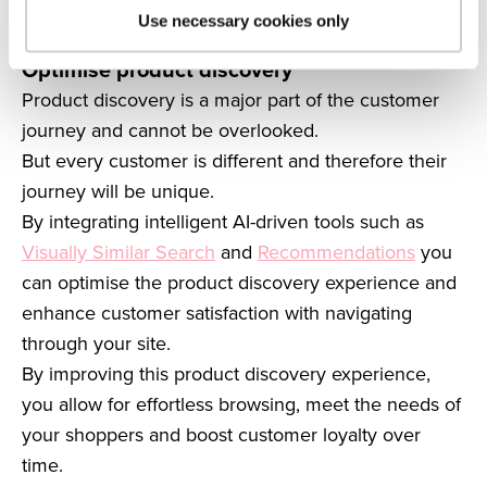
to a user’s position in the buyer’s journey allows you
Use necessary cookies only
to increase product exposure and drive sales.
Optimise product discovery
Product discovery is a major part of the customer
journey and cannot be overlooked.
But every customer is different and therefore their
journey will be unique.
By integrating intelligent AI-driven tools such as
Visually Similar Search
and
Recommendations
you
can optimise the product discovery experience and
enhance customer satisfaction with navigating
through your site.
By improving this product discovery experience,
you allow for effortless browsing, meet the needs of
your shoppers and boost customer loyalty over
time.