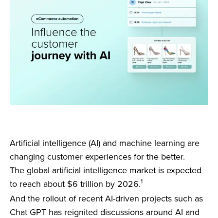
Artificial intelligence (AI) and machine learning are
changing customer experiences for the better.
The global artificial intelligence market is expected
1
to reach about $6 trillion by 2026.
And the rollout of recent AI-driven projects such as
Chat GPT has reignited discussions around AI and