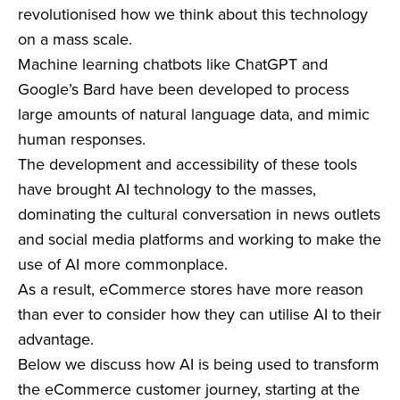
revolutionised how we think about this technology
on a mass scale.
Machine learning chatbots like ChatGPT and
Google’s Bard have been developed to process
large amounts of natural language data, and mimic
human responses.
The development and accessibility of these tools
have brought AI technology to the masses,
dominating the cultural conversation in news outlets
and social media platforms and working to make the
use of AI more commonplace.
As a result, eCommerce stores have more reason
than ever to consider how they can utilise AI to their
advantage.
Below we discuss how AI is being used to transform
the eCommerce customer journey, starting at the