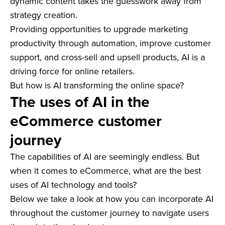
dynamic content takes the guesswork away from
strategy creation.
Providing opportunities to upgrade marketing
productivity through automation, improve customer
support, and cross-sell and upsell products, AI is a
driving force for online retailers.
But how is AI transforming the online space?
The uses of AI in the
eCommerce customer
journey
The capabilities of AI are seemingly endless. But
when it comes to eCommerce, what are the best
uses of AI technology and tools?
Below we take a look at how you can incorporate AI
throughout the customer journey to navigate users