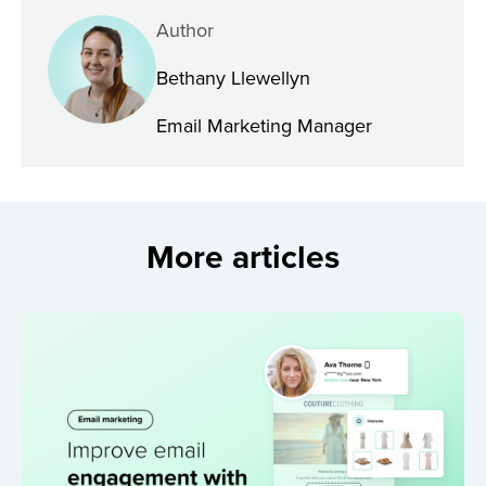
Author
Bethany Llewellyn
Email Marketing Manager
More articles