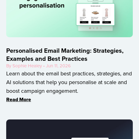
Personalised Email Marketing: Strategies,
Examples and Best Practices
By Sophie Healey • Jun 11, 2026
Learn about the email best practices, strategies, and
AI solutions that help you personalise at scale and
boost campaign engagement.
Read More