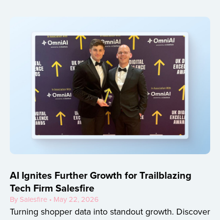
AI Ignites Further Growth for Trailblazing
Tech Firm Salesfire
By Salesfire • May 22, 2026
Turning shopper data into standout growth. Discover