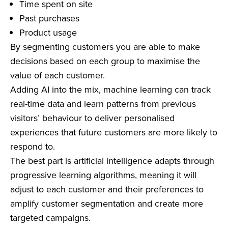
Time spent on site
Past purchases
Product usage
By segmenting customers you are able to make
decisions based on each group to maximise the
value of each customer.
Adding AI into the mix, machine learning can track
real-time data and learn patterns from previous
visitors’ behaviour to deliver personalised
experiences that future customers are more likely to
respond to.
The best part is artificial intelligence adapts through
progressive learning algorithms, meaning it will
adjust to each customer and their preferences to
amplify customer segmentation and create more
targeted campaigns.