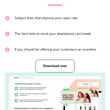
Subject lines that improve your open rate
The best time to send your abandoned cart emails
If you should be offering your customers an incentive
Download now