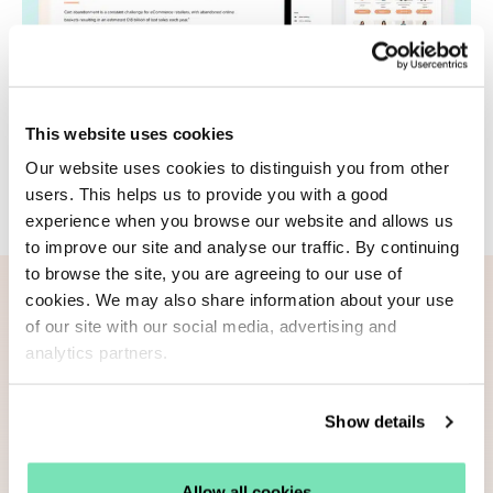
This website uses cookies
Our website uses cookies to distinguish you from other
users. This helps us to provide you with a good
experience when you browse our website and allows us
to improve our site and analyse our traffic. By continuing
to browse the site, you are agreeing to our use of
Download
your guide now
cookies. We may also share information about your use
of our site with our social media, advertising and
analytics partners.
Informed by our investigation into abandoned
cart email performance, this guide will help you
Show details
develop an optimised email strategy to recover
revenue from cart abandonment.
Allow all cookies