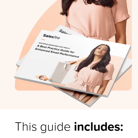
This guide
includes: