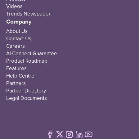
Videos
Trends Newspaper
Company
About Us
Contact Us
Careers
AI Connect Guarantee
Product Roadmap
Features
Help Centre
Partners
Partner Directory
Legal Documents