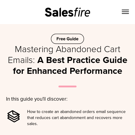
Mastering Abandoned Cart
Emails:
A Best Practice Guide
for Enhanced Performance
In this guide you'll discover:
How to create an abandoned orders email sequence
that reduces cart abandonment and recovers more
sales.