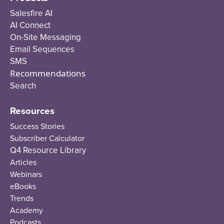
Salesfire AI
AI Connect
On-Site Messaging
Email Sequences
SMS
Recommendations
Search
Resources
Success Stories
Subscriber Calculator
Q4 Resource Library
Articles
Webinars
eBooks
Trends
Academy
Podcasts