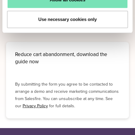
Send abandoned cart emails that convert.
Enhance your abandoned cart performance with
Use necessary cookies only
our free guide.
Reduce cart abandonment, download the
guide now
By submitting the form you agree to be contacted to
arrange a demo and receive marketing communications
from Salesfire. You can unsubscribe at any time. See
our
Privacy Policy
for full details.