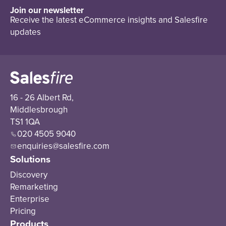
Join our newsletter
Receive the latest eCommerce insights and Salesfire
updates
16 - 26 Albert Rd,
Middlesbrough
TS1 1QA
020 4505 9040
enquiries@salesfire.com
Solutions
Discovery
Remarketing
Enterprise
Pricing
Products