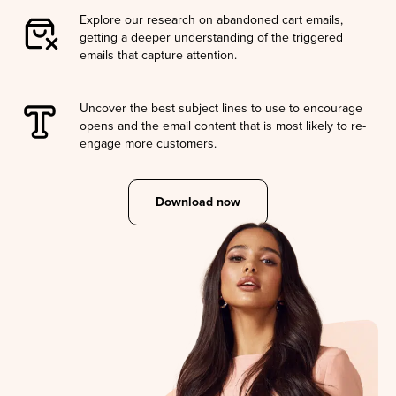
Explore our research on abandoned cart emails,
getting a deeper understanding of the triggered
emails that capture attention.
Uncover the best subject lines to use to encourage
opens and the email content that is most likely to re-
engage more customers.
Download now