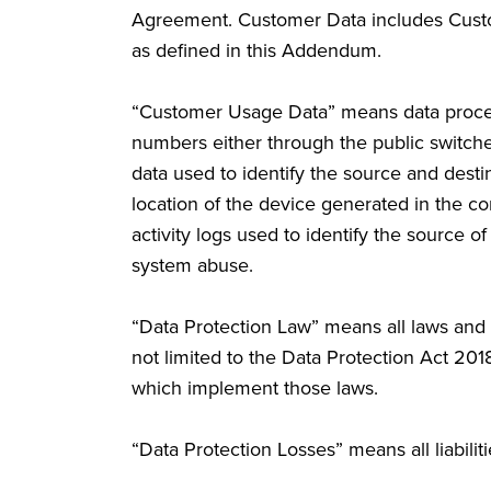
Agreement. Customer Data includes Cust
as defined in this Addendum.
“Customer Usage Data” means data process
numbers either through the public switc
data used to identify the source and desti
location of the device generated in the co
activity logs used to identify the source 
system abuse.
“Data Protection Law” means all laws and 
not limited to the Data Protection Act 201
which implement those laws.
“Data Protection Losses” means all liabiliti