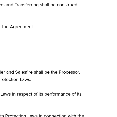
rs and Transferring shall be construed
or the Agreement.
er and Salesfire shall be the Processor.
Protection Laws.
Laws in respect of its performance of its
ata Protection Laws in connection with the