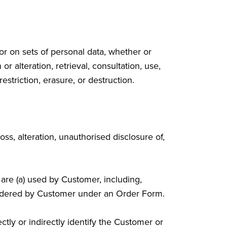
r on sets of personal data, whether or
r alteration, retrieval, consultation, use,
striction, erasure, or destruction.
ss, alteration, unauthorised disclosure of,
t are (a) used by Customer, including,
b) ordered by Customer under an Order Form.
tly or indirectly identify the Customer or