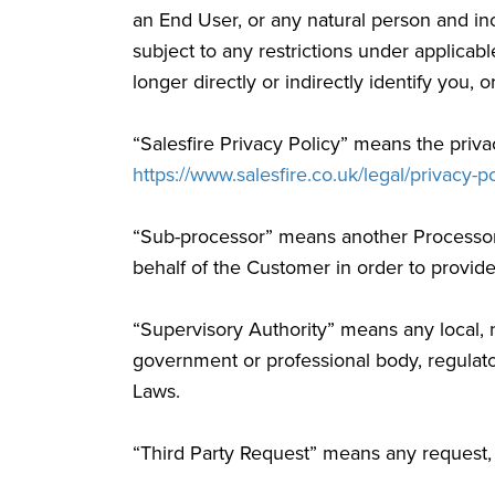
an End User, or any natural person and in
subject to any restrictions under applicabl
longer directly or indirectly identify you, 
“Salesfire Privacy Policy” means the privac
https://www.salesfire.co.uk/legal/privacy-po
“Sub-processor” means another Processor e
behalf of the Customer in order to provid
“Supervisory Authority” means any local, na
government or professional body, regulato
Laws.
“Third Party Request” means any request, c