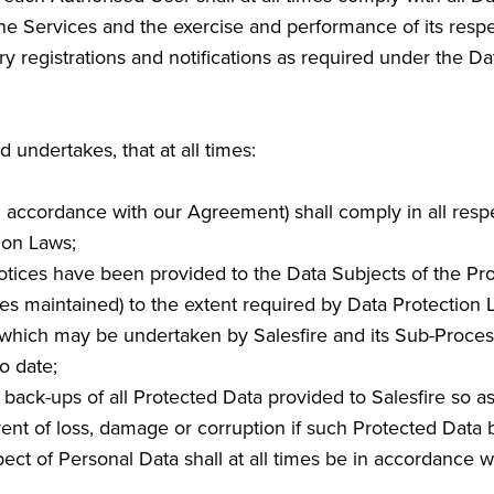
he Services and the exercise and performance of its respe
ry registrations and notifications as required under the Da
undertakes, that at all times:
in accordance with our Agreement) shall comply in all respec
ion Laws;
notices have been provided to the Data Subjects of the Pr
es maintained) to the extent required by Data Protection 
ta which may be undertaken by Salesfire and its Sub-Proc
o date;
e back-ups of all Protected Data provided to Salesfire so 
ent of loss, damage or corruption if such Protected Data 
espect of Personal Data shall at all times be in accordance 