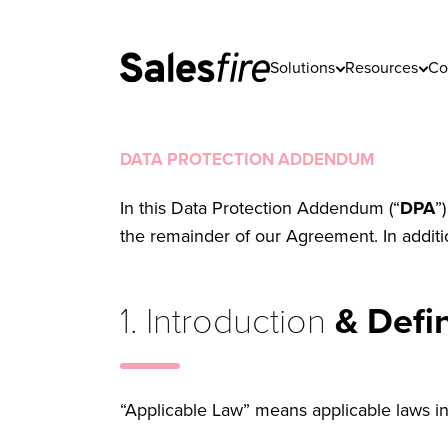
Solutions
Resources
Co
DATA PROTECTION ADDENDUM
In this Data Protection Addendum (“
DPA
”
the remainder of our Agreement. In additi
1. Introduction
& Defin
“Applicable Law” means applicable laws i