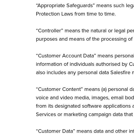
“Appropriate Safeguards” means such lega
Protection Laws from time to time.
“Controller” means the natural or legal per
purposes and means of the processing of 
“Customer Account Data” means personal da
information of individuals authorised by 
also includes any personal data Salesfire m
“Customer Content” means (a) personal dat
voice and video media, images, email bodi
from its designated software applications
Services or marketing campaign data that
“Customer Data” means data and other info