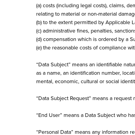
(a) costs (including legal costs), claims,
relating to material or non-material damag
(b) to the extent permitted by Applicable 
(c) administrative fines, penalties, sanctio
(d) compensation which is ordered by a Su
(e) the reasonable costs of compliance wit
“Data Subject” means an identifiable natura
as a name, an identification number, locatio
mental, economic, cultural or social identit
“Data Subject Request” means a request m
“End User” means a Data Subject who has
“Personal Data” means any information rel