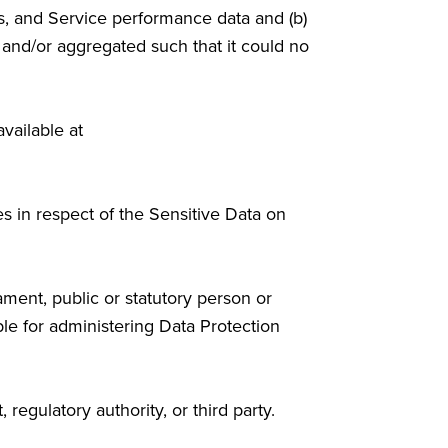
s, and Service performance data and (b)
, and/or aggregated such that it could no
available at
s in respect of the Sensitive Data on
ament, public or statutory person or
le for administering Data Protection
egulatory authority, or third party.