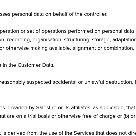
ses personal data on behalf of the controller.
eration or set of operations performed on personal data o
 recording, organisation, structuring, storage, adaptation o
or otherwise making available, alignment or combination, re
a in the Customer Data.
easonably suspected accidental or unlawful destruction, lo
provided by Salesfire or its affiliates, as applicable, tha
that are on a trial basis or otherwise free of charge or (
s derived from the use of the Services that does not direc