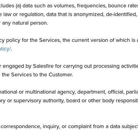
cludes (a) data such as volumes, frequencies, bounce rate
e law or regulation, data that is anonymized, de-identified
or any natural person.
y policy for the Services, the current version of which is 
licy/
.
ngaged by Salesfire for carrying out processing activitie
e the Services to the Customer.
tional or multinational agency, department, official, parli
ry or supervisory authority, board or other body responsib
orrespondence, inquiry, or complaint from a data subject, r