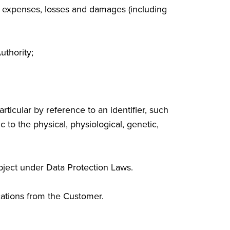
es, expenses, losses and damages (including
uthority;
rticular by reference to an identifier, such
c to the physical, physiological, genetic,
bject under Data Protection Laws.
ations from the Customer.