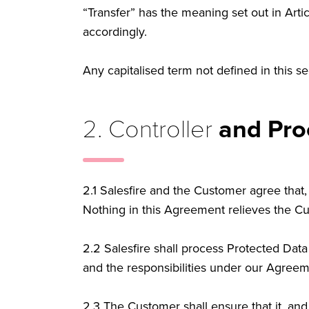
“Transfer” has the meaning set out in Art
accordingly.
Any capitalised term not defined in this 
2. Controller
and Pro
2.1
Salesfire and the Customer agree that, 
Nothing in this Agreement relieves the Cust
2.2
Salesfire shall process Protected Data
and the responsibilities under our Agree
2.3
The Customer shall ensure that it, and