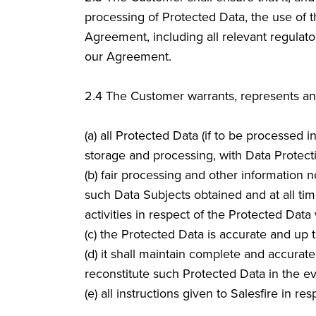
processing of Protected Data, the use of t
Agreement, including all relevant regulato
our Agreement.
2.4
The Customer warrants, represents and 
(a) all Protected Data (if to be processed 
storage and processing, with Data Protect
(b) fair processing and other information 
such Data Subjects obtained and at all tim
activities in respect of the Protected Da
(c) the Protected Data is accurate and up t
(d) it shall maintain complete and accurat
reconstitute such Protected Data in the ev
(e) all instructions given to Salesfire in r