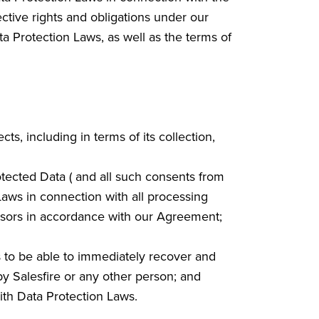
ctive rights and obligations under our
ta Protection Laws, as well as the terms of
ts, including in terms of its collection,
otected Data ( and all such consents from
Laws in connection with all processing
essors in accordance with our Agreement;
as to be able to immediately recover and
by Salesfire or any other person; and
with Data Protection Laws.