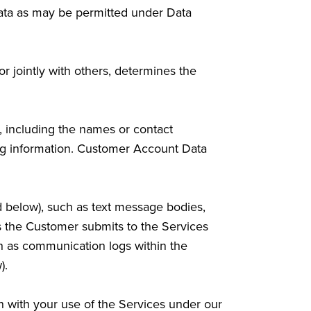
Data as may be permitted under Data
or jointly with others, determines the
, including the names or contact
ling information. Customer Account Data
d below), such as text message bodies,
ls the Customer submits to the Services
ch as communication logs within the
).
 with your use of the Services under our