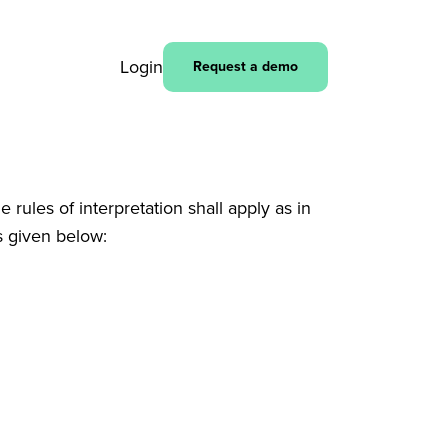
Login
Request a demo
rules of interpretation shall apply as in
s given below: