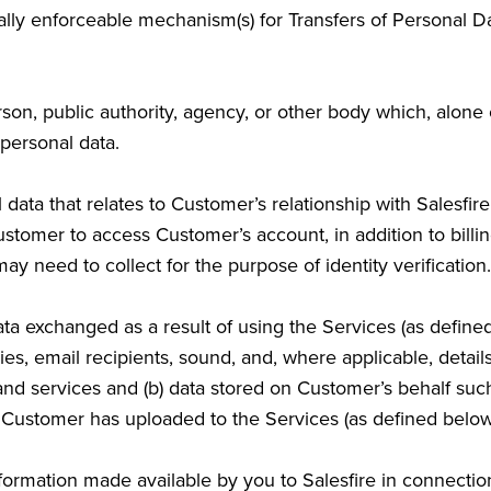
lly enforceable mechanism(s) for Transfers of Personal 
son, public authority, agency, or other body which, alone 
personal data.
ta that relates to Customer’s relationship with Salesfire
Customer to access Customer’s account, in addition to bil
ay need to collect for the purpose of identity verification.
a exchanged as a result of using the Services (as define
es, email recipients, sound, and, where applicable, detai
 and services and (b) data stored on Customer’s behalf su
 Customer has uploaded to the Services (as defined below
rmation made available by you to Salesfire in connection