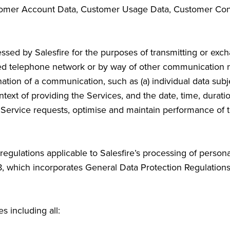
omer Account Data, Customer Usage Data, Customer Cont
ed by Salesfire for the purposes of transmitting or exc
hed telephone network or by way of other communication
nation of a communication, such as (a) individual data su
ntext of providing the Services, and the date, time, durat
of Service requests, optimise and maintain performance of 
regulations applicable to Salesfire’s processing of perso
8, which incorporates General Data Protection Regulations
es including all: