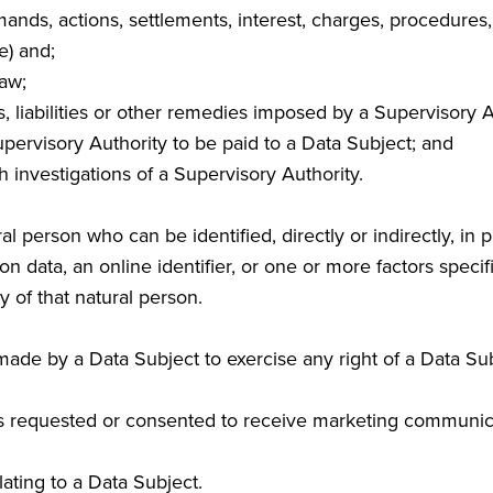
 demands, actions, settlements, interest, charges, procedur
e) and;
Law;
ns, liabilities or other remedies imposed by a Supervisory A
pervisory Authority to be paid to a Data Subject; and
h investigations of a Supervisory Authority.
l person who can be identified, directly or indirectly, in pa
n data, an online identifier, or one or more factors specifi
y of that natural person.
ade by a Data Subject to exercise any right of a Data Su
 requested or consented to receive marketing communic
ating to a Data Subject.