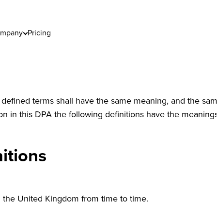
mpany
Pricing
) defined terms shall have the same meaning, and the same 
on in this DPA the following definitions have the meaning
itions
n the United Kingdom from time to time.