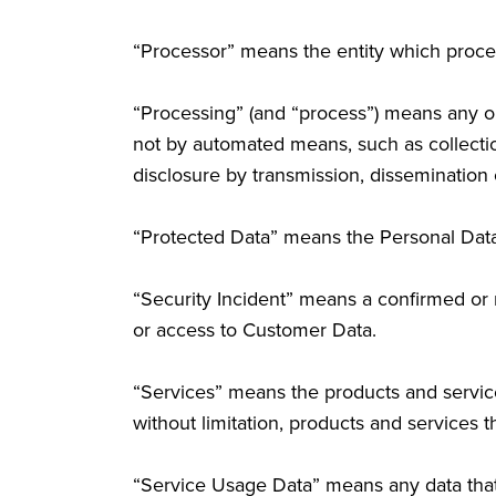
“Processor” means the entity which proces
“Processing” (and “process”) means any op
not by automated means, such as collection,
disclosure by transmission, dissemination 
“Protected Data” means the Personal Dat
“Security Incident” means a confirmed or r
or access to Customer Data.
“Services” means the products and services 
without limitation, products and services 
“Service Usage Data” means any data that i