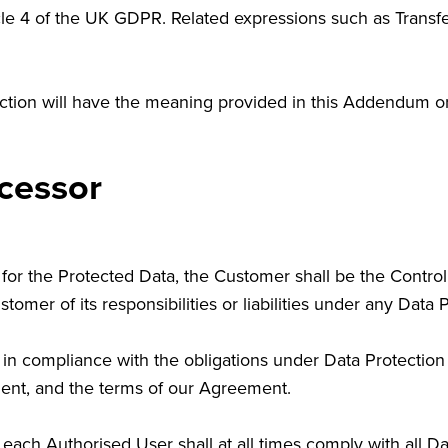
icle 4 of the UK GDPR. Related expressions such as Transfe
section will have the meaning provided in this Addendum 
cessor
for the Protected Data, the Customer shall be the Controll
omer of its responsibilities or liabilities under any Data 
 in compliance with the obligations under Data Protection 
ment, and the terms of our Agreement.
 each Authorised User shall at all times comply with all D