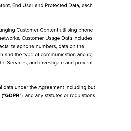
ent, End User and Protected Data, each
hanging Customer Content utilising phone
 networks. Customer Usage Data includes
bjects’ telephone numbers, data on the
ion and the type of communication and (b)
the Services, and investigate and prevent
nal data under the Agreement including but
 (“
GDPR
”), and any statutes or regulations