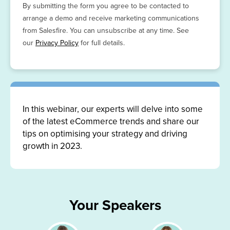
By submitting the form you agree to be contacted to
arrange a demo and receive marketing communications
from Salesfire. You can unsubscribe at any time. See
our
Privacy Policy
for full details.
In this webinar, our experts will delve into some
of the latest eCommerce trends and share our
tips on optimising your strategy and driving
growth in 2023.
Your Speakers