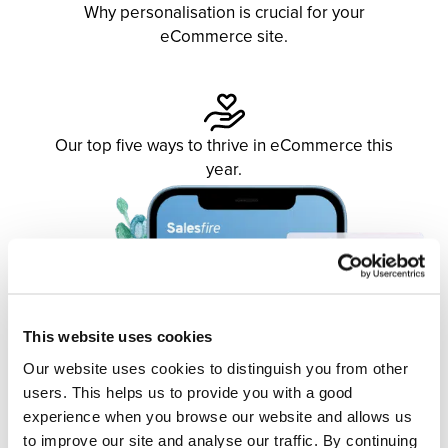
Why personalisation is crucial for your
eCommerce site.
Our top five ways to thrive in eCommerce this
year.
This website uses cookies
Our website uses cookies to distinguish you from other
users. This helps us to provide you with a good
experience when you browse our website and allows us
to improve our site and analyse our traffic. By continuing