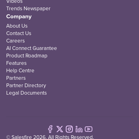
Videos
Trends Newspaper
Company
About Us
Contact Us
Careers
AI Connect Guarantee
Product Roadmap
Features
Help Centre
Partners
Partner Directory
Legal Documents
© Salesfire 2026. All Rights Reserved.