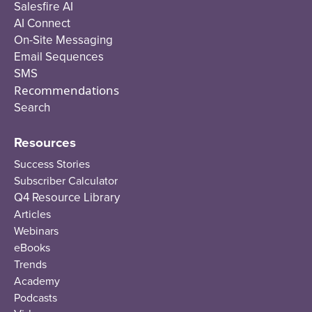
Salesfire AI
AI Connect
On-Site Messaging
Email Sequences
SMS
Recommendations
Search
Resources
Success Stories
Subscriber Calculator
Q4 Resource Library
Articles
Webinars
eBooks
Trends
Academy
Podcasts