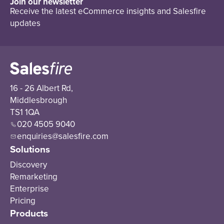
Join our newsletter
Receive the latest eCommerce insights and Salesfire
updates
16 - 26 Albert Rd,
Middlesbrough
TS1 1QA
020 4505 9040
enquiries@salesfire.com
Solutions
Discovery
Remarketing
Enterprise
Pricing
Products