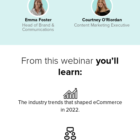
Emma Foster
Courtney O'Riordan
Head of Brand &
Content Marketing Executive
Communications
From this webinar
you’ll
learn:
The industry trends that shaped eCommerce
in 2022.