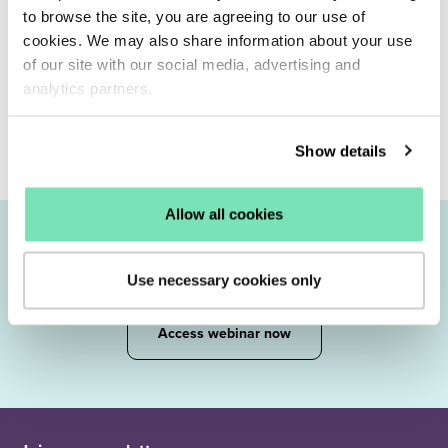
to browse the site, you are agreeing to our use of
cookies. We may also share information about your use
of our site with our social media, advertising and
analytics partners.
Show details
Allow all cookies
Join our
experts
Use necessary cookies only
Access webinar now