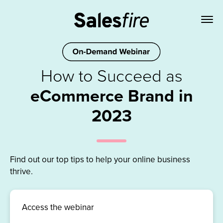
How to Succeed as
eCommerce Brand in
2023
Find out our top tips to help your online business
thrive.
Access the webinar