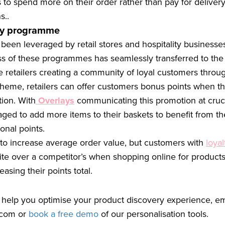
to spend more on their order rather than pay for deliver
s..
lty programme
een leveraged by retail stores and hospitality businesses
s of these programmes has seamlessly transferred to the
etailers creating a community of loyal customers through
heme, retailers can offer customers bonus points when th
ion. With
Overlays
communicating this promotion at cruci
ged to add more items to their baskets to benefit from t
ional points.
k to increase average order value, but customers with
loyal
site over a competitor’s when shopping online for products
easing their points total.
 help you optimise your product discovery experience, em
.com
or
book a free demo
of our personalisation tools.