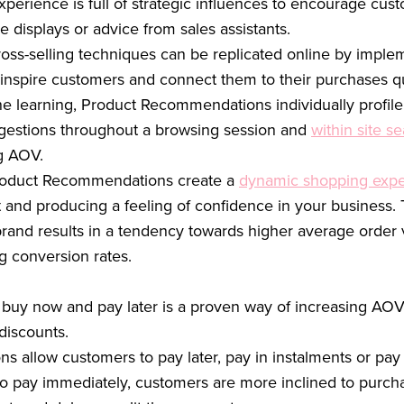
xperience is full of strategic influences to encourage cu
e displays or advice from sales assistants.
ross-selling techniques can be replicated online by impl
inspire customers and connect them to their purchases qui
ne learning, Product Recommendations individually profil
ggestions throughout a browsing session and
within site s
ng AOV.
Product Recommendations create a
dynamic shopping expe
nd producing a feeling of confidence in your business. T
brand results in a tendency towards higher average order v
g conversion rates.
 buy now and pay later is a proven way of increasing AOV
discounts.
s allow customers to pay later, pay in instalments or pay 
to pay immediately, customers are more inclined to purchas