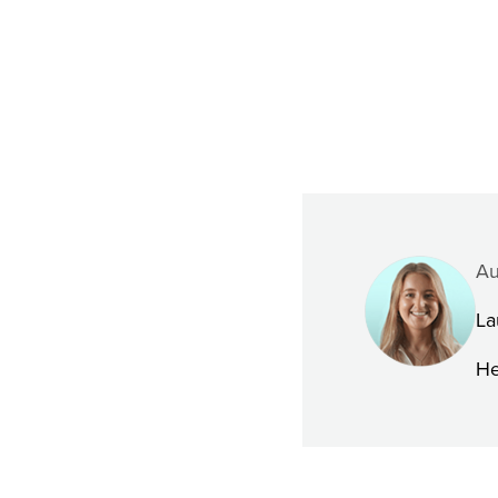
Au
La
He