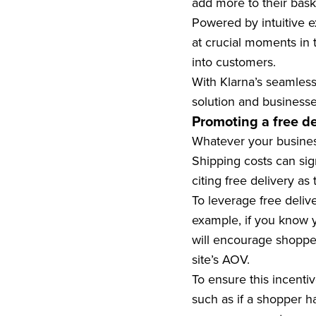
add more to their bask
Powered by intuitive ex
at crucial moments in 
into customers.
With Klarna’s seamless
solution and business
Promoting a free de
Whatever your business 
Shipping costs can sig
citing free delivery a
To leverage free delive
example, if you know y
will encourage shopper
site’s AOV.
To ensure this incentiv
such as if a shopper h