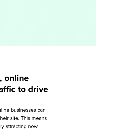
, online
ffic to drive
nline businesses can
eir site. This means
ly attracting new