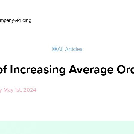
mpany
Pricing
All Articles
of Increasing Average Or
y May 1st, 2024