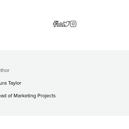
thor
ura Taylor
ad of Marketing Projects