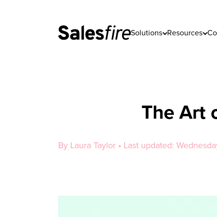
Solutions
Resources
Co
The Art 
By Laura Taylor • Last updated: Wednesda