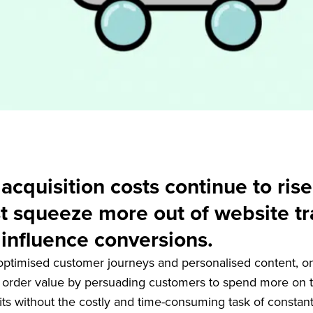
cquisition costs continue to rise
t squeeze more out of website tra
influence conversions.
 optimised customer journeys and personalised content, o
 order value by persuading customers to spend more on th
fits without the costly and time-consuming task of constant