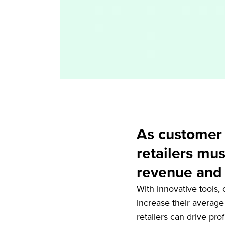
As customer a
retailers mus
revenue and 
With innovative tools,
increase their average
retailers can drive pro