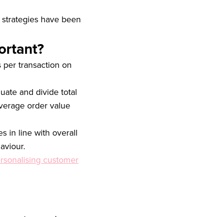
 strategies have been
ortant?
per transaction on
uate and divide total
verage order value
 in line with overall
aviour.
rsonalising customer