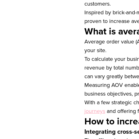
customers.
Inspired by brick-and-
proven to increase aver
What is aver
Average order value 
your site.
To calculate your busi
revenue by total numb
can vary greatly betw
Measuring AOV enables 
business objectives, p
With a few strategic 
journeys
and offering 
How to incre
Integrating cross-s