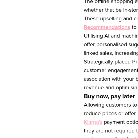
The offline shopping e
whether that be in-stor
These upselling and c
Recommendations
to 
Utilising AI and machi
offer personalised su
linked sales, increasi
Strategically placed 
customer engagement a
association with your 
revenue and optimisin
Buy now, pay later
Allowing customers to
reduce prices or offer 
Klarna’s
payment option
they are not required 