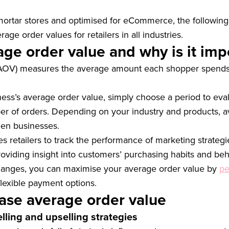
mortar stores and optimised for eCommerce, the following
age order values for retailers in all industries.
age order value and why is it imp
(AOV) measures the average amount each shopper spends 
ness’s average order value, simply choose a period to eval
er of orders. Depending on your industry and products, a
een businesses.
retailers to track the performance of marketing strategies
roviding insight into customers’ purchasing habits and beh
changes, you can maximise your average order value by
pe
flexible payment options.
ase average order value
elling and upselling strategies