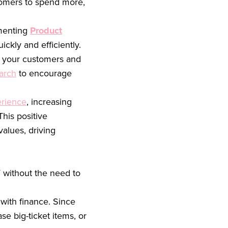
stomers to spend more,
ementing
Product
ckly and efficiently.
e your customers and
earch
to encourage
rience
, increasing
his positive
alues, driving
 without the need to
with finance. Since
e big-ticket items, or