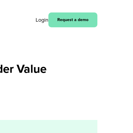
Login
Request a demo
der Value