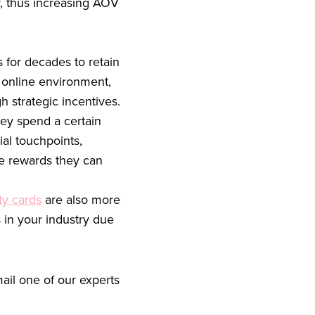
y, thus increasing AOV
 for decades to retain
 online environment,
 strategic incentives.
ey spend a certain
al touchpoints,
he rewards they can
ty cards
are also more
 in your industry due
ail one of our experts