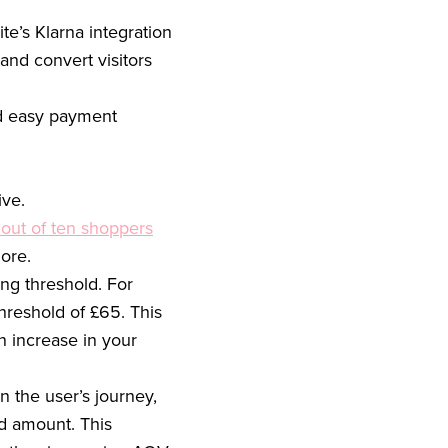
te’s Klarna integration
and convert visitors
nd easy payment
ive.
 out of ten shoppers
ore.
ing threshold. For
hreshold of £65. This
n increase in your
 the user’s journey,
ld amount. This