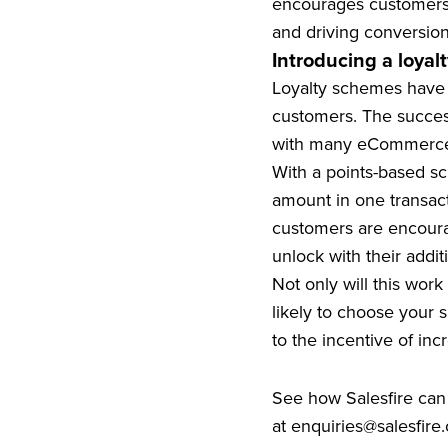
encourages customers 
and driving conversion
Introducing a loya
Loyalty schemes have b
customers. The succes
with many eCommerce r
With a points-based sc
amount in one transact
customers are encoura
unlock with their addit
Not only will this wor
likely to choose your 
to the incentive of incr
See how Salesfire can
at
enquiries@salesfire