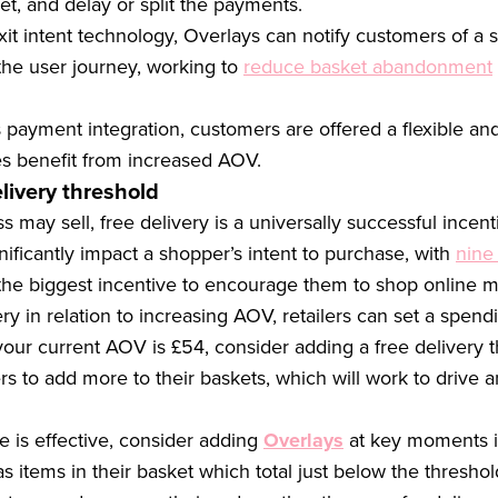
et, and delay or split the payments.
it intent technology, Overlays can notify customers of a si
the user journey, working to
reduce basket abandonment
 payment integration, customers are offered a flexible a
es benefit from increased AOV.
livery threshold
may sell, free delivery is a universally successful incent
nificantly impact a shopper’s intent to purchase, with
nine
s the biggest incentive to encourage them to shop online m
ry in relation to increasing AOV, retailers can set a spend
our current AOV is £54, consider adding a free delivery t
s to add more to their baskets, which will work to drive a
e is effective, consider adding
Overlays
at key moments in
as items in their basket which total just below the thresho