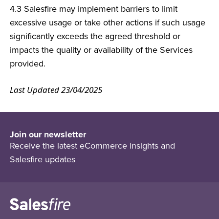
4.3 Salesfire may implement barriers to limit
excessive usage or
take other actions if such usage
significantly exceeds the agreed
threshold or
impacts the quality or availability of the Services
provided.
Last Updated 23/04/2025
Join our newsletter
Receive the latest eCommerce insights and
Salesfire updates