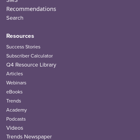
SMS
Recommendations
Search
Resources
Success Stories
Subscriber Calculator
Q4 Resource Library
Articles
Webinars
eBooks
Trends
Academy
Podcasts
Videos
Trends Newspaper