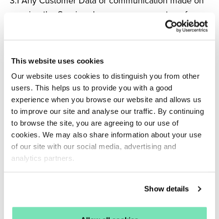
3.1
Any Customer Data or communication made on
or using the Services by any person must conform
to appropriate and lawful standards of accuracy,
decency and lawfulness, which shall be applied in
Salesfire’s discretion, acting reasonably. In particular,
This website uses cookies
the Customer warrants and undertakes that any
Our website uses cookies to distinguish you from other
Customer Data and each such communication shall
users. This helps us to provide you with a good
at all times be:
experience when you browse our website and allows us
to improve our site and analyse our traffic. By continuing
(a) submitted lawfully and without infringement of
to browse the site, you are agreeing to our use of
cookies. We may also share information about your use
any Intellectual Property Rights of any person;
of our site with our social media, advertising and
(b) free of any Virus (at the point of entering
analytics partners.
Salesfire’s systems);
(c) factually accurate;
Show details
(d) provided with the necessary consent of any third
party;