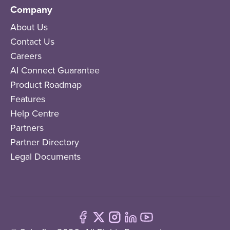
Company
About Us
Contact Us
Careers
AI Connect Guarantee
Product Roadmap
Features
Help Centre
Partners
Partner Directory
Legal Documents