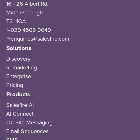
16 - 26 Albert Rd,
Middlesbrough
TS1 1QA
020 4505 9040
enquiries@salesfire.com
Solutions
Discovery
Remarketing
Enterprise
Pricing
Products
Salesfire AI
AI Connect
On-Site Messaging
Email Sequences