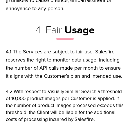
(j)
unlikely to cause offence, embarrassment or
annoyance to any person.
4. Fair
Usage
4.1 The Services are subject to fair use. Salesfire
reserves the right
to monitor data usage, including
the number of API calls made per
month to ensure
it aligns with the Customer’s plan and intended
use.
4.2 With respect to Visually Similar Search a threshold
of 10,000
product images per Customer is applied. If
the number of product
images processed exceeds this
threshold, the Client will be liable
for the additional
costs of processing incurred by Salesfire.