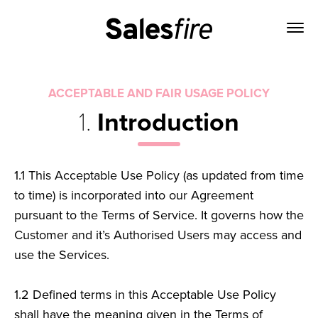
ACCEPTABLE AND FAIR USAGE POLICY
1.
Introduction
1.1
This Acceptable Use Policy (as updated from time
to time) is incorporated into our Agreement
pursuant to the Terms of Service. It governs how the
Customer and it’s Authorised Users may access and
use the Services.
1.2
Defined terms in this Acceptable Use Policy
shall have the meaning given in the Terms of