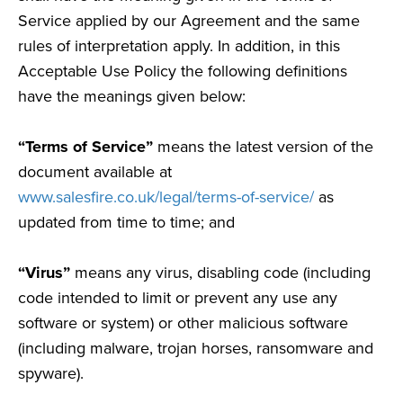
Service applied by our Agreement and the same
rules of interpretation apply. In addition, in this
Acceptable Use Policy the following definitions
have the meanings given below:
“Terms of Service”
means the latest version of the
document available at
www.salesfire.co.uk/legal/terms-of-service/
as
updated from time to time; and
“Virus”
means any virus, disabling code (including
code intended to limit or prevent any use any
software or system) or other malicious software
(including malware, trojan horses, ransomware and
spyware).