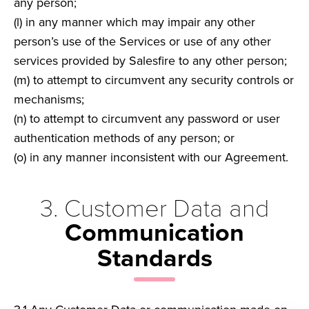
any person;
(l) in any manner which may impair any other
person’s use of the Services or use of any other
services provided by Salesfire to any other person;
(m) to attempt to circumvent any security controls or
mechanisms;
(n) to attempt to circumvent any password or user
authentication methods of any person; or
(o) in any manner inconsistent with our Agreement.
3. Customer Data and
Communication
Standards