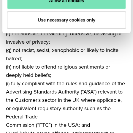
(e) not defamatory or likely to give rise to an
Allow all cookies
allegation of defamation; not obscene, seditious,
vulgar, pornographic, sexually explicit, discriminatory
Use necessary cookies only
or deceptive;
(f) not abusive, threatening, offensive, harassing or
invasive of privacy;
(g) not racist, sexist, xenophobic or likely to incite
hatred;
(h) not liable to offend religious sentiments or
deeply held beliefs;
(i)
fully compliant with the rules and guidance of the
Advertising Standards
Authority (“ASA”) relevant to
the Customer’s sector in the UK where
applicable,
or equivalent regulatory authority such as the
Federal Trade
Commission (“FTC”) in the USA; and