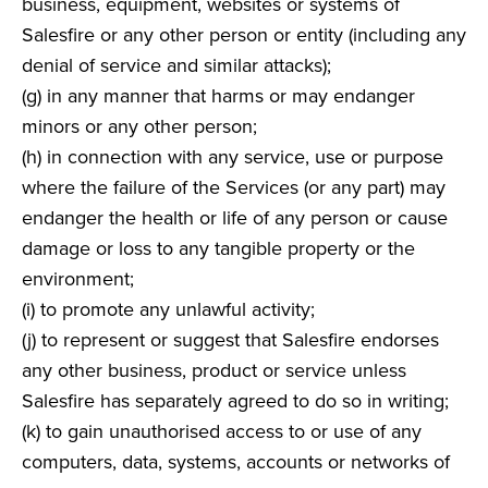
business, equipment, websites or systems of
Salesfire or any other person or entity (including any
denial of service and similar attacks);
(g) in any manner that harms or may endanger
minors or any other person;
(h) in connection with any service, use or purpose
where the failure of the Services (or any part) may
endanger the health or life of any person or cause
damage or loss to any tangible property or the
environment;
(i) to promote any unlawful activity;
(j) to represent or suggest that Salesfire endorses
any other business, product or service unless
Salesfire has separately agreed to do so in writing;
(k) to gain unauthorised access to or use of any
computers, data, systems, accounts or networks of