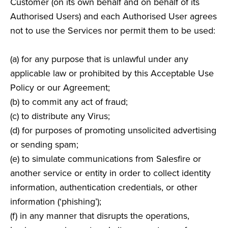
Customer (on its own behalf and on behalf of its
Authorised Users) and each Authorised User agrees
not to use the Services nor permit them to be used:
(a) for any purpose that is unlawful under any
applicable law or prohibited by this Acceptable Use
Policy or our Agreement;
(b) to commit any act of fraud;
(c) to distribute any Virus;
(d) for purposes of promoting unsolicited advertising
or sending spam;
(e) to simulate communications from Salesfire or
another service or entity in order to collect identity
information, authentication credentials, or other
information (‘phishing’);
(f) in any manner that disrupts the operations,