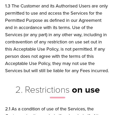
1.3
The Customer and its Authorised Users are only
permitted to use and access the Services for the
Permitted Purpose as defined in our Agreement
and in accordance with its terms. Use of the
Services (or any part) in any other way, including in
contravention of any restriction on use set out in
this Acceptable Use Policy, is not permitted. If any
person does not agree with the terms of this
Acceptable Use Policy, they may not use the
Services but will still be liable for any Fees incurred.
2. Restrictions
on use
2.1
As a condition of use of the Services, the