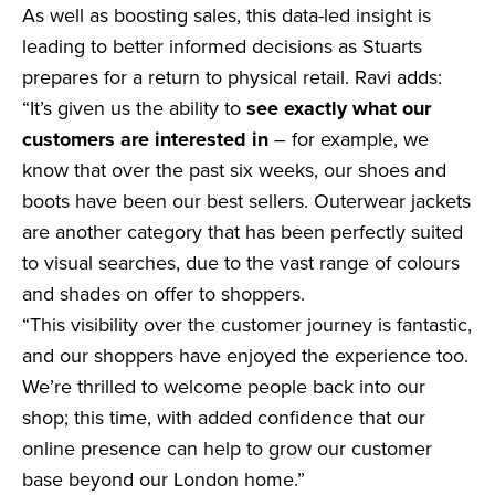
As well as boosting sales, this data-led insight is
leading to better informed decisions as Stuarts
prepares for a return to physical retail. Ravi adds:
“It’s given us the ability to
see exactly what our
customers are interested in
– for example, we
know that over the past six weeks, our shoes and
boots have been our best sellers. Outerwear jackets
are another category that has been perfectly suited
to visual searches, due to the vast range of colours
and shades on offer to shoppers.
“This visibility over the customer journey is fantastic,
and our shoppers have enjoyed the experience too.
We’re thrilled to welcome people back into our
shop; this time, with added confidence that our
online presence can help to grow our customer
base beyond our London home.”