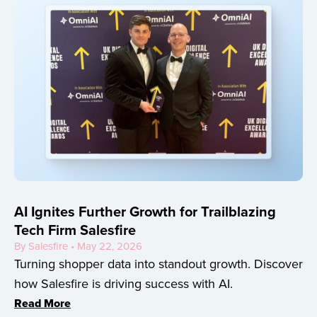
AI Ignites Further Growth for Trailblazing
Tech Firm Salesfire
By Salesfire • May 22, 2026
Turning shopper data into standout growth. Discover
how Salesfire is driving success with AI.
Read More