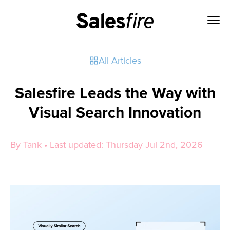
All Articles
Salesfire Leads the Way with
Visual Search Innovation
By Tank • Last updated: Thursday Jul 2nd, 2026