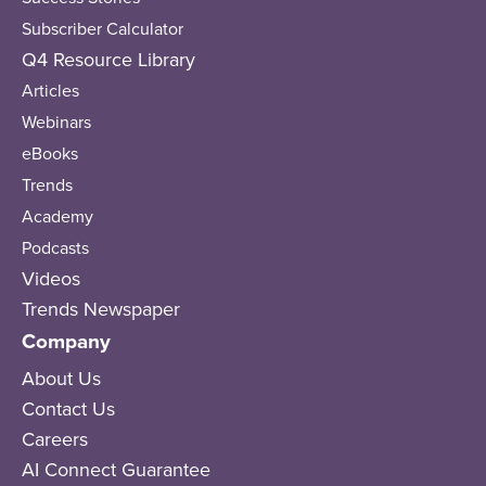
Subscriber Calculator
Q4 Resource Library
Articles
Webinars
eBooks
Trends
Academy
Podcasts
Videos
Trends Newspaper
Company
About Us
Contact Us
Careers
AI Connect Guarantee