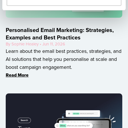
Personalised Email Marketing: Strategies,
Examples and Best Practices
By Sophie Healey • Jun 11, 2026
Learn about the email best practices, strategies, and
AI solutions that help you personalise at scale and
boost campaign engagement.
Read More