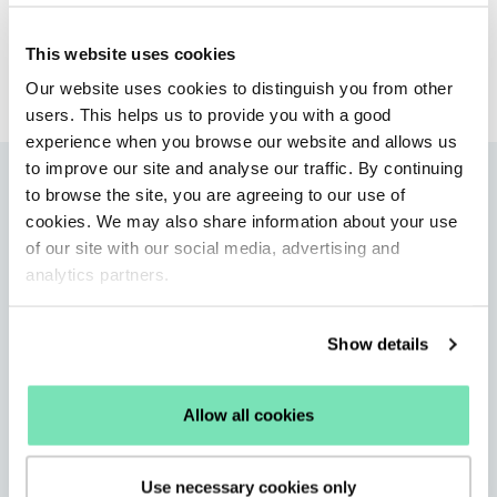
Tank
This website uses cookies
PR Agency
Our website uses cookies to distinguish you from other
users. This helps us to provide you with a good
experience when you browse our website and allows us
to improve our site and analyse our traffic. By continuing
More articles
to browse the site, you are agreeing to our use of
cookies. We may also share information about your use
of our site with our social media, advertising and
analytics partners.
Show details
Allow all cookies
Use necessary cookies only