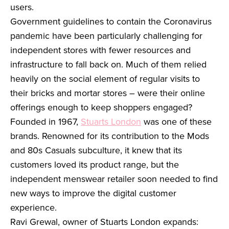
users.
Government guidelines to contain the Coronavirus
pandemic have been particularly challenging for
independent stores with fewer resources and
infrastructure to fall back on. Much of them relied
heavily on the social element of regular visits to
their bricks and mortar stores – were their online
offerings enough to keep shoppers engaged?
Founded in 1967,
Stuarts London
was one of these
brands. Renowned for its contribution to the Mods
and 80s Casuals subculture, it knew that its
customers loved its product range, but the
independent menswear retailer soon needed to find
new ways to improve the digital customer
experience.
Ravi Grewal, owner of Stuarts London expands: