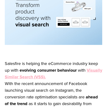
Salesfire is helping the eCommerce industry keep
up with
evolving consumer behaviour
with
Visually
Similar Search (VSS).
With the recent announcement of Facebook
launching visual search on Instagram, the
conversion rate optimisation specialists are
ahead
of the trend
as it starts to gain desirability from