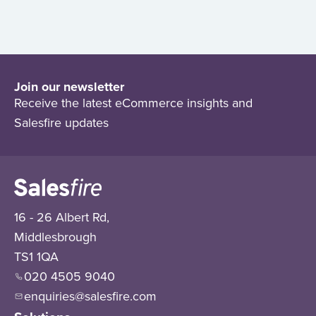
Join our newsletter
Receive the latest eCommerce insights and
Salesfire updates
16 - 26 Albert Rd,
Middlesbrough
TS1 1QA
020 4505 9040
enquiries@salesfire.com