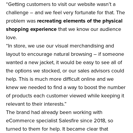
“Getting customers to visit our website wasn’t a
challenge – and we feel very fortunate for that. The
problem was
recreating elements of the physical
shopping experience
that we know our audience
love.
“In store, we use our visual merchandising and
layout to encourage natural browsing – if someone
wanted a new jacket, it would be easy to see all of
the options we stocked, or our sales advisors could
help. This is much more difficult online and we
knew we needed to find a way to boost the number
of products each customer viewed while keeping it
relevant to their interests.”
The brand had already been working with
eCommerce specialist Salesfire since 2018, so
turned to them for help. It became clear that