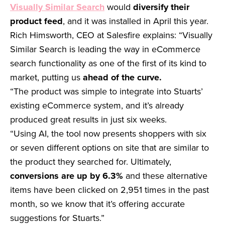
Visually Similar Search
would
diversify their
product feed
, and it was installed in April this year.
Rich Himsworth, CEO at Salesfire explains: “Visually
Similar Search is leading the way in eCommerce
search functionality as one of the first of its kind to
market, putting us
ahead of the curve.
“The product was simple to integrate into Stuarts’
existing eCommerce system, and it’s already
produced great results in just six weeks.
“Using AI, the tool now presents shoppers with six
or seven different options on site that are similar to
the product they searched for. Ultimately,
conversions are up by 6.3%
and these alternative
items have been clicked on 2,951 times in the past
month, so we know that it’s offering accurate
suggestions for Stuarts.”