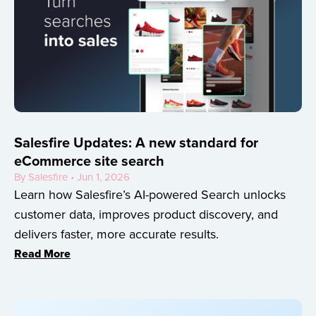
Salesfire Updates: A new standard for
eCommerce site search
By Salesfire • Jun 1, 2026
Learn how Salesfire’s AI-powered Search unlocks
customer data, improves product discovery, and
delivers faster, more accurate results.
Read More