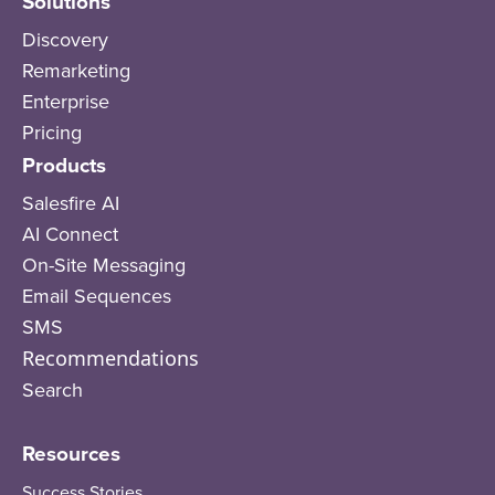
Solutions
Discovery
Remarketing
Enterprise
Pricing
Products
Salesfire AI
AI Connect
On-Site Messaging
Email Sequences
SMS
Recommendations
Search
Resources
Success Stories