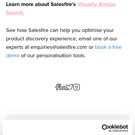
Learn more about Salesfire’s
Visually Similar
Search.
See how Salesfire can help you optimise your
product discovery experience, email one of our
experts at
enquiries@salesfire.com
or
book a free
demo
of our personalisation tools.
Author