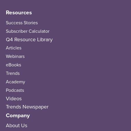
Resources
Success Stories
Subscriber Calculator
Q4 Resource Library
Articles
Webinars
eBooks
Trends
Academy
Podcasts
Videos
Trends Newspaper
Company
About Us