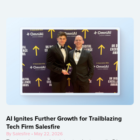
AI Ignites Further Growth for Trailblazing
Tech Firm Salesfire
By Salesfire • May 22, 2026