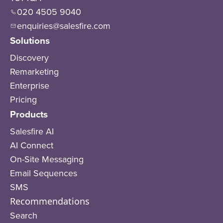
020 4505 9040
enquiries@salesfire.com
Solutions
Discovery
Remarketing
Enterprise
Pricing
Products
Salesfire AI
AI Connect
On-Site Messaging
Email Sequences
SMS
Recommendations
Search