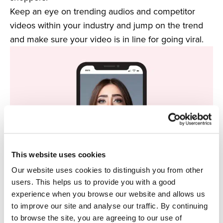
Keep an eye on trending audios and competitor
videos within your industry and jump on the trend
and make sure your video is in line for going viral.
This website uses cookies
Our website uses cookies to distinguish you from other
users. This helps us to provide you with a good
experience when you browse our website and allows us
4. Augmented Reality
to improve our site and analyse our traffic. By continuing
A rising trend that is set to take over not only social
to browse the site, you are agreeing to our use of