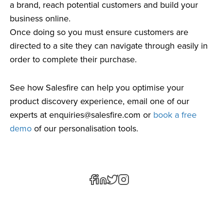
a brand, reach potential customers and build your
business online.
Once doing so you must ensure customers are
directed to a site they can navigate through easily in
order to complete their purchase.
See how Salesfire can help you optimise your
product discovery experience, email one of our
experts at
enquiries@salesfire.com
or
book a free
demo
of our personalisation tools.