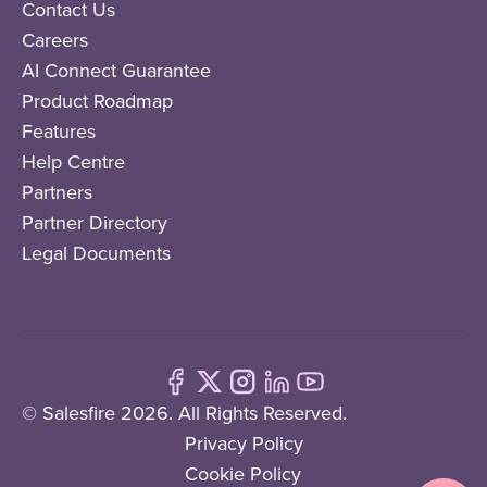
Contact Us
Careers
AI Connect Guarantee
Product Roadmap
Features
Help Centre
Partners
Partner Directory
Legal Documents
© Salesfire 2026. All Rights Reserved.
Privacy Policy
Cookie Policy