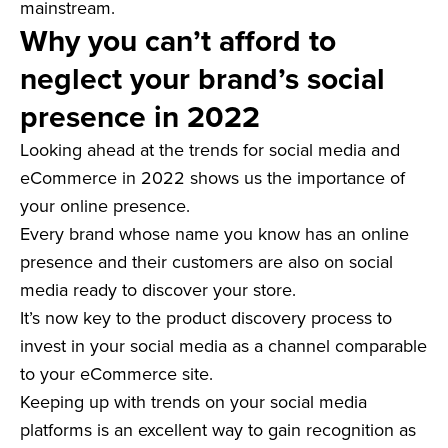
mainstream.
Why you can’t afford to
neglect your brand’s social
presence in 2022
Looking ahead at the trends for social media and
eCommerce in 2022 shows us the importance of
your online presence.
Every brand whose name you know has an online
presence and their customers are also on social
media ready to discover your store.
It’s now key to the product discovery process to
invest in your social media as a channel comparable
to your eCommerce site.
Keeping up with trends on your social media
platforms is an excellent way to gain recognition as