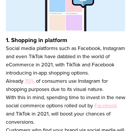
1. Shopping in platform
Social media platforms such as Facebook, Instagram
and even TikTok have dabbled in the world of
eCommerce in 2021, with TikTok and Facebook
introducing in-app shopping options.
Already
70%
of consumers use Instagram for
shopping purposes due to its visual nature.
With this in mind, spending time to invest in the new
social commerce options rolled out by
Facebook
and TikTok in 2021, will boost your chances of
conversions.
Customers who find your brand via social media will