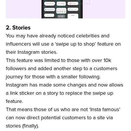
2. Stories
You may have already noticed celebrities and
influencers will use a ‘swipe up to shop’ feature on
their Instagram stories.
This feature was limited to those with over 10k
followers and added another step to a customers
journey for those with a smaller following.
Instagram has made some changes and now allows
a link sticker on a story to replace the swipe up
feature.
That means those of us who are not ‘Insta famous’
can now direct potential customers to a site via
stories (finally).