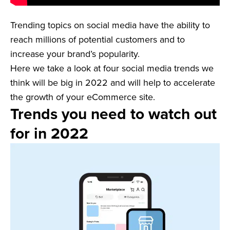
Trending topics on social media have the ability to
reach millions of potential customers and to
increase your brand’s popularity.
Here we take a look at four social media trends we
think will be big in 2022 and will help to accelerate
the growth of your eCommerce site.
Trends you need to watch out
for in 2022