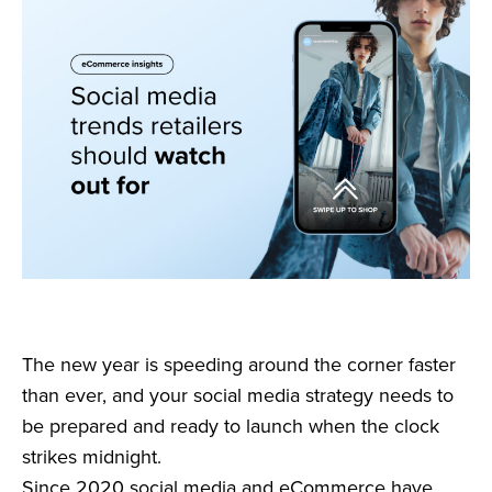
The new year is speeding around the corner faster
than ever, and your social media strategy needs to
be prepared and ready to launch when the clock
strikes midnight.
Since 2020 social media and eCommerce have