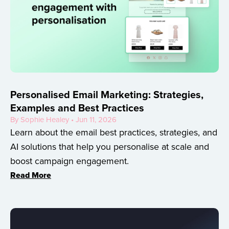
Personalised Email Marketing: Strategies,
Examples and Best Practices
By Sophie Healey • Jun 11, 2026
Learn about the email best practices, strategies, and
AI solutions that help you personalise at scale and
boost campaign engagement.
Read More