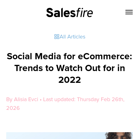
All Articles
Social Media for eCommerce:
Trends to Watch Out for in
2022
By Alisia Evci • Last updated: Thursday Feb 26th,
2026