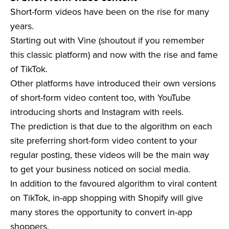
Short-form videos have been on the rise for many
years.
Starting out with Vine (shoutout if you remember
this classic platform) and now with the rise and fame
of TikTok.
Other platforms have introduced their own versions
of short-form video content too, with YouTube
introducing shorts and Instagram with reels.
The prediction is that due to the algorithm on each
site preferring short-form video content to your
regular posting, these videos will be the main way
to get your business noticed on social media.
In addition to the favoured algorithm to viral content
on TikTok, in-app shopping with Shopify will give
many stores the opportunity to convert in-app
shoppers.