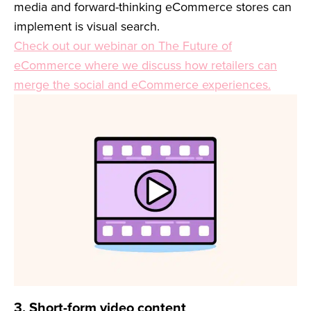
media and forward-thinking eCommerce stores can
implement is visual search.
Check out our webinar on The Future of
eCommerce where we discuss how retailers can
merge the social and eCommerce experiences.
3. Short-form video content