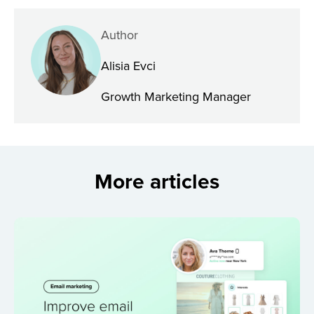
Author
Alisia Evci
Growth Marketing Manager
More articles