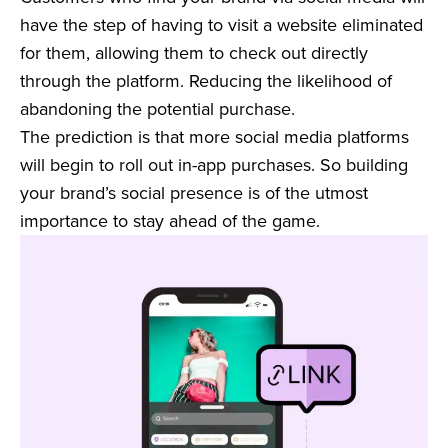
have the step of having to visit a website eliminated
for them, allowing them to check out directly
through the platform. Reducing the likelihood of
abandoning the potential purchase.
The prediction is that more social media platforms
will begin to roll out in-app purchases. So building
your brand’s social presence is of the utmost
importance to stay ahead of the game.