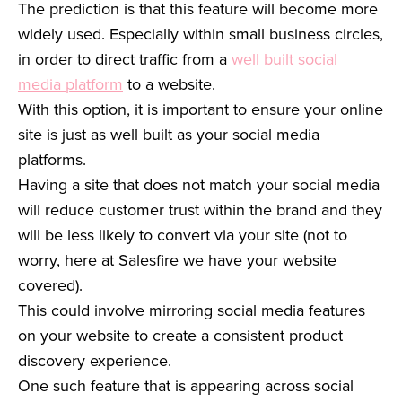
The prediction is that this feature will become more
widely used. Especially within small business circles,
in order to direct traffic from a
well built social
media platform
to a website.
With this option, it is important to ensure your online
site is just as well built as your social media
platforms.
Having a site that does not match your social media
will reduce customer trust within the brand and they
will be less likely to convert via your site (not to
worry, here at Salesfire we have your website
covered).
This could involve mirroring social media features
on your website to create a consistent product
discovery experience.
One such feature that is appearing across social