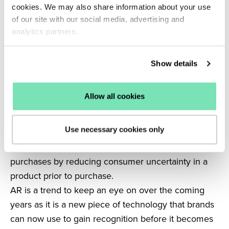
media but the world of eCommerce in the coming
cookies. We may also share information about your use
years is the adoption of augmented and virtual
of our site with our social media, advertising and
reality.
analytics partners.
Searches for “Social media AR” have increased a
whopping
81%
in the last five years.
Show details
AR and VR are set to increase in popularity and are
gaining momentum on social media already with the
Allow all cookies
use of filters.
Pinterest
has already introduced a ‘try before you
Use necessary cookies only
buy’ AR feature, which allows customers to try on
different shades of lipstick, supporting eCommerce
purchases by reducing consumer uncertainty in a
product prior to purchase.
AR is a trend to keep an eye on over the coming
years as it is a new piece of technology that brands
can now use to gain recognition before it becomes