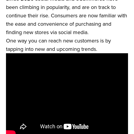
been climbing in popularity, and are on track to
continue their rise. Consumers are now familiar with
the ease and convenience of purchasing and
finding new stores via social media.
One way you can reach new customers is by
tapping into new and upcoming trends.