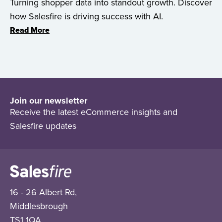
Turning shopper data into standout growth. Discover
how Salesfire is driving success with AI.
Read More
Join our newsletter
Receive the latest eCommerce insights and
Salesfire updates
16 - 26 Albert Rd,
Middlesbrough
TS1 1QA