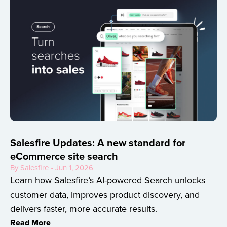
Salesfire Updates: A new standard for
eCommerce site search
By Salesfire • Jun 1, 2026
Learn how Salesfire’s AI-powered Search unlocks
customer data, improves product discovery, and
delivers faster, more accurate results.
Read More