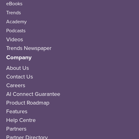
eBooks
Trends
Academy
Podcasts
Videos
Trends Newspaper
Company
About Us
Contact Us
Careers
AI Connect Guarantee
Product Roadmap
Features
Help Centre
Partners
Partner Directory