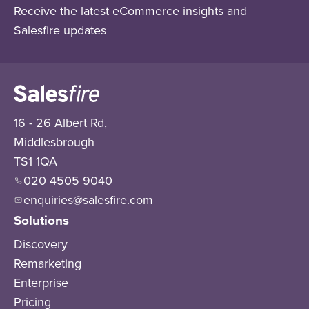
Receive the latest eCommerce insights and
Salesfire updates
16 - 26 Albert Rd,
Middlesbrough
TS1 1QA
020 4505 9040
enquiries@salesfire.com
Solutions
Discovery
Remarketing
Enterprise
Pricing