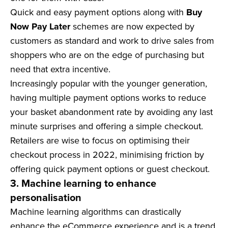
Quick and easy payment options along with
Buy
Now Pay Later
schemes are now expected by
customers as standard and work to drive sales from
shoppers who are on the edge of purchasing but
need that extra incentive.
Increasingly popular with the younger generation,
having multiple payment options works to reduce
your basket abandonment rate by avoiding any last
minute surprises and offering a simple checkout.
Retailers are wise to focus on optimising their
checkout process in 2022, minimising friction by
offering quick payment options or guest checkout.
3. Machine learning to enhance
personalisation
Machine learning algorithms can drastically
enhance the eCommerce experience and is a trend