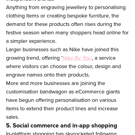
Anything from engraving jewellery to personalising
clothing items or creating bespoke furniture, the
demand for these products often rises during the
festive season when many shoppers head online for
a simpler experience.
Larger businesses such as Nike have joined this
growing trend, offering ‘
Nike By You’
, a service
where visitors can choose the colour, design and
engrave names onto their products.
More and more businesses are joining the
customisation bandwagon as eCommerce giants
have begun offering personalisation on various
items to extend their product lines and increase
sales.
5. Social commerce and in-app shopping
In-platform shopping has skyrocketed following