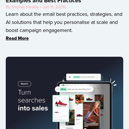
Examples and Best Practices
By Sophie Healey • Jun 11, 2026
Learn about the email best practices, strategies, and
AI solutions that help you personalise at scale and
boost campaign engagement.
Read More