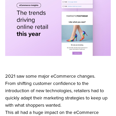
2021 saw some major eCommerce changes.
From shifting customer confidence to the
introduction of new technologies, retailers had to
quickly adapt their marketing strategies to keep up
with what shoppers wanted.
This all had a huge impact on the eCommerce