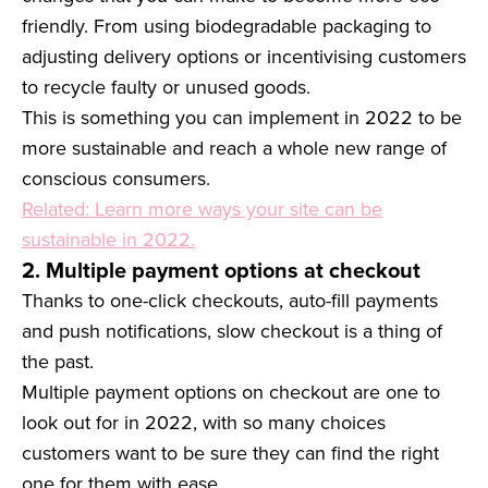
friendly. From using biodegradable packaging to
adjusting delivery options or incentivising customers
to recycle faulty or unused goods.
This is something you can implement in 2022 to be
more sustainable and reach a whole new range of
conscious consumers.
Related: Learn more ways your site can be
sustainable in 2022.
2. Multiple payment options at checkout
Thanks to one-click checkouts, auto-fill payments
and push notifications, slow checkout is a thing of
the past.
Multiple payment options on checkout are one to
look out for in 2022, with so many choices
customers want to be sure they can find the right
one for them with ease.