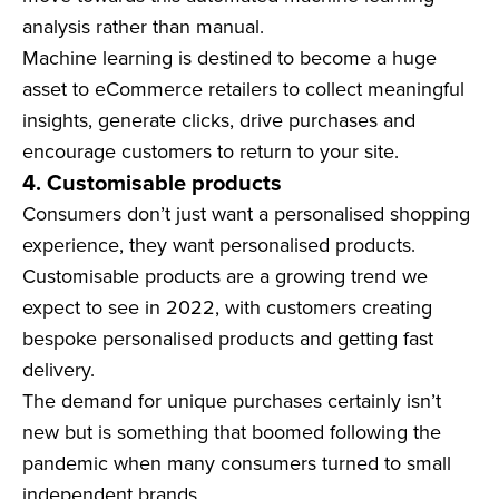
analysis rather than manual.
Machine learning is destined to become a huge
asset to eCommerce retailers to collect meaningful
insights, generate clicks, drive purchases and
encourage customers to return to your site.
4. Customisable products
Consumers don’t just want a personalised shopping
experience, they want personalised products.
Customisable products are a growing trend we
expect to see in 2022, with customers creating
bespoke personalised products and getting fast
delivery.
The demand for unique purchases certainly isn’t
new but is something that boomed following the
pandemic when many consumers turned to small
independent brands.