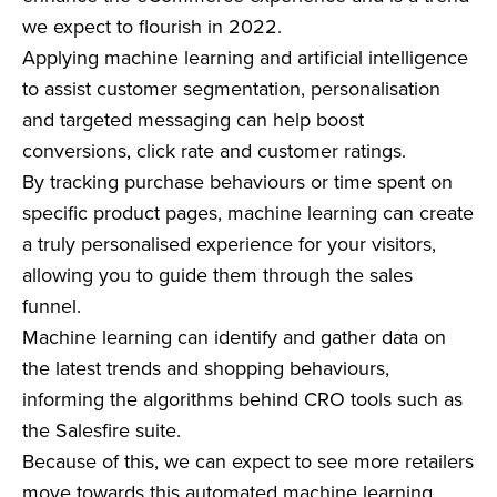
we expect to flourish in 2022.
Applying machine learning and artificial intelligence
to assist customer segmentation, personalisation
and targeted messaging can help boost
conversions, click rate and customer ratings.
By tracking purchase behaviours or time spent on
specific product pages, machine learning can create
a truly personalised experience for your visitors,
allowing you to guide them through the sales
funnel.
Machine learning can identify and gather data on
the latest trends and shopping behaviours,
informing the algorithms behind CRO tools such as
the Salesfire suite.
Because of this, we can expect to see more retailers
move towards this automated machine learning