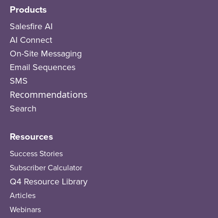
Products
Salesfire AI
AI Connect
On-Site Messaging
Email Sequences
SMS
Recommendations
Search
Resources
Success Stories
Subscriber Calculator
Q4 Resource Library
Articles
Webinars