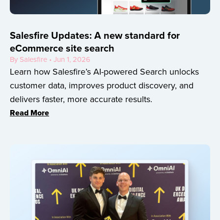
Salesfire Updates: A new standard for
eCommerce site search
By Salesfire • Jun 1, 2026
Learn how Salesfire’s AI-powered Search unlocks
customer data, improves product discovery, and
delivers faster, more accurate results.
Read More