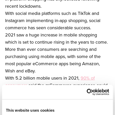
recent lockdowns.
With social media platforms such as TikTok and
Instagram implementing in-app shopping, social
commerce has seen considerable success.
2021 saw a huge increase in mobile shopping
which is set to continue rising in the years to come.
More than ever consumers are searching and
purchasing using mobile apps, with some of the
most popular eCommerce apps being Amazon,
Wish and eBay.
With 5.2 billion mobile users in 2021,
90% of
consumers
said the mCommerce experience could
be improved.
Because of this, we can expect to see an influx in
improved mobile shopping to create a seamless
This website uses cookies
shopping experience.