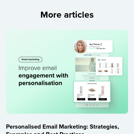
More articles
Personalised Email Marketing: Strategies,