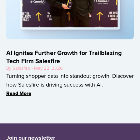
AI Ignites Further Growth for Trailblazing
Tech Firm Salesfire
By Salesfire • May 22, 2026
Turning shopper data into standout growth. Discover
how Salesfire is driving success with AI.
Read More
Join our newsletter