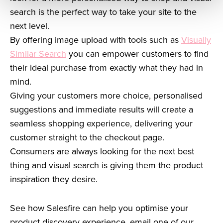
search is the perfect way to take your site to the
next level.
By offering image upload with tools such as
Visually
Similar Search
you can empower customers to find
their ideal purchase from exactly what they had in
mind.
Giving your customers more choice, personalised
suggestions and immediate results will create a
seamless shopping experience, delivering your
customer straight to the checkout page.
Consumers are always looking for the next best
thing and visual search is giving them the product
inspiration they desire.
See how Salesfire can help you optimise your
product discovery experience, email one of our