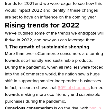
trends for 2021 and we were eager to see how this
would impact 2022 and identify if these changes
are set to have an influence on the coming year.
Rising trends for 2022
We’ve outlined some of the trends we anticipate will
thrive in 2022, and how you can leverage them.
1. The growth of sustainable shopping
More than ever eCommerce consumers are turning
towards eco-friendly and sustainable products.
During the pandemic, when all retailers were forced
into the eCommerce world, the nation saw a huge
shift in supporting smaller independent businesses.
In fact, research shows that
60% of shoppers
turned
towards making more eco-friendly and sustainable
purchases during the pandemic.
Conscious consumerism
is on the rise, with
two in