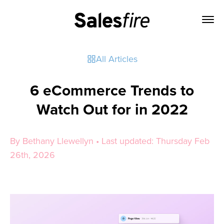
All Articles
6 eCommerce Trends to
Watch Out for in 2022
By Bethany Llewellyn • Last updated: Thursday Feb
26th, 2026