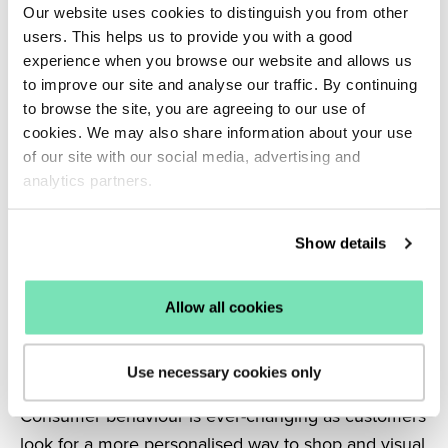
Our website uses cookies to distinguish you from other
There is a clear difference between generational
users. This helps us to provide you with a good
shopping behaviour when it comes to purchasing
experience when you browse our website and allows us
online, with the older generations making more
to improve our site and analyse our traffic. By continuing
purchases online since the beginning of the
to browse the site, you are agreeing to our use of
pandemic.
cookies. We may also share information about your use
of our site with our social media, advertising and
This presents the perfect opportunity to engage
analytics partners.
new visitors and
convert them into returning
customers.
Show details
Related: Find out more about the benefits of
mCommerce.
6. The rise of visual search
Allow all cookies
Recent years have seen the rise of visual search in
eCommerce and it’s set to continue inspiring
Use necessary cookies only
purchases throughout 2022.
Consumer behaviour is ever-changing as customers
look for a more personalised way to shop and visual