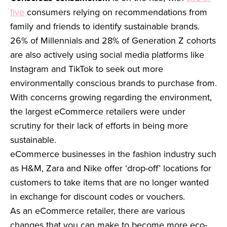
five
consumers relying on recommendations from
family and friends to identify sustainable brands.
26% of Millennials and 28% of Generation Z cohorts
are also actively using social media platforms like
Instagram and TikTok to seek out more
environmentally conscious brands to purchase from.
With concerns growing regarding the environment,
the largest eCommerce retailers were under
scrutiny for their lack of efforts in being more
sustainable.
eCommerce businesses in the fashion industry such
as H&M, Zara and Nike offer ‘drop-off’ locations for
customers to take items that are no longer wanted
in exchange for discount codes or vouchers.
As an eCommerce retailer, there are various
changes that you can make to become more eco-