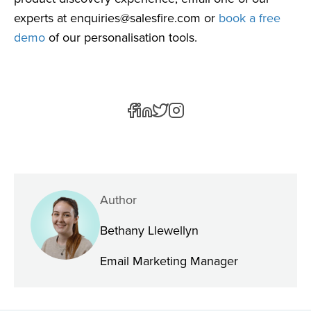
experts at
enquiries@salesfire.com
or
book a free
demo
of our personalisation tools.
Author
Bethany Llewellyn
Email Marketing Manager