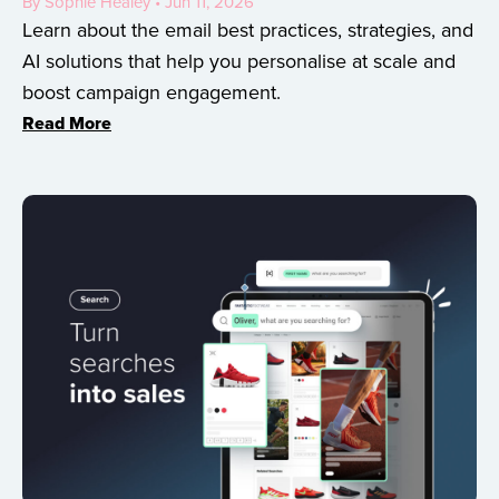
By Sophie Healey • Jun 11, 2026
Learn about the email best practices, strategies, and
AI solutions that help you personalise at scale and
boost campaign engagement.
Read More