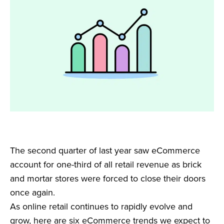
The second quarter of last year saw eCommerce
account for one-third of all retail revenue as brick
and mortar stores were forced to close their doors
once again.
As online retail continues to rapidly evolve and
grow, here are six eCommerce trends we expect to