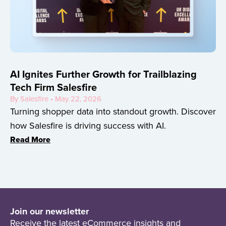
AI Ignites Further Growth for Trailblazing
Tech Firm Salesfire
By Salesfire • May 22, 2026
Turning shopper data into standout growth. Discover
how Salesfire is driving success with AI.
Read More
Join our newsletter
Receive the latest eCommerce insights and