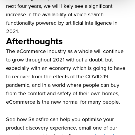
next four years, we will likely see a significant
increase in the availability of voice search
functionality powered by artificial intelligence in
2021.
Afterthoughts
The eCommerce industry as a whole will continue
to grow throughout 2021 without a doubt, but
especially with an economy which is going to have
to recover from the effects of the COVID-19
pandemic, and in a world where people can buy
from the comfort and safety of their own homes,
eCommerce is the new normal for many people.
See how Salesfire can help you optimise your
product discovery experience, email one of our