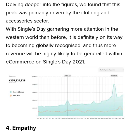
Delving deeper into the figures, we found that this
peak was primarily driven by the clothing and
accessories sector.
With Single’s Day garnering more attention in the
western world than before, it is definitely on its way
to becoming globally recognised, and thus more
revenue will be highly likely to be generated within
eCommerce on Single’s Day 2021.
4. Empathy