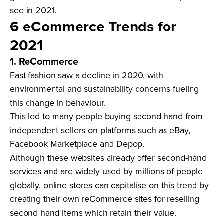
see in 2021.
6 eCommerce Trends for
2021
1. ReCommerce
Fast fashion saw a decline in 2020, with
environmental and sustainability concerns fueling
this change in behaviour.
This led to many people buying second hand from
independent sellers on platforms such as eBay,
Facebook Marketplace and Depop.
Although these websites already offer second-hand
services and are widely used by millions of people
globally, online stores can capitalise on this trend by
creating their own reCommerce sites for reselling
second hand items which retain their value.