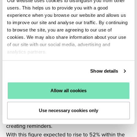
Our website uses cookies to distinguish you from other
Voice search is another tool which will likely be
users. This helps us to provide you with a good
harnessed by eCommerce businesses in 2021.
experience when you browse our website and allows us
On average, people can type 40 words per minute
to improve our site and analyse our traffic. By continuing
to browse the site, you are agreeing to our use of
but can speak 150 words per minute, making the
cookies. We may also share information about your use
benefits of voice search huge in terms of
of our site with our social media, advertising and
accessibility and ease of use.
analytics partners.
Voice search also helps users to communicate
exactly what they are looking for, with rapid results
Show details
to connect online shoppers to their purchases.
Smart speakers such as Amazon Alexa and Google
Home are already prevalent in many homes and an
Allow all cookies
estimated 20% of smart speaker owners use them
for shopping-related activities, including ordering
Use necessary cookies only
items, conducting research, tracking items or
creating reminders.
With this figure expected to rise to 52% within the