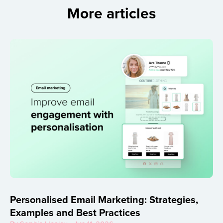
More articles
Personalised Email Marketing: Strategies,
Examples and Best Practices