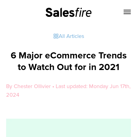
All Articles
6 Major eCommerce Trends
to Watch Out for in 2021
By Chester Ollivier • Last updated: Monday Jun 17th,
2024