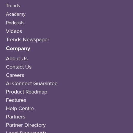
Trends
Academy
Podcasts
Videos
Trends Newspaper
Company
About Us
Contact Us
Careers
AI Connect Guarantee
Product Roadmap
Features
Help Centre
Partners
Partner Directory