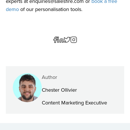
experts at
enquiries@salesfire.com
or
book a free
demo
of our personalisation tools.
Author
Chester Ollivier
Content Marketing Executive