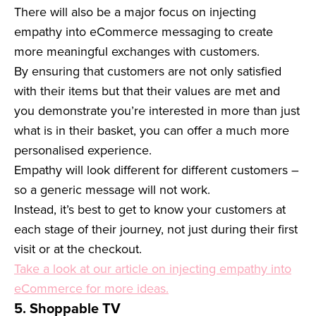
There will also be a major focus on injecting
empathy into eCommerce messaging to create
more meaningful exchanges with customers.
By ensuring that customers are not only satisfied
with their items but that their values are met and
you demonstrate you’re interested in more than just
what is in their basket, you can offer a much more
personalised experience.
Empathy will look different for different customers –
so a generic message will not work.
Instead, it’s best to get to know your customers at
each stage of their journey, not just during their first
visit or at the checkout.
Take a look at our article on injecting empathy into
eCommerce for more ideas.
5. Shoppable TV