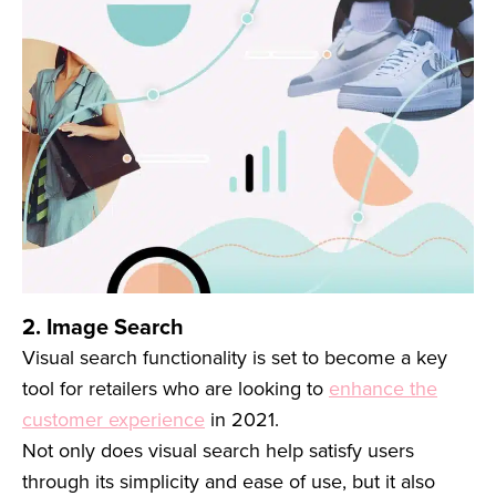
2. Image Search
Visual search functionality is set to become a key
tool for retailers who are looking to
enhance the
customer experience
in 2021.
Not only does visual search help satisfy users
through its simplicity and ease of use, but it also