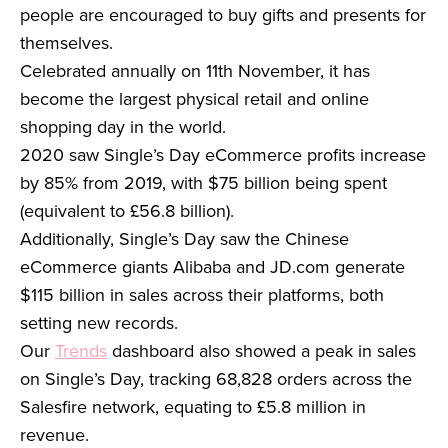
people are encouraged to buy gifts and presents for
themselves.
Celebrated annually on 11th November, it has
become the largest physical retail and online
shopping day in the world.
2020 saw Single’s Day eCommerce profits increase
by 85% from 2019, with $75 billion being spent
(equivalent to £56.8 billion).
Additionally, Single’s Day saw the Chinese
eCommerce giants Alibaba and JD.com generate
$115 billion in sales across their platforms, both
setting new records.
Our
Trends
dashboard also showed a peak in sales
on Single’s Day, tracking 68,828 orders across the
Salesfire network, equating to £5.8 million in
revenue.