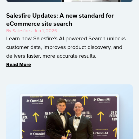
Salesfire Updates: A new standard for
eCommerce site search
By Salesfire • Jun 1, 2026
Learn how Salesfire’s AI-powered Search unlocks
customer data, improves product discovery, and
delivers faster, more accurate results.
Read More