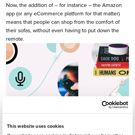
Now, the addition of – for instance – the Amazon
app (or any eCommerce platform for that matter)
means that people can shop from the comfort of
their sofas, without even having to put down the
remote.
This website uses cookies
6. Voice Search