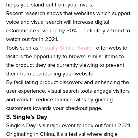
helps you stand out from your rivals.
Recent research shows that websites which support
voice and visual search will increase digital
eCommerce revenue by 30% – definitely a trend to
watch out for in 2021.
Tools such as
Visually Similar Search
offer website
visitors the opportunity to browse similar items to
the product they are currently viewing to prevent
them from abandoning your website.
By facilitating product discovery and enhancing the
user experience, visual search tools engage visitors
and work to reduce bounce rates by guiding
customers towards your checkout page.
3. Single’s Day
Single’s Day is a major event to look out for in 2021.
Originating in China, it’s a festival where single