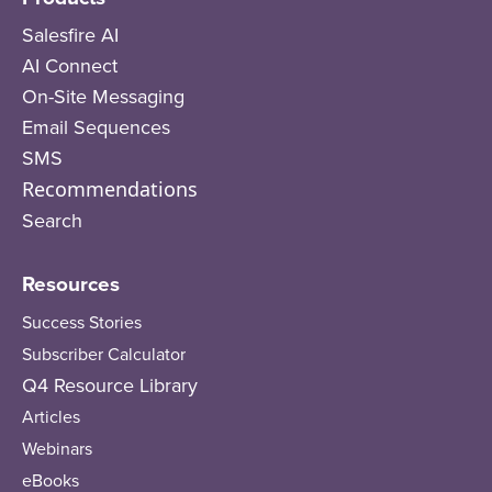
Salesfire AI
AI Connect
On-Site Messaging
Email Sequences
SMS
Recommendations
Search
Resources
Success Stories
Subscriber Calculator
Q4 Resource Library
Articles
Webinars
eBooks