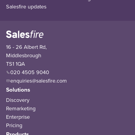
Salesfire updates
16 - 26 Albert Rd,
Middlesbrough
TS1 1QA
020 4505 9040
enquiries@salesfire.com
Solutions
Discovery
Remarketing
Enterprise
Pricing
Products