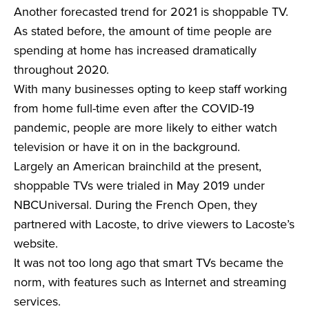
Another forecasted trend for 2021 is shoppable TV.
As stated before, the amount of time people are
spending at home has increased dramatically
throughout 2020.
With many businesses opting to keep staff working
from home full-time even after the COVID-19
pandemic, people are more likely to either watch
television or have it on in the background.
Largely an American brainchild at the present,
shoppable TVs were trialed in May 2019 under
NBCUniversal. During the French Open, they
partnered with Lacoste, to drive viewers to Lacoste’s
website.
It was not too long ago that smart TVs became the
norm, with features such as Internet and streaming
services.