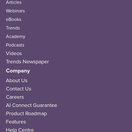
Articles
Webinars
eBooks
Trends
Academy
Podcasts
Videos
Trends Newspaper
Company
About Us
Contact Us
Careers
AI Connect Guarantee
Product Roadmap
Features
Help Centre