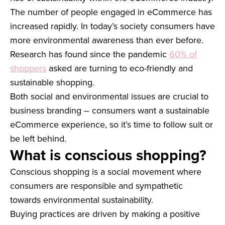
The number of people engaged in eCommerce has
increased rapidly. In today’s society consumers have
more environmental awareness than ever before.
Research has found since the pandemic
60% of
shoppers
asked are turning to eco-friendly and
sustainable shopping.
Both social and environmental issues are crucial to
business branding – consumers want a sustainable
eCommerce experience, so it’s time to follow suit or
be left behind.
What is conscious shopping?
Conscious shopping is a social movement where
consumers are responsible and sympathetic
towards environmental sustainability.
Buying practices are driven by making a positive