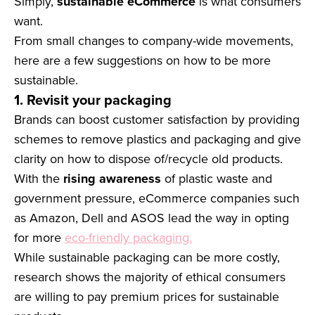
Simply,
sustainable eCommerce
is what consumers
want.
From small changes to company-wide movements,
here are a few suggestions on how to be more
sustainable.
1. Revisit your packaging
Brands can boost customer satisfaction by providing
schemes to remove plastics and packaging and give
clarity on how to dispose of/recycle old products.
With the
rising awareness
of plastic waste and
government pressure, eCommerce companies such
as Amazon, Dell and ASOS lead the way in opting
for more
eco-friendly packaging.
While sustainable packaging can be more costly,
research shows the majority of ethical consumers
are willing to pay premium prices for sustainable