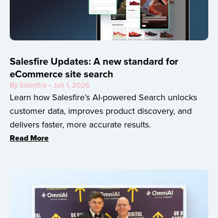
Salesfire Updates: A new standard for
eCommerce site search
By Salesfire • Jun 1, 2026
Learn how Salesfire’s AI-powered Search unlocks
customer data, improves product discovery, and
delivers faster, more accurate results.
Read More