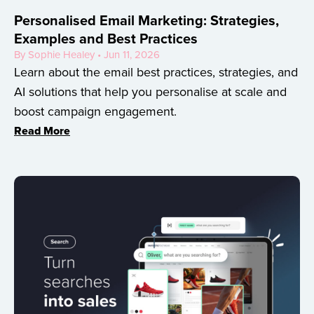
Personalised Email Marketing: Strategies,
Examples and Best Practices
By Sophie Healey • Jun 11, 2026
Learn about the email best practices, strategies, and
AI solutions that help you personalise at scale and
boost campaign engagement.
Read More