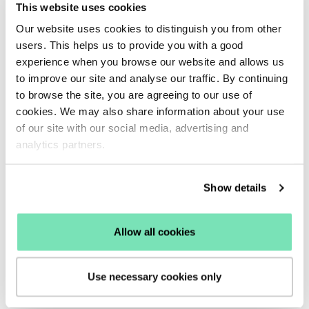
The future of conscious
This website uses cookies
consumerism in eCommerce
Our website uses cookies to distinguish you from other
users. This helps us to provide you with a good
People want to buy things they can feel good about,
experience when you browse our website and allows us
this means consumers are more likely to complete a
to improve our site and analyse our traffic. By continuing
purchase that feels guilt-free.
to browse the site, you are agreeing to our use of
This is why it is important to be transparent and
cookies. We may also share information about your use
of our site with our social media, advertising and
honest with your consumers.
analytics partners.
Transparency
is key for building customer loyalty.
Being explicitly open with how sustainable supply
chains truly are and disclosing your brand’s ethical
Show details
values can
increase conversions
from conscious
shoppers.
Allow all cookies
This means there will be no sudden surprises for
your ethical shoppers, ultimately boosting customer
Use necessary cookies only
relationships and overall engagement.