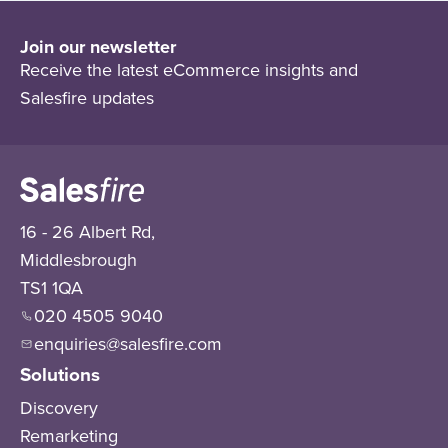
Join our newsletter
Receive the latest eCommerce insights and
Salesfire updates
16 - 26 Albert Rd,
Middlesbrough
TS1 1QA
020 4505 9040
enquiries@salesfire.com
Solutions
Discovery
Remarketing