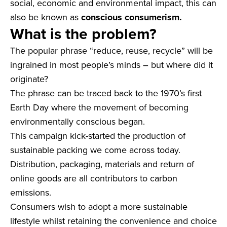
social, economic and environmental impact, this can
also be known as
conscious consumerism.
What is the problem?
The popular phrase “reduce, reuse, recycle” will be
ingrained in most people’s minds – but where did it
originate?
The phrase can be traced back to the 1970’s first
Earth Day where the movement of becoming
environmentally conscious began.
This campaign kick-started the production of
sustainable packing we come across today.
Distribution, packaging, materials and return of
online goods are all contributors to carbon
emissions.
Consumers wish to adopt a more sustainable
lifestyle whilst retaining the convenience and choice