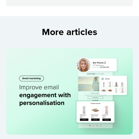
More articles