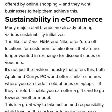
offered by online shopping – and they want
businesses to help them achieve this.
Sustainability in eCommerce
Many major retail brands are already offering
various sustainability initiatives.
The likes of Zara, H&M and Nike offer ‘drop-off’
locations for customers to take items that are no
longer wanted in exchange for discount codes or
vouchers.
It’s not just the fashion industry that offers this, both
Apple and Currys PC world offer similar schemes
where you can trade in old phones or laptops – if
they’re refurbishable you can offer a gift card to go
towards another model.
This is a great way to take action and responsibility
whilst leading the customer to a new purchase.