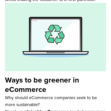
Ways to be greener in
eCommerce
Why should eCommerce companies seek to be
more sustainable?