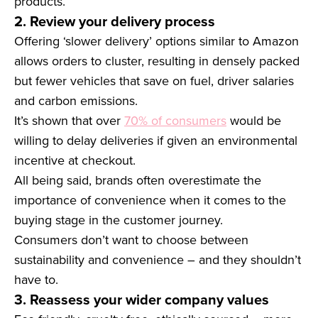
products.
2. Review your delivery process
Offering ‘slower delivery’ options similar to Amazon
allows orders to cluster, resulting in densely packed
but fewer vehicles that save on fuel, driver salaries
and carbon emissions.
It’s shown that over
70% of consumers
would be
willing to delay deliveries if given an environmental
incentive at checkout.
All being said, brands often overestimate the
importance of convenience when it comes to the
buying stage in the customer journey.
Consumers don’t want to choose between
sustainability and convenience – and they shouldn’t
have to.
3. Reassess your wider company values