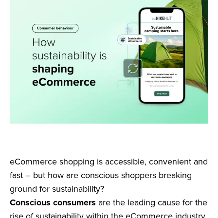
eCommerce shopping is accessible, convenient and
fast – but how are conscious shoppers breaking
ground for sustainability?
Conscious consumers
are the leading cause for the
rise of sustainability within the eCommerce industry.