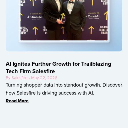
AI Ignites Further Growth for Trailblazing
Tech Firm Salesfire
By Salesfire • May 22, 2026
Turning shopper data into standout growth. Discover
how Salesfire is driving success with AI.
Read More