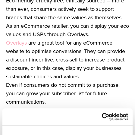
Eco-friendly, cruelty-free, ethically sourced – more
than ever, consumers actively seek to support
brands that share the same values as themselves.
As an eCommerce retailer, you can display your eco
values and USPs through Overlays.
Overlays
are a great tool for any eCommerce
website to optimise conversions. They can provide
a discount incentive, cross-sell to increase product
exposure, or in this case, display your businesses
sustainable choices and values.
Even if consumers do not commit to a purchase,
you can grow your subscriber list for future
communications.
Through this subscriber list, you can incentivise
your customers via emails that emphasise your
business’s stance on environmental issues.