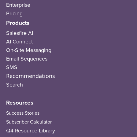
Enterprise
Pricing
Products
Salesfire AI
AI Connect
On-Site Messaging
Email Sequences
SMS
Recommendations
Search
Resources
Success Stories
Subscriber Calculator
Q4 Resource Library