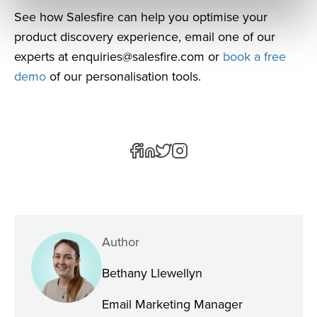
See how Salesfire can help you optimise your
product discovery experience, email one of our
experts at
enquiries@salesfire.com
or
book a free
demo
of our personalisation tools.
Author
Bethany Llewellyn
Email Marketing Manager