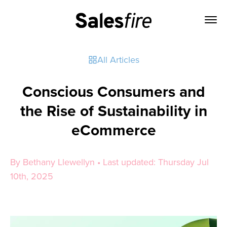
All Articles
Conscious Consumers and
the Rise of Sustainability in
eCommerce
By Bethany Llewellyn • Last updated: Thursday Jul
10th, 2025